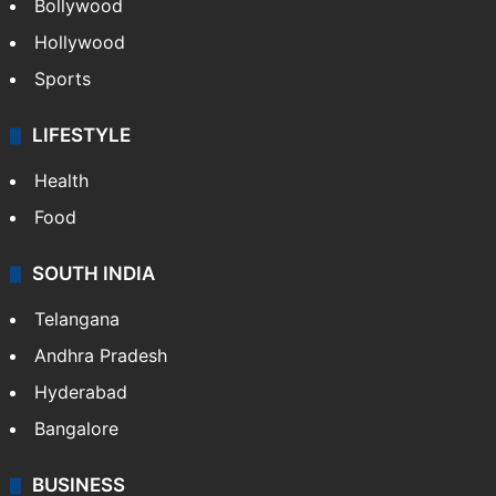
Bollywood
Hollywood
Sports
LIFESTYLE
Health
Food
SOUTH INDIA
Telangana
Andhra Pradesh
Hyderabad
Bangalore
BUSINESS