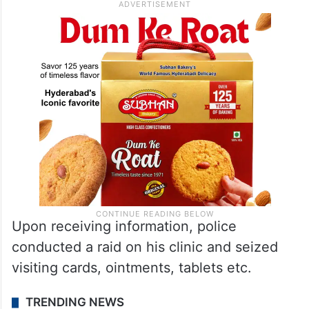
Upon receiving information, police
conducted a raid on his clinic and seized
visiting cards, ointments, tablets etc.
TRENDING NEWS