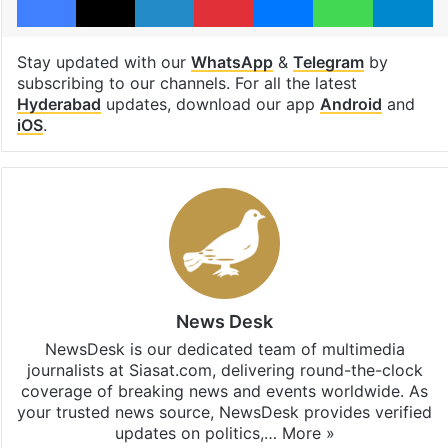
Stay updated with our
WhatsApp
&
Telegram
by
subscribing to our channels. For all the latest
Hyderabad
updates, download our app
Android
and
iOS
.
News Desk
NewsDesk is our dedicated team of multimedia
journalists at Siasat.com, delivering round-the-clock
coverage of breaking news and events worldwide. As
your trusted news source, NewsDesk provides verified
updates on politics,…
More »