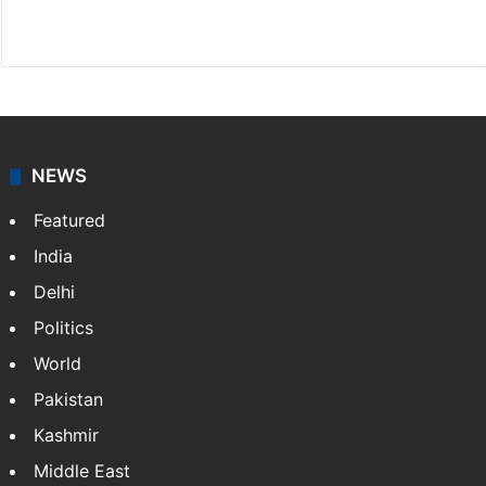
X
NEWS
Featured
India
Delhi
Politics
World
Pakistan
Kashmir
Middle East