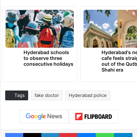
Hyderabad schools
Hyderabad's n
to observe three
cafe feels stra
consecutive holidays
out of the Qut
Shahi era
Tags
fake doctor
Hyderabad police
Facebook
X
LinkedIn
Pinterest
Messenger
WhatsAp
T