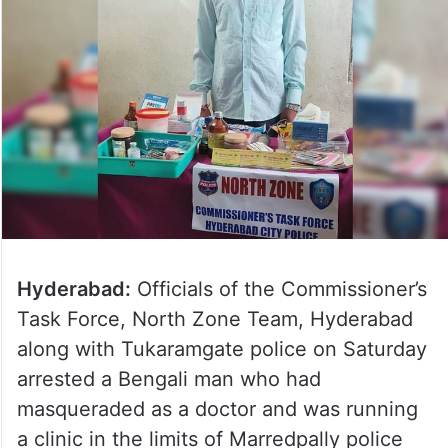
Hyderabad:
Officials of the Commissioner’s
Task Force, North Zone Team, Hyderabad
along with Tukaramgate police on Saturday
arrested a Bengali man who had
masqueraded as a doctor and was running
a clinic in the limits of Marredpally police