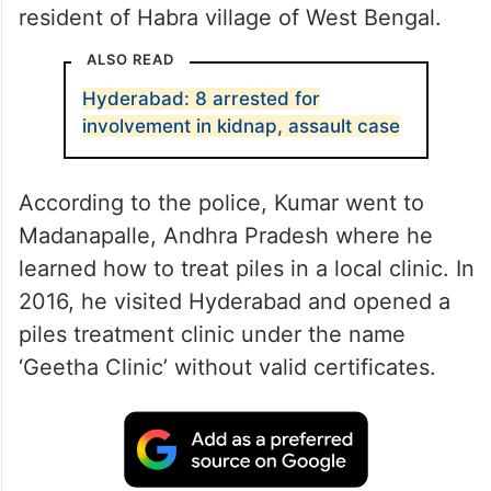
resident of Habra village of West Bengal.
ALSO READ
Hyderabad: 8 arrested for
involvement in kidnap, assault case
According to the police, Kumar went to
Madanapalle, Andhra Pradesh where he
learned how to treat piles in a local clinic. In
2016, he visited Hyderabad and opened a
piles treatment clinic under the name
‘Geetha Clinic’ without valid certificates.