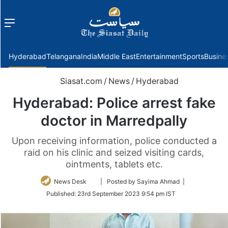
Menu
f
Hyderabad
Telangana
India
Middle East
Entertainment
Sports
Busine
Siasat.com
/
News
/
Hyderabad
Hyderabad: Police arrest fake
doctor in Marredpally
Upon receiving information, police conducted a
raid on his clinic and seized visiting cards,
ointments, tablets etc.
Follow
News Desk
| Posted by Sayima Ahmad |
on
Published:
23rd September 2023 9:54 pm IST
Twitter