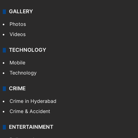
GALLERY
Photos
Videos
TECHNOLOGY
Mobile
Technology
CRIME
Crime in Hyderabad
Crime & Accident
ENTERTAINMENT