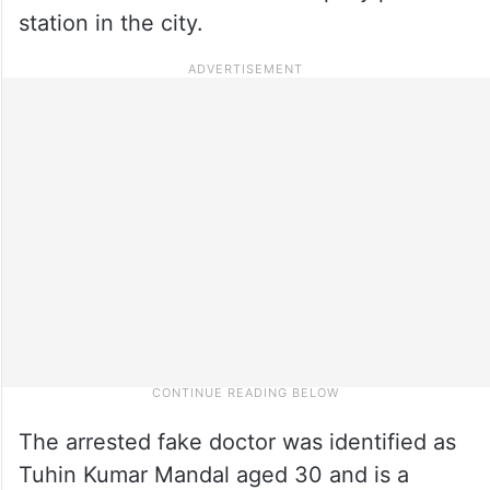
station in the city.
The arrested fake doctor was identified as
Tuhin Kumar Mandal aged 30 and is a