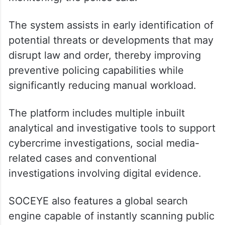
The system assists in early identification of
potential threats or developments that may
disrupt law and order, thereby improving
preventive policing capabilities while
significantly reducing manual workload.
The platform includes multiple inbuilt
analytical and investigative tools to support
cybercrime investigations, social media-
related cases and conventional
investigations involving digital evidence.
SOCEYE also features a global search
engine capable of instantly scanning public