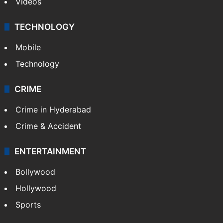
Videos
TECHNOLOGY
Mobile
Technology
CRIME
Crime in Hyderabad
Crime & Accident
ENTERTAINMENT
Bollywood
Hollywood
Sports