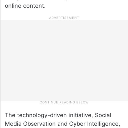
online content.
The technology-driven initiative, Social
Media Observation and Cyber Intelligence,