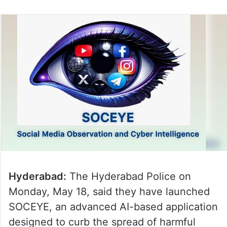
Hyderabad:
The Hyderabad Police on
Monday, May 18, said they have launched
SOCEYE, an advanced AI-based application
designed to curb the spread of harmful