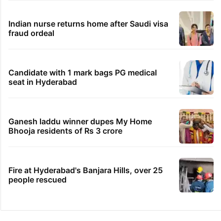
Indian nurse returns home after Saudi visa
fraud ordeal
Candidate with 1 mark bags PG medical
seat in Hyderabad
Ganesh laddu winner dupes My Home
Bhooja residents of Rs 3 crore
Fire at Hyderabad's Banjara Hills, over 25
people rescued