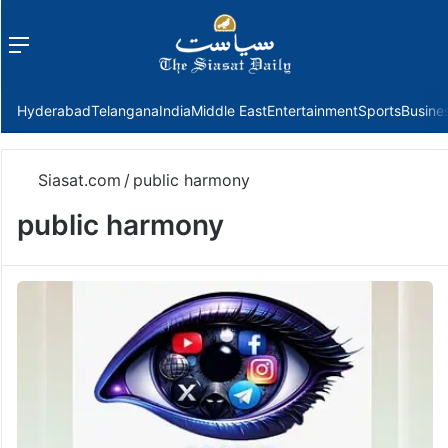
Menu
f
Hyderabad
Telangana
India
Middle East
Entertainment
Sports
Busine
Siasat.com
/
public harmony
public harmony