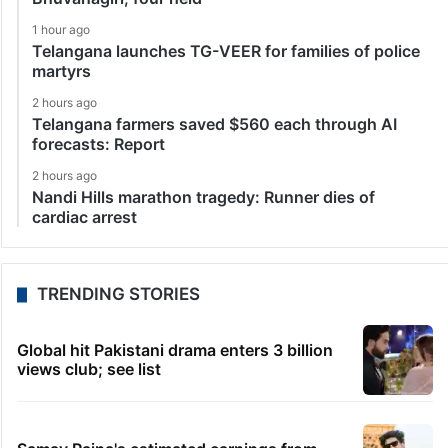
1 hour ago
Telangana launches TG-VEER for families of police
martyrs
2 hours ago
Telangana farmers saved $560 each through AI
forecasts: Report
2 hours ago
Nandi Hills marathon tragedy: Runner dies of
cardiac arrest
TRENDING STORIES
Global hit Pakistani drama enters 3 billion
views club; see list