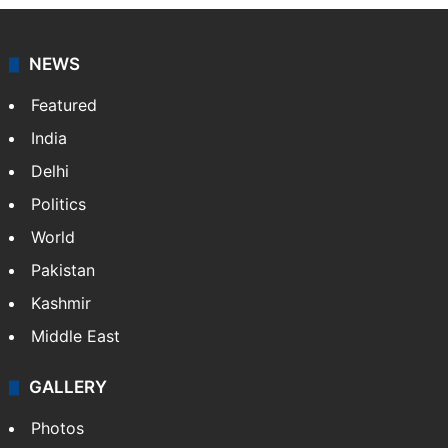
NEWS
Featured
India
Delhi
Politics
World
Pakistan
Kashmir
Middle East
GALLERY
Photos