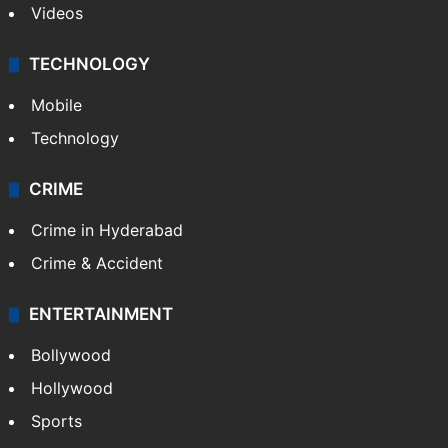
Videos
TECHNOLOGY
Mobile
Technology
CRIME
Crime in Hyderabad
Crime & Accident
ENTERTAINMENT
Bollywood
Hollywood
Sports