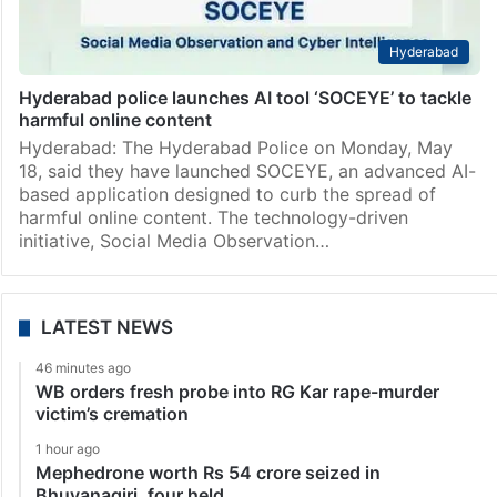
Hyderabad
Hyderabad police launches AI tool ‘SOCEYE’ to tackle
harmful online content
Hyderabad: The Hyderabad Police on Monday, May
18, said they have launched SOCEYE, an advanced AI-
based application designed to curb the spread of
harmful online content. The technology-driven
initiative, Social Media Observation…
LATEST NEWS
46 minutes ago
WB orders fresh probe into RG Kar rape-murder
victim’s cremation
1 hour ago
Mephedrone worth Rs 54 crore seized in
Bhuvanagiri, four held