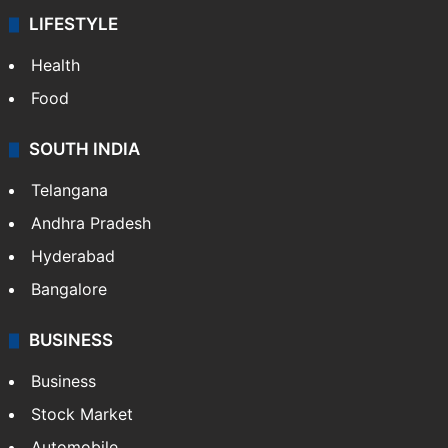
LIFESTYLE
Health
Food
SOUTH INDIA
Telangana
Andhra Pradesh
Hyderabad
Bangalore
BUSINESS
Business
Stock Market
Automobile