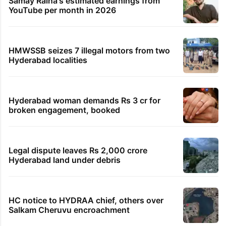
Samay Raina's estimated earnings from
YouTube per month in 2026
HMWSSB seizes 7 illegal motors from two
Hyderabad localities
Hyderabad woman demands Rs 3 cr for
broken engagement, booked
Legal dispute leaves Rs 2,000 crore
Hyderabad land under debris
HC notice to HYDRAA chief, others over
Salkam Cheruvu encroachment