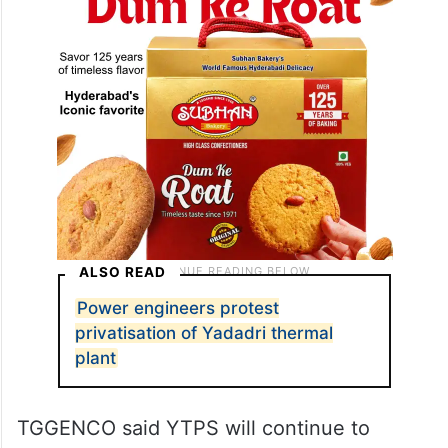
key plant activities to private agencies.
ALSO READ