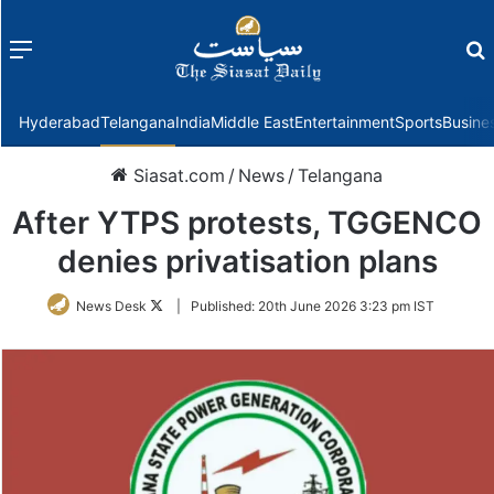
Menu
f
Hyderabad
Telangana
India
Middle East
Entertainment
Sports
Busine
Siasat.com
/
News
/
Telangana
After YTPS protests, TGGENCO
denies privatisation plans
Follow
News Desk
|
Published:
20th June 2026 3:23 pm IST
on
Twitter