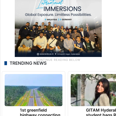
employees and said the outsourcing
process should not be interpreted as a step
towards privatisation.
TRENDING NEWS