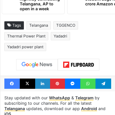
1st greenfield
GITAM Hydera
highway connecting
student bags R
Telangana, AP to
crore Amazon 
open in a week
Tags
Telangana
TGGENCO
Thermal Power Plant
Yadadri
Yadadri power plant