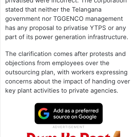
TGGENCO
said reports claiming that Coal
Handling Plant (CHP) and Ash Handling
Plant (AHP) operations at YTPS were being
privatised were incorrect. The corporation
stated that neither the Telangana
government nor TGGENCO management
has any proposal to privatise YTPS or any
part of its power generation infrastructure.
The clarification comes after protests and
objections from employees over the
outsourcing plan, with workers expressing
concerns about the impact of handing over