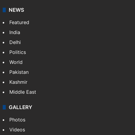
your trusted news source, NewsDesk provides verified
updates on politics,…
More »
X
NEWS
Featured
India
Delhi
Politics
World
Pakistan
Kashmir