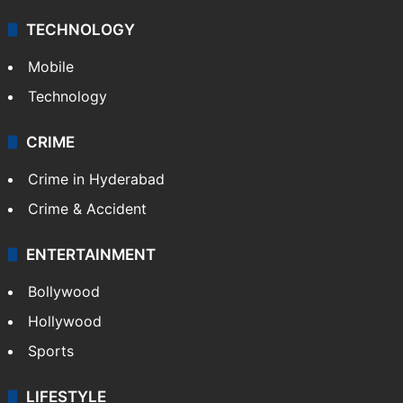
Middle East
GALLERY
Photos
Videos
TECHNOLOGY
Mobile
Technology
CRIME
Crime in Hyderabad
Crime & Accident