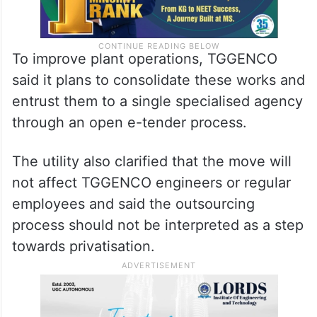
To improve plant operations, TGGENCO
said it plans to consolidate these works and
entrust them to a single specialised agency
through an open e-tender process.
The utility also clarified that the move will
not affect TGGENCO engineers or regular