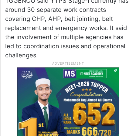
generation facilities, including Singareni
Thermal Power Plant and Bhadradri
Thermal Power Station.
Explaining the reason behind the decision,
TGGENCO said YTPS Stage-I currently has
around 30 separate work contracts
covering CHP, AHP, belt jointing, belt
replacement and emergency works. It said
the involvement of multiple agencies has
led to coordination issues and operational
challenges.