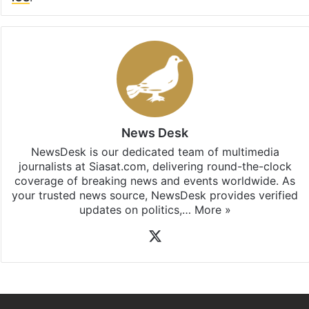
Facebook
X
LinkedIn
Pinterest
Messenger
WhatsAp
T
Stay updated with our
WhatsApp
&
Telegram
by
subscribing to our channels. For all the latest
Telangana
updates, download our app
Android
and
iOS
.
News Desk
NewsDesk is our dedicated team of multimedia
journalists at Siasat.com, delivering round-the-clock
coverage of breaking news and events worldwide. As