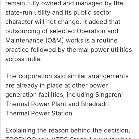
Power engineers protest
privatisation of Yadadri thermal
plant
TGGENCO said YTPS will continue to
remain fully owned and managed by the
state-run utility and its public sector
character will not change. It added that
outsourcing of selected Operation and
Maintenance (O&M) works is a routine
practice followed by thermal power utilities
across India.
The corporation said similar arrangements
are already in place at other power