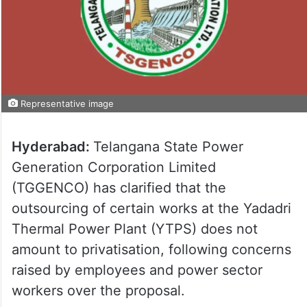
Representative image
Hyderabad:
Telangana State Power
Generation Corporation Limited
(TGGENCO) has clarified that the
outsourcing of certain works at the Yadadri
Thermal Power Plant (YTPS) does not
amount to privatisation, following concerns
raised by employees and power sector
workers over the proposal.