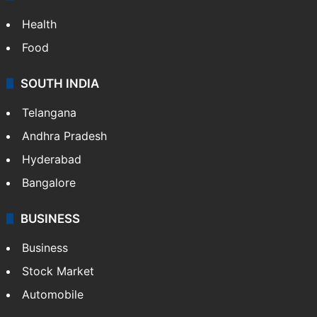
ENTERTAINMENT
Bollywood
Hollywood
Sports
LIFESTYLE
Health
Food
SOUTH INDIA
Telangana
Andhra Pradesh
Hyderabad
Bangalore