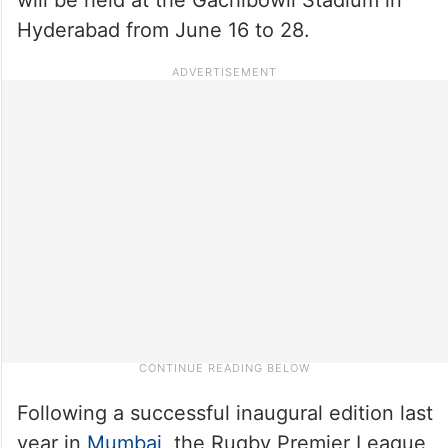
Hyderabad from June 16 to 28.
Following a successful inaugural edition last
year in
Mumbai
, the Rugby Premier League