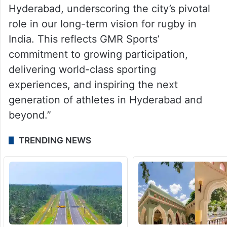
Hyderabad, underscoring the city’s pivotal
role in our long-term vision for rugby in
India. This reflects GMR Sports’
commitment to growing participation,
delivering world-class sporting
experiences, and inspiring the next
generation of athletes in Hyderabad and
beyond.”
TRENDING NEWS