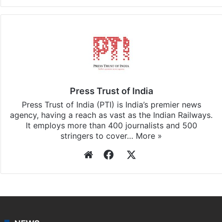
Press Trust of India
Press Trust of India (PTI) is India’s premier news
agency, having a reach as vast as the Indian Railways.
It employs more than 400 journalists and 500
stringers to cover…
More »
Website
Facebook
X