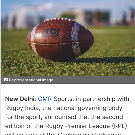
Representational image
New Delhi:
GMR
Sports, in partnership with
Rugby India, the national governing body
for the sport, announced that the second
edition of the Rugby Premier League (RPL)
will be held at the Gachibowli Stadium in