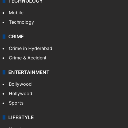
TECHNOLOGY
Mobile
Technology
CRIME
Crime in Hyderabad
Crime & Accident
ENTERTAINMENT
Bollywood
Hollywood
Sports
LIFESTYLE