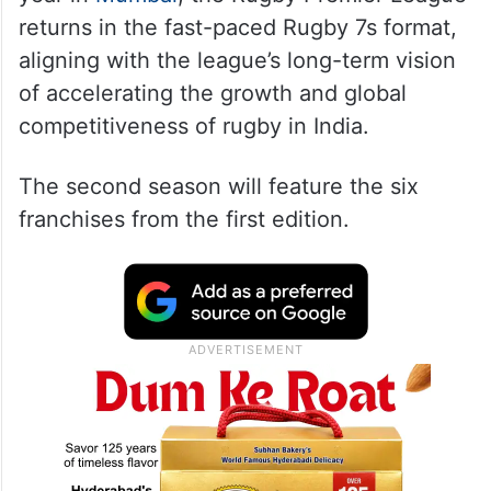
returns in the fast-paced Rugby 7s format,
aligning with the league’s long-term vision
of accelerating the growth and global
competitiveness of rugby in India.
The second season will feature the six
franchises from the first edition.