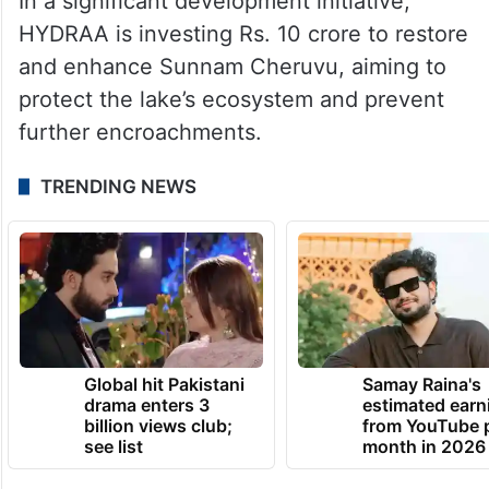
In a significant development initiative,
HYDRAA is investing Rs. 10 crore to restore
and enhance Sunnam Cheruvu, aiming to
protect the lake’s ecosystem and prevent
further encroachments.
TRENDING NEWS
Global hit Pakistani
Samay Raina's
drama enters 3
estimated earn
billion views club;
from YouTube 
see list
month in 2026