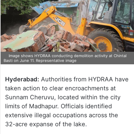
Image shows HYDRAA conducting demolition activity at Chintal
Basti on June 11. Representative image
Hyderabad:
Authorities from HYDRAA have
taken action to clear encroachments at
Sunnam Cheruvu, located within the city
limits of Madhapur. Officials identified
extensive illegal occupations across the
32-acre expanse of the lake.