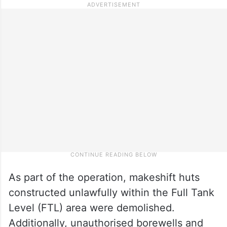
As part of the operation, makeshift huts
constructed unlawfully within the Full Tank
Level (FTL) area were demolished.
Additionally, unauthorised borewells and