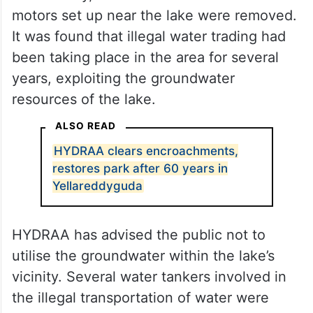
motors set up near the lake were removed.
It was found that illegal water trading had
been taking place in the area for several
years, exploiting the groundwater
resources of the lake.
ALSO READ
HYDRAA clears encroachments,
restores park after 60 years in
Yellareddyguda
HYDRAA has advised the public not to
utilise the groundwater within the lake’s
vicinity. Several water tankers involved in
the illegal transportation of water were