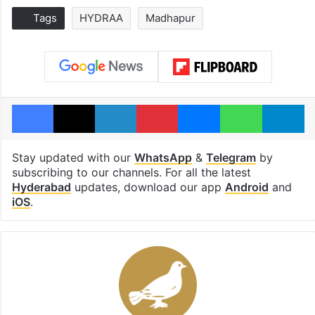
Tags
HYDRAA
Madhapur
Facebook
X
LinkedIn
Pinterest
Messenger
WhatsAp
T
Stay updated with our
WhatsApp
&
Telegram
by
subscribing to our channels. For all the latest
Hyderabad
updates, download our app
Android
and
iOS
.