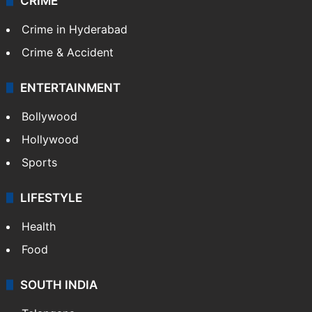
CRIME
Crime in Hyderabad
Crime & Accident
ENTERTAINMENT
Bollywood
Hollywood
Sports
LIFESTYLE
Health
Food
SOUTH INDIA