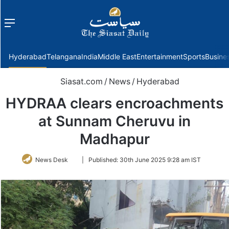
Menu
f
Hyderabad
Telangana
India
Middle East
Entertainment
Sports
Busine
Siasat.com
/
News
/
Hyderabad
HYDRAA clears encroachments
at Sunnam Cheruvu in
Madhapur
Follow
News Desk
|
Published:
30th June 2025 9:28 am IST
on
Twitter