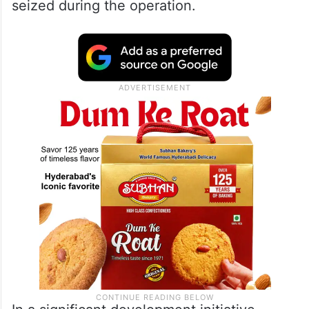
seized during the operation.