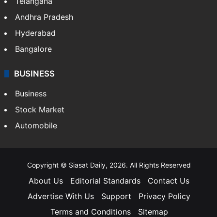
Telangana
Andhra Pradesh
Hyderabad
Bangalore
BUSINESS
Business
Stock Market
Automobile
Copyright © Siasat Daily, 2026. All Rights Reserved
About Us
Editorial Standards
Contact Us
Advertise With Us
Support
Privacy Policy
Terms and Conditions
Sitemap