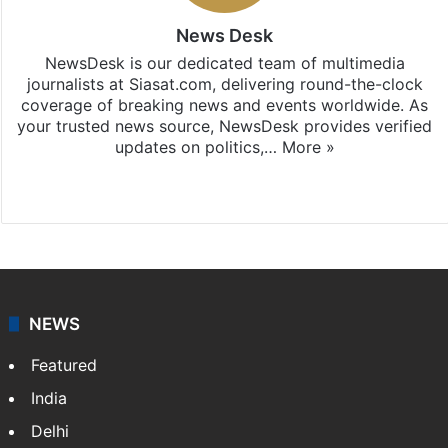
News Desk
NewsDesk is our dedicated team of multimedia
journalists at Siasat.com, delivering round-the-clock
coverage of breaking news and events worldwide. As
your trusted news source, NewsDesk provides verified
updates on politics,…
More »
X
NEWS
Featured
India
Delhi