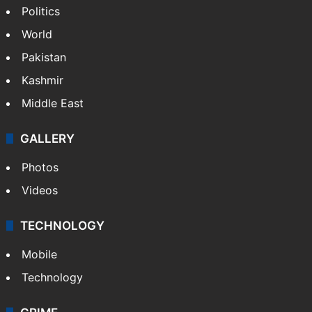
Politics
World
Pakistan
Kashmir
Middle East
GALLERY
Photos
Videos
TECHNOLOGY
Mobile
Technology