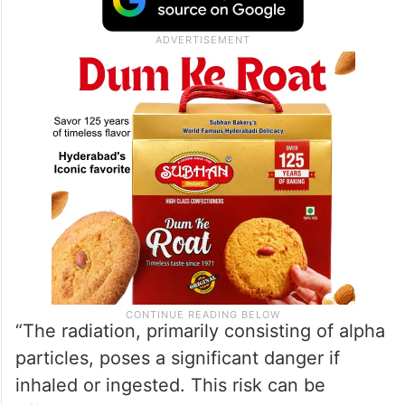
remained unchanged and at normal levels,
there is both radiological and chemical
contamination within the facility, Xinhua
news agency reported.