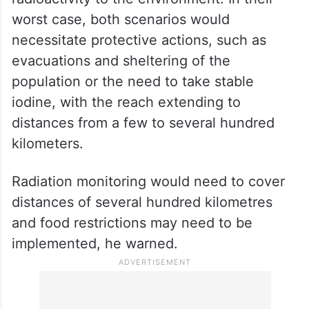
Similarly, a hit that disabled the only two
lines supplying electrical power to the plant
could cause its reactor’s core to melt, which
could result in a high release of
radioactivity to the environment. In their
worst case, both scenarios would
necessitate protective actions, such as
evacuations and sheltering of the
population or the need to take stable
iodine, with the reach extending to
distances from a few to several hundred
kilometers.
Radiation monitoring would need to cover