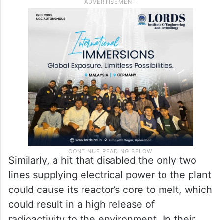
“I want to make it absolutely and
completely clear: In case of an attack on
the Bushehr Nuclear Power Plant, a direct
hit could result in a very high release of
radioactivity to the environment,” he said.