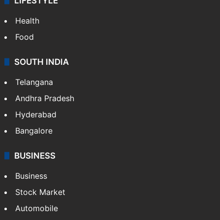
ENTERTAINMENT
Bollywood
Hollywood
Sports
LIFESTYLE
Health
Food
SOUTH INDIA
Telangana
Andhra Pradesh
Hyderabad
Bangalore