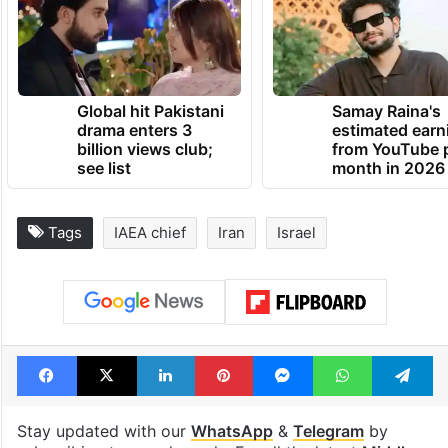
erode the Non-Proliferation Treaty and the
non-proliferation regime as a whole.
TRENDING NEWS
Global hit Pakistani
Samay Raina's
drama enters 3
estimated earn
billion views club;
from YouTube 
see list
month in 2026
Tags
IAEA chief
Iran
Israel