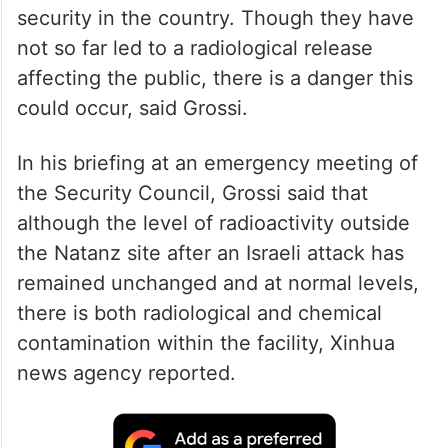
Attacks on nuclear sites in Iran have caused
a sharp degradation in nuclear safety and
security in the country. Though they have
not so far led to a radiological release
affecting the public, there is a danger this
could occur, said Grossi.
In his briefing at an emergency meeting of
the Security Council, Grossi said that
although the level of radioactivity outside
the Natanz site after an Israeli attack has