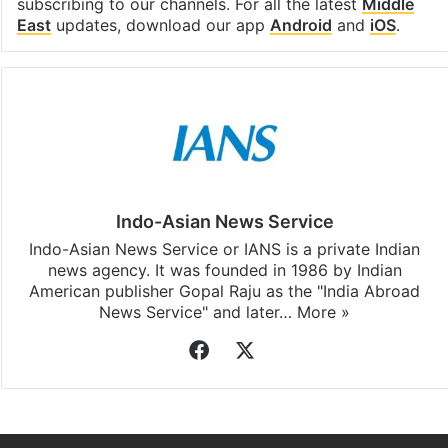
Facebook
X
LinkedIn
Pinterest
Messenger
WhatsAp
T
Stay updated with our
WhatsApp
&
Telegram
by
subscribing to our channels. For all the latest
Middle
East
updates, download our app
Android
and
iOS
.
Indo-Asian News Service
Indo-Asian News Service or IANS is a private Indian
news agency. It was founded in 1986 by Indian