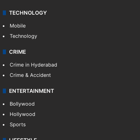
Middle East
GALLERY
Photos
Videos
TECHNOLOGY
Mobile
Technology
CRIME
Crime in Hyderabad
Crime & Accident