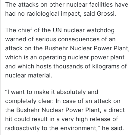
The attacks on other nuclear facilities have
had no radiological impact, said Grossi.
The chief of the UN nuclear watchdog
warned of serious consequences of an
attack on the Bushehr Nuclear Power Plant,
which is an operating nuclear power plant
and which hosts thousands of kilograms of
nuclear material.