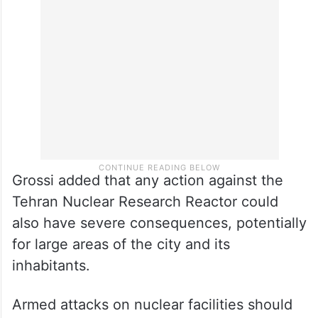
distances of several hundred kilometres
and food restrictions may need to be
implemented, he warned.
Grossi added that any action against the