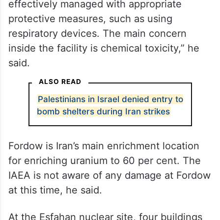
“The radiation, primarily consisting of alpha
particles, poses a significant danger if
inhaled or ingested. This risk can be
effectively managed with appropriate
protective measures, such as using
respiratory devices. The main concern
inside the facility is chemical toxicity,” he
said.
ALSO READ
Palestinians in Israel denied entry to
bomb shelters during Iran strikes