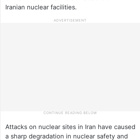
Iranian nuclear facilities.