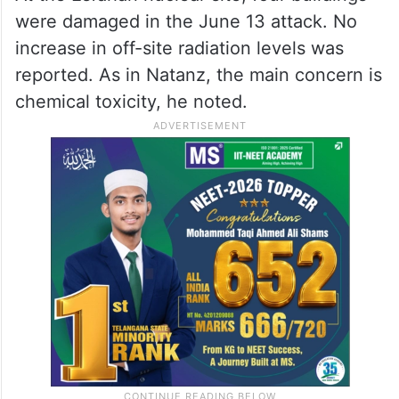
Fordow is Iran’s main enrichment location
for enriching uranium to 60 per cent. The
IAEA is not aware of any damage at Fordow
at this time, he said.
At the Esfahan nuclear site, four buildings
were damaged in the June 13 attack. No
increase in off-site radiation levels was
reported. As in Natanz, the main concern is
chemical toxicity, he noted.