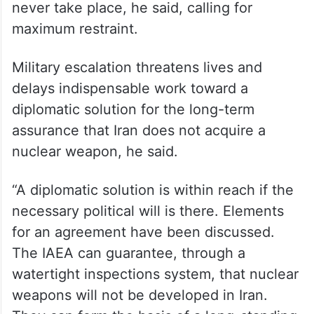
Tehran Nuclear Research Reactor could
also have severe consequences, potentially
for large areas of the city and its
inhabitants.
Armed attacks on nuclear facilities should
never take place, he said, calling for
maximum restraint.
Military escalation threatens lives and
delays indispensable work toward a
diplomatic solution for the long-term
assurance that Iran does not acquire a
nuclear weapon, he said.
“A diplomatic solution is within reach if the