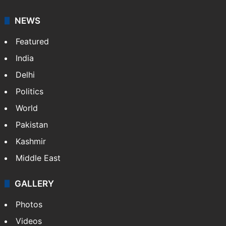
American publisher Gopal Raju as the "India Abroad
News Service" and later…
More »
Facebook
X
NEWS
Featured
India
Delhi
Politics
World
Pakistan
Kashmir