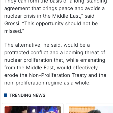
necessary political will is there. Elements
for an agreement have been discussed.
The IAEA can guarantee, through a
watertight inspections system, that nuclear
weapons will not be developed in Iran.
They can form the basis of a long-standing
agreement that brings peace and avoids a
nuclear crisis in the Middle East,” said
Grossi. “This opportunity should not be
missed.”
The alternative, he said, would be a
protracted conflict and a looming threat of
nuclear proliferation that, while emanating
from the Middle East, would effectively