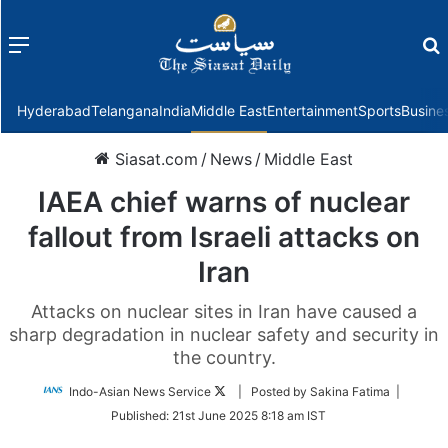
Menu
f
Hyderabad
Telangana
India
Middle East
Entertainment
Sports
Busine
Siasat.com
/
News
/
Middle East
IAEA chief warns of nuclear
fallout from Israeli attacks on
Iran
Attacks on nuclear sites in Iran have caused a
sharp degradation in nuclear safety and security in
the country.
Follow
Indo-Asian News Service
| Posted by Sakina Fatima |
on
Published:
21st June 2025 8:18 am IST
Twitter