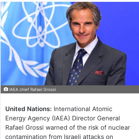
IAEA chief Rafael Grossi
United Nations:
International Atomic
Energy Agency (IAEA) Director General
Rafael Grossi warned of the risk of nuclear
contamination from Israeli attacks on