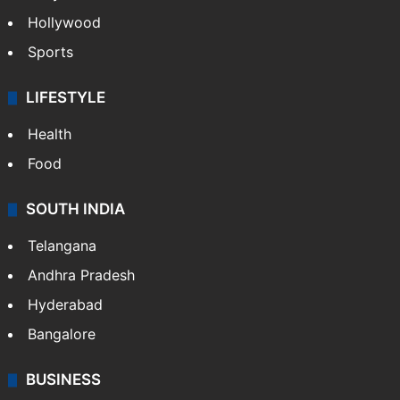
Hollywood
Sports
LIFESTYLE
Health
Food
SOUTH INDIA
Telangana
Andhra Pradesh
Hyderabad
Bangalore
BUSINESS