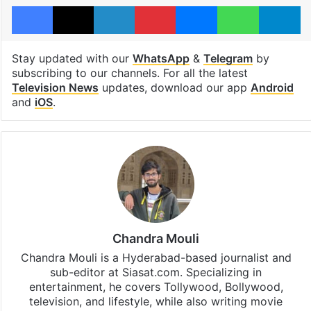
Facebook
X
LinkedIn
Pinterest
Messenger
WhatsAp
T
Stay updated with our
WhatsApp
&
Telegram
by
subscribing to our channels. For all the latest
Television News
updates, download our app
Android
and
iOS
.
Chandra Mouli
Chandra Mouli is a Hyderabad-based journalist and
sub-editor at Siasat.com. Specializing in
entertainment, he covers Tollywood, Bollywood,
television, and lifestyle, while also writing movie