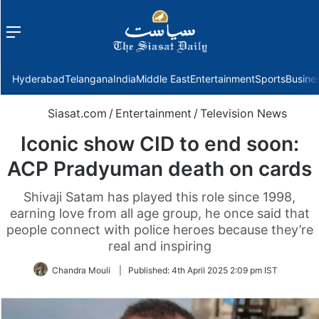
Menu
f
Hyderabad
Telangana
India
Middle East
Entertainment
Sports
Busine
Siasat.com
/
Entertainment
/
Television News
Iconic show CID to end soon:
ACP Pradyuman death on cards
Shivaji Satam has played this role since 1998,
earning love from all age group, he once said that
people connect with police heroes because they’re
real and inspiring
Chandra Mouli
|
Published:
4th April 2025 2:09 pm IST