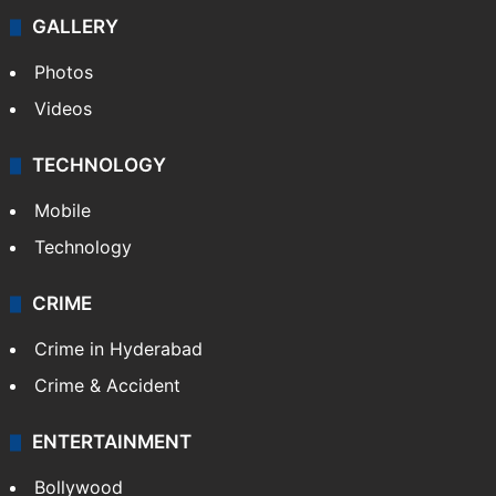
GALLERY
Photos
Videos
TECHNOLOGY
Mobile
Technology
CRIME
Crime in Hyderabad
Crime & Accident
ENTERTAINMENT
Bollywood