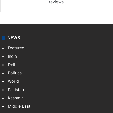
reviews.
NEWS
Featured
India
Delhi
Politics
World
Pakistan
Kashmir
Middle East