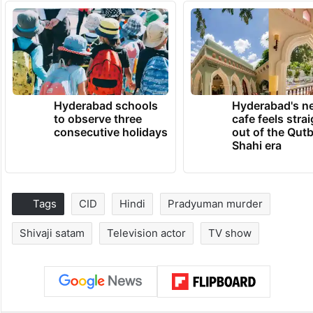
Hyderabad schools
Hyderabad's n
to observe three
cafe feels stra
consecutive holidays
out of the Qut
Shahi era
Tags
CID
Hindi
Pradyuman murder
Shivaji satam
Television actor
TV show