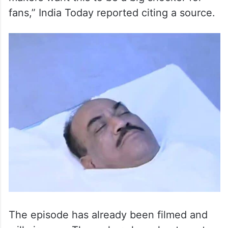
fans,” India Today reported citing a source.
The episode has already been filmed and