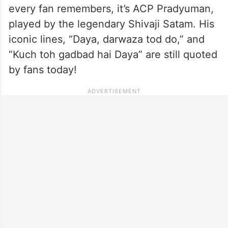
every fan remembers, it’s ACP Pradyuman,
played by the legendary Shivaji Satam. His
iconic lines, “Daya, darwaza tod do,” and
“Kuch toh gadbad hai Daya” are still quoted
by fans today!