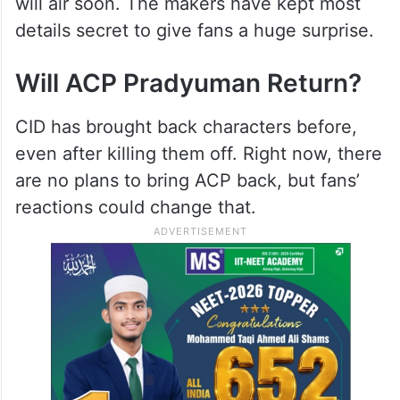
will air soon. The makers have kept most
details secret to give fans a huge surprise.
Will ACP Pradyuman Return?
CID has brought back characters before,
even after killing them off. Right now, there
are no plans to bring ACP back, but fans’
reactions could change that.