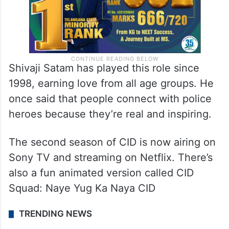
Shivaji Satam has played this role since
1998, earning love from all age groups. He
once said that people connect with police
heroes because they’re real and inspiring.
The second season of CID is now airing on
Sony TV and streaming on Netflix. There’s
also a fun animated version called CID
Squad: Naye Yug Ka Naya CID
TRENDING NEWS