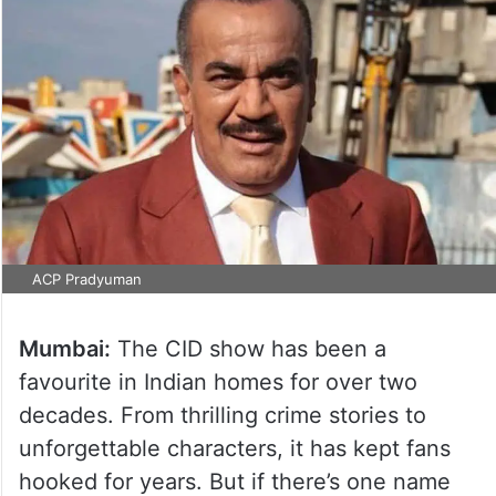
ACP Pradyuman
Mumbai:
The CID show has been a
favourite in Indian homes for over two
decades. From thrilling crime stories to
unforgettable characters, it has kept fans
hooked for years. But if there’s one name