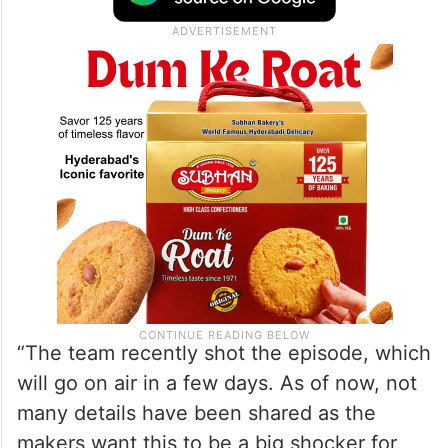
“The team recently shot the episode, which
will go on air in a few days. As of now, not
many details have been shared as the
makers want this to be a big shocker for