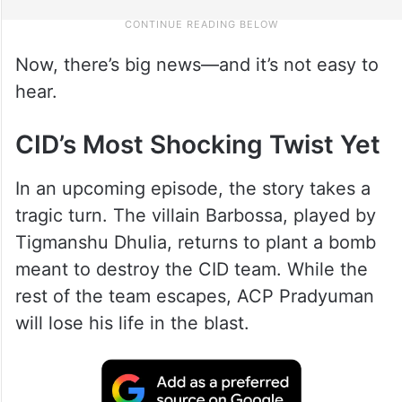
Now, there’s big news—and it’s not easy to
hear.
CID’s Most Shocking Twist Yet
In an upcoming episode, the story takes a
tragic turn. The villain Barbossa, played by
Tigmanshu Dhulia, returns to plant a bomb
meant to destroy the CID team. While the
rest of the team escapes, ACP Pradyuman
will lose his life in the blast.