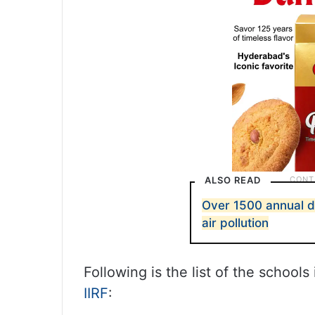
ALSO READ
Over 1500 annual d
air pollution
Following is the list of the school
IIRF
: