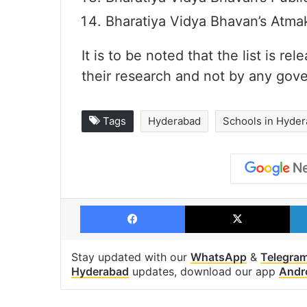
Bharatiya Vidya Bhavan’s Atma
It is to be noted that the list is
their research and not by any gov
Tags
Hyderabad
Schools in Hyde
Facebook
X
Stay updated with our
WhatsApp
&
Telegra
Hyderabad
updates, download our app
Andr