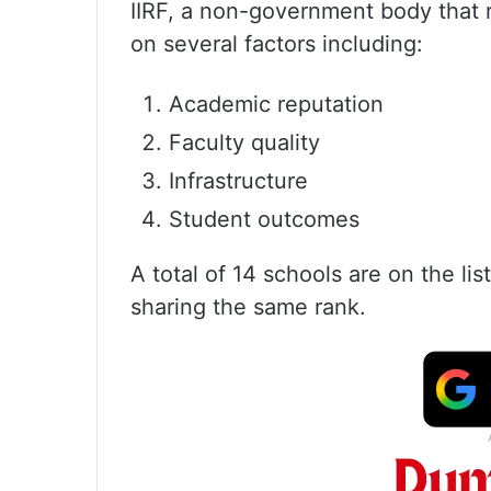
IIRF, a non-government body that r
on several factors including:
Academic reputation
Faculty quality
Infrastructure
Student outcomes
A total of 14 schools are on the li
sharing the same rank.