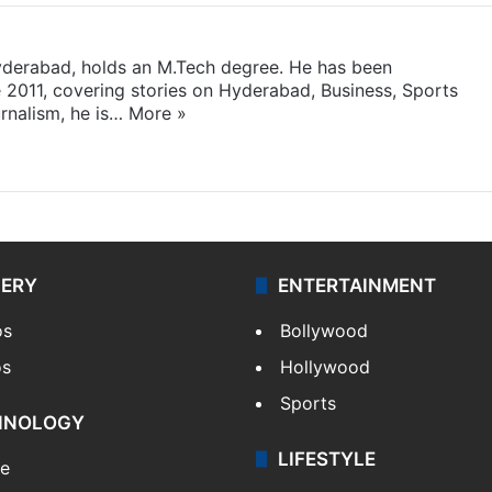
yderabad, holds an M.Tech degree. He has been
e 2011, covering stories on Hyderabad, Business, Sports
rnalism, he is…
More »
LERY
ENTERTAINMENT
os
Bollywood
os
Hollywood
Sports
HNOLOGY
LIFESTYLE
le