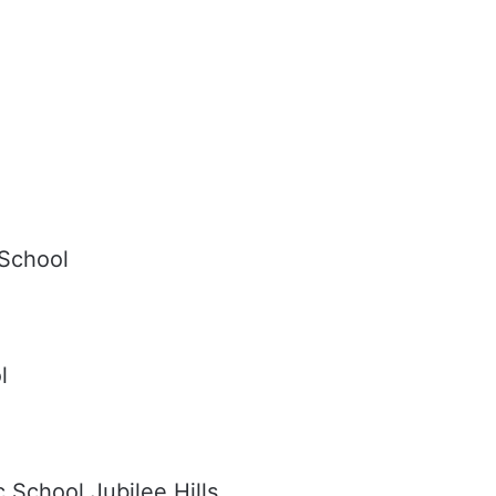
 School
l
 School Jubilee Hills