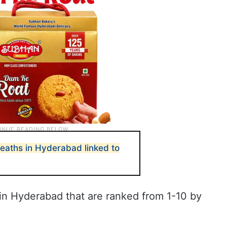
eaths in Hyderabad linked to
s in Hyderabad that are ranked from 1-10 by