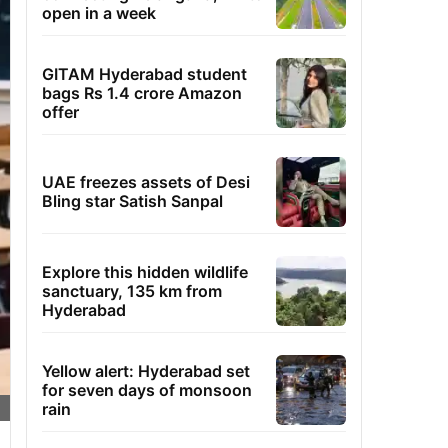
open in a week
GITAM Hyderabad student
bags Rs 1.4 crore Amazon
offer
UAE freezes assets of Desi
Bling star Satish Sanpal
Explore this hidden wildlife
sanctuary, 135 km from
Hyderabad
Yellow alert: Hyderabad set
for seven days of monsoon
rain