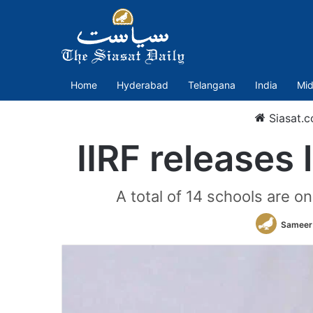
Home
Hyderabad
Telangana
India
Mid
Siasat.
IIRF releases 
A total of 14 schools are o
Sameer