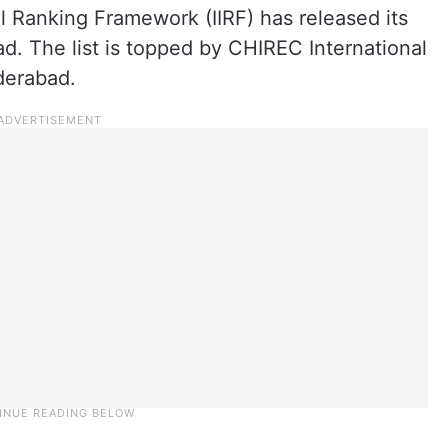
al Ranking Framework (IIRF) has released its
ad. The list is topped by CHIREC International
derabad.