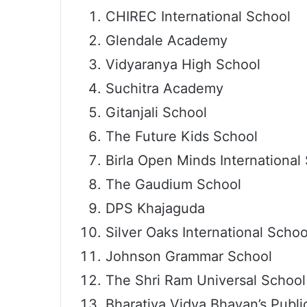
CHIREC International School
Glendale Academy
Vidyaranya High School
Suchitra Academy
Gitanjali School
The Future Kids School
Birla Open Minds International
The Gaudium School
DPS Khajaguda
Silver Oaks International Schoo
Johnson Grammar School
The Shri Ram Universal School
Bharatiya Vidya Bhavan’s Public