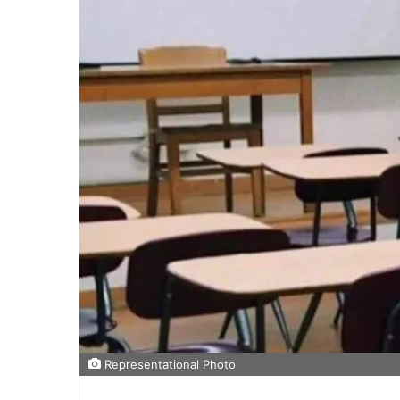
Representational Photo