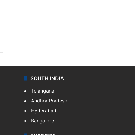
SOUTH INDIA
Telangana
Andhra Pradesh
Hyderabad
Bangalore