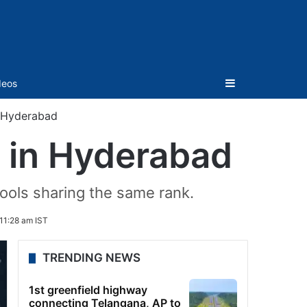
Sidebar
deos
in Hyderabad
ls in Hyderabad
hools sharing the same rank.
11:28 am IST
TRENDING NEWS
1st greenfield highway
connecting Telangana, AP to