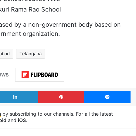
kuri Rama Rao School
 released by a non-government body based on
ernment organization.
rabad
Telangana
LinkedIn
Pinterest
Me
m
by subscribing to our channels. For all the latest
oid
and
iOS
.