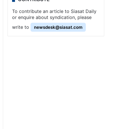
To contribute an article to Siasat Daily
or enquire about syndication, please
write to
newsdesk@siasat.com