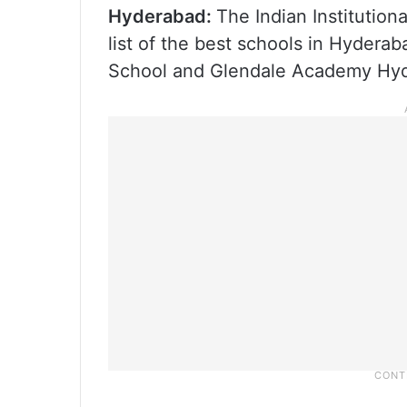
Hyderabad:
The Indian Institution
list of the best schools in Hyderab
School and Glendale Academy Hy