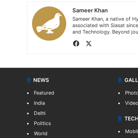
Sameer Khan
Sameer Khan, a native of H
associated with Siasat sinc
and Technology. Beyond jou
Facebook
X
NEWS
GAL
Featured
Phot
India
Vide
Delhi
TEC
Politics
Mobi
World