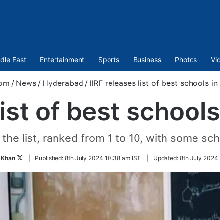
dle East
Entertainment
Sports
Business
Photos
Vi
com
/
News
/
Hyderabad
/
IIRF releases list of best schools 
list of best schoo
n the list, ranked from 1 to 10, with some sc
Follow
 Khan
|
Published:
8th July 2024 10:38 am IST
|
Updated:
8th July 2024 
on
Twitter