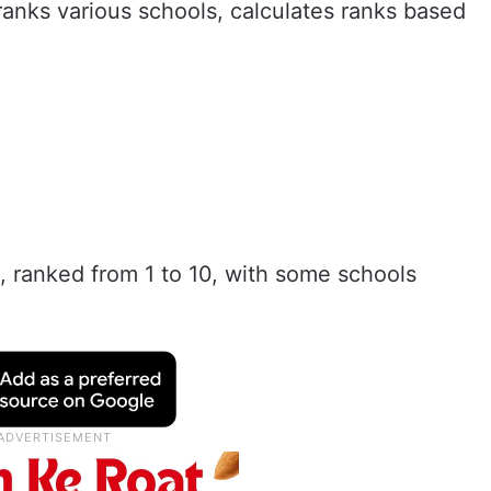
anks various schools, calculates ranks based
st, ranked from 1 to 10, with some schools