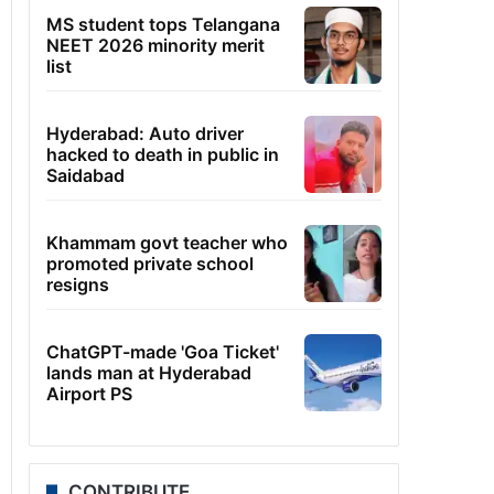
MS student tops Telangana
NEET 2026 minority merit
list
Hyderabad: Auto driver
hacked to death in public in
Saidabad
Khammam govt teacher who
promoted private school
resigns
ChatGPT-made 'Goa Ticket'
lands man at Hyderabad
Airport PS
CONTRIBUTE