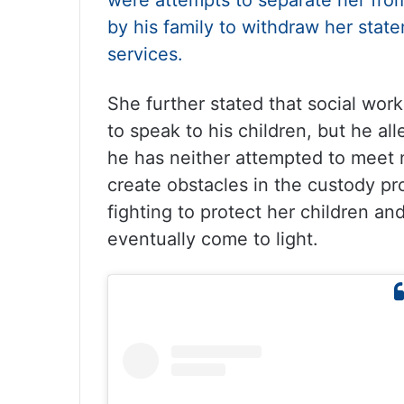
were attempts to separate her fro
by his family to withdraw her stat
services.
She further stated that social wo
to speak to his children, but he al
he has neither attempted to meet 
create obstacles in the custody p
fighting to protect her children and
eventually come to light.