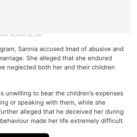
tagram, Sannia accused Imad of abusive and
 marriage. She alleged that she endured
e neglected both her and their children
s unwilling to bear the children’s expenses
ing or speaking with them, while she
urther alleged that he deceived her during
behaviour made her life extremely difficult.