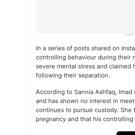
In a series of posts shared on Ins
controlling behaviour during their
severe mental stress and claimed h
following their separation.
According to Sannia Ashfaq, Imad i
and has shown no interest in meet
continues to pursue custody. She f
pregnancy and that his controlling 