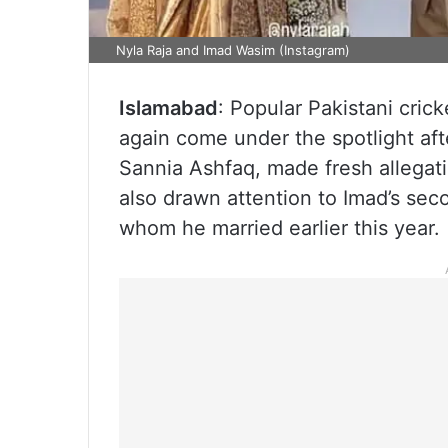
Nyla Raja and Imad Wasim (Instagram)
Islamabad
: Popular Pakistani cric
again come under the spotlight afte
Sannia Ashfaq, made fresh allegat
also drawn attention to Imad’s sec
whom he married earlier this year.