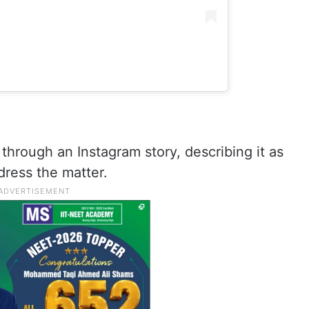
through an Instagram story, describing it as
dress the matter.