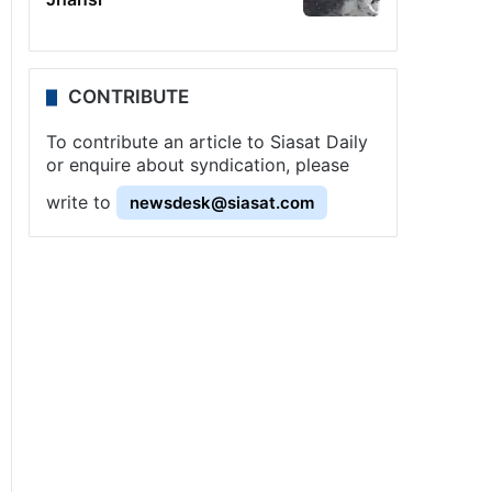
CONTRIBUTE
To contribute an article to Siasat Daily
or enquire about syndication, please
write to
newsdesk@siasat.com