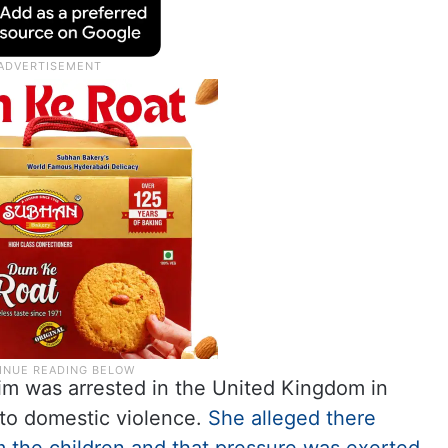
im was arrested in the United Kingdom in
 to domestic violence.
She alleged there