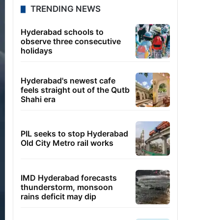
TRENDING NEWS
Hyderabad schools to
observe three consecutive
holidays
Hyderabad's newest cafe
feels straight out of the Qutb
Shahi era
PIL seeks to stop Hyderabad
Old City Metro rail works
IMD Hyderabad forecasts
thunderstorm, monsoon
rains deficit may dip