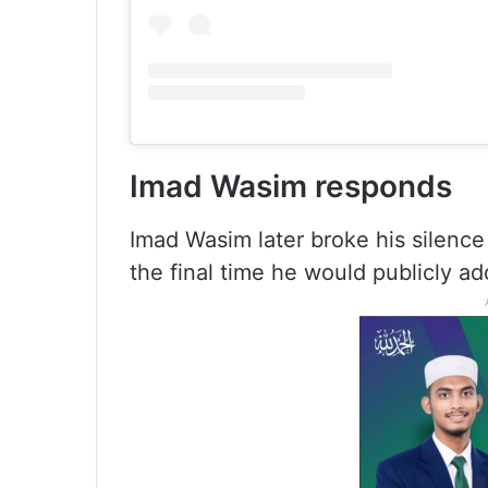
Imad Wasim responds
Imad Wasim later broke his silence 
the final time he would publicly ad