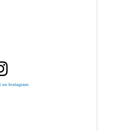
t on Instagram