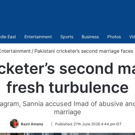
dle East
Entertainment
Sports
Business
Photos
Vi
Entertainment
/
Pakistani cricketer’s second marriage faces 
icketer’s second m
fresh turbulence
stagram, Sannia accused Imad of abusive and 
marriage
Follow
Rasti Amena
|
Published:
27th June 2026 4:44 pm IST
on
Twitter