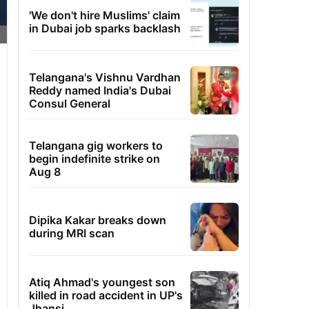
'We don't hire Muslims' claim
in Dubai job sparks backlash
Telangana's Vishnu Vardhan
Reddy named India's Dubai
Consul General
Telangana gig workers to
begin indefinite strike on
Aug 8
Dipika Kakar breaks down
during MRI scan
Atiq Ahmad's youngest son
killed in road accident in UP's
Jhansi