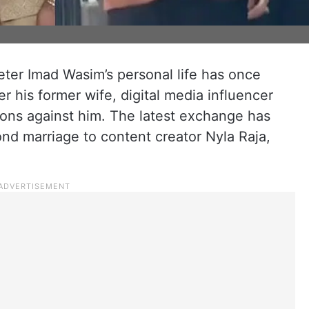
keter Imad Wasim’s personal life has once
r his former wife, digital media influencer
ions against him. The latest exchange has
ond marriage to content creator Nyla Raja,