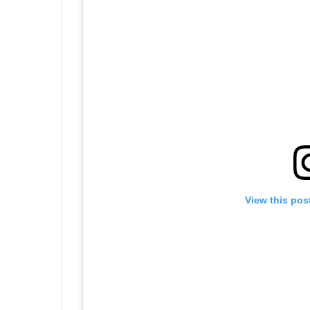
View this pos