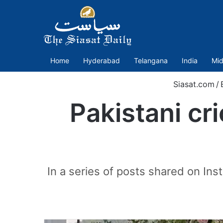
Home
Hyderabad
Telangana
India
Mid
Siasat.com
/
Pakistani cr
In a series of posts shared on In