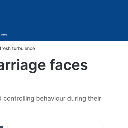
Sidebar
deos
fresh turbulence
arriage faces
controlling behaviour during their