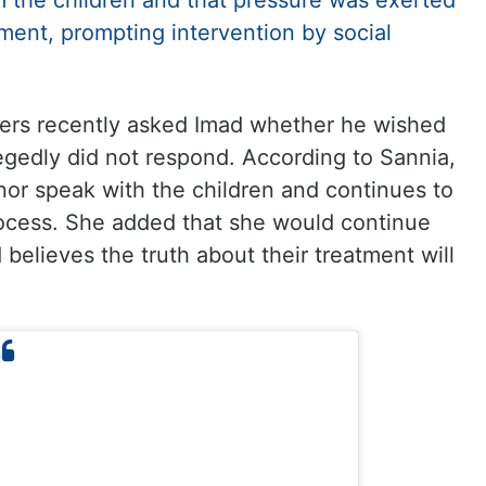
m the children and that pressure was exerted
ement, prompting intervention by social
rkers recently asked Imad whether he wished
legedly did not respond. According to Sannia,
nor speak with the children and continues to
rocess. She added that she would continue
 believes the truth about their treatment will