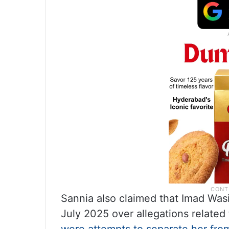
Sannia also claimed that Imad Was
July 2025 over allegations related