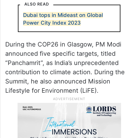
ALSO READ
Dubai tops in Mideast on Global
Power City Index 2023
During the COP26 in Glasgow, PM Modi
announced five specific targets, titled
“Panchamrit”, as India’s unprecedented
contribution to climate action. During the
Summit, he also announced Mission
Lifestyle for Environment (LiFE).