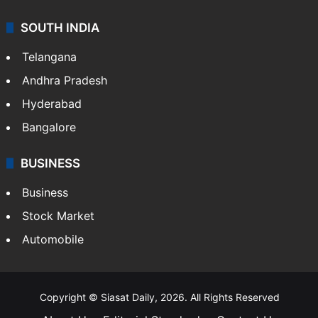
SOUTH INDIA
Telangana
Andhra Pradesh
Hyderabad
Bangalore
BUSINESS
Business
Stock Market
Automobile
Copyright © Siasat Daily, 2026. All Rights Reserved