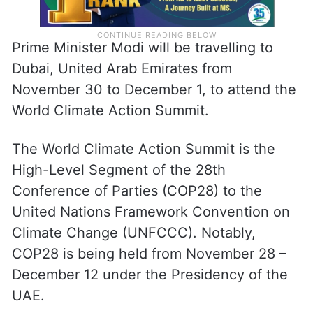
Prime Minister Modi will be travelling to
Dubai, United Arab Emirates from
November 30 to December 1, to attend the
World Climate Action Summit.
The World Climate Action Summit is the
High-Level Segment of the 28th
Conference of Parties (COP28) to the
United Nations Framework Convention on
Climate Change (UNFCCC). Notably,
COP28 is being held from November 28 –
December 12 under the Presidency of the
UAE.