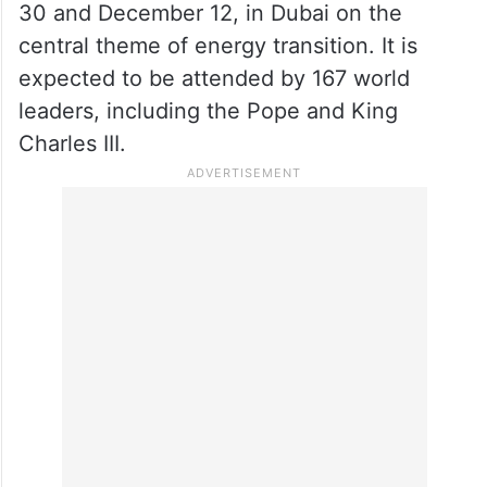
30 and December 12, in Dubai on the
central theme of energy transition. It is
expected to be attended by 167 world
leaders, including the Pope and King
Charles III.