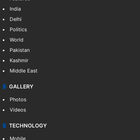
India
Delhi
Politics
World
Pakistan
Kashmir
Middle East
GALLERY
Photos
Videos
TECHNOLOGY
Mobile