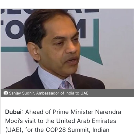
Sanjay Sudhir, Ambassador of India to UAE
Dubai
: Ahead of Prime Minister Narendra
Modi’s visit to the United Arab Emirates
(UAE), for the COP28 Summit, Indian