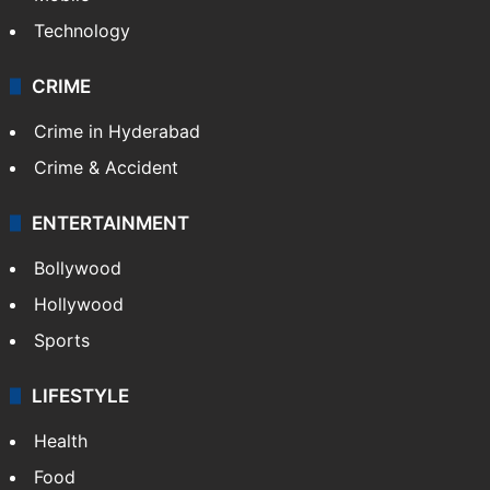
Technology
CRIME
Crime in Hyderabad
Crime & Accident
ENTERTAINMENT
Bollywood
Hollywood
Sports
LIFESTYLE
Health
Food