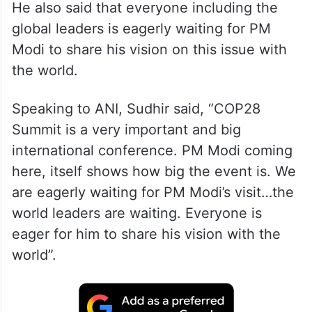
He also said that everyone including the
global leaders is eagerly waiting for PM
Modi to share his vision on this issue with
the world.
Speaking to ANI, Sudhir said, “COP28
Summit is a very important and big
international conference. PM Modi coming
here, itself shows how big the event is. We
are eagerly waiting for PM Modi’s visit…the
world leaders are waiting. Everyone is
eager for him to share his vision with the
world”.