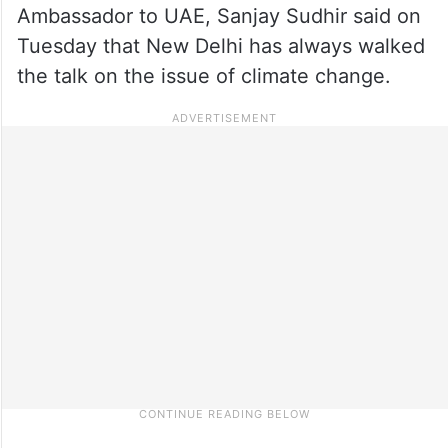
Ambassador to UAE, Sanjay Sudhir said on
Tuesday that New Delhi has always walked
the talk on the issue of climate change.