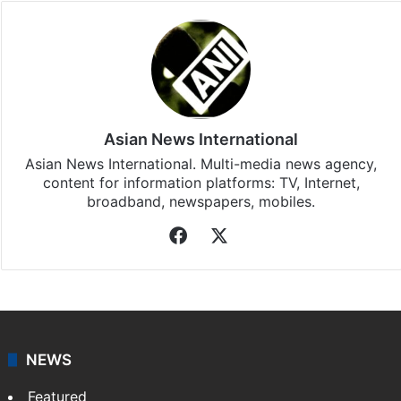
Asian News International
Asian News International. Multi-media news agency,
content for information platforms: TV, Internet,
broadband, newspapers, mobiles.
Facebook
X
NEWS
Featured