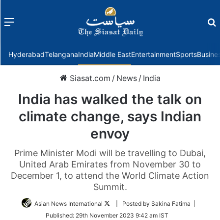
Menu
f
Hyderabad
Telangana
India
Middle East
Entertainment
Sports
Busine
Siasat.com
/
News
/
India
India has walked the talk on
climate change, says Indian
envoy
Prime Minister Modi will be travelling to Dubai,
United Arab Emirates from November 30 to
December 1, to attend the World Climate Action
Summit.
Follow
Asian News International
| Posted by Sakina Fatima |
on
Published:
29th November 2023 9:42 am IST
Twitter