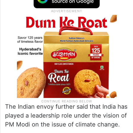
The Indian envoy further said that India has
played a leadership role under the vision of
PM Modi on the issue of climate change.