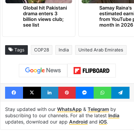
Global hit Pakistani
Samay Raina's
drama enters 3
estimated earn
billion views club;
from YouTube 
see list
month in 2026
Tags
COP28
India
United Arab Emirates
Facebook
X
LinkedIn
Pinterest
Messenger
WhatsAp
T
Stay updated with our
WhatsApp
&
Telegram
by
subscribing to our channels. For all the latest
India
updates, download our app
Android
and
iOS
.