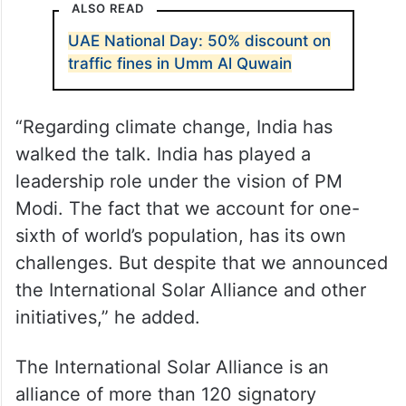
ALSO READ
UAE National Day: 50% discount on
traffic fines in Umm Al Quwain
“Regarding climate change, India has
walked the talk. India has played a
leadership role under the vision of PM
Modi. The fact that we account for one-
sixth of world’s population, has its own
challenges. But despite that we announced
the International Solar Alliance and other
initiatives,” he added.
The International Solar Alliance is an
alliance of more than 120 signatory