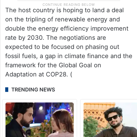
The host country is hoping to land a deal
on the tripling of renewable energy and
double the energy efficiency improvement
rate by 2030. The negotiations are
expected to be focused on phasing out
fossil fuels, a gap in climate finance and the
framework for the Global Goal on
Adaptation at COP28. (
TRENDING NEWS