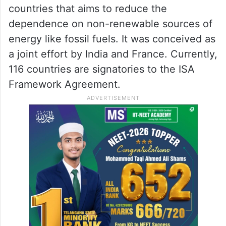
countries that aims to reduce the
dependence on non-renewable sources of
energy like fossil fuels. It was conceived as
a joint effort by India and France. Currently,
116 countries are signatories to the ISA
Framework Agreement.