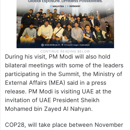
During his visit, PM Modi will also hold
bilateral meetings with some of the leaders
participating in the Summit, the Ministry of
External Affairs (MEA) said in a press
release. PM Modi is visiting UAE at the
invitation of UAE President Sheikh
Mohamed bin Zayed Al Nahyan.
COP28, will take place between November