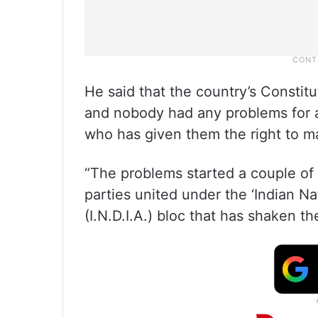
He said that the country’s Constitu
and nobody had any problems for al
who has given them the right to 
“The problems started a couple of
parties united under the ‘Indian Na
(I.N.D.I.A.) bloc that has shaken 