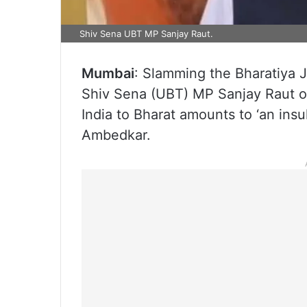
Shiv Sena UBT MP Sanjay Raut.
Mumbai
: Slamming the Bharatiya 
Shiv Sena (UBT) MP Sanjay Raut o
India to Bharat amounts to ‘an insul
Ambedkar.