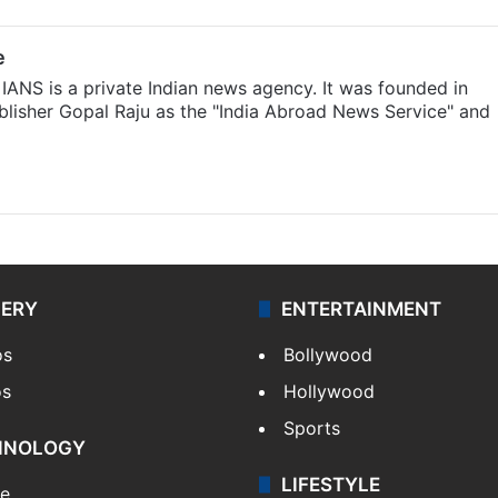
e
IANS is a private Indian news agency. It was founded in
lisher Gopal Raju as the "India Abroad News Service" and
LERY
ENTERTAINMENT
os
Bollywood
os
Hollywood
Sports
HNOLOGY
LIFESTYLE
le