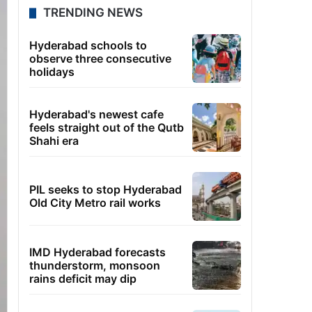
TRENDING NEWS
Hyderabad schools to
observe three consecutive
holidays
Hyderabad's newest cafe
feels straight out of the Qutb
Shahi era
PIL seeks to stop Hyderabad
Old City Metro rail works
IMD Hyderabad forecasts
thunderstorm, monsoon
rains deficit may dip