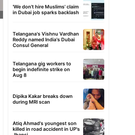
'We don't hire Muslims' claim
in Dubai job sparks backlash
Telangana's Vishnu Vardhan
Reddy named India's Dubai
Consul General
Telangana gig workers to
begin indefinite strike on
Aug 8
Dipika Kakar breaks down
during MRI scan
Atiq Ahmad's youngest son
killed in road accident in UP's
Jhansi