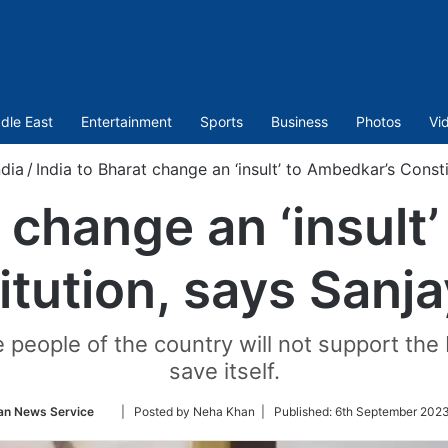
dle East
Entertainment
Sports
Business
Photos
Vi
ndia
/
India to Bharat change an ‘insult’ to Ambedkar’s Const
t change an ‘insult
itution, says Sanja
people of the country will not support the 
save itself.
Follow
an News Service
| Posted by Neha Khan |
Published:
6th September 2023
on
Twitter