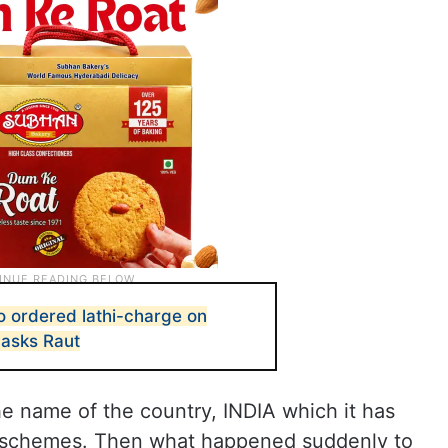
 ordered lathi-charge on
, asks Raut
e name of the country, INDIA which it has
n schemes. Then what happened suddenly to