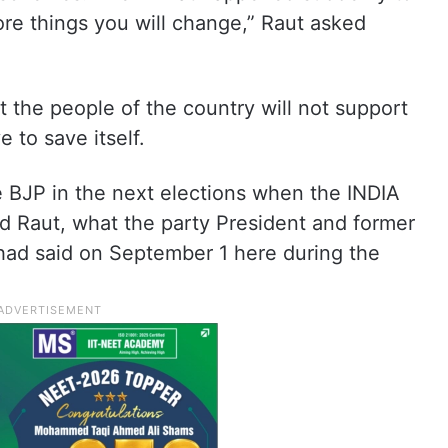
e things you will change,” Raut asked
 the people of the country will not support
 to save itself.
the BJP in the next elections when the INDIA
d Raut, what the party President and former
had said on September 1 here during the