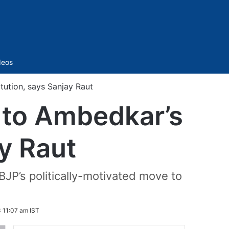
Sidebar
deos
itution, says Sanjay Raut
’ to Ambedkar’s
y Raut
BJP’s politically-motivated move to
 11:07 am IST