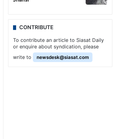
CONTRIBUTE
To contribute an article to Siasat Daily
or enquire about syndication, please
write to
newsdesk@siasat.com