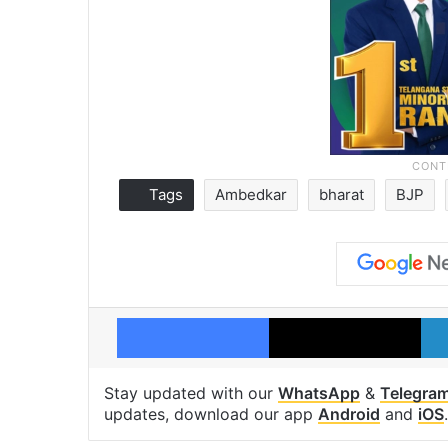
Tags
Ambedkar
bharat
BJP
Facebook
X
Stay updated with our
WhatsApp
&
Telegra
updates, download our app
Android
and
iOS
.