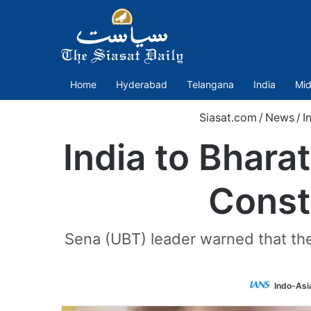
Home
Hyderabad
Telangana
India
Mid
Siasat.com
/
News
/
I
India to Bhara
Const
Sena (UBT) leader warned that the 
Indo-Asi