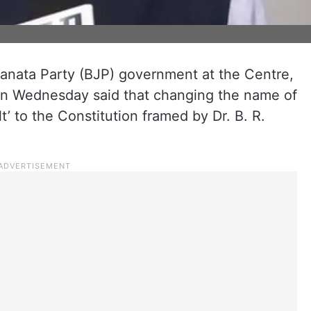
Janata Party (BJP) government at the Centre,
n Wednesday said that changing the name of
t’ to the Constitution framed by Dr. B. R.