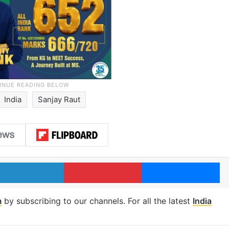
India
Sanjay Raut
LinkedIn
Pinterest
Me
m
by subscribing to our channels. For all the latest
India