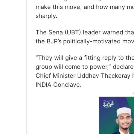
make this move, and how many mor
sharply.
The Sena (UBT) leader warned that
the BJP’s politically-motivated move
“They will give a fitting reply to 
group will come to power,” declare
Chief Minister Uddhav Thackeray 
INDIA Conclave.