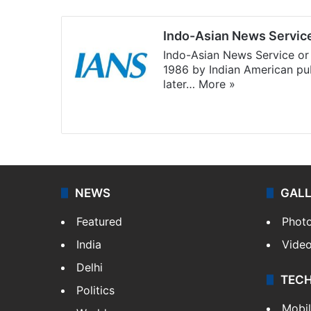
Indo-Asian News Servic
Indo-Asian News Service or 
1986 by Indian American pub
later…
More »
Facebook
X
NEWS
GAL
Featured
Phot
India
Vide
Delhi
TEC
Politics
Mobi