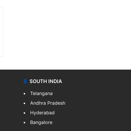
SOUTH INDIA
Telangana
Andhra Pradesh
Hyderabad
Bangalore