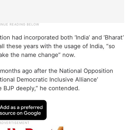
tion had incorporated both ‘India’ and ‘Bharat’
l these years with the usage of India, “so
make the name change” now.
 months ago after the National Opposition
tional Democratic Inclusive Alliance’
the BJP deeply,” he contended.