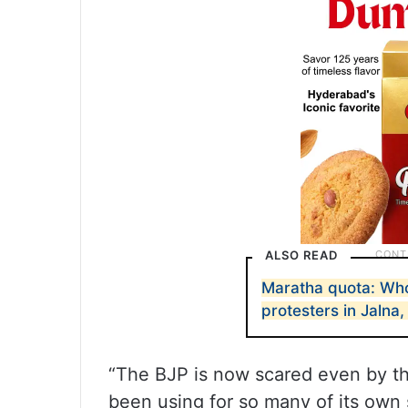
ALSO READ
Maratha quota: Who
protesters in Jalna
“The BJP is now scared even by th
been using for so many of its ow