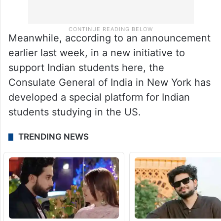
Meanwhile, according to an announcement
earlier last week, in a new initiative to
support Indian students here, the
Consulate General of India in New York has
developed a special platform for Indian
students studying in the US.
TRENDING NEWS