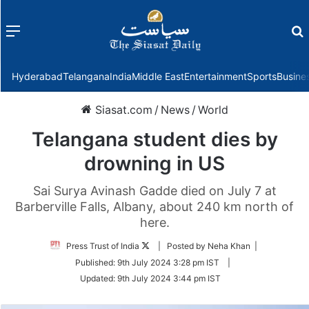
Menu
f
Hyderabad
Telangana
India
Middle East
Entertainment
Sports
Busine
Siasat.com
/
News
/
World
Telangana student dies by
drowning in US
Sai Surya Avinash Gadde died on July 7 at
Barberville Falls, Albany, about 240 km north of
here.
Follow
Press Trust of India
| Posted by Neha Khan |
on
Published:
9th July 2024 3:28 pm IST
|
Twitter
Updated:
9th July 2024 3:44 pm IST