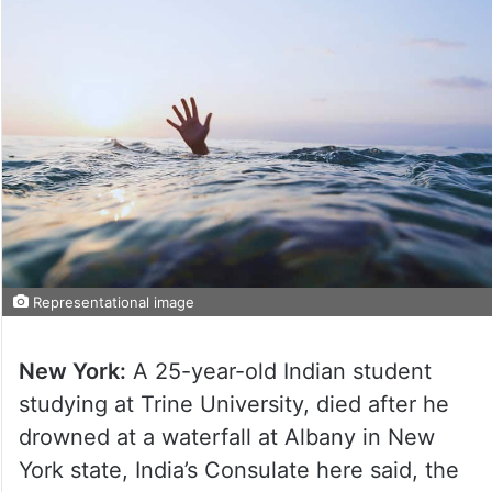
Representational image
New York:
A 25-year-old Indian student
studying at Trine University, died after he
drowned at a waterfall at Albany in New
York state, India’s Consulate here said, the