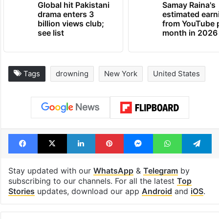
Global hit Pakistani
Samay Raina's
drama enters 3
estimated earn
billion views club;
from YouTube 
see list
month in 2026
Tags
drowning
New York
United States
Facebook
X
LinkedIn
Pinterest
Messenger
WhatsAp
T
Stay updated with our
WhatsApp
&
Telegram
by
subscribing to our channels. For all the latest
Top
Stories
updates, download our app
Android
and
iOS
.