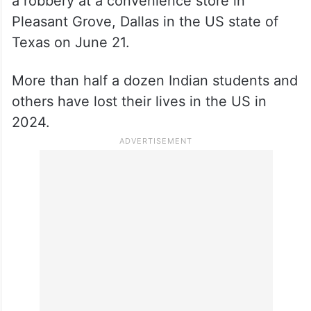
a robbery at a convenience store in
Pleasant Grove, Dallas in the US state of
Texas on June 21.
More than half a dozen Indian students and
others have lost their lives in the US in
2024.