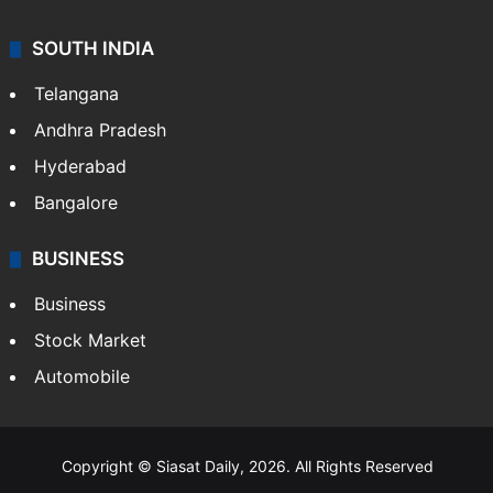
SOUTH INDIA
Telangana
Andhra Pradesh
Hyderabad
Bangalore
BUSINESS
Business
Stock Market
Automobile
Copyright © Siasat Daily, 2026. All Rights Reserved