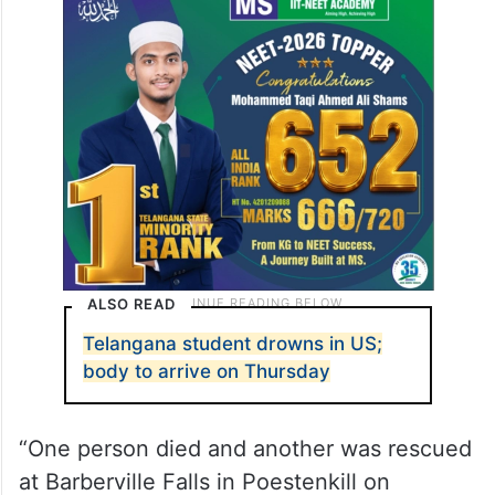
ALSO READ
Telangana student drowns in US;
body to arrive on Thursday
“One person died and another was rescued
at Barberville Falls in Poestenkill on