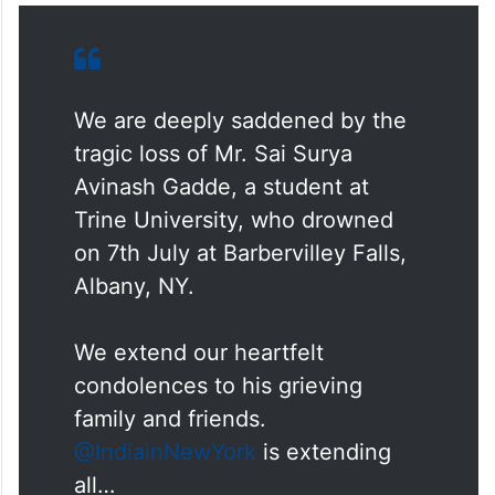
We are deeply saddened by the
tragic loss of Mr. Sai Surya
Avinash Gadde, a student at
Trine University, who drowned
on 7th July at Barbervilley Falls,
Albany, NY.
We extend our heartfelt
condolences to his grieving
family and friends.
@IndiainNewYork
is extending
all…