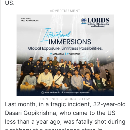
US.
Last month, in a tragic incident, 32-year-old
Dasari Gopikrishna, who came to the US
less than a year ago, was fatally shot during