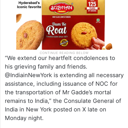
“We extend our heartfelt condolences to
his grieving family and friends.
@IndiainNewYork is extending all necessary
assistance, including issuance of NOC for
the transportation of Mr Gadde’s mortal
remains to India,” the Consulate General of
India in New York posted on X late on
Monday night.