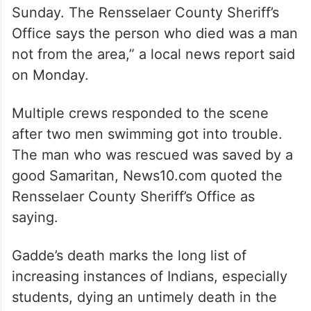
Sunday. The Rensselaer County Sheriff’s
Office says the person who died was a man
not from the area,” a local news report said
on Monday.
Multiple crews responded to the scene
after two men swimming got into trouble.
The man who was rescued was saved by a
good Samaritan, News10.com quoted the
Rensselaer County Sheriff’s Office as
saying.
Gadde’s death marks the long list of
increasing instances of Indians, especially
students, dying an untimely death in the