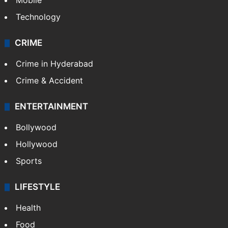
Mobile
Technology
CRIME
Crime in Hyderabad
Crime & Accident
ENTERTAINMENT
Bollywood
Hollywood
Sports
LIFESTYLE
Health
Food