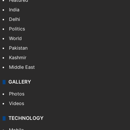
Featured
India
Delhi
Politics
World
Pakistan
Kashmir
Middle East
GALLERY
Photos
Videos
TECHNOLOGY