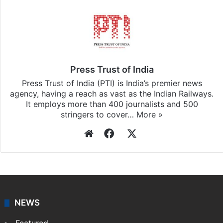
Press Trust of India
Press Trust of India (PTI) is India’s premier news
agency, having a reach as vast as the Indian Railways.
It employs more than 400 journalists and 500
stringers to cover…
More »
Website
Facebook
X
NEWS