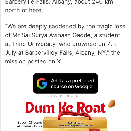
Barberville Falls, Albany, about 240 km
north of here.
“We are deeply saddened by the tragic loss
of Mr Sai Surya Avinash Gadde, a student
at Trine University, who drowned on 7th
July at Barbervilley Falls, Albany, NY,” the
mission posted on X.