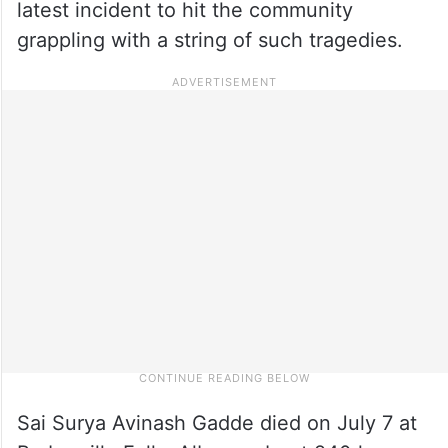
latest incident to hit the community
grappling with a string of such tragedies.
Sai Surya Avinash Gadde died on July 7 at