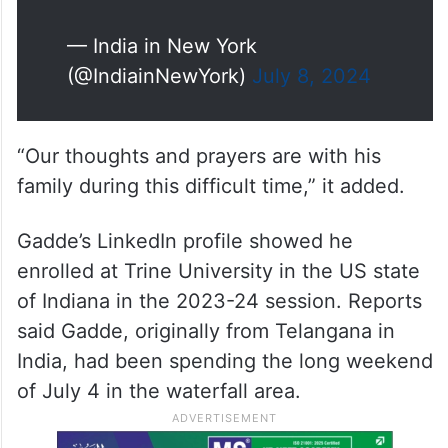
— India in New York
(@IndiainNewYork)
July 8, 2024
“Our thoughts and prayers are with his
family during this difficult time,” it added.
Gadde’s LinkedIn profile showed he
enrolled at Trine University in the US state
of Indiana in the 2023-24 session. Reports
said Gadde, originally from Telangana in
India, had been spending the long weekend
of July 4 in the waterfall area.