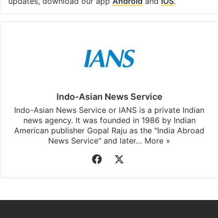
updates, download our app
Android
and
iOS
.
Indo-Asian News Service
Indo-Asian News Service or IANS is a private Indian
news agency. It was founded in 1986 by Indian
American publisher Gopal Raju as the "India Abroad
News Service" and later…
More »
Facebook
X