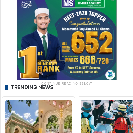
TRENDING NEWS