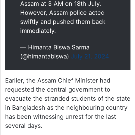
Assam at 3 AM on 18th July.
However, Assam police acted
swiftly and pushed them back
immediately.
— Himanta Biswa Sarma
(@himantabiswa)
July 21, 2024
Earlier, the Assam Chief Minister had
requested the central government to
evacuate the stranded students of the state
in Bangladesh as the neighbouring country
has been witnessing unrest for the last
several days.