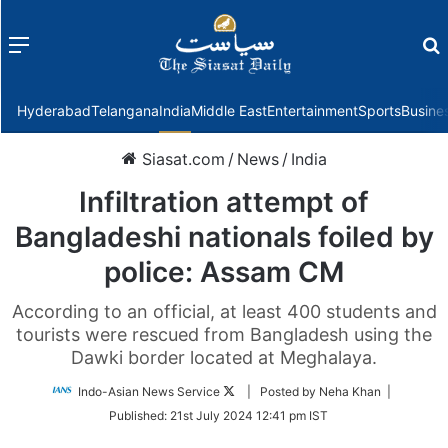
Menu
f
Hyderabad
Telangana
India
Middle East
Entertainment
Sports
Busine
Siasat.com
/
News
/
India
Infiltration attempt of
Bangladeshi nationals foiled by
police: Assam CM
According to an official, at least 400 students and
tourists were rescued from Bangladesh using the
Dawki border located at Meghalaya.
Follow
Indo-Asian News Service
| Posted by Neha Khan |
on
Published:
21st July 2024 12:41 pm IST
Twitter