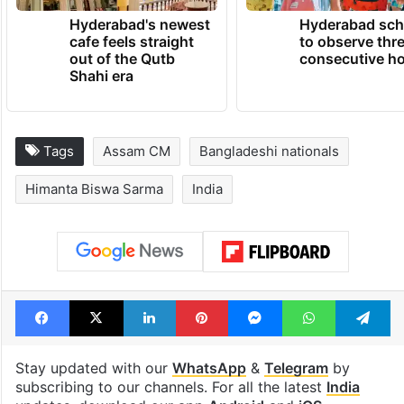
Hyderabad's newest
Hyderabad sch
cafe feels straight
to observe thr
out of the Qutb
consecutive ho
Shahi era
Tags
Assam CM
Bangladeshi nationals
Himanta Biswa Sarma
India
Facebook
X
LinkedIn
Pinterest
Messenger
WhatsAp
T
Stay updated with our
WhatsApp
&
Telegram
by
subscribing to our channels. For all the latest
India