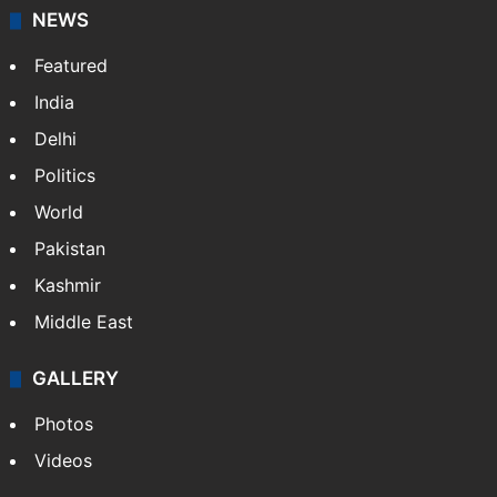
NEWS
Featured
India
Delhi
Politics
World
Pakistan
Kashmir
Middle East
GALLERY
Photos
Videos