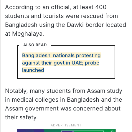
According to an official, at least 400
students and tourists were rescued from
Bangladesh using the Dawki border located
at Meghalaya.
ALSO READ
Bangladeshi nationals protesting
against their govt in UAE; probe
launched
Notably, many students from Assam study
in medical colleges in Bangladesh and the
Assam government was concerned about
their safety.