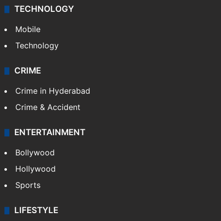
TECHNOLOGY
Mobile
Technology
CRIME
Crime in Hyderabad
Crime & Accident
ENTERTAINMENT
Bollywood
Hollywood
Sports
LIFESTYLE