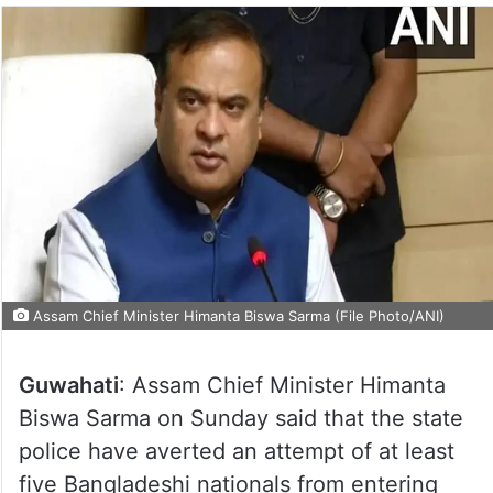
Assam Chief Minister Himanta Biswa Sarma (File Photo/ANI)
Guwahati
: Assam Chief Minister Himanta
Biswa Sarma on Sunday said that the state
police have averted an attempt of at least
five Bangladeshi nationals from entering