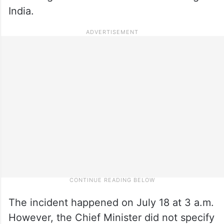
India.
The incident happened on July 18 at 3 a.m.
However, the Chief Minister did not specify