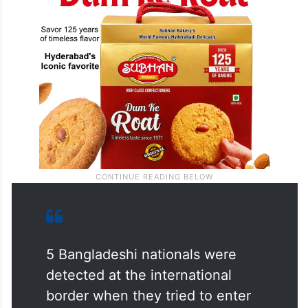
5 Bangladeshi nationals were
detected at the international
border when they tried to enter