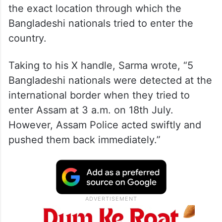
the exact location through which the
Bangladeshi nationals tried to enter the
country.
Taking to his X handle, Sarma wrote, “5
Bangladeshi nationals were detected at the
international border when they tried to
enter Assam at 3 a.m. on 18th July.
However, Assam Police acted swiftly and
pushed them back immediately.”