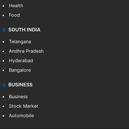
Health
Food
SOUTH INDIA
Telangana
Andhra Pradesh
Hyderabad
Bangalore
BUSINESS
Business
Stock Market
Automobile