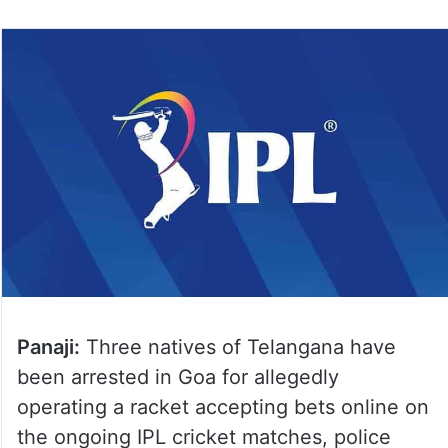
Panaji:
Three natives of Telangana have
been arrested in Goa for allegedly
operating a racket accepting bets online on
the ongoing IPL cricket matches, police