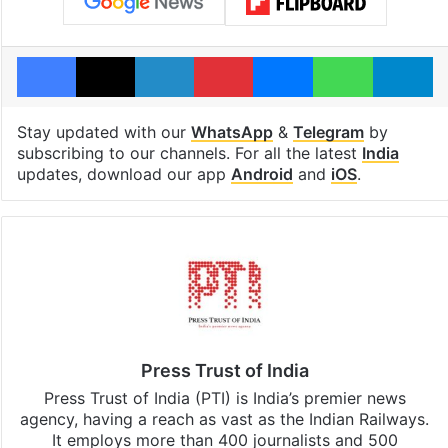
Facebook
X
LinkedIn
Pinterest
Messenger
WhatsAp
T
Stay updated with our
WhatsApp
&
Telegram
by
subscribing to our channels. For all the latest
India
updates, download our app
Android
and
iOS
.
Press Trust of India
Press Trust of India (PTI) is India’s premier news
agency, having a reach as vast as the Indian Railways.
It employs more than 400 journalists and 500