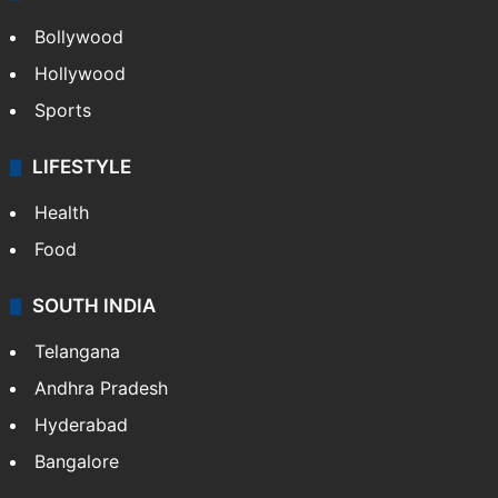
Bollywood
Hollywood
Sports
LIFESTYLE
Health
Food
SOUTH INDIA
Telangana
Andhra Pradesh
Hyderabad
Bangalore