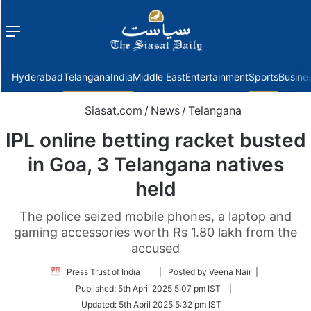
Menu
f
Hyderabad
Telangana
India
Middle East
Entertainment
Sports
Busine
Siasat.com
/
News
/
Telangana
IPL online betting racket busted
in Goa, 3 Telangana natives
held
The police seized mobile phones, a laptop and
gaming accessories worth Rs 1.80 lakh from the
accused
Follow
Press Trust of India
| Posted by Veena Nair |
on
Published:
5th April 2025 5:07 pm IST
|
Twitter
Updated:
5th April 2025 5:32 pm IST