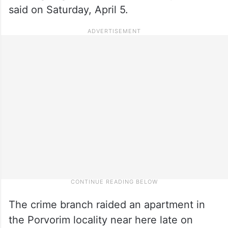
said on Saturday, April 5.
The crime branch raided an apartment in
the Porvorim locality near here late on