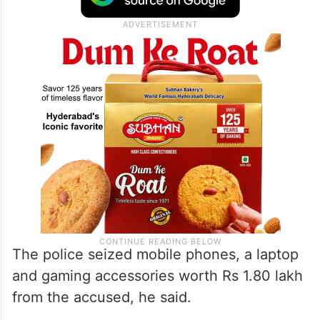
The police seized mobile phones, a laptop
and gaming accessories worth Rs 1.80 lakh
from the accused, he said.