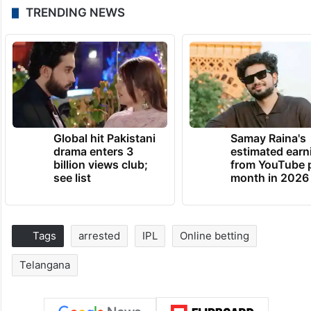
TRENDING NEWS
Global hit Pakistani
Samay Raina's
drama enters 3
estimated earn
billion views club;
from YouTube 
see list
month in 2026
Tags
arrested
IPL
Online betting
Telangana