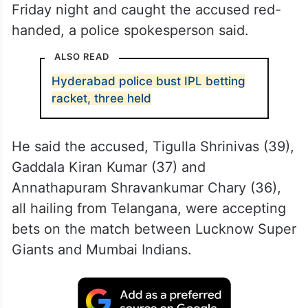
Friday night and caught the accused red-
handed, a police spokesperson said.
ALSO READ
Hyderabad police bust IPL betting
racket, three held
He said the accused, Tigulla Shrinivas (39),
Gaddala Kiran Kumar (37) and
Annathapuram Shravankumar Chary (36),
all hailing from Telangana, were accepting
bets on the match between Lucknow Super
Giants and Mumbai Indians.