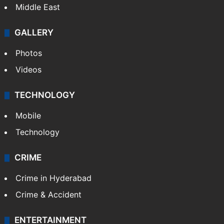
Middle East
GALLERY
Photos
Videos
TECHNOLOGY
Mobile
Technology
CRIME
Crime in Hyderabad
Crime & Accident
ENTERTAINMENT