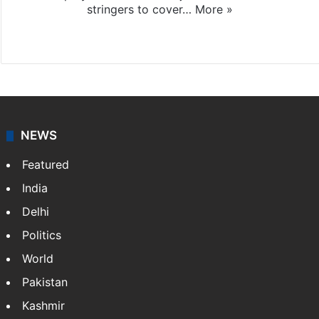
stringers to cover…
More »
Website
Facebook
X
NEWS
Featured
India
Delhi
Politics
World
Pakistan
Kashmir