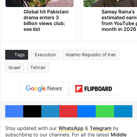
Global hit Pakistani
Samay Raina's
drama enters 3
estimated earn
billion views club;
from YouTube 
see list
month in 2026
Tags
Execution
Islamic Republic of Iran
Israel
Tehran
Facebook
X
LinkedIn
Pinterest
Messenger
WhatsAp
T
Stay updated with our
WhatsApp
&
Telegram
by
subscribing to our channels. For all the latest
Middle