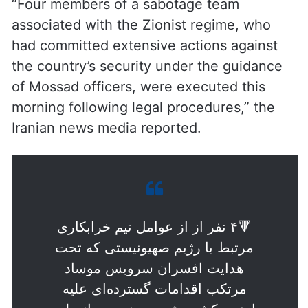
“Four members of a sabotage team
associated with the Zionist regime, who
had committed extensive actions against
the country’s security under the guidance
of Mossad officers, were executed this
morning following legal procedures,” the
Iranian news media reported.
🔻۴ نفر از از عوامل تیم خرابکاری
مرتبط با رژیم صهیونیستی که تحت
هدایت افسران سرویس موساد
مرتکب اقدامات گسترده‌ای علیه