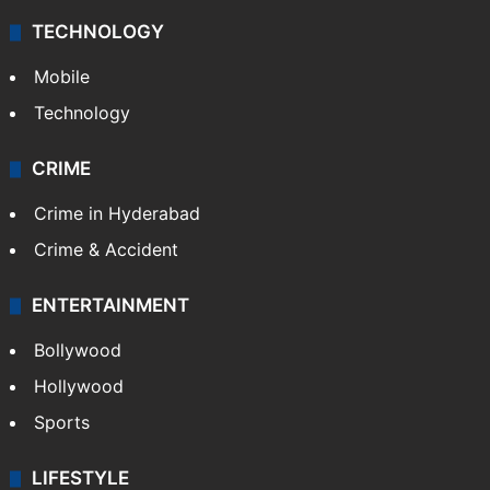
TECHNOLOGY
Mobile
Technology
CRIME
Crime in Hyderabad
Crime & Accident
ENTERTAINMENT
Bollywood
Hollywood
Sports
LIFESTYLE