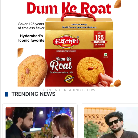
TRENDING NEWS