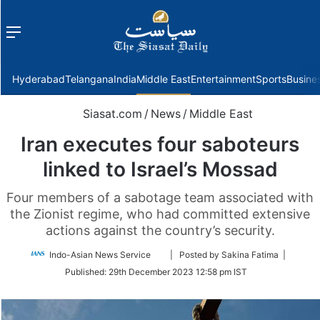
Menu
f
Hyderabad
Telangana
India
Middle East
Entertainment
Sports
Busine
Siasat.com
/
News
/
Middle East
Iran executes four saboteurs
linked to Israel’s Mossad
Four members of a sabotage team associated with
the Zionist regime, who had committed extensive
actions against the country’s security.
Follow
Indo-Asian News Service
| Posted by Sakina Fatima |
on
Published:
29th December 2023 12:58 pm IST
Twitter