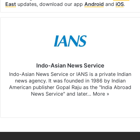
East
updates, download our app
Android
and
iOS
.
Indo-Asian News Service
Indo-Asian News Service or IANS is a private Indian
news agency. It was founded in 1986 by Indian
American publisher Gopal Raju as the "India Abroad
News Service" and later…
More »
Facebook
X