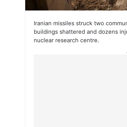
Iranian missiles struck two communi
buildings shattered and dozens inju
nuclear research centre.