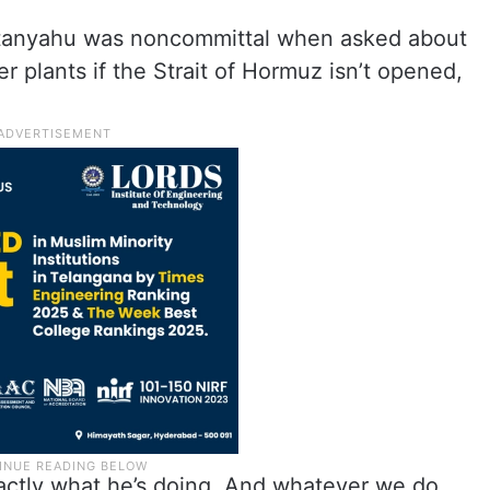
Netanyahu was noncommittal when asked about
er plants if the Strait of Hormuz isn’t opened,
actly what he’s doing. And whatever we do