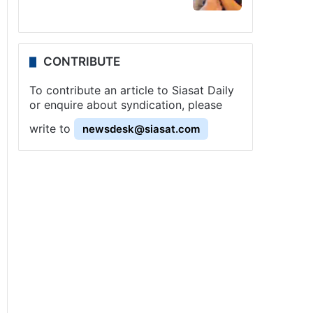
CONTRIBUTE
To contribute an article to Siasat Daily
or enquire about syndication, please
write to
newsdesk@siasat.com