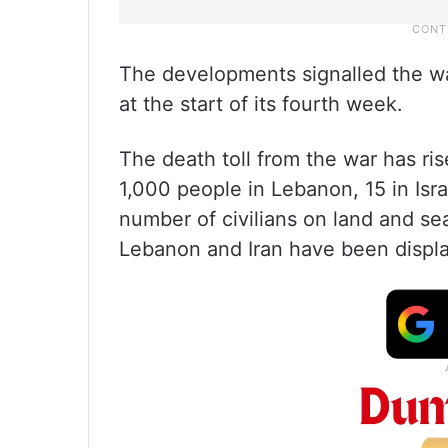
The developments signalled the w
at the start of its fourth week.
The death toll from the war has ris
1,000 people in Lebanon, 15 in Isr
number of civilians on land and sea
Lebanon and Iran have been displ