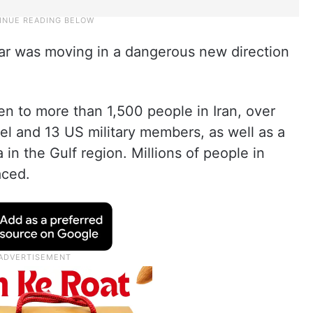
ar was moving in a dangerous new direction
en to more than 1,500 people in Iran, over
ael and 13 US military members, as well as a
 in the Gulf region. Millions of people in
aced.