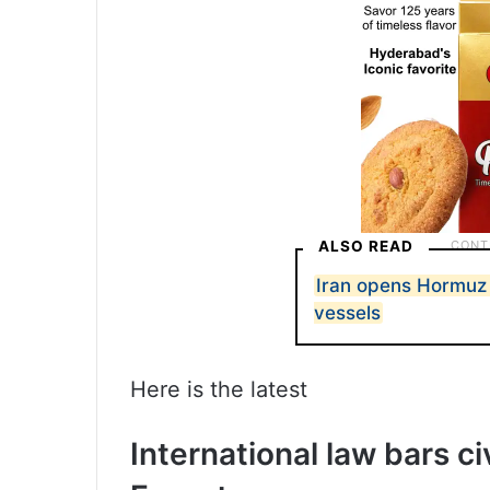
ALSO READ
Iran opens Hormuz t
vessels
Here is the latest
International law bars ci