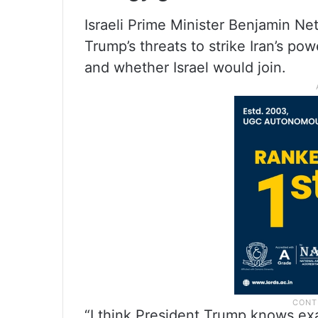
Israeli Prime Minister Benjamin 
Trump’s threats to strike Iran’s pow
and whether Israel would join.
“I think President Trump knows ex