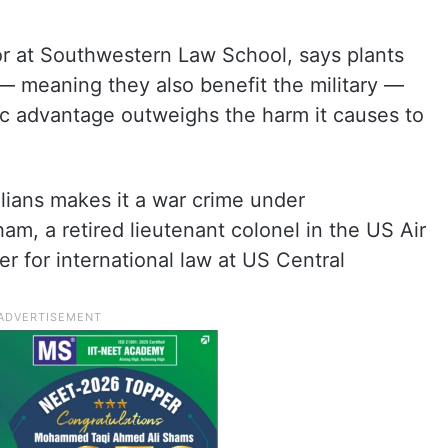
r at Southwestern Law School, says plants
— meaning they also benefit the military —
gic advantage outweighs the harm it causes to
ilians makes it a war crime under
am, a retired lieutenant colonel in the US Air
r for international law at US Central