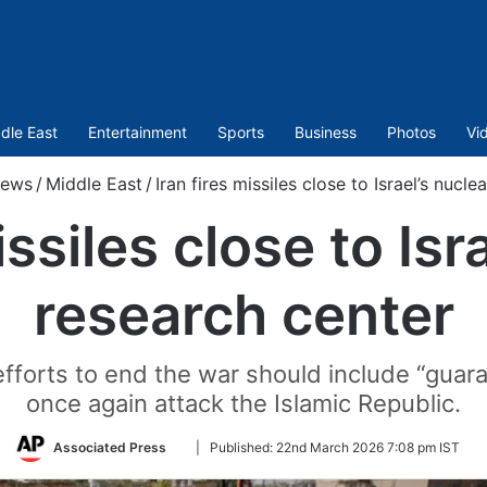
dle East
Entertainment
Sports
Business
Photos
Vi
ews
/
Middle East
/
Iran fires missiles close to Israel’s nucle
issiles close to Isr
research center
efforts to end the war should include “guara
once again attack the Islamic Republic.
Follow
Associated Press
|
Published:
22nd March 2026 7:08 pm IST
on
Twitter