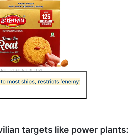
o most ships, restricts ‘enemy’
vilian targets like power plants: