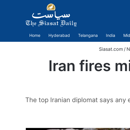
Home
Hyderabad
Telangana
India
Mid
Siasat.com
/
N
Iran fires m
The top Iranian diplomat says any 