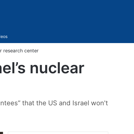
Sidebar
deos
ar research center
ael’s nuclear
ntees” that the US and Israel won't