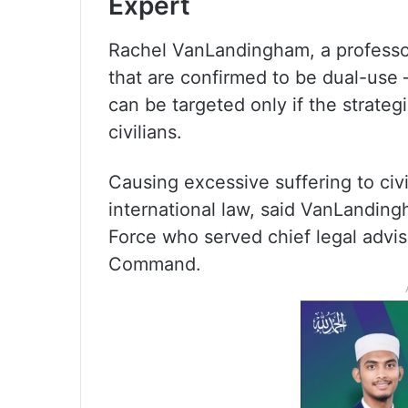
Expert
Rachel VanLandingham, a professo
that are confirmed to be dual-use 
can be targeted only if the strate
civilians.
Causing excessive suffering to civ
international law, said VanLandingh
Force who served chief legal advise
Command.