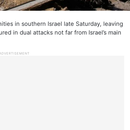
ties in southern Israel late Saturday, leaving
red in dual attacks not far from Israel’s main