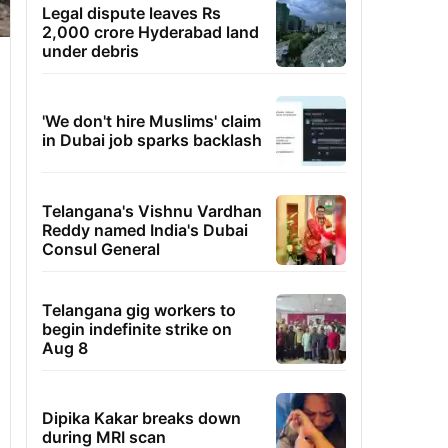
Legal dispute leaves Rs
2,000 crore Hyderabad land
under debris
'We don't hire Muslims' claim
in Dubai job sparks backlash
Telangana's Vishnu Vardhan
Reddy named India's Dubai
Consul General
Telangana gig workers to
begin indefinite strike on
Aug 8
Dipika Kakar breaks down
during MRI scan