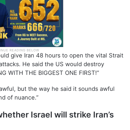
ld give Iran 48 hours to open the vital Strait
attacks. He said the US would destroy
NG WITH THE BIGGEST ONE FIRST!”
awful, but the way he said it sounds awful
nd of nuance.”
ther Israel will strike Iran’s