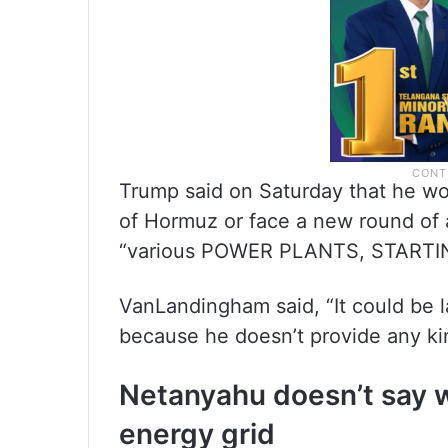
Trump said on Saturday that he wou
of Hormuz or face a new round of 
“various POWER PLANTS, STARTI
VanLandingham said, “It could be l
because he doesn’t provide any ki
Netanyahu doesn’t say whe
energy grid