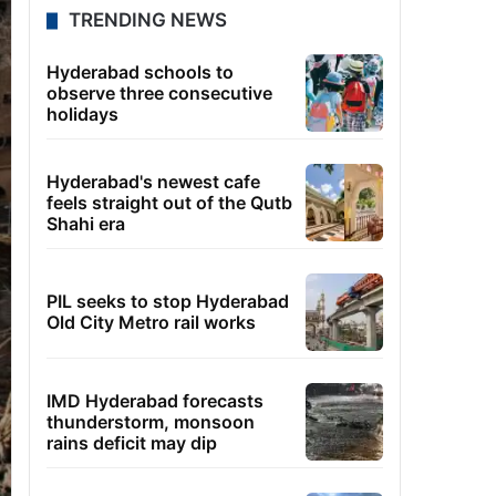
TRENDING NEWS
Hyderabad schools to
observe three consecutive
holidays
Hyderabad's newest cafe
feels straight out of the Qutb
Shahi era
PIL seeks to stop Hyderabad
Old City Metro rail works
IMD Hyderabad forecasts
thunderstorm, monsoon
rains deficit may dip