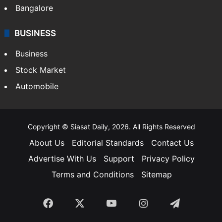
Bangalore
BUSINESS
Business
Stock Market
Automobile
Copyright © Siasat Daily, 2026. All Rights Reserved
About Us
Editorial Standards
Contact Us
Advertise With Us
Support
Privacy Policy
Terms and Conditions
Sitemap
Facebook
X
YouTube
Instagram
Telegra