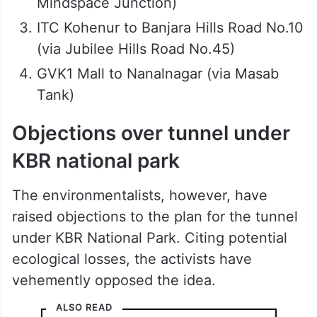
Mindspace Junction)
ITC Kohenur to Banjara Hills Road No.10
(via Jubilee Hills Road No.45)
GVK1 Mall to Nanalnagar (via Masab
Tank)
Objections over tunnel under
KBR national park
The environmentalists, however, have
raised objections to the plan for the tunnel
under KBR National Park. Citing potential
ecological losses, the activists have
vehemently opposed the idea.
ALSO READ