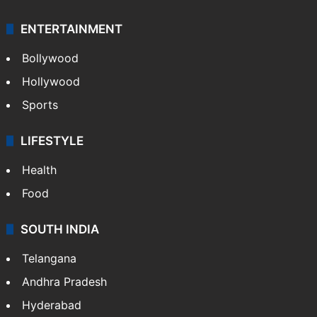
ENTERTAINMENT
Bollywood
Hollywood
Sports
LIFESTYLE
Health
Food
SOUTH INDIA
Telangana
Andhra Pradesh
Hyderabad