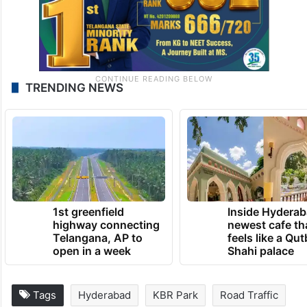
TRENDING NEWS
1st greenfield
Inside Hyderab
highway connecting
newest cafe th
Telangana, AP to
feels like a Qut
open in a week
Shahi palace
Tags
Hyderabad
KBR Park
Road Traffic