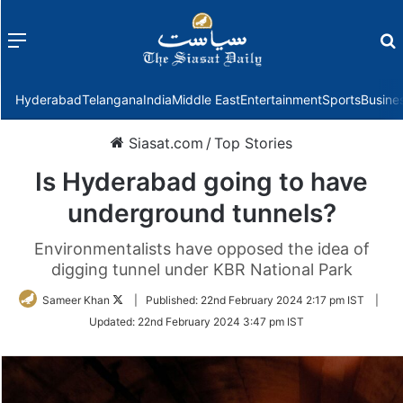
Menu
f
Hyderabad
Telangana
India
Middle East
Entertainment
Sports
Busine
Siasat.com
/
Top Stories
Is Hyderabad going to have
underground tunnels?
Environmentalists have opposed the idea of
digging tunnel under KBR National Park
Follow
Sameer Khan
|
Published:
22nd February 2024 2:17 pm IST
|
on
Updated:
22nd February 2024 3:47 pm IST
Twitter