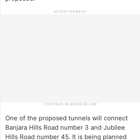
One of the proposed tunnels will connect
Banjara Hills Road number 3 and Jubilee
Hills Road number 45. It is being planned