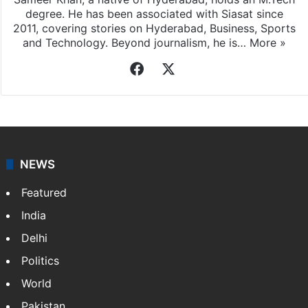
degree. He has been associated with Siasat since
2011, covering stories on Hyderabad, Business, Sports
and Technology. Beyond journalism, he is…
More »
Facebook
X
NEWS
Featured
India
Delhi
Politics
World
Pakistan