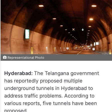
Representational Photo
Hyderabad:
The Telangana government
has reportedly proposed multiple
underground tunnels in Hyderabad to
address traffic problems. According to
various reports, five tunnels have been
proposed.