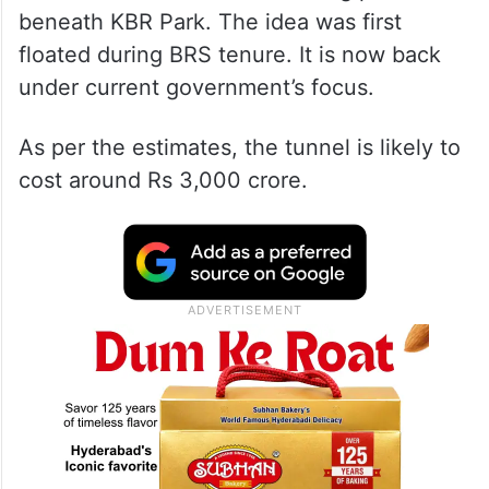
beneath KBR Park. The idea was first
floated during BRS tenure. It is now back
under current government’s focus.
As per the estimates, the tunnel is likely to
cost around Rs 3,000 crore.