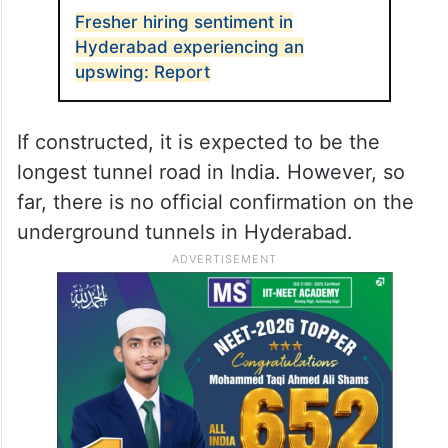
Fresher hiring sentiment in
Hyderabad experiencing an
upswing: Report
If constructed, it is expected to be the
longest tunnel road in India. However, so
far, there is no official confirmation on the
underground tunnels in Hyderabad.