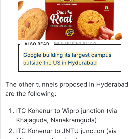
ALSO READ
Google building its largest campus
outside the US in Hyderabad
The other tunnels proposed in Hyderabad
are the following:
ITC Kohenur to Wipro junction (via
Khajaguda, Nanakramguda)
ITC Kohenur to JNTU junction (via