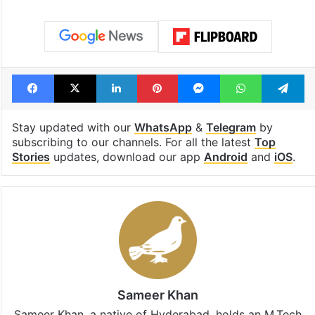
Facebook
X
LinkedIn
Pinterest
Messenger
WhatsAp
T
Stay updated with our
WhatsApp
&
Telegram
by
subscribing to our channels. For all the latest
Top
Stories
updates, download our app
Android
and
iOS
.
Sameer Khan
Sameer Khan, a native of Hyderabad, holds an M.Tech