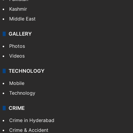
Kashmir
Middle East
GALLERY
Photos
Videos
TECHNOLOGY
Mobile
Technology
CRIME
Crime in Hyderabad
Crime & Accident