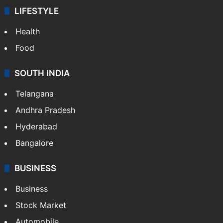
LIFESTYLE
Health
Food
SOUTH INDIA
Telangana
Andhra Pradesh
Hyderabad
Bangalore
BUSINESS
Business
Stock Market
Automobile