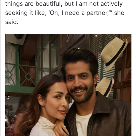
things are beautiful, but I am not actively
seeking it like, ‘Oh, I need a partner,’” she
said.