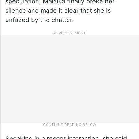
speculation, Malaika finally broke her
silence and made it clear that she is
unfazed by the chatter.
Speaking in a recent interaction, she said,