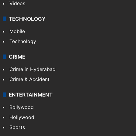
Videos
TECHNOLOGY
Mobile
Technology
CRIME
Crime in Hyderabad
Crime & Accident
ENTERTAINMENT
Bollywood
Hollywood
Sports