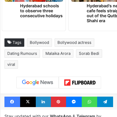
Hyderabad schools
Hyderabad's n
to observe three
cafe feels stra
consecutive holidays
out of the Qut
Shahi era
Tags
Bollywood
Bollywood actress
Dating Rumours
Malaika Arora
Sorab Bedi
viral
Facebook
X
LinkedIn
Pinterest
Messenger
WhatsAp
T
Stay updated with our
WhatsApp
&
Telegram
by