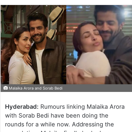
Malaika Arora and Sorab Bedi
Hyderabad:
Rumours linking Malaika Arora
with Sorab Bedi have been doing the
rounds for a while now. Addressing the