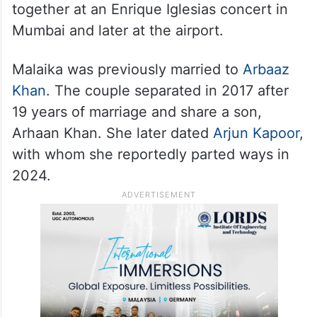
together at an Enrique Iglesias concert in
Mumbai and later at the airport.
Malaika was previously married to
Arbaaz
Khan
. The couple separated in 2017 after
19 years of marriage and share a son,
Arhaan Khan. She later dated
Arjun Kapoor
,
with whom she reportedly parted ways in
2024.