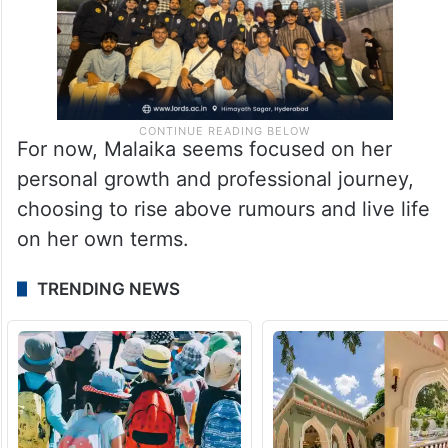
For now, Malaika seems focused on her
personal growth and professional journey,
choosing to rise above rumours and live life
on her own terms.
TRENDING NEWS