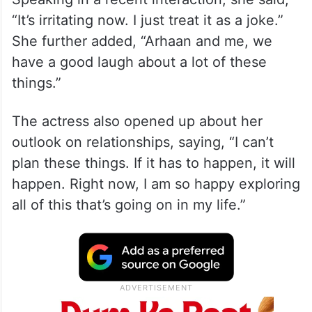
“It’s irritating now. I just treat it as a joke.”
She further added, “Arhaan and me, we
have a good laugh about a lot of these
things.”
The actress also opened up about her
outlook on relationships, saying, “I can’t
plan these things. If it has to happen, it will
happen. Right now, I am so happy exploring
all of this that’s going on in my life.”