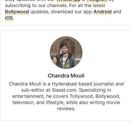
subscribing to our channels. For all the latest
Bollywood
updates, download our app
Android
and
iOS
.
Chandra Mouli
Chandra Mouli is a Hyderabad-based journalist and
sub-editor at Siasat.com. Specializing in
entertainment, he covers Tollywood, Bollywood,
television, and lifestyle, while also writing movie
reviews.