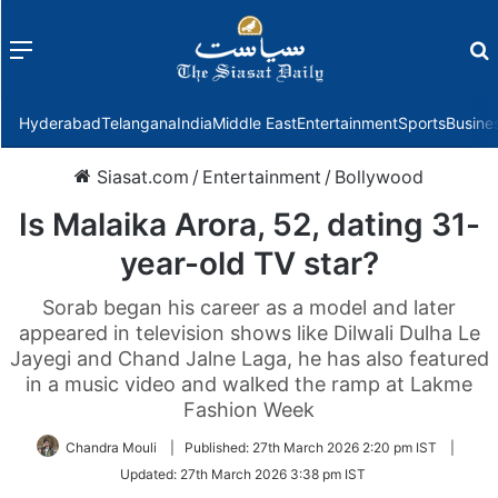
Menu
f
Hyderabad
Telangana
India
Middle East
Entertainment
Sports
Busine
Siasat.com
/
Entertainment
/
Bollywood
Is Malaika Arora, 52, dating 31-
year-old TV star?
Sorab began his career as a model and later
appeared in television shows like Dilwali Dulha Le
Jayegi and Chand Jalne Laga, he has also featured
in a music video and walked the ramp at Lakme
Fashion Week
Chandra Mouli
|
Published:
27th March 2026 2:20 pm IST
|
Updated:
27th March 2026 3:38 pm IST