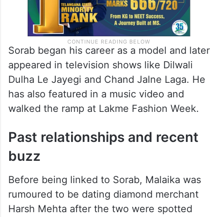
Sorab began his career as a model and later
appeared in television shows like Dilwali
Dulha Le Jayegi and Chand Jalne Laga. He
has also featured in a music video and
walked the ramp at Lakme Fashion Week.
Past relationships and recent
buzz
Before being linked to Sorab, Malaika was
rumoured to be dating diamond merchant
Harsh Mehta after the two were spotted