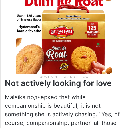
Not actively looking for love
Malaika подчеркed that while
companionship is beautiful, it is not
something she is actively chasing. “Yes, of
course, companionship, partner, all those