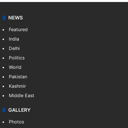
NEWS
Featured
India
Delhi
Politics
World
Pakistan
Kashmir
Middle East
GALLERY
Photos