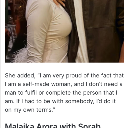
She added, “I am very proud of the fact that
I am a self-made woman, and I don’t need a
man to fulfil or complete the person that I
am. If I had to be with somebody, I’d do it
on my own terms.”
Malaika Arora with Sorab