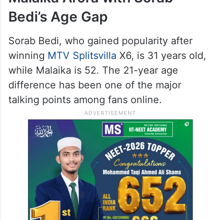
Bedi’s Age Gap
Sorab Bedi, who gained popularity after
winning
MTV Splitsvilla
X6, is 31 years old,
while Malaika is 52. The 21-year age
difference has been one of the major
talking points among fans online.