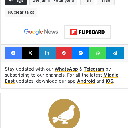
1st greenfield
Inside Hyderab
highway connecting
newest cafe th
Telangana, AP to
feels like a Qut
open in a week
Shahi palace
Tags
Benjamin Netanyahu
Iran
Israel
Nuclear talks
Facebook
X
LinkedIn
Pinterest
Messenger
WhatsAp
T
Stay updated with our
WhatsApp
&
Telegram
by
subscribing to our channels. For all the latest
Middle