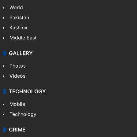
NEWS
Featured
India
Delhi
Politics
World
Pakistan
Kashmir
Middle East
GALLERY
Photos
Videos