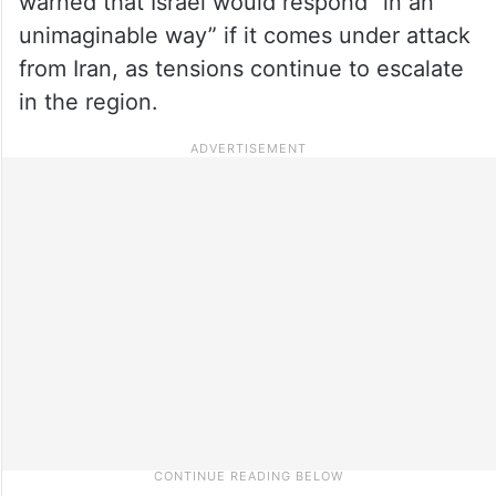
warned that Israel would respond “in an
unimaginable way” if it comes under attack
from Iran, as tensions continue to escalate
in the region.