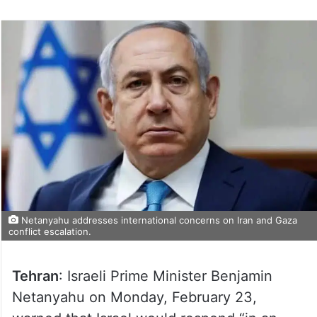
on
Twitter
Netanyahu addresses international concerns on Iran and Gaza
conflict escalation.
Tehran
: Israeli Prime Minister Benjamin
Netanyahu on Monday, February 23,