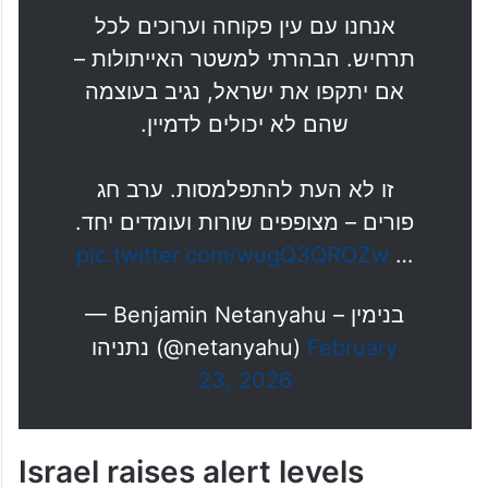
אני אומר לכם בצורה ברורה: ישראל
מעולם לא הייתה חזקה יותר. הברית
עם ארה״ב מעולם לא הייתה הדוקה
יותר.
אנחנו עם עין פקוחה וערוכים לכל
תרחיש. הבהרתי למשטר האייתולות –
אם יתקפו את ישראל, נגיב בעוצמה
שהם לא יכולים לדמיין.
זו לא העת להתפלמסות. ערב חג
פורים – מצופפים שורות ועומדים יחד.
pic.twitter.com/wugQ3QROZw
…