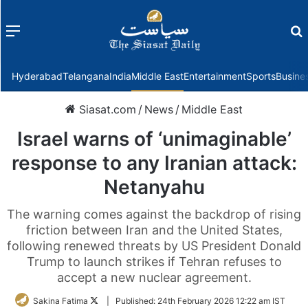
Menu
f
Hyderabad
Telangana
India
Middle East
Entertainment
Sports
Busine
Siasat.com
/
News
/
Middle East
Israel warns of ‘unimaginable’
response to any Iranian attack:
Netanyahu
The warning comes against the backdrop of rising
friction between Iran and the United States,
following renewed threats by US President Donald
Trump to launch strikes if Tehran refuses to
accept a new nuclear agreement.
Follow
Sakina Fatima
|
Published:
24th February 2026 12:22 am IST