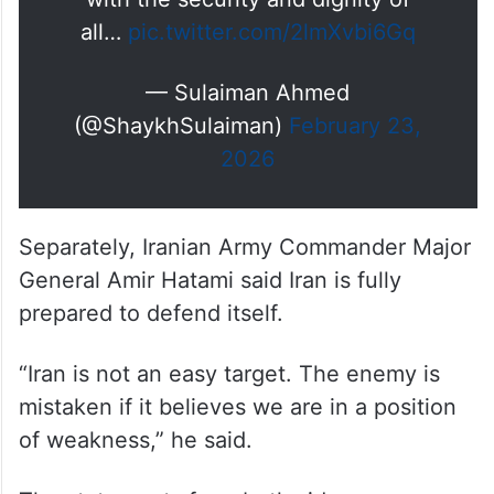
Our nuclear program is strictly
peaceful.
Nuclear arms are incompatible
with the security and dignity of
all…
pic.twitter.com/2lmXvbi6Gq
— Sulaiman Ahmed
(@ShaykhSulaiman)
February 23,
2026
Separately, Iranian Army Commander Major
General Amir Hatami said Iran is fully