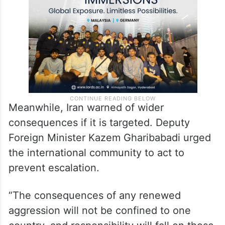
until Sunday, February 28, without
providing any explanation.
Meanwhile, Iran warned of wider
consequences if it is targeted. Deputy
Foreign Minister Kazem Gharibabadi urged