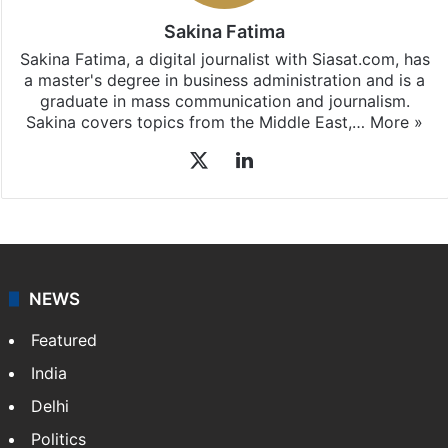
East
updates, download our app
Android
and
iOS
.
Sakina Fatima
Sakina Fatima, a digital journalist with Siasat.com, has
a master's degree in business administration and is a
graduate in mass communication and journalism.
Sakina covers topics from the Middle East,…
More »
X
LinkedIn