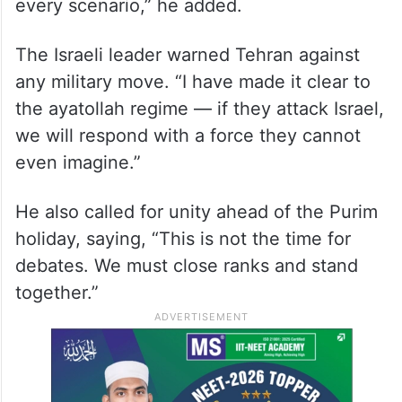
assassination
He stressed that the country is ready for all
possible developments. “We are a people
with eyes wide open and prepared for
every scenario,” he added.
The Israeli leader warned Tehran against
any military move. “I have made it clear to
the ayatollah regime — if they attack Israel,
we will respond with a force they cannot
even imagine.”
He also called for unity ahead of the Purim
holiday, saying, “This is not the time for