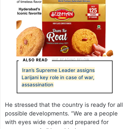
ALSO READ
Iran’s Supreme Leader assigns
Larijani key role in case of war,