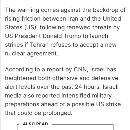
— Benjamin Netanyahu – בנימין
נתניהו (@netanyahu)
February
23, 2026
Israel raises alert levels
The warning comes against the backdrop of
rising friction between Iran and the United
States (US), following renewed threats by
US President Donald Trump to launch
strikes if Tehran refuses to accept a new
nuclear agreement.
According to a report by CNN, Israel has
heightened both offensive and defensive