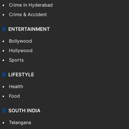
TECHNOLOGY
Mobile
Technology
CRIME
Crime in Hyderabad
Crime & Accident
ENTERTAINMENT
Bollywood
Hollywood
Sports
LIFESTYLE