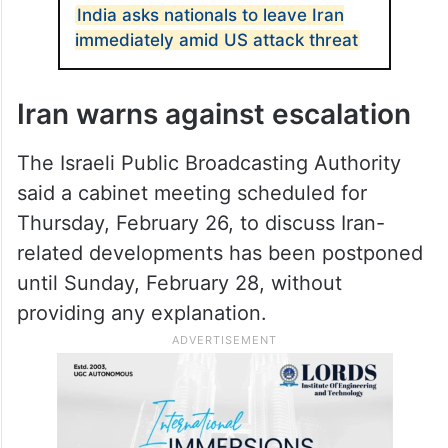
alert levels over the past 24 hours. Israeli
media also reported intensified military
preparations ahead of a possible US strike
that could be prolonged.
ALSO READ
India asks nationals to leave Iran
immediately amid US attack threat
Iran warns against escalation
The Israeli Public Broadcasting Authority
said a cabinet meeting scheduled for
Thursday, February 26, to discuss Iran-
related developments has been postponed