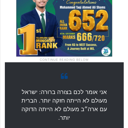
debates. We must close ranks and stand
together.”