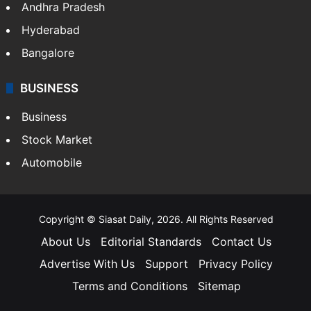
Health
Food
SOUTH INDIA
Telangana
Andhra Pradesh
Hyderabad
Bangalore
BUSINESS
Business
Stock Market
Automobile