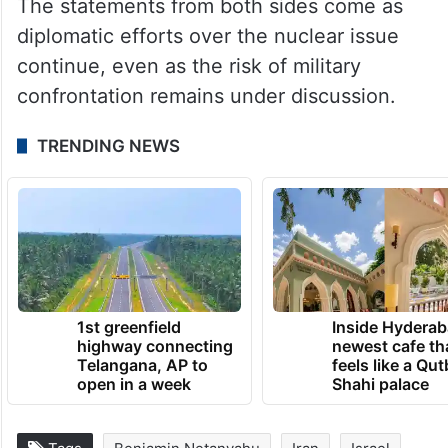
prepared to defend itself.
“Iran is not an easy target. The enemy is
mistaken if it believes we are in a position
of weakness,” he said.
The statements from both sides come as
diplomatic efforts over the nuclear issue
continue, even as the risk of military
confrontation remains under discussion.
TRENDING NEWS