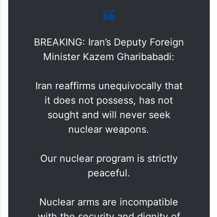
BREAKING: Iran’s Deputy Foreign
Minister Kazem Gharibabadi:
Iran reaffirms unequivocally that
it does not possess, has not
sought and will never seek
nuclear weapons.