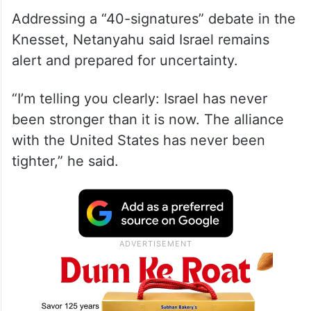
Addressing a “40-signatures” debate in the
Knesset, Netanyahu said Israel remains
alert and prepared for uncertainty.
“I’m telling you clearly: Israel has never
been stronger than it is now. The alliance
with the United States has never been
tighter,” he said.