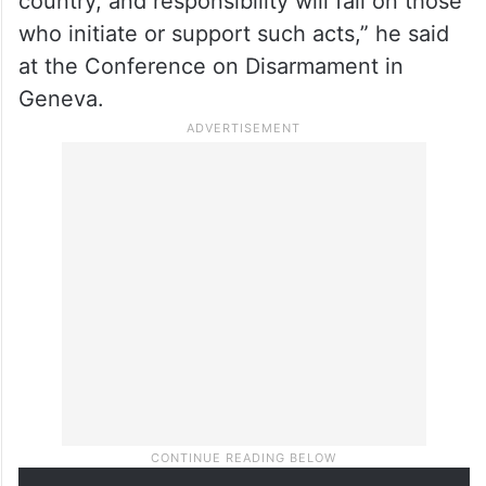
the international community to act to
prevent escalation.
“The consequences of any renewed
aggression will not be confined to one
country, and responsibility will fall on those
who initiate or support such acts,” he said
at the Conference on Disarmament in
Geneva.