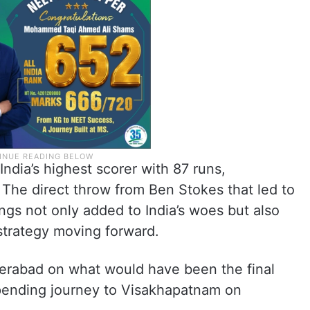
India’s highest scorer with 87 runs,
 The direct throw from Ben Stokes that led to
ngs not only added to India’s woes but also
strategy moving forward.
derabad on what would have been the final
mpending journey to Visakhapatnam on