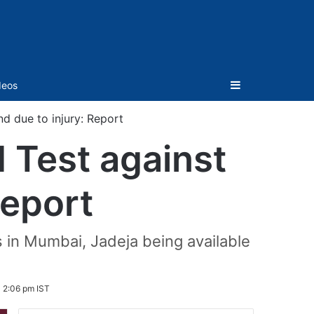
Sidebar
deos
nd due to injury: Report
d Test against
Report
s in Mumbai, Jadeja being available
 2:06 pm IST