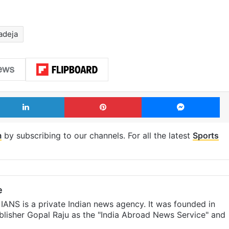
adeja
LinkedIn
Pinterest
Me
m
by subscribing to our channels. For all the latest
Sports
e
IANS is a private Indian news agency. It was founded in
lisher Gopal Raju as the "India Abroad News Service" and