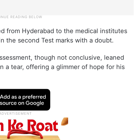
ed from Hyderabad to the medical institutes
in the second Test marks with a doubt.
 assessment, though not conclusive, leaned
n a tear, offering a glimmer of hope for his