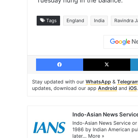
Tuesday hung in the balance.
Tags
England
India
Ravindra J
Facebook
X
Stay updated with our
WhatsApp
&
Telegra
updates, download our app
Android
and
iOS
.
Indo-Asian News Servic
Indo-Asian News Service or 
1986 by Indian American pub
later…
More »