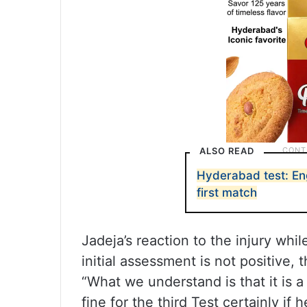
ALSO READ
Hyderabad test: Eng
first match
Jadeja’s reaction to the injury wh
initial assessment is not positive, 
“What we understand is that it is a
fine for the third Test certainly if