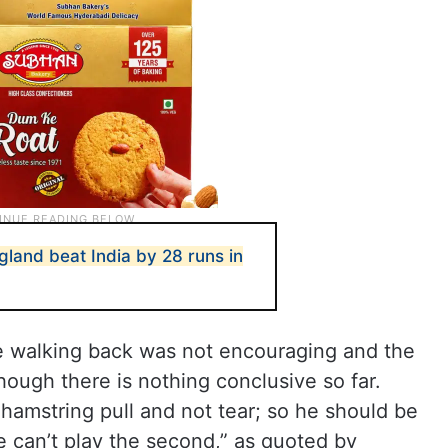
land beat India by 28 runs in
ile walking back was not encouraging and the
though there is nothing conclusive so far.
 hamstring pull and not tear; so he should be
 he can’t play the second,” as quoted by