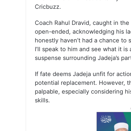
Cricbuzz.
Coach Rahul Dravid, caught in the 
open-ended, acknowledging his lack
honestly haven’t had a chance to s
I’ll speak to him and see what it is 
suspense surrounding Jadeja’s part
If fate deems Jadeja unfit for act
potential replacement. However, t
palpable, especially considering hi
skills.