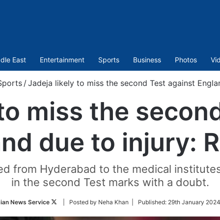
dle East
Entertainment
Sports
Business
Photos
Vi
Sports
/
Jadeja likely to miss the second Test against Engla
 to miss the secon
nd due to injury: 
ed from Hyderabad to the medical institute
in the second Test marks with a doubt.
Follow
ian News Service
| Posted by Neha Khan |
Published:
29th January 2024
on
Twitter