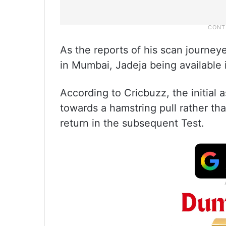
As the reports of his scan journey
in Mumbai, Jadeja being available 
According to Cricbuzz, the initial
towards a hamstring pull rather tha
return in the subsequent Test.