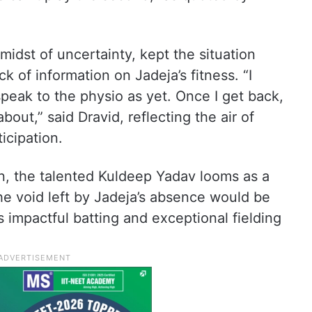
midst of uncertainty, kept the situation
 of information on Jadeja’s fitness. “I
peak to the physio as yet. Once I get back,
about,” said Dravid, reflecting the air of
icipation.
ion, the talented Kuldeep Yadav looms as a
he void left by Jadeja’s absence would be
s impactful batting and exceptional fielding