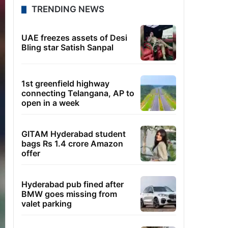
TRENDING NEWS
UAE freezes assets of Desi
Bling star Satish Sanpal
1st greenfield highway
connecting Telangana, AP to
open in a week
GITAM Hyderabad student
bags Rs 1.4 crore Amazon
offer
Hyderabad pub fined after
BMW goes missing from
valet parking