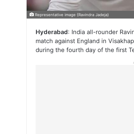
Representative image {Ravindra Jadeja}
Hyderabad
: India all-rounder Ravi
match against England in Visakhap
during the fourth day of the first T