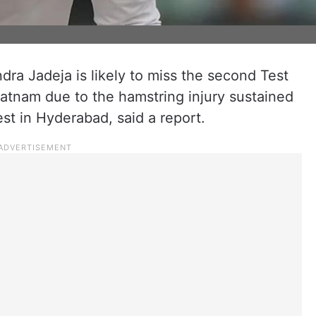
ndra Jadeja is likely to miss the second Test
atnam due to the hamstring injury sustained
est in Hyderabad, said a report.