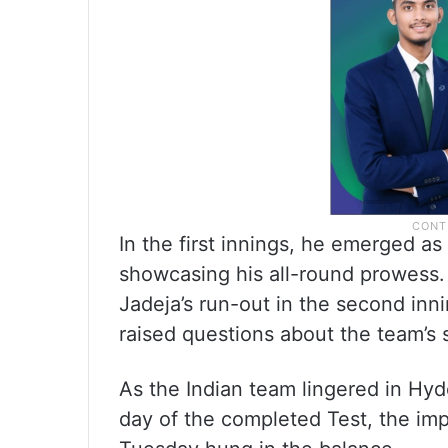
In the first innings, he emerged as 
showcasing his all-round prowess.
Jadeja’s run-out in the second inni
raised questions about the team’s 
As the Indian team lingered in Hy
day of the completed Test, the i