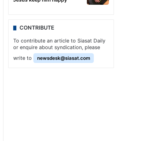
CONTRIBUTE
To contribute an article to Siasat Daily
or enquire about syndication, please
write to
newsdesk@siasat.com