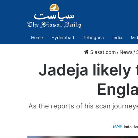
Home
Hyderabad
Telangana
India
Mid
Siasat.com
/
News
/
Jadeja likely
Engla
As the reports of his scan journey
Indo-As