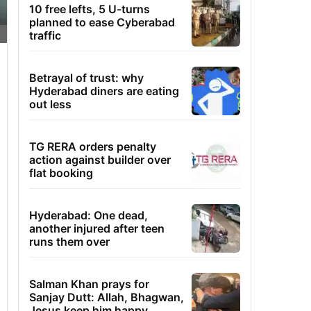
10 free lefts, 5 U-turns
planned to ease Cyberabad
traffic
Betrayal of trust: why
Hyderabad diners are eating
out less
TG RERA orders penalty
action against builder over
flat booking
Hyderabad: One dead,
another injured after teen
runs them over
Salman Khan prays for
Sanjay Dutt: Allah, Bhagwan,
Jesus keep him happy