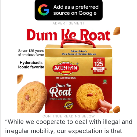
“People-to-people ties are at the heart of
the (India-US) relationship. I apprised
Secretary Rubio of challenges that
legitimate travellers face in respect to visa
issuance,” the external affairs minister said.