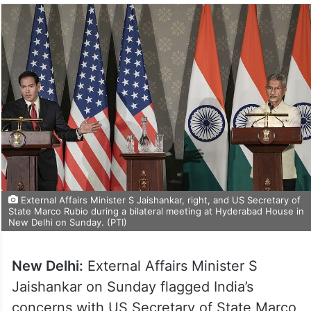
External Affairs Minister S Jaishankar, right, and US Secretary of
State Marco Rubio during a bilateral meeting at Hyderabad House in
New Delhi on Sunday. (PTI)
New Delhi:
External Affairs Minister S
Jaishankar on Sunday flagged India’s
concerns with US Secretary of State Marco