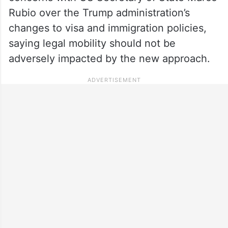
Rubio over the Trump administration’s
changes to visa and immigration policies,
saying legal mobility should not be
adversely impacted by the new approach.