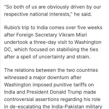
To a separate question, Jaishankar said that
while the United States has been very
forthright in putting forward its foreign
policy outlook as “America first”, India has
an “India first” approach.
“So both of us are obviously driven by our
respective national interests,” he said.
Rubio’s trip to India comes over five weeks
after Foreign Secretary Vikram Misri
undertook a three-day visit to Washington
DC, which focused on stabilising the ties
after a spell of uncertainty and strain.