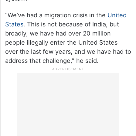
To a question on changes in the norms for
the Green Card, Rubio said it is part of the
overall approach to reforming the existing
system.
“We’ve had a migration crisis in the
United
States
. This is not because of India, but
broadly, we have had over 20 million
people illegally enter the United States
over the last few years, and we have had to
address that challenge,” he said.