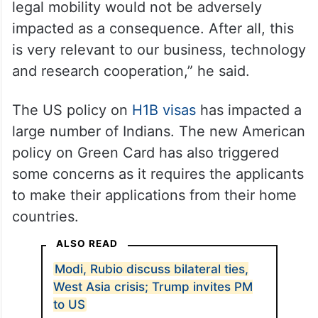
“While we cooperate to deal with illegal and
irregular mobility, our expectation is that
legal mobility would not be adversely
impacted as a consequence. After all, this
is very relevant to our business, technology
and research cooperation,” he said.
The US policy on
H1B visas
has impacted a
large number of Indians. The new American
policy on Green Card has also triggered
some concerns as it requires the applicants
to make their applications from their home