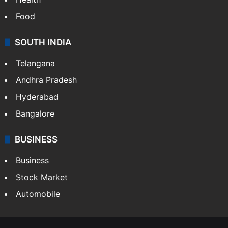
Bollywood
Hollywood
Sports
LIFESTYLE
Health
Food
SOUTH INDIA
Telangana
Andhra Pradesh
Hyderabad
Bangalore
BUSINESS