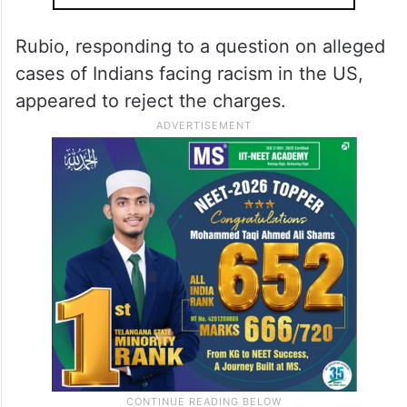
countries.
ALSO READ
Modi, Rubio discuss bilateral ties,
West Asia crisis; Trump invites PM
to US
Rubio, responding to a question on alleged
cases of Indians facing racism in the US,
appeared to reject the charges.