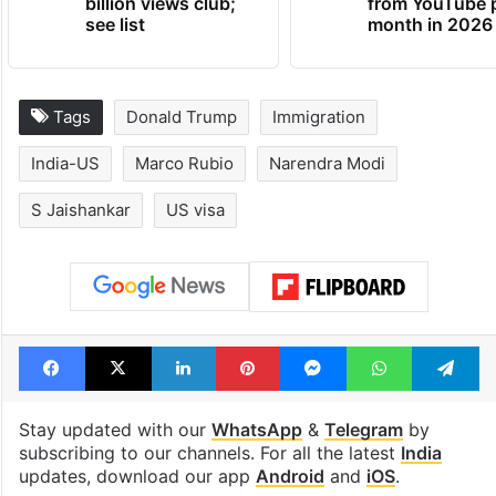
Global hit Pakistani
Samay Raina's
drama enters 3
estimated earn
billion views club;
from YouTube 
see list
month in 2026
Tags
Donald Trump
Immigration
India-US
Marco Rubio
Narendra Modi
S Jaishankar
US visa