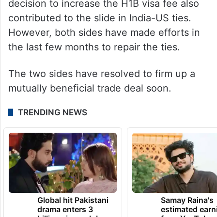
cessation of the hostilities was a result of
talks between India and Pakistan, and the
US involvement had nothing to do with it.
Washington’s new immigration policy and its
decision to increase the H1B visa fee also
contributed to the slide in India-US ties.
However, both sides have made efforts in
the last few months to repair the ties.
The two sides have resolved to firm up a
mutually beneficial trade deal soon.
TRENDING NEWS