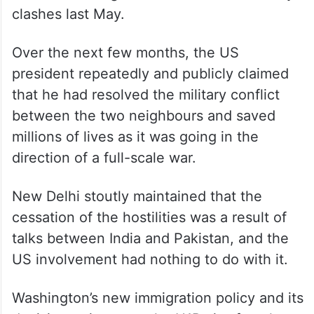
The relations between the two countries
witnessed a major downturn after
Washington imposed punitive tariffs on
India and President Donald Trump made
controversial assertions regarding his role
in de-escalating the India-Pakistan military
clashes last May.
Over the next few months, the US
president repeatedly and publicly claimed
that he had resolved the military conflict
between the two neighbours and saved
millions of lives as it was going in the
direction of a full-scale war.
New Delhi stoutly maintained that the