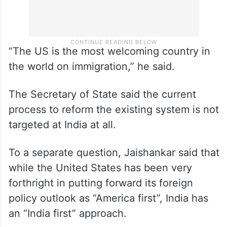
“The US is the most welcoming country in
the world on immigration,” he said.
The Secretary of State said the current
process to reform the existing system is not
targeted at India at all.