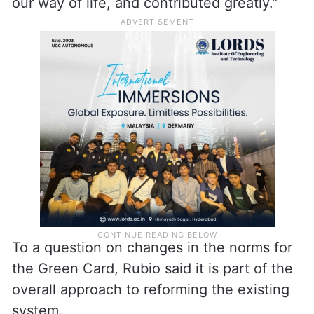
The US Secretary of State added: “Our
nation has been enriched by people who
have come to our country from all over the
world, become Americans, assimilated into
our way of life, and contributed greatly.”