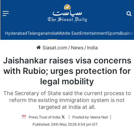
Menu
f
Hyderabad
Telangana
India
Middle East
Entertainment
Sports
Busine
Siasat.com
/
News
/
India
Jaishankar raises visa concerns
with Rubio; urges protection for
legal mobility
The Secretary of State said the current process to
reform the existing immigration system is not
targeted at India at all.
Follow
Press Trust of India
| Posted by Veena Nair |
on
Published:
24th May 2026 4:54 pm IST
Twitter