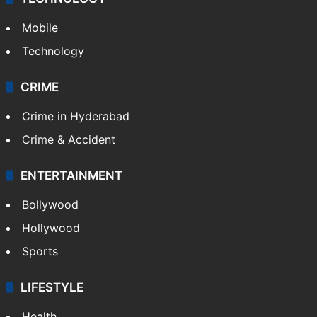
GALLERY
Photos
Videos
TECHNOLOGY
Mobile
Technology
CRIME
Crime in Hyderabad
Crime & Accident
ENTERTAINMENT