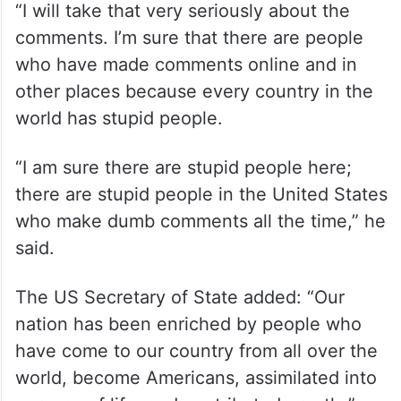
“I will take that very seriously about the
comments. I’m sure that there are people
who have made comments online and in
other places because every country in the
world has stupid people.
“I am sure there are stupid people here;
there are stupid people in the United States
who make dumb comments all the time,” he
said.