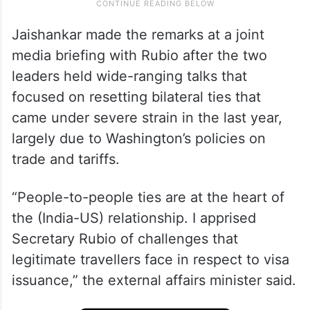
Jaishankar made the remarks at a joint
media briefing with Rubio after the two
leaders held wide-ranging talks that
focused on resetting bilateral ties that
came under severe strain in the last year,
largely due to Washington’s policies on
trade and tariffs.