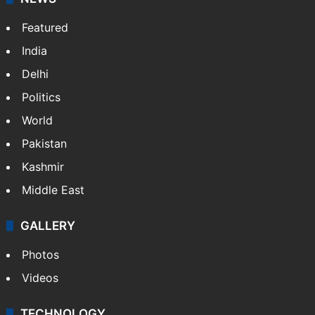
Website
Facebook
X
NEWS
Featured
India
Delhi
Politics
World
Pakistan
Kashmir
Middle East