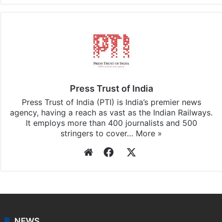
Facebook
X
LinkedIn
Pinterest
Messenger
WhatsAp
T
Stay updated with our
WhatsApp
&
Telegram
by
subscribing to our channels. For all the latest
India
updates, download our app
Android
and
iOS
.
Press Trust of India
Press Trust of India (PTI) is India’s premier news
agency, having a reach as vast as the Indian Railways.
It employs more than 400 journalists and 500
stringers to cover…
More »