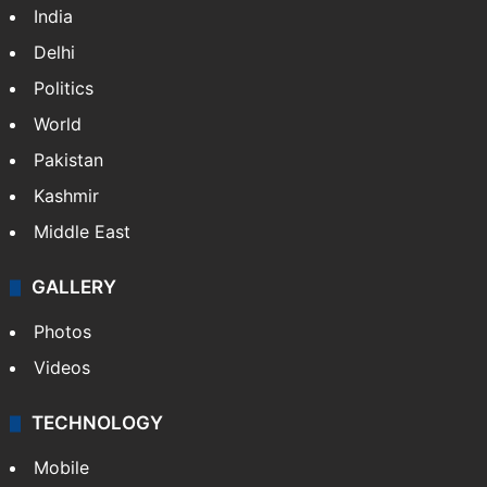
India
Delhi
Politics
World
Pakistan
Kashmir
Middle East
GALLERY
Photos
Videos
TECHNOLOGY
Mobile