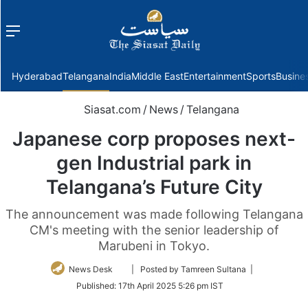
Menu
f
Hyderabad
Telangana
India
Middle East
Entertainment
Sports
Busine
Siasat.com
/
News
/
Telangana
Japanese corp proposes next-
gen Industrial park in
Telangana’s Future City
The announcement was made following Telangana
CM's meeting with the senior leadership of
Marubeni in Tokyo.
Follow
News Desk
| Posted by Tamreen Sultana |
on
Published:
17th April 2025 5:26 pm IST
Twitter