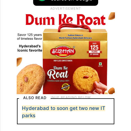
ALSO READ
Hyderabad to soon get two new IT
parks