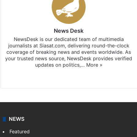
News Desk
NewsDesk is our dedicated team of multimedia
journalists at Siasat.com, delivering round-the-clock
coverage of breaking news and events worldwide. As
your trusted news source, NewsDesk provides verified
updates on politics,…
More »
X
NEWS
Featured