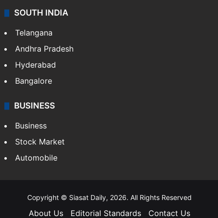
SOUTH INDIA
Telangana
Andhra Pradesh
Hyderabad
Bangalore
BUSINESS
Business
Stock Market
Automobile
Copyright © Siasat Daily, 2026. All Rights Reserved
About Us
Editorial Standards
Contact Us