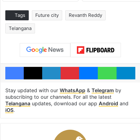
Tags
Future city
Revanth Reddy
Telangana
Facebook
X
LinkedIn
Pinterest
Messenger
WhatsAp
T
Stay updated with our
WhatsApp
&
Telegram
by
subscribing to our channels. For all the latest
Telangana
updates, download our app
Android
and
iOS
.