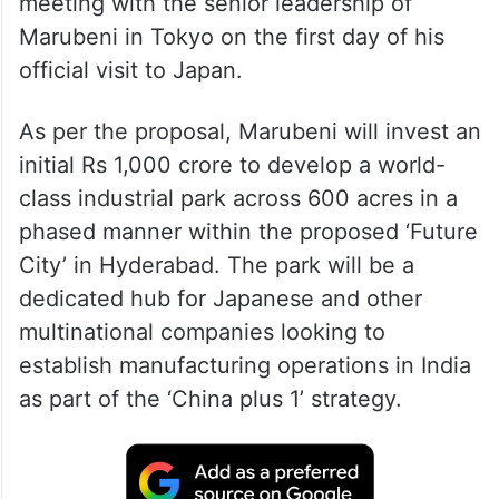
meeting with the senior leadership of
Marubeni in Tokyo on the first day of his
official visit to Japan.
As per the proposal, Marubeni will invest an
initial Rs 1,000 crore to develop a world-
class industrial park across 600 acres in a
phased manner within the proposed ‘Future
City’ in Hyderabad. The park will be a
dedicated hub for Japanese and other
multinational companies looking to
establish manufacturing operations in India
as part of the ‘China plus 1’ strategy.