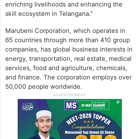
enriching livelihoods and enhancing the
skill ecosystem in Telangana.”
Marubeni Corporation, which operates in
65 countries through more than 410 group
companies, has global business interests in
energy, transportation, real estate, medical
services, food and agriculture, chemicals,
and finance. The corporation employs over
50,000 people worldwide.