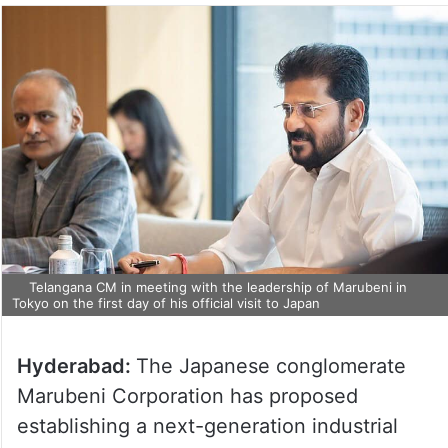
Telangana CM in meeting with the leadership of Marubeni in
Tokyo on the first day of his official visit to Japan
Hyderabad:
The Japanese conglomerate
Marubeni Corporation has proposed
establishing a next-generation industrial