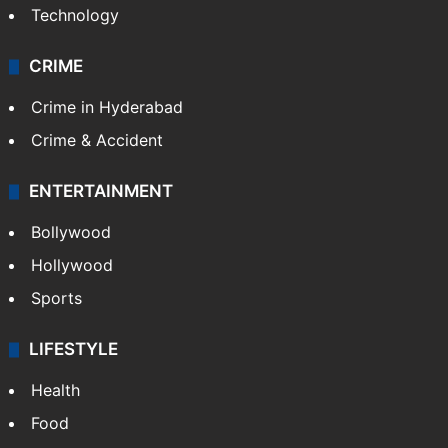
Technology
CRIME
Crime in Hyderabad
Crime & Accident
ENTERTAINMENT
Bollywood
Hollywood
Sports
LIFESTYLE
Health
Food