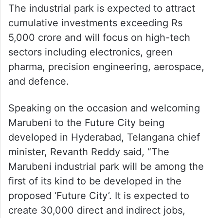
The industrial park is expected to attract
cumulative investments exceeding Rs
5,000 crore and will focus on high-tech
sectors including electronics, green
pharma, precision engineering, aerospace,
and defence.
Speaking on the occasion and welcoming
Marubeni to the Future City being
developed in Hyderabad, Telangana chief
minister, Revanth Reddy said, “The
Marubeni industrial park will be among the
first of its kind to be developed in the
proposed ‘Future City’. It is expected to
create 30,000 direct and indirect jobs,