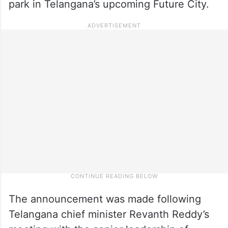
park in Telangana’s upcoming Future City.
The announcement was made following
Telangana chief minister Revanth Reddy’s