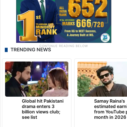
TRENDING NEWS
Global hit Pakistani
Samay Raina's
drama enters 3
estimated earn
billion views club;
from YouTube 
see list
month in 2026