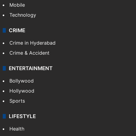
Mobile
Technology
CRIME
Crime in Hyderabad
Crime & Accident
ENTERTAINMENT
Bollywood
Hollywood
Sports
LIFESTYLE
Health