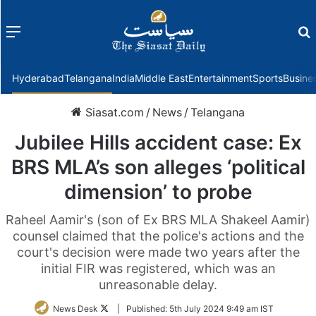
Menu
f
Hyderabad
Telangana
India
Middle East
Entertainment
Sports
Busine
Siasat.com
/
News
/
Telangana
Jubilee Hills accident case: Ex
BRS MLA’s son alleges ‘political
dimension’ to probe
Raheel Aamir's (son of Ex BRS MLA Shakeel Aamir)
counsel claimed that the police's actions and the
court's decision were made two years after the
initial FIR was registered, which was an
unreasonable delay.
Follow
News Desk
|
Published:
5th July 2024 9:49 am IST