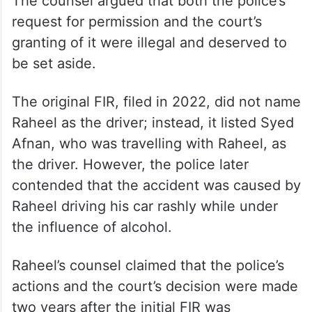
The counsel argued that both the police’s
request for permission and the court’s
granting of it were illegal and deserved to
be set aside.
The original FIR, filed in 2022, did not name
Raheel as the driver; instead, it listed Syed
Afnan, who was travelling with Raheel, as
the driver. However, the police later
contended that the accident was caused by
Raheel driving his car rashly while under
the influence of alcohol.
Raheel’s counsel claimed that the police’s
actions and the court’s decision were made
two years after the initial FIR was