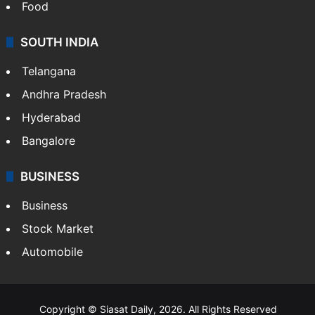
Food
SOUTH INDIA
Telangana
Andhra Pradesh
Hyderabad
Bangalore
BUSINESS
Business
Stock Market
Automobile
Copyright © Siasat Daily, 2026. All Rights Reserved