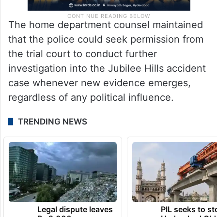
The home department counsel maintained
that the police could seek permission from
the trial court to conduct further
investigation into the Jubilee Hills accident
case whenever new evidence emerges,
regardless of any political influence.
TRENDING NEWS
Legal dispute leaves
PIL seeks to st