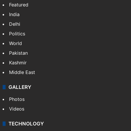
Featured
India
Delhi
Politics
World
Pakistan
Kashmir
Middle East
GALLERY
Photos
Videos
TECHNOLOGY