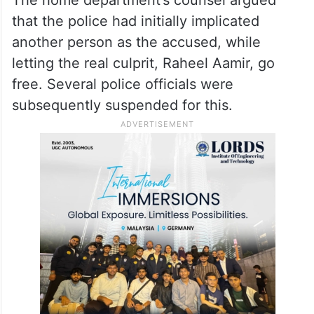
that the police had initially implicated
another person as the accused, while
letting the real culprit, Raheel Aamir, go
free. Several police officials were
subsequently suspended for this.