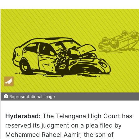
on
Twitter
Representational image
Hyderabad:
The Telangana High Court has
reserved its judgment on a plea filed by
Mohammed Raheel Aamir, the son of