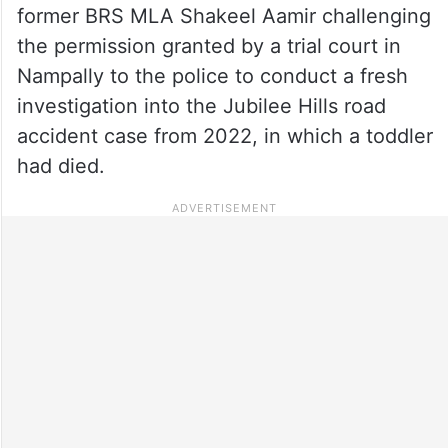
former BRS MLA Shakeel Aamir challenging
the permission granted by a trial court in
Nampally to the police to conduct a fresh
investigation into the Jubilee Hills road
accident case from 2022, in which a toddler
had died.