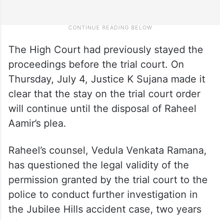
The High Court had previously stayed the
proceedings before the trial court. On
Thursday, July 4, Justice K Sujana made it
clear that the stay on the trial court order
will continue until the disposal of Raheel
Aamir’s plea.
Raheel’s counsel, Vedula Venkata Ramana,
has questioned the legal validity of the
permission granted by the trial court to the
police to conduct further investigation in
the Jubilee Hills accident case, two years