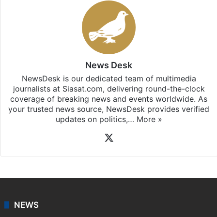
News Desk
NewsDesk is our dedicated team of multimedia
journalists at Siasat.com, delivering round-the-clock
coverage of breaking news and events worldwide. As
your trusted news source, NewsDesk provides verified
updates on politics,…
More »
X
NEWS