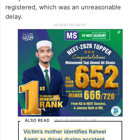
registered, which was an unreasonable
delay.
ALSO READ
Victim’s mother identifies Raheel
Aamir as driver during accident