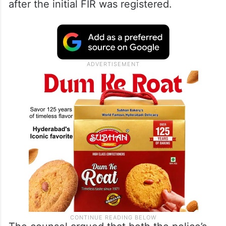
after the initial FIR was registered.