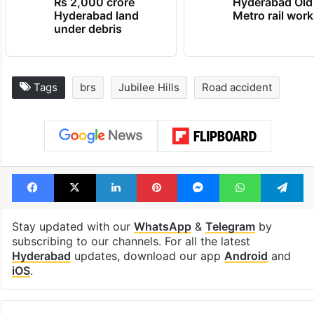
Rs 2,000 crore
Hyderabad Old
Hyderabad land
Metro rail wor
under debris
Tags
brs
Jubilee Hills
Road accident
Facebook
X
LinkedIn
Pinterest
Messenger
WhatsAp
T
Stay updated with our
WhatsApp
&
Telegram
by
subscribing to our channels. For all the latest
Hyderabad
updates, download our app
Android
and
iOS
.