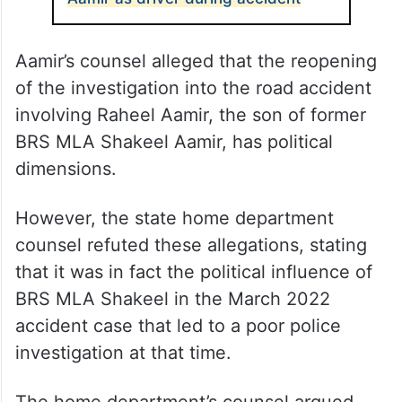
Aamir’s counsel alleged that the reopening
of the investigation into the road accident
involving Raheel Aamir, the son of former
BRS MLA Shakeel Aamir, has political
dimensions.
However, the state home department
counsel refuted these allegations, stating
that it was in fact the political influence of
BRS MLA Shakeel in the March 2022
accident case that led to a poor police
investigation at that time.
The home department’s counsel argued