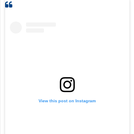
View this post on Instagram