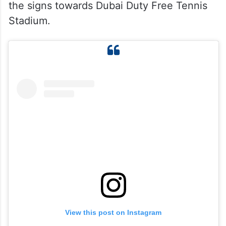
the signs towards Dubai Duty Free Tennis
Stadium.
View this post on Instagram