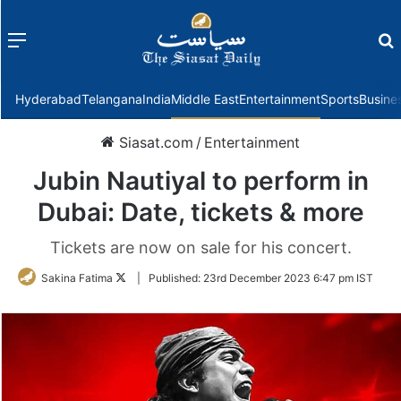
Menu
f
Hyderabad
Telangana
India
Middle East
Entertainment
Sports
Busine
Siasat.com
/
Entertainment
Jubin Nautiyal to perform in
Dubai: Date, tickets & more
Tickets are now on sale for his concert.
Follow
Sakina Fatima
|
Published:
23rd December 2023 6:47 pm IST
on
Twitter