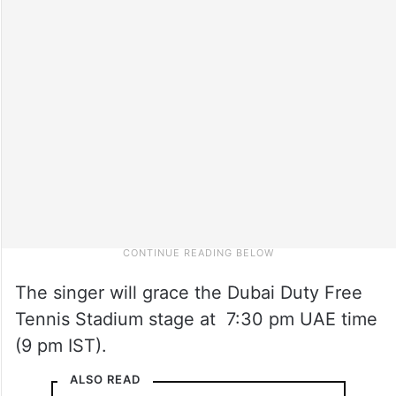
The singer will grace the Dubai Duty Free
Tennis Stadium stage at 7:30 pm UAE time
(9 pm IST).
ALSO READ