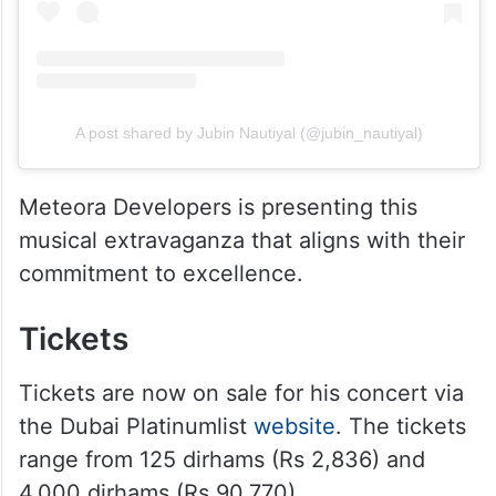
A post shared by Jubin Nautiyal (@jubin_nautiyal)
Meteora Developers is presenting this
musical extravaganza that aligns with their
commitment to excellence.
Tickets
Tickets are now on sale for his concert via
the Dubai Platinumlist
website
. The tickets
range from 125 dirhams (Rs 2,836) and
4,000 dirhams (Rs 90,770).