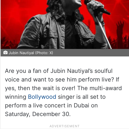
Jubin Nautiyal (Photo: X)
Are you a fan of Jubin Nautiyal’s soulful
voice and want to see him perform live? If
yes, then the wait is over! The multi-award
winning
Bollywood
singer is all set to
perform a live concert in Dubai on
Saturday, December 30.