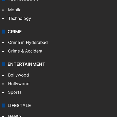
Mobile
Technology
CRIME
Crime in Hyderabad
Crime & Accident
ENTERTAINMENT
Bollywood
Hollywood
Sports
LIFESTYLE
Health