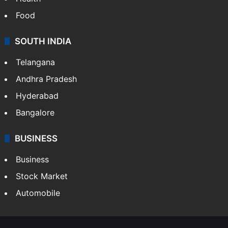
Food
SOUTH INDIA
Telangana
Andhra Pradesh
Hyderabad
Bangalore
BUSINESS
Business
Stock Market
Automobile