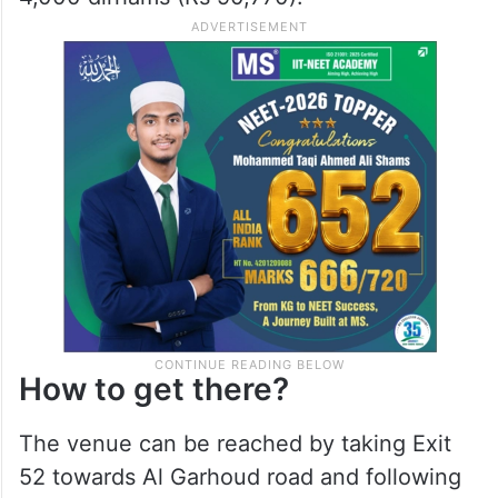
How to get there?
The venue can be reached by taking Exit
52 towards Al Garhoud road and following