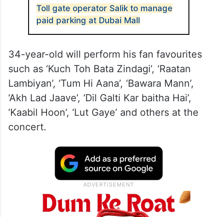
Toll gate operator Salik to manage
paid parking at Dubai Mall
34-year-old will perform his fan favourites
such as ‘Kuch Toh Bata Zindagi’, ‘Raatan
Lambiyan’, ‘Tum Hi Aana’, ‘Bawara Mann’,
‘Akh Lad Jaave’, ‘Dil Galti Kar baitha Hai’,
‘Kaabil Hoon’, ‘Lut Gaye’ and others at the
concert.