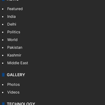
Featured
India
Delhi
Politics
World
Pakistan
Kashmir
Middle East
GALLERY
Photos
Videos
TECHNOLOGY