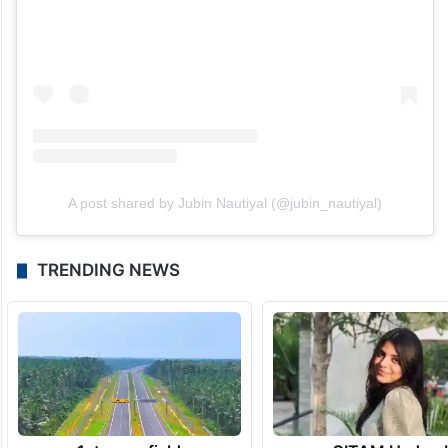
A post shared by Jubin Nautiyal (@jubin_nautiyal)
TRENDING NEWS