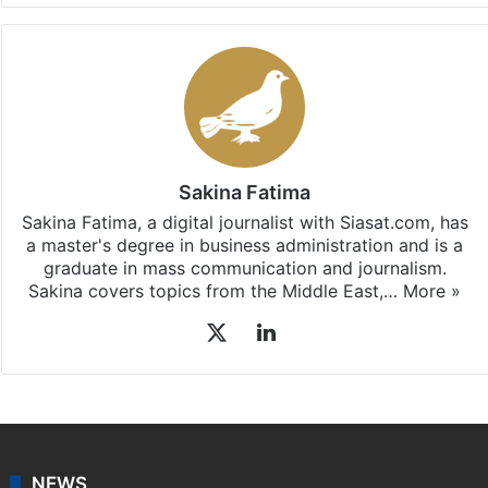
Sakina Fatima
Sakina Fatima, a digital journalist with Siasat.com, has
a master's degree in business administration and is a
graduate in mass communication and journalism.
Sakina covers topics from the Middle East,…
More »
X
LinkedIn
NEWS