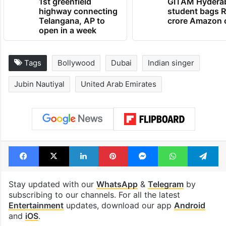
1st greenfield
GITAM Hydera
highway connecting
student bags R
Telangana, AP to
crore Amazon 
open in a week
Tags
Bollywood
Dubai
Indian singer
Jubin Nautiyal
United Arab Emirates
Facebook
X
LinkedIn
Pinterest
Messenger
WhatsAp
T
Stay updated with our
WhatsApp
&
Telegram
by
subscribing to our channels. For all the latest
Entertainment
updates, download our app
Android
and
iOS
.