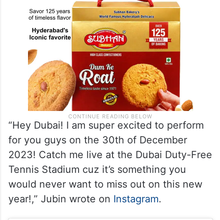
“Hey Dubai! I am super excited to perform
for you guys on the 30th of December
2023! Catch me live at the Dubai Duty-Free
Tennis Stadium cuz it’s something you
would never want to miss out on this new
year!,” Jubin wrote on
Instagram
.