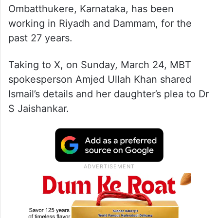
Ombatthukere, Karnataka, has been
working in Riyadh and Dammam, for the
past 27 years.
Taking to X, on Sunday, March 24, MBT
spokesperson Amjed Ullah Khan shared
Ismail’s details and her daughter’s plea to Dr
S Jaishankar.