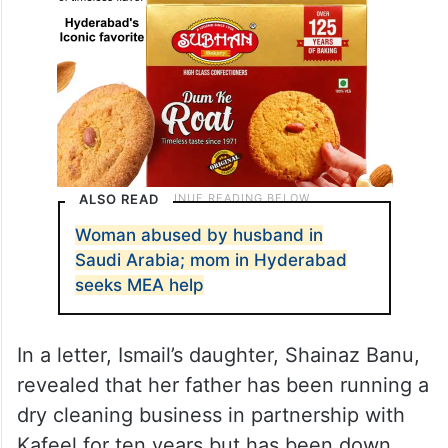
ALSO READ
Woman abused by husband in
Saudi Arabia; mom in Hyderabad
seeks MEA help
In a letter, Ismail’s daughter, Shainaz Banu,
revealed that her father has been running a
dry cleaning business in partnership with
Kafeel for ten years but has been down