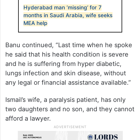
Hyderabad man ‘missing’ for 7
months in Saudi Arabia, wife seeks
MEA help
Banu continued, “Last time when he spoke
he said that his health condition is severe
and he is suffering from hyper diabetic,
lungs infection and skin disease, without
any legal or financial assistance available.”
Ismail’s wife, a paralysis patient, has only
two daughters and no son, and they cannot
afford a lawyer.