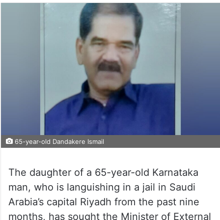
65-year-old Dandakere Ismail
The daughter of a 65-year-old Karnataka
man, who is languishing in a jail in Saudi
Arabia’s capital Riyadh from the past nine
months, has sought the Minister of External