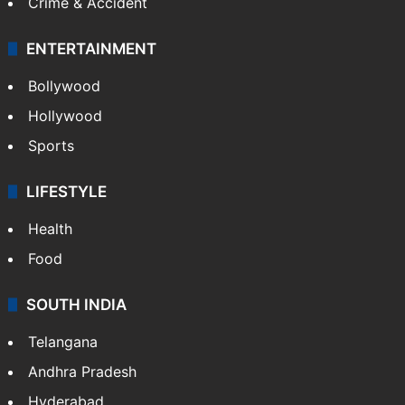
Crime & Accident
ENTERTAINMENT
Bollywood
Hollywood
Sports
LIFESTYLE
Health
Food
SOUTH INDIA
Telangana
Andhra Pradesh
Hyderabad