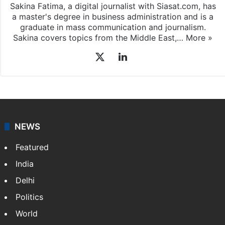
Sakina Fatima, a digital journalist with Siasat.com, has
a master's degree in business administration and is a
graduate in mass communication and journalism.
Sakina covers topics from the Middle East,…
More »
X
LinkedIn
NEWS
Featured
India
Delhi
Politics
World