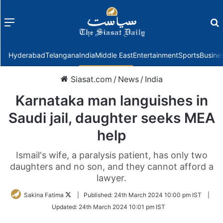
Menu
f
Hyderabad
Telangana
India
Middle East
Entertainment
Sports
Busine
Siasat.com
/
News
/
India
Karnataka man languishes in
Saudi jail, daughter seeks MEA
help
Ismail's wife, a paralysis patient, has only two
daughters and no son, and they cannot afford a
lawyer.
Follow
Sakina Fatima
|
Published:
24th March 2024 10:00 pm IST
|
on
Updated:
24th March 2024 10:01 pm IST
Twitter