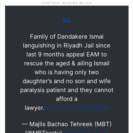
Family of Dandakere Ismai
languishing in Riyadh Jail since
last 9 months appeal EAM to
rescue the aged & ailing Ismail
who is having only two
daughter's and no son and wife
paralysis patient and they cannot
afford a
lawyer.
https://t.co/61IhI0ozeD
— Majlis Bachao Tehreek (MBT)
(@MBTparty)
March 24, 2024