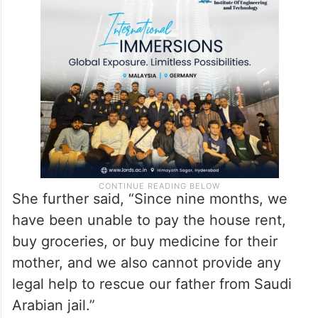
She further said, “Since nine months, we
have been unable to pay the house rent,
buy groceries, or buy medicine for their
mother, and we also cannot provide any
legal help to rescue our father from Saudi
Arabian jail.”