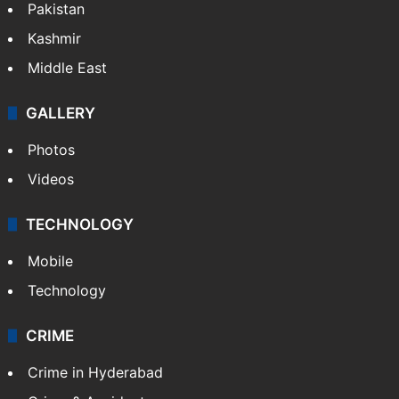
Pakistan
Kashmir
Middle East
GALLERY
Photos
Videos
TECHNOLOGY
Mobile
Technology
CRIME
Crime in Hyderabad