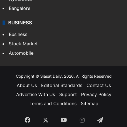
Bangalore
BUSINESS
Business
Stock Market
Automobile
Copyright © Siasat Daily, 2026. All Rights Reserved
About Us
Editorial Standards
Contact Us
Advertise With Us
Support
Privacy Policy
Terms and Conditions
Sitemap
Facebook
X
YouTube
Instagram
Telegra