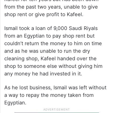
from the past two years, unable to give
shop rent or give profit to Kafeel.
Ismail took a loan of 9,000 Saudi Riyals
from an Egyptian to pay shop rent but
couldn’t return the money to him on time
and as he was unable to run the dry
cleaning shop, Kafeel handed over the
shop to someone else without giving him
any money he had invested in it.
As he lost business, Ismail was left without
a way to repay the money taken from
Egyptian.