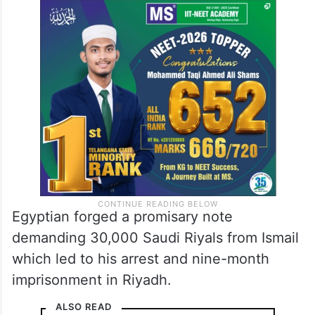
Egyptian forged a promisary note
demanding 30,000 Saudi Riyals from Ismail
which led to his arrest and nine-month
imprisonment in Riyadh.
ALSO READ