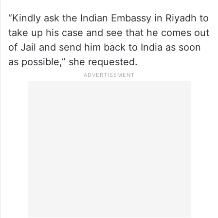
“Kindly ask the Indian Embassy in Riyadh to
take up his case and see that he comes out
of Jail and send him back to India as soon
as possible,” she requested.