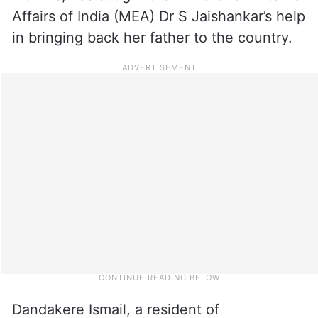
Affairs of India (MEA) Dr S Jaishankar’s help
in bringing back her father to the country.
Dandakere Ismail, a resident of