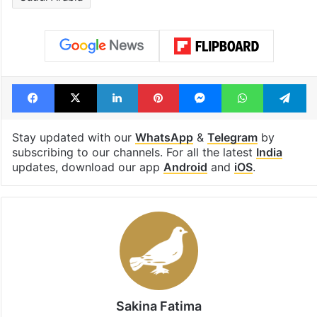
Facebook
X
LinkedIn
Pinterest
Messenger
WhatsAp
T
Stay updated with our
WhatsApp
&
Telegram
by
subscribing to our channels. For all the latest
India
updates, download our app
Android
and
iOS
.
Sakina Fatima