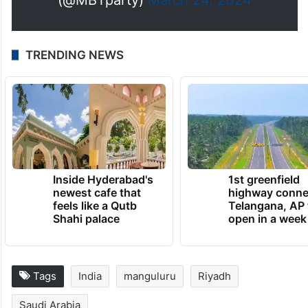
TRENDING NEWS
Inside Hyderabad's
1st greenfield
newest cafe that
highway conne
feels like a Qutb
Telangana, AP 
Shahi palace
open in a week
Tags
India
manguluru
Riyadh
Saudi Arabia