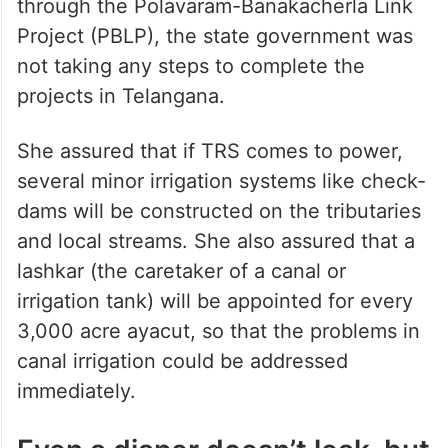
She said that while the AP government was
ahead in completing irrigation projects and
building multiple alternative irrigation
systems, and also planning to shift
Godavari waters to the Krishna basin
through the Polavaram-Banakacherla Link
Project (PBLP), the state government was
not taking any steps to complete the
projects in Telangana.
She assured that if TRS comes to power,
several minor irrigation systems like check-
dams will be constructed on the tributaries
and local streams. She also assured that a
lashkar (the caretaker of a canal or