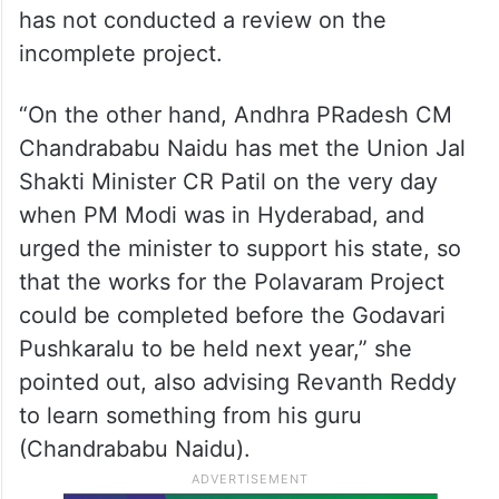
Talking about the Palamuru Rangareddy Lift
Irrigation Scheme (PRLIS), she came down
heavily on the state government,
questioning why Chief Minister A Revanth
Reddy has not visited the project even
once after coming to power, and why he
has not conducted a review on the
incomplete project.
“On the other hand, Andhra PRadesh CM
Chandrababu Naidu has met the Union Jal
Shakti Minister CR Patil on the very day
when PM Modi was in Hyderabad, and
urged the minister to support his state, so
that the works for the Polavaram Project