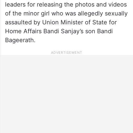
leaders for releasing the photos and videos
of the minor girl who was allegedly sexually
assaulted by Union Minister of State for
Home Affairs Bandi Sanjay’s son Bandi
Bageerath.