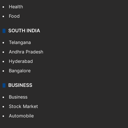
Bollywood
Hollywood
Sports
LIFESTYLE
Health
Food
SOUTH INDIA
Telangana
Andhra Pradesh
Hyderabad
Bangalore