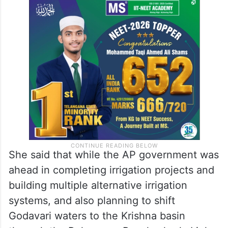
could be completed before the Godavari
Pushkaralu to be held next year,” she
pointed out, also advising Revanth Reddy
to learn something from his guru
(Chandrababu Naidu).