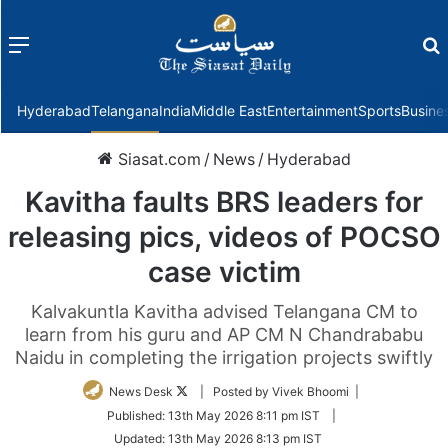
Menu
f
Hyderabad
Telangana
India
Middle East
Entertainment
Sports
Busine
Siasat.com
/
News
/
Hyderabad
Kavitha faults BRS leaders for
releasing pics, videos of POCSO
case victim
Kalvakuntla Kavitha advised Telangana CM to
learn from his guru and AP CM N Chandrababu
Naidu in completing the irrigation projects swiftly
Follow
News Desk
| Posted by Vivek Bhoomi |
on
Published:
13th May 2026 8:11 pm IST
|
Twitter
Updated:
13th May 2026 8:13 pm IST