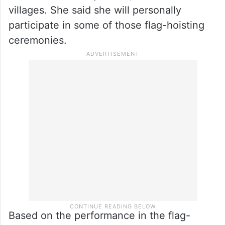
drive from May 20
On the next moves of her political party,
she said that starting May 20 till June 20,
TRS flags will be hoisted in all the district
and mandal headquarters, and also in the
villages. She said she will personally
participate in some of those flag-hoisting
ceremonies.