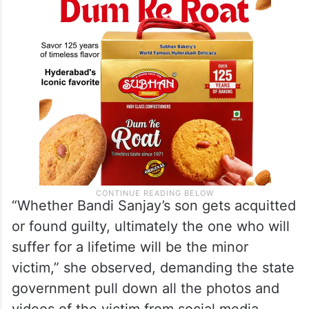
victim and ruin her future.