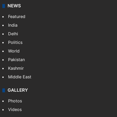
updates on politics,…
More »
X
NEWS
Featured
India
Delhi
Politics
World
Pakistan
Kashmir