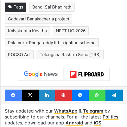
Legal dispute leaves
Global hit Paki
Rs 2,000 crore
drama enters 3
Hyderabad land
billion views cl
under debris
see list
Tags
Bandi Sai Bhagirath
Godavari Banakacherla project
Kalvakuntla Kavitha
NEET UG 2026
Palamuru-Rangareddy lift irrigation scheme
POCSO Act
Telangana Rashtra Sena (TRS)