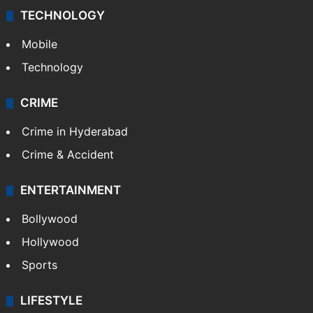
Middle East
GALLERY
Photos
Videos
TECHNOLOGY
Mobile
Technology
CRIME
Crime in Hyderabad
Crime & Accident
ENTERTAINMENT