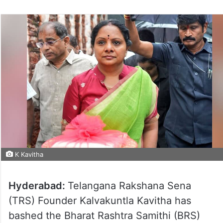
K Kavitha
Hyderabad:
Telangana Rakshana Sena
(TRS) Founder Kalvakuntla Kavitha has
bashed the Bharat Rashtra Samithi (BRS)