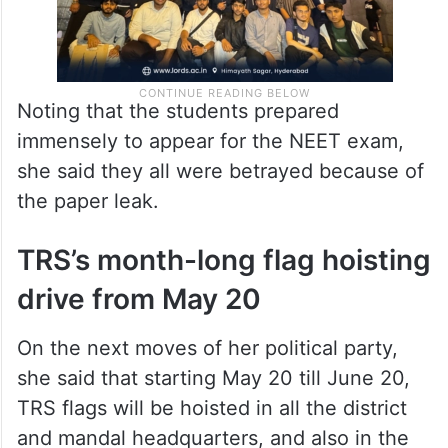
Noting that the students prepared
immensely to appear for the NEET exam,
she said they all were betrayed because of
the paper leak.
TRS’s month-long flag hoisting