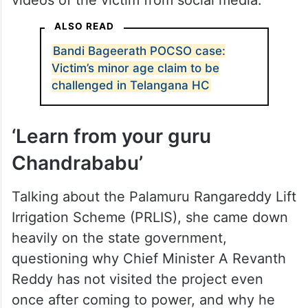
“Whether Bandi Sanjay’s son gets acquitted
or found guilty, ultimately the one who will
suffer for a lifetime will be the minor
victim,” she observed, demanding the state
government pull down all the photos and
videos of the victim from social media.
ALSO READ
Bandi Bageerath POCSO case:
Victim’s minor age claim to be
challenged in Telangana HC
‘Learn from your guru
Chandrababu’