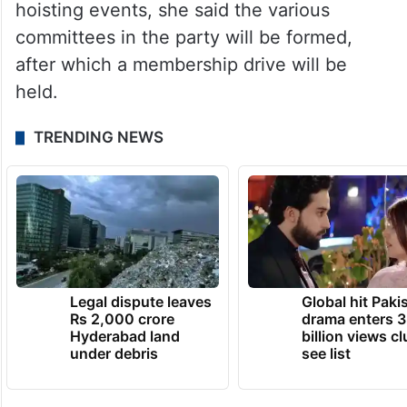
Based on the performance in the flag-
hoisting events, she said the various
committees in the party will be formed,
after which a membership drive will be
held.
TRENDING NEWS