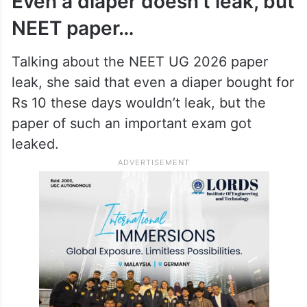
irrigation tank) will be appointed for every
3,000 acre ayacut, so that the problems in
canal irrigation could be addressed
immediately.
Even a diaper doesn’t leak, but
NEET paper…
Talking about the NEET UG 2026 paper
leak, she said that even a diaper bought for
Rs 10 these days wouldn’t leak, but the
paper of such an important exam got
leaked.