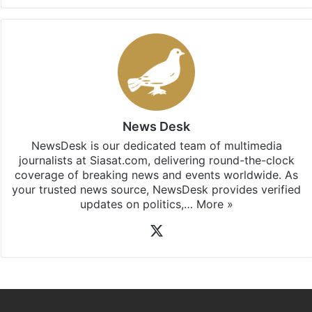
Facebook
X
LinkedIn
Pinterest
Messenger
WhatsAp
T
Stay updated with our
WhatsApp
&
Telegram
by
subscribing to our channels. For all the latest
Politics
updates, download our app
Android
and
iOS
.
News Desk
NewsDesk is our dedicated team of multimedia
journalists at Siasat.com, delivering round-the-clock
coverage of breaking news and events worldwide. As
your trusted news source, NewsDesk provides verified