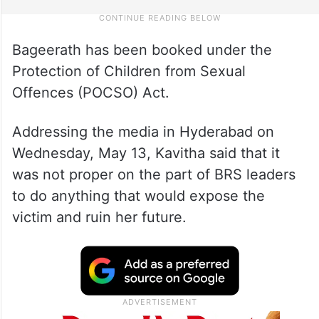
Bageerath has been booked under the
Protection of Children from Sexual
Offences (POCSO) Act.
Addressing the media in Hyderabad on
Wednesday, May 13, Kavitha said that it
was not proper on the part of BRS leaders
to do anything that would expose the