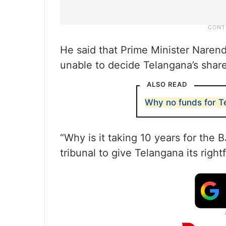
He said that Prime Minister Narend
unable to decide Telangana’s share
ALSO READ
Why no funds for T
“Why is it taking 10 years for the 
tribunal to give Telangana its right