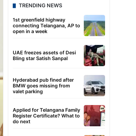
TRENDING NEWS
1st greenfield highway
connecting Telangana, AP to
open in a week
UAE freezes assets of Desi
Bling star Satish Sanpal
Hyderabad pub fined after
BMW goes missing from
valet parking
Applied for Telangana Family
Register Certificate? What to
do next