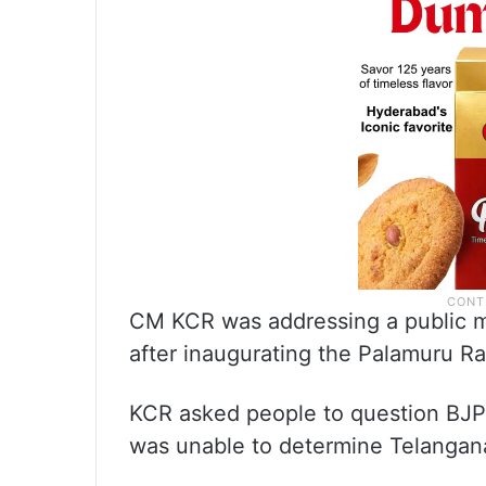
CM KCR was addressing a public me
after inaugurating the Palamuru Ra
KCR asked people to question BJP
was unable to determine Telangana