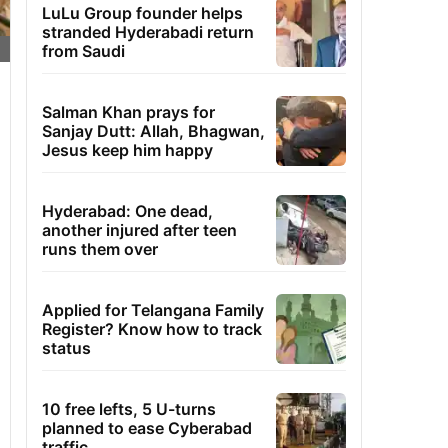
LuLu Group founder helps
stranded Hyderabadi return
from Saudi
Salman Khan prays for
Sanjay Dutt: Allah, Bhagwan,
Jesus keep him happy
Hyderabad: One dead,
another injured after teen
runs them over
Applied for Telangana Family
Register? Know how to track
status
10 free lefts, 5 U-turns
planned to ease Cyberabad
traffic