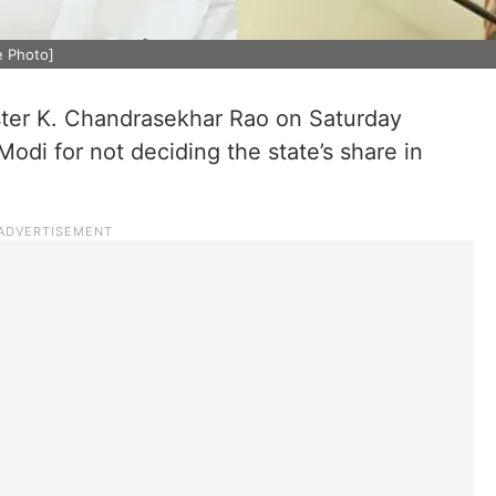
e Photo]
ter K. Chandrasekhar Rao on Saturday
di for not deciding the state’s share in