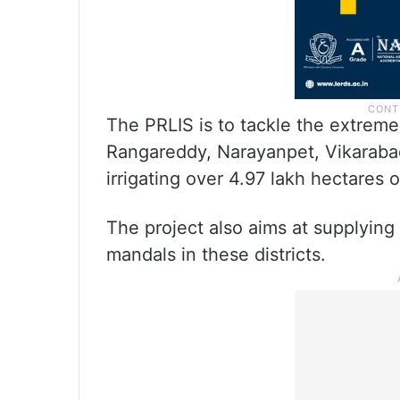
The PRLIS is to tackle the extrem
Rangareddy, Narayanpet, Vikarabad
irrigating over 4.97 lakh hectares 
The project also aims at supplying 
mandals in these districts.