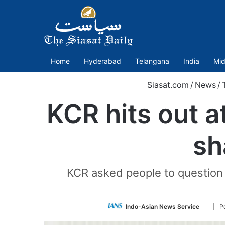
Home
Hyderabad
Telangana
India
Mid
Siasat.com
/
News
/
KCR hits out a
sh
KCR asked people to question
Follow
Indo-Asian News Service
| P
on
Twitte