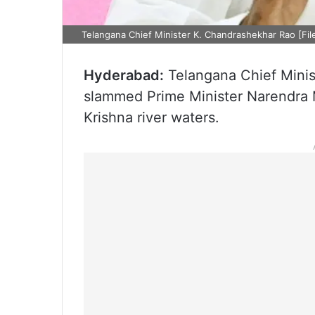
Telangana Chief Minister K. Chandrashekhar Rao [Fil
Hyderabad:
Telangana Chief Minis
slammed Prime Minister Narendra Mo
Krishna river waters.