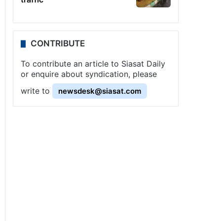
CONTRIBUTE
To contribute an article to Siasat Daily
or enquire about syndication, please
write to
newsdesk@siasat.com