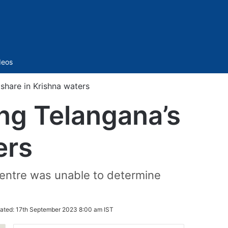
Sidebar
deos
 share in Krishna waters
ing Telangana’s
ers
entre was unable to determine
ated:
17th September 2023 8:00 am IST