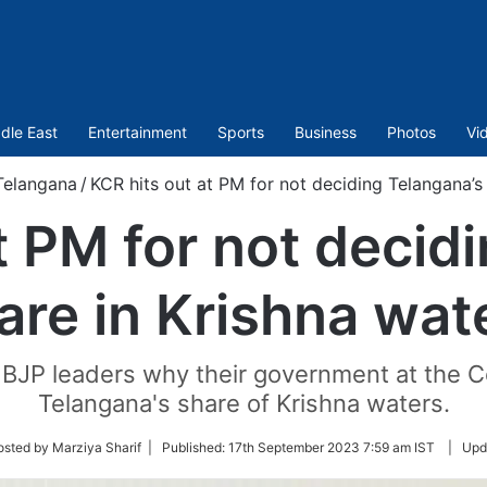
dle East
Entertainment
Sports
Business
Photos
Vi
Telangana
/
KCR hits out at PM for not deciding Telangana’s
t PM for not decid
are in Krishna wat
 BJP leaders why their government at the C
Telangana's share of Krishna waters.
osted by Marziya Sharif |
Published:
17th September 2023 7:59 am IST
|
Upd
r