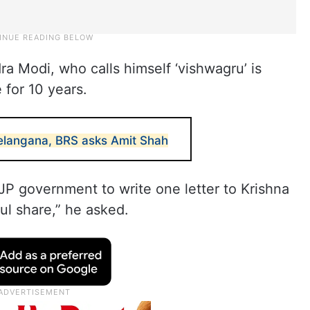
ra Modi, who calls himself ‘vishwagru’ is
 for 10 years.
elangana, BRS asks Amit Shah
BJP government to write one letter to Krishna
ful share,” he asked.