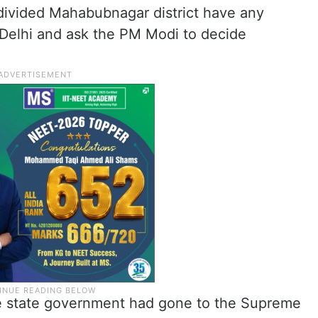
ndivided Mahabubnagar district have any
Delhi and ask the PM Modi to decide
the state government had gone to the Supreme