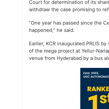
Court for determination of its shar
withdraw the case promising to refe
“One year has passed since the C
happened,” he said.
Earlier, KCR inaugurated PRLIS by s
of the mega project at Yellur-Narla
venue from Hyderabad by a bus alon