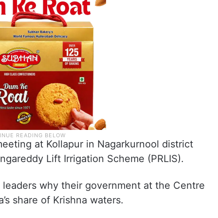
eting at Kollapur in Nagarkurnool district
ngareddy Lift Irrigation Scheme (PRLIS).
 leaders why their government at the Centre
’s share of Krishna waters.