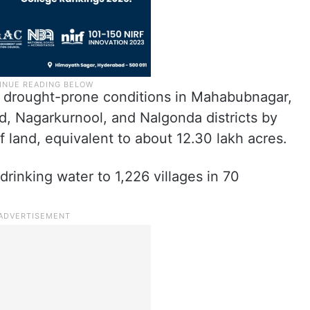
e drought-prone conditions in Mahabubnagar,
, Nagarkurnool, and Nalgonda districts by
of land, equivalent to about 12.30 lakh acres.
drinking water to 1,226 villages in 70