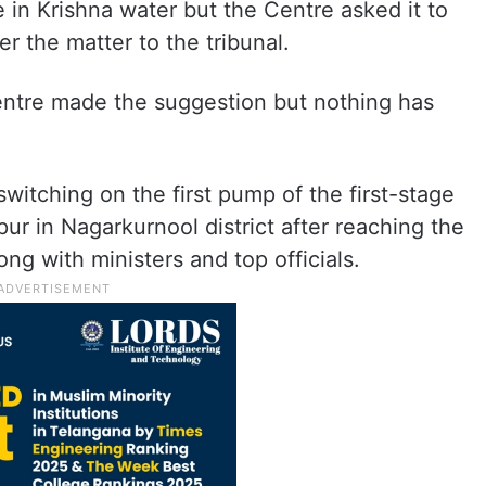
e in Krishna water but the Centre asked it to
r the matter to the tribunal.
entre made the suggestion but nothing has
witching on the first pump of the first-stage
pur in Nagarkurnool district after reaching the
g with ministers and top officials.