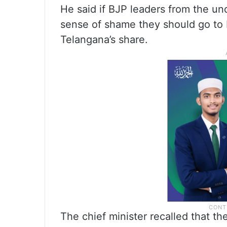
He said if BJP leaders from the u
sense of shame they should go to 
Telangana’s share.
The chief minister recalled that 