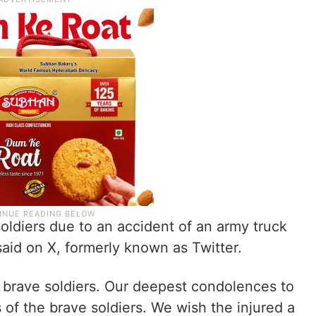
oldiers due to an accident of an army truck
said on X, formerly known as Twitter.
r brave soldiers. Our deepest condolences to
 of the brave soldiers. We wish the injured a