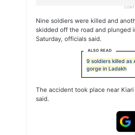
Nine soldiers were killed and anoth
skidded off the road and plunged i
Saturday, officials said.
ALSO READ
9 soldiers killed as
gorge in Ladakh
The accident took place near Kiari
said.