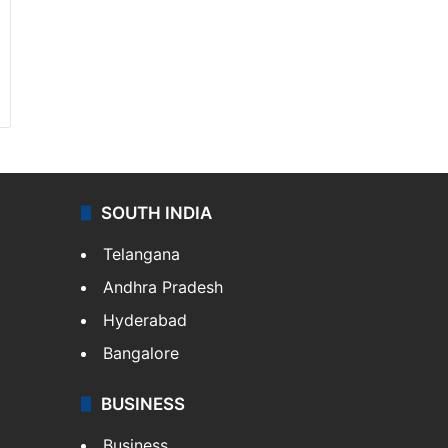
SOUTH INDIA
Telangana
Andhra Pradesh
Hyderabad
Bangalore
BUSINESS
Business