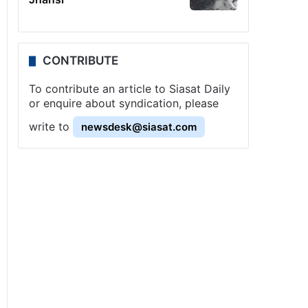
CONTRIBUTE
To contribute an article to Siasat Daily
or enquire about syndication, please
write to
newsdesk@siasat.com