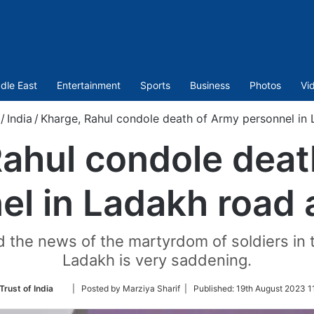
dle East
Entertainment
Sports
Business
Photos
Vi
/
India
/
Kharge, Rahul condole death of Army personnel in
Rahul condole deat
el in Ladakh road 
id the news of the martyrdom of soldiers in 
Ladakh is very saddening.
Follow
Trust of India
| Posted by Marziya Sharif |
Published:
19th August 2023 1
on
Twitter