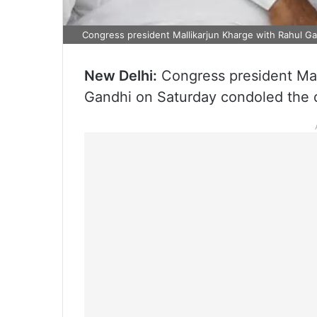
Congress president Mallikarjun Kharge with Rahul Ga
New Delhi:
Congress president Mall
Gandhi on Saturday condoled the de