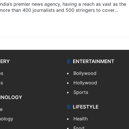
s India’s premier news agency, having a reach as vast as the
 more than 400 journalists and 500 stringers to cover…
LERY
ENTERTAINMENT
os
Bollywood
os
Hollywood
Sports
HNOLOGY
LIFESTYLE
le
nology
Health
Food