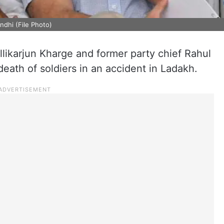
ndhi (File Photo)
ikarjun Kharge and former party chief Rahul
ath of soldiers in an accident in Ladakh.