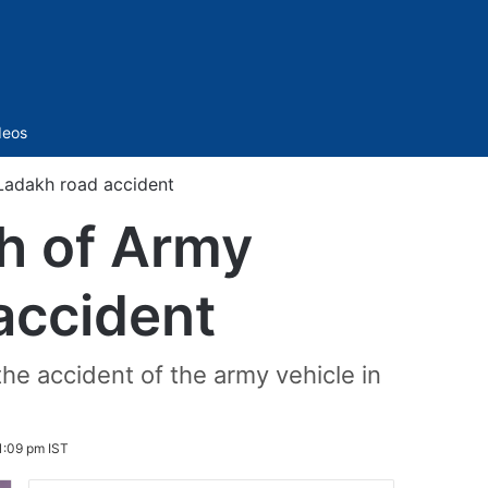
Sidebar
deos
 Ladakh road accident
h of Army
accident
the accident of the army vehicle in
1:09 pm IST