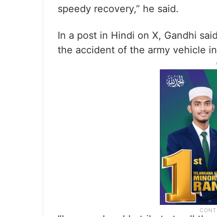
speedy recovery,” he said.
In a post in Hindi on X, Gandhi sai
the accident of the army vehicle i