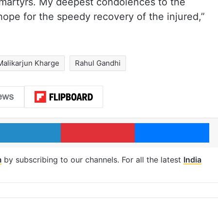
e martyrs. My deepest condolences to the
hope for the speedy recovery of the injured,”
Malikarjun Kharge
Rahul Gandhi
LinkedIn
Pinterest
Me
m
by subscribing to our channels. For all the latest
India