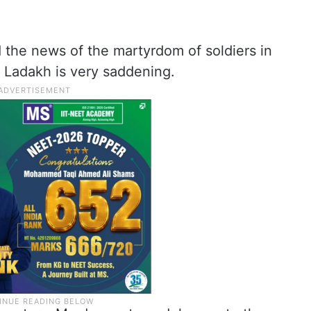
d the news of the martyrdom of soldiers in
n Ladakh is very saddening.