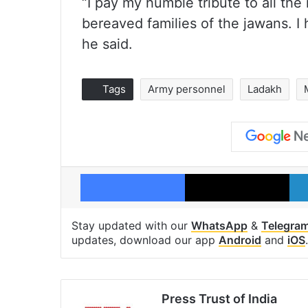
“I pay my humble tribute to all th
bereaved families of the jawans. I 
he said.
Tags
Army personnel
Ladakh
Facebook
X
Stay updated with our
WhatsApp
&
Telegra
updates, download our app
Android
and
iOS
.
Press Trust of India