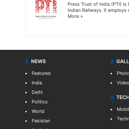
Press Trust of India (PTI) i
Indian Railways. It employs
More »
Website
Facebook
X
NEWS
GAL
Featured
Phot
India
Vide
Delhi
TEC
Politics
Mobi
World
Tech
Pakistan