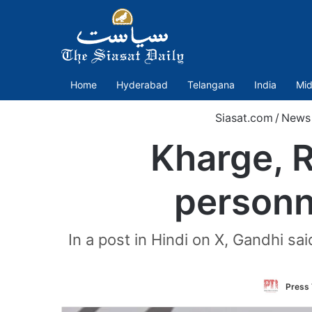
Home
Hyderabad
Telangana
India
Mid
Siasat.com
/
News
Kharge, 
personn
In a post in Hindi on X, Gandhi sa
Press 