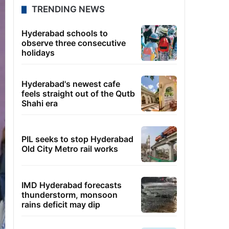
TRENDING NEWS
Hyderabad schools to
observe three consecutive
holidays
Hyderabad's newest cafe
feels straight out of the Qutb
Shahi era
PIL seeks to stop Hyderabad
Old City Metro rail works
IMD Hyderabad forecasts
thunderstorm, monsoon
rains deficit may dip