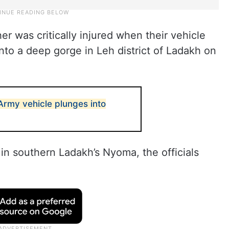
er was critically injured when their vehicle
nto a deep gorge in Leh district of Ladakh on
 Army vehicle plunges into
 in southern Ladakh’s Nyoma, the officials