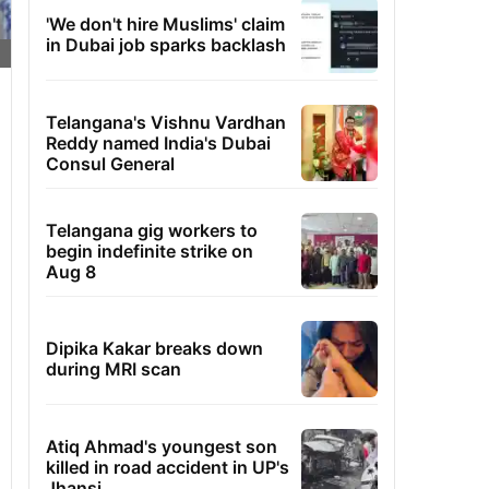
'We don't hire Muslims' claim
in Dubai job sparks backlash
Telangana's Vishnu Vardhan
Reddy named India's Dubai
Consul General
Telangana gig workers to
begin indefinite strike on
Aug 8
Dipika Kakar breaks down
during MRI scan
Atiq Ahmad's youngest son
killed in road accident in UP's
Jhansi