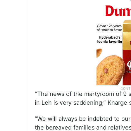
“The news of the martyrdom of 9 s
in Leh is very saddening,” Kharge 
“We will always be indebted to ou
the bereaved families and relatives