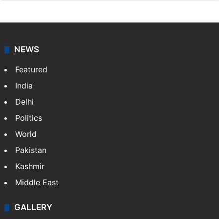
NEWS
Featured
India
Delhi
Politics
World
Pakistan
Kashmir
Middle East
GALLERY