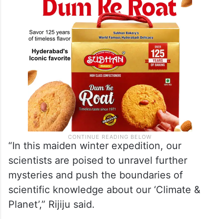
“In this maiden winter expedition, our
scientists are poised to unravel further
mysteries and push the boundaries of
scientific knowledge about our ‘Climate &
Planet’,” Rijiju said.