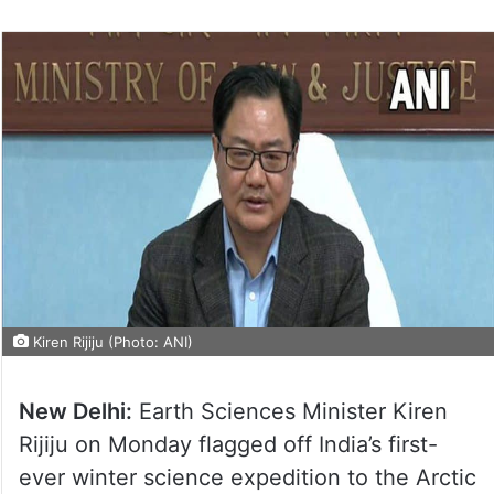
Kiren Rijiju (Photo: ANI)
New Delhi:
Earth Sciences Minister Kiren
Rijiju on Monday flagged off India’s first-
ever winter science expedition to the Arctic