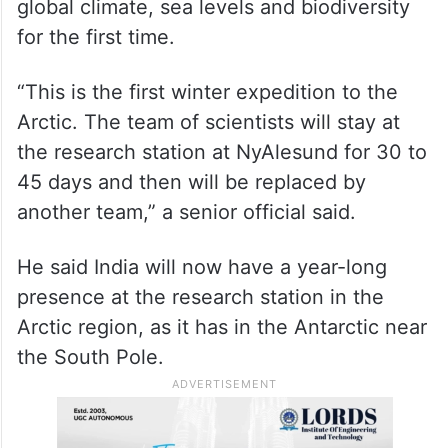
global climate, sea levels and biodiversity
for the first time.
“This is the first winter expedition to the
Arctic. The team of scientists will stay at
the research station at NyAlesund for 30 to
45 days and then will be replaced by
another team,” a senior official said.
He said India will now have a year-long
presence at the research station in the
Arctic region, as it has in the Antarctic near
the South Pole.