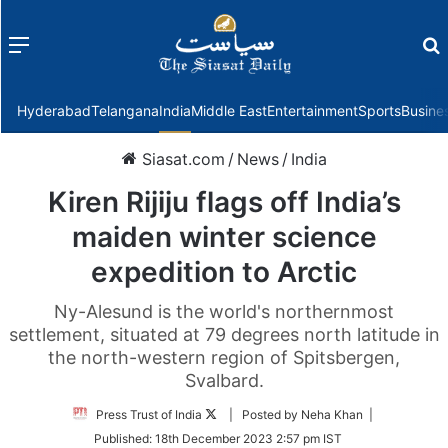
Menu
f
Hyderabad
Telangana
India
Middle East
Entertainment
Sports
Busine
Siasat.com
/
News
/
India
Kiren Rijiju flags off India’s
maiden winter science
expedition to Arctic
Ny-Alesund is the world's northernmost
settlement, situated at 79 degrees north latitude in
the north-western region of Spitsbergen,
Svalbard.
Follow
Press Trust of India
| Posted by Neha Khan |
on
Published:
18th December 2023 2:57 pm IST
Twitter