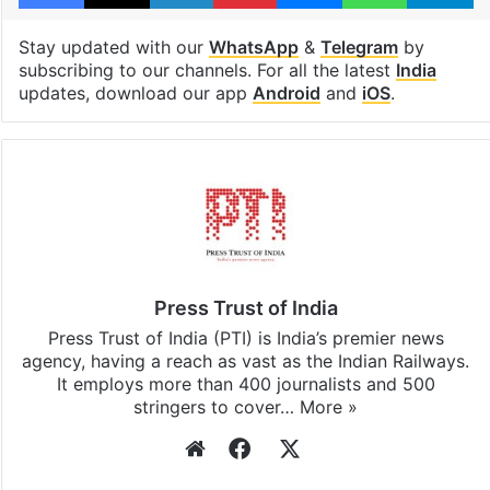
Stay updated with our
WhatsApp
&
Telegram
by
subscribing to our channels. For all the latest
India
updates, download our app
Android
and
iOS
.
Press Trust of India
Press Trust of India (PTI) is India’s premier news
agency, having a reach as vast as the Indian Railways.
It employs more than 400 journalists and 500
stringers to cover…
More »
Website
Facebook
X