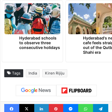
Hyderabad schools
Hyderabad's n
to observe three
cafe feels stra
consecutive holidays
out of the Qut
Shahi era
Tags
India
Kiren Rijiju
Facebook
X
LinkedIn
Pinterest
Messenger
WhatsAp
T