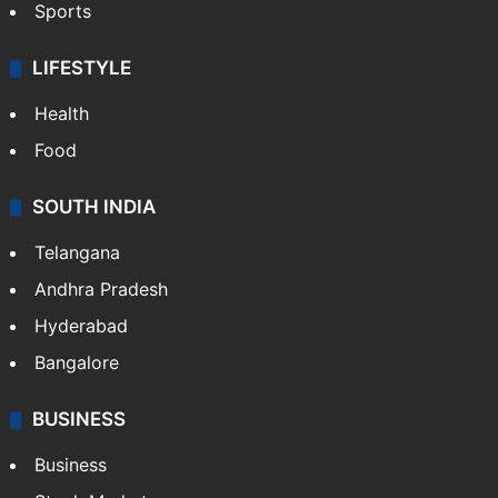
Sports
LIFESTYLE
Health
Food
SOUTH INDIA
Telangana
Andhra Pradesh
Hyderabad
Bangalore
BUSINESS
Business