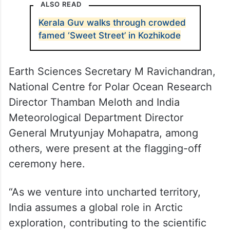
ALSO READ
Kerala Guv walks through crowded
famed ‘Sweet Street’ in Kozhikode
Earth Sciences Secretary M Ravichandran,
National Centre for Polar Ocean Research
Director Thamban Meloth and India
Meteorological Department Director
General Mrutyunjay Mohapatra, among
others, were present at the flagging-off
ceremony here.
“As we venture into uncharted territory,
India assumes a global role in Arctic
exploration, contributing to the scientific