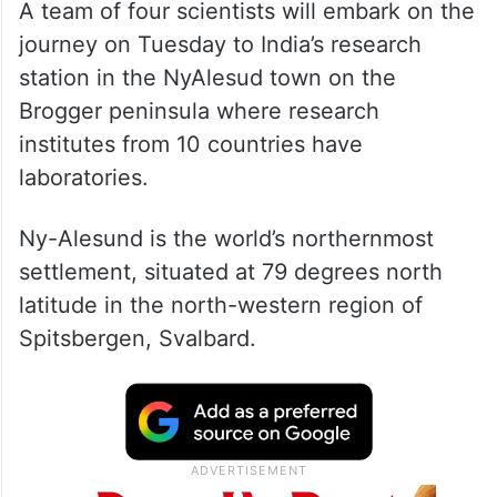
A team of four scientists will embark on the
journey on Tuesday to India’s research
station in the NyAlesud town on the
Brogger peninsula where research
institutes from 10 countries have
laboratories.
Ny-Alesund is the world’s northernmost
settlement, situated at 79 degrees north
latitude in the north-western region of
Spitsbergen, Svalbard.