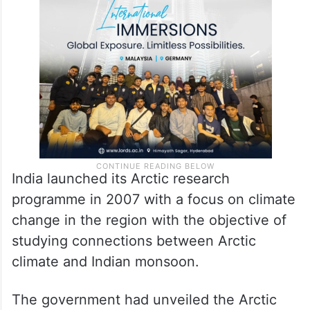
India launched its Arctic research
programme in 2007 with a focus on climate
change in the region with the objective of
studying connections between Arctic
climate and Indian monsoon.
The government had unveiled the Arctic