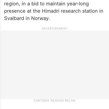
region, in a bid to maintain year-long
presence at the Himadri research station in
Svalbard in Norway.