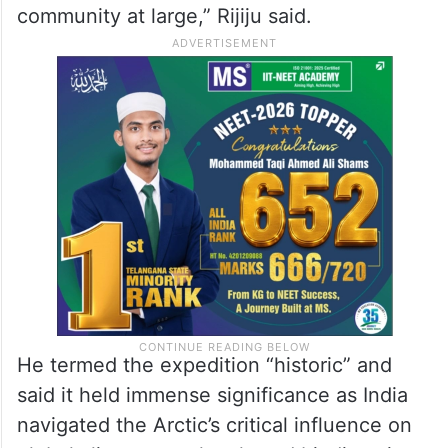
community at large,” Rijiju said.
He termed the expedition “historic” and
said it held immense significance as India
navigated the Arctic’s critical influence on