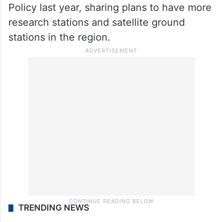
Policy last year, sharing plans to have more
research stations and satellite ground
stations in the region.
TRENDING NEWS