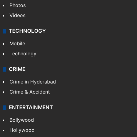
Photos
Videos
TECHNOLOGY
Mobile
Technology
CRIME
Crime in Hyderabad
Crime & Accident
ENTERTAINMENT
Bollywood
Hollywood