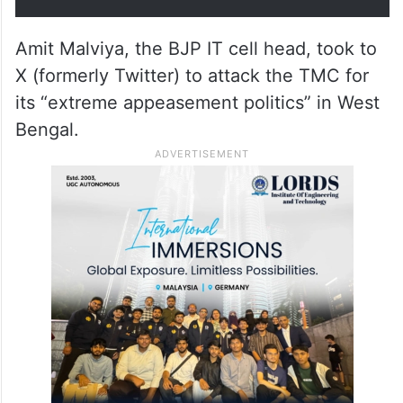
Amit Malviya, the BJP IT cell head, took to
X (formerly Twitter) to attack the TMC for
its “extreme appeasement politics” in West
Bengal.