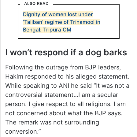
ALSO READ
Dignity of women lost under
‘Taliban’ regime of Trinamool in
Bengal: Tripura CM
I won’t respond if a dog barks
Following the outrage from BJP leaders,
Hakim responded to his alleged statement.
While speaking to ANI he said “It was not a
controversial statement…I am a secular
person. I give respect to all religions. I am
not concerned about what the BJP says.
The remark was not surrounding