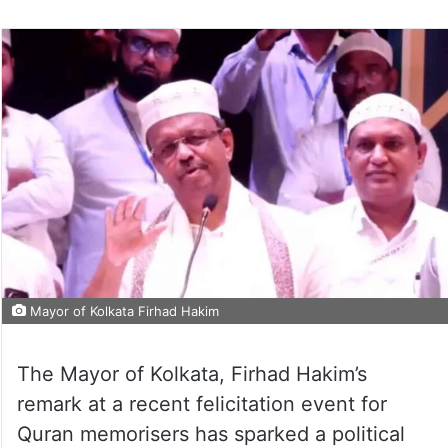
Mayor of Kolkata Firhad Hakim
The Mayor of Kolkata, Firhad Hakim’s
remark at a recent felicitation event for
Quran memorisers has sparked a political