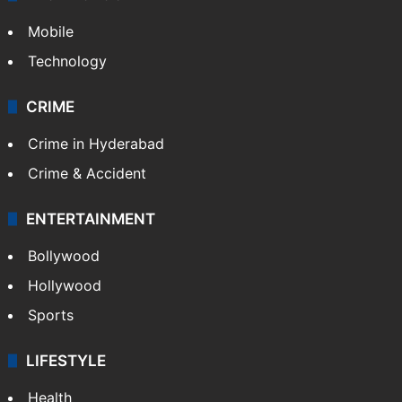
Videos
TECHNOLOGY
Mobile
Technology
CRIME
Crime in Hyderabad
Crime & Accident
ENTERTAINMENT
Bollywood
Hollywood
Sports