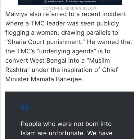
Malviya also referred to a recent incident
where a TMC leader was seen publicly
flogging a woman, drawing parallels to
“Sharia Court punishment.” He warned that
the TMC’s “underlying agenda” is to
convert West Bengal into a “Muslim
Rashtra” under the inspiration of Chief
Minister Mamata Banerjee.
People who were not born into