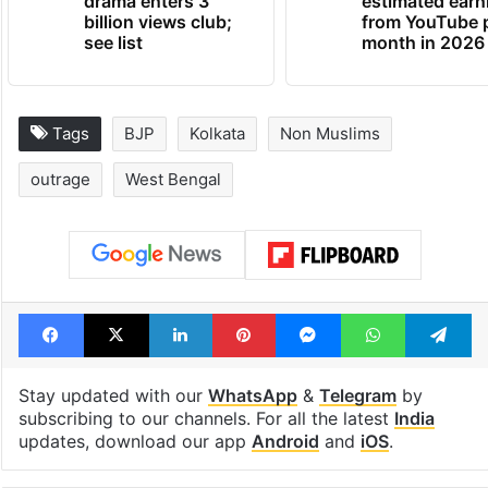
Global hit Pakistani
Samay Raina's
drama enters 3
estimated earn
billion views club;
from YouTube 
see list
month in 2026
Tags
BJP
Kolkata
Non Muslims
outrage
West Bengal
Facebook
X
LinkedIn
Pinterest
Messenger
WhatsAp
T
Stay updated with our
WhatsApp
&
Telegram
by
subscribing to our channels. For all the latest
India