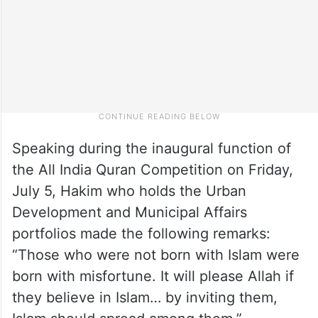
Speaking during the inaugural function of
the All India Quran Competition on Friday,
July 5, Hakim who holds the Urban
Development and Municipal Affairs
portfolios made the following remarks:
“Those who were not born with Islam were
born with misfortune. It will please Allah if
they believe in Islam… by inviting them,