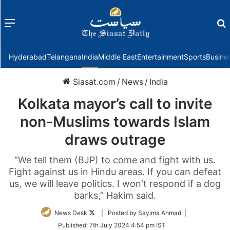
Menu
f
Hyderabad
Telangana
India
Middle East
Entertainment
Sports
Busine
Siasat.com
/
News
/
India
Kolkata mayor’s call to invite
non-Muslims towards Islam
draws outrage
“We tell them (BJP) to come and fight with us.
Fight against us in Hindu areas. If you can defeat
us, we will leave politics. I won't respond if a dog
barks,” Hakim said.
Follow
News Desk
| Posted by Sayima Ahmad |
on
Published:
7th July 2024 4:54 pm IST
Twitter