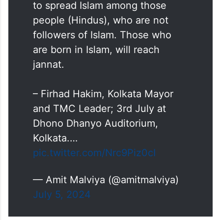
Islam are unfortunate. We have
to spread Islam among those
people (Hindus), who are not
followers of Islam. Those who
are born in Islam, will reach
jannat.
– Firhad Hakim, Kolkata Mayor
and TMC Leader; 3rd July at
Dhono Dhanyo Auditorium,
Kolkata.…
pic.twitter.com/Nrc9Piz0cI
— Amit Malviya (@amitmalviya)
July 5, 2024