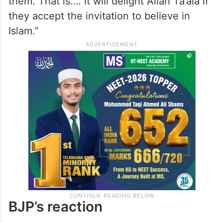
them. That is…. it will delight Allah Ta’ala if
they accept the invitation to believe in
Islam.”
BJP’s reaction