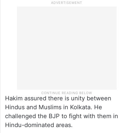
conversion.”
Hakim assured there is unity between
Hindus and Muslims in Kolkata. He
challenged the BJP to fight with them in