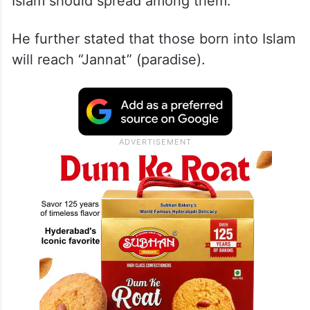
Islam should spread among them.”
He further stated that those born into Islam
will reach “Jannat” (paradise).