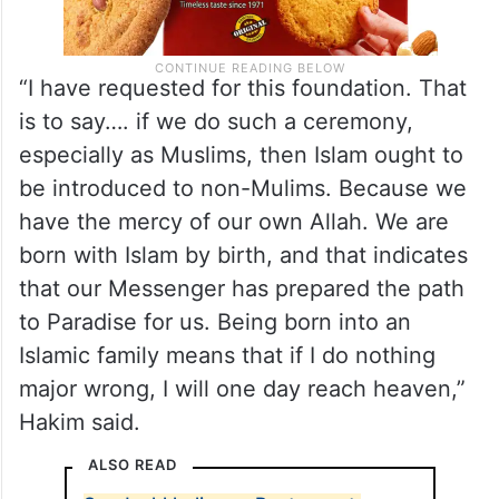
“I have requested for this foundation. That
is to say…. if we do such a ceremony,
especially as Muslims, then Islam ought to
be introduced to non-Mulims. Because we
have the mercy of our own Allah. We are
born with Islam by birth, and that indicates
that our Messenger has prepared the path
to Paradise for us. Being born into an
Islamic family means that if I do nothing
major wrong, I will one day reach heaven,”
Hakim said.
ALSO READ