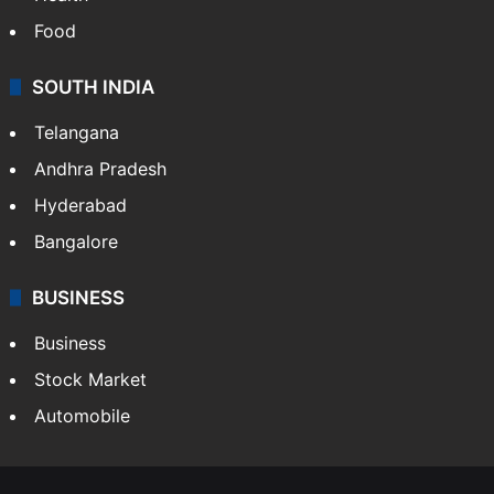
LIFESTYLE
Health
Food
SOUTH INDIA
Telangana
Andhra Pradesh
Hyderabad
Bangalore
BUSINESS
Business
Stock Market
Automobile