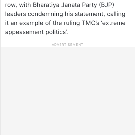
row, with Bharatiya Janata Party (BJP)
leaders condemning his statement, calling
it an example of the ruling TMC’s ‘extreme
appeasement politics’.