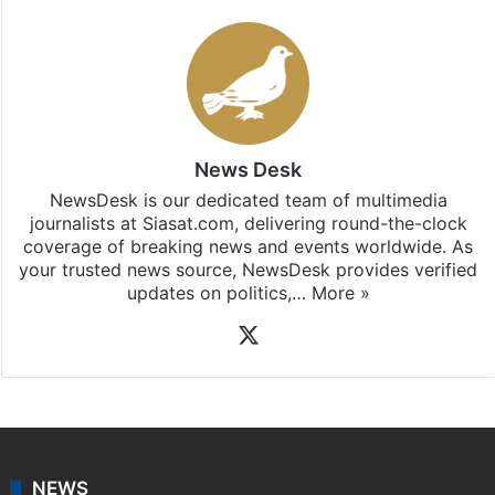
updates, download our app
Android
and
iOS
.
News Desk
NewsDesk is our dedicated team of multimedia
journalists at Siasat.com, delivering round-the-clock
coverage of breaking news and events worldwide. As
your trusted news source, NewsDesk provides verified
updates on politics,…
More »
X