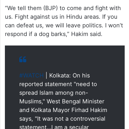
Hindu-dominated areas.
“We tell them (BJP) to come and fight with
us. Fight against us in Hindu areas. If you
can defeat us, we will leave politics. I won’t
respond if a dog barks,” Hakim said.
#WATCH
| Kolkata: On his
reported statement "need to
spread Islam among non-
Muslims," West Bengal Minister
and Kolkata Mayor Firhad Hakim