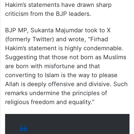
Hakim’s statements have drawn sharp
criticism from the BJP leaders.
BJP MP, Sukanta Majumdar took to X
(formerly Twitter) and wrote, “Firhad
Hakim’s statement is highly condemnable.
Suggesting that those not born as Muslims
are born with misfortune and that
converting to Islam is the way to please
Allah is deeply offensive and divisive. Such
remarks undermine the principles of
religious freedom and equality.”