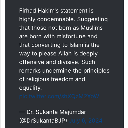
Firhad Hakim's statement is
highly condemnable. Suggesting
that those not born as Muslims
are born with misfortune and
that converting to Islam is the
way to please Allah is deeply
offensive and divisive. Such
remarks undermine the principles
of religious freedom and
equality.
pic.twitter.com/shXQzM2XoW
— Dr. Sukanta Majumdar
(@DrSukantaBJP)
July 6, 2024