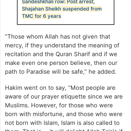
Sandeshkhali row: Post arrest,
Shajahan Sheikh suspended from
TMC for 6 years
“Those whom Allah has not given that
mercy, if they understand the meaning of
recitation and the Quran Sharif and if we
make even one person believe, then our
path to Paradise will be safe,” he added.
Hakim went on to say, “Most people are
aware of our prayer etiquette since we are
Muslims. However, for those who were
born with misfortune, and those who were
not born with Islam, Islam is also called to