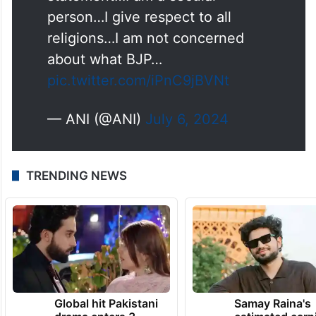
says, "It was not a controversial
statement…I am a secular
person…I give respect to all
religions…I am not concerned
about what BJP…
pic.twitter.com/iPnC9jBVNt
— ANI (@ANI)
July 6, 2024
TRENDING NEWS