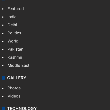
NEWS
Featured
India
Delhi
Politics
World
Pakistan
Kashmir
Middle East
GALLERY
Photos