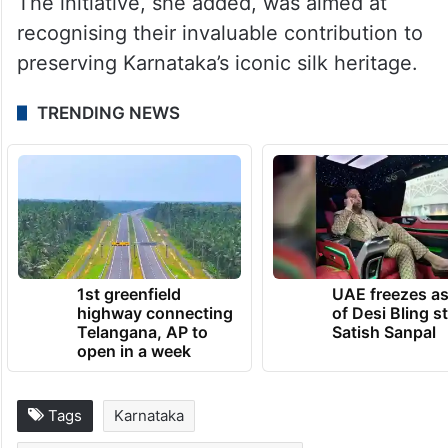
The initiative, she added, was aimed at
recognising their invaluable contribution to
preserving Karnataka’s iconic silk heritage.
TRENDING NEWS
1st greenfield
UAE freezes a
highway connecting
of Desi Bling s
Telangana, AP to
Satish Sanpal
open in a week
Tags
Karnataka