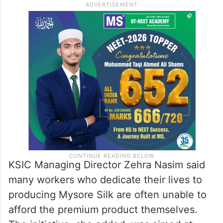
KSIC Managing Director Zehra Nasim said
many workers who dedicate their lives to
producing Mysore Silk are often unable to
afford the premium product themselves.