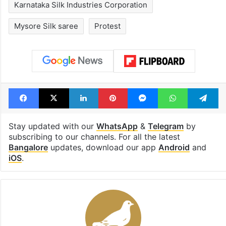
Karnataka Silk Industries Corporation
Mysore Silk saree
Protest
Facebook
X
LinkedIn
Pinterest
Messenger
WhatsAp
T
Stay updated with our
WhatsApp
&
Telegram
by
subscribing to our channels. For all the latest
Bangalore
updates, download our app
Android
and
iOS
.