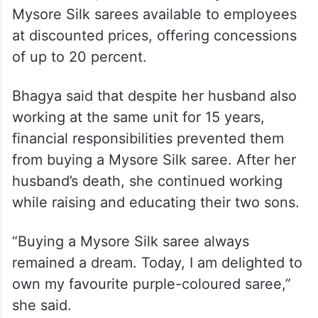
Mysore Silk sarees available to employees
at discounted prices, offering concessions
of up to 20 percent.
Bhagya said that despite her husband also
working at the same unit for 15 years,
financial responsibilities prevented them
from buying a Mysore Silk saree. After her
husband’s death, she continued working
while raising and educating their two sons.
“Buying a Mysore Silk saree always
remained a dream. Today, I am delighted to
own my favourite purple-coloured saree,”
she said.