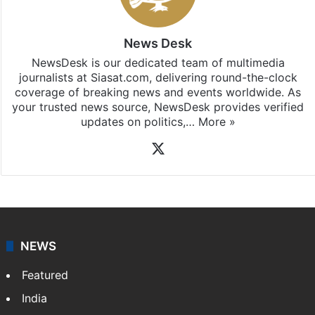
News Desk
NewsDesk is our dedicated team of multimedia
journalists at Siasat.com, delivering round-the-clock
coverage of breaking news and events worldwide. As
your trusted news source, NewsDesk provides verified
updates on politics,…
More »
X
NEWS
Featured
India