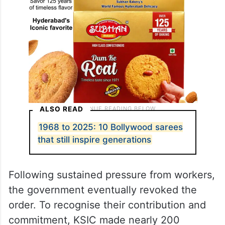
ALSO READ
1968 to 2025: 10 Bollywood sarees
that still inspire generations
Following sustained pressure from workers,
the government eventually revoked the
order. To recognise their contribution and
commitment, KSIC made nearly 200