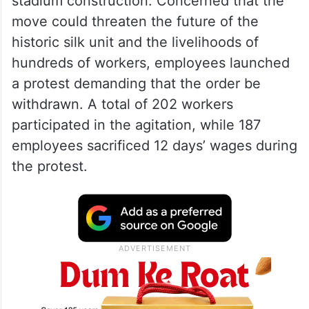
stadium construction. Concerned that the
move could threaten the future of the
historic silk unit and the livelihoods of
hundreds of workers, employees launched
a protest demanding that the order be
withdrawn. A total of 202 workers
participated in the agitation, while 187
employees sacrificed 12 days’ wages during
the protest.