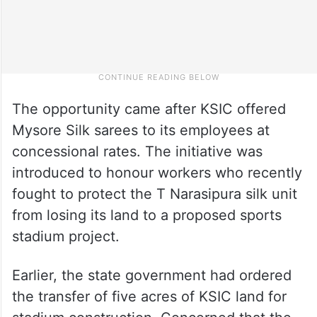
The opportunity came after KSIC offered
Mysore Silk sarees to its employees at
concessional rates. The initiative was
introduced to honour workers who recently
fought to protect the T Narasipura silk unit
from losing its land to a proposed sports
stadium project.
Earlier, the state government had ordered
the transfer of five acres of KSIC land for