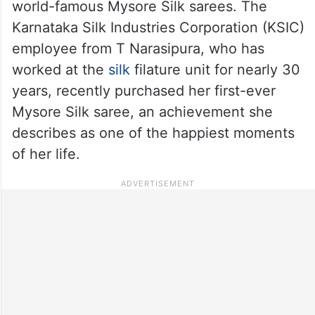
world-famous Mysore Silk sarees. The
Karnataka Silk Industries Corporation (KSIC)
employee from T Narasipura, who has
worked at the
silk
filature unit for nearly 30
years, recently purchased her first-ever
Mysore Silk saree, an achievement she
describes as one of the happiest moments
of her life.