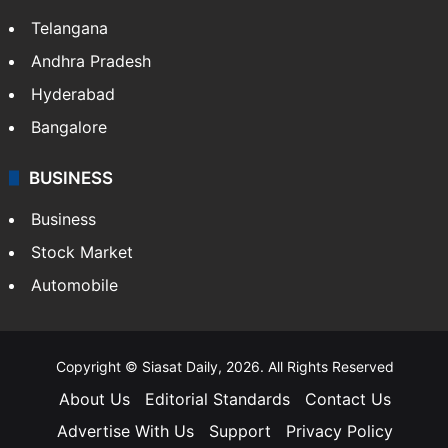
Telangana
Andhra Pradesh
Hyderabad
Bangalore
BUSINESS
Business
Stock Market
Automobile
Copyright © Siasat Daily, 2026. All Rights Reserved
About Us
Editorial Standards
Contact Us
Advertise With Us
Support
Privacy Policy