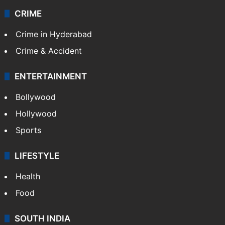
CRIME
Crime in Hyderabad
Crime & Accident
ENTERTAINMENT
Bollywood
Hollywood
Sports
LIFESTYLE
Health
Food
SOUTH INDIA