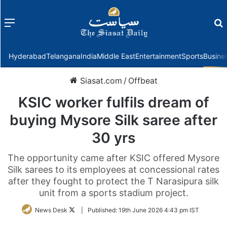
Menu
f
Hyderabad
Telangana
India
Middle East
Entertainment
Sports
Busine
Siasat.com
/
Offbeat
KSIC worker fulfils dream of
buying Mysore Silk saree after
30 yrs
The opportunity came after KSIC offered Mysore
Silk sarees to its employees at concessional rates
after they fought to protect the T Narasipura silk
unit from a sports stadium project.
Follow
News Desk
|
Published:
19th June 2026 4:43 pm IST
on
Twitter