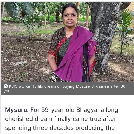
KSIC worker fulfils dream of buying Mysore Silk saree after 30
yrs
Mysuru:
For 59-year-old Bhagya, a long-
cherished dream finally came true after
spending three decades producing the