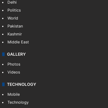
Delhi
Politics
World
Pakistan
Kashmir
Middle East
GALLERY
Photos
Videos
TECHNOLOGY
Mobile
Technology