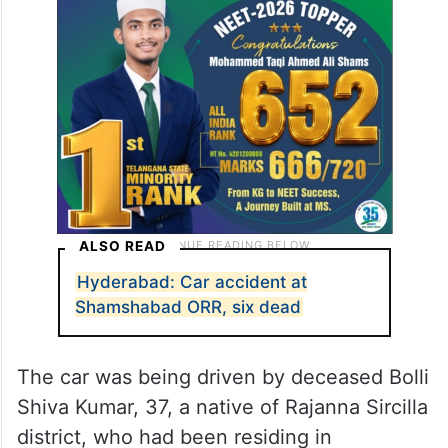
ALSO READ
Hyderabad: Car accident at
Shamshabad ORR, six dead
The car was being driven by deceased Bolli
Shiva Kumar, 37, a native of Rajanna Sircilla
district, who had been residing in