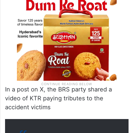
In a post on X, the BRS party shared a
video of KTR paying tributes to the
accident victims