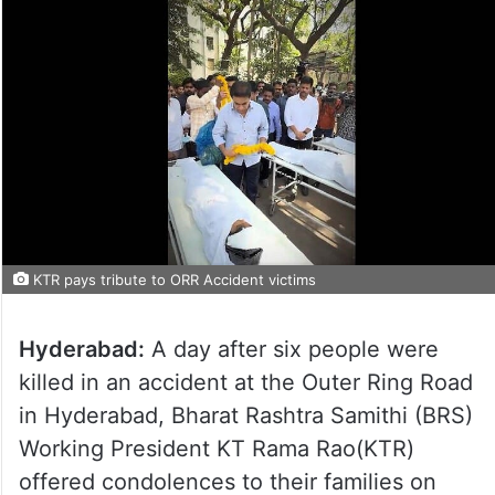
KTR pays tribute to ORR Accident victims
Hyderabad:
A day after six people were
killed in an accident at the Outer Ring Road
in Hyderabad, Bharat Rashtra Samithi (BRS)
Working President KT Rama Rao(KTR)
offered condolences to their families on