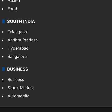
Health
Food
SOUTH INDIA
Telangana
Andhra Pradesh
Hyderabad
Bangalore
BUSINESS
Business
Stock Market
Automobile