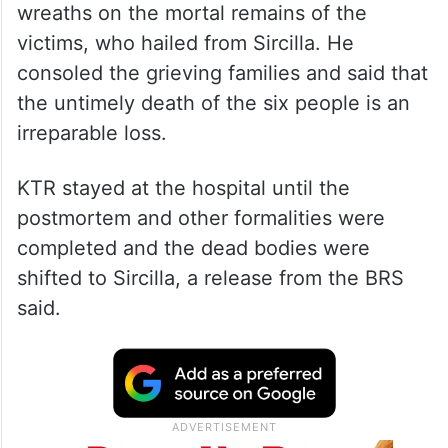
wreaths on the mortal remains of the
victims, who hailed from Sircilla. He
consoled the grieving families and said that
the untimely death of the six people is an
irreparable loss.
KTR stayed at the hospital until the
postmortem and other formalities were
completed and the dead bodies were
shifted to Sircilla, a release from the BRS
said.