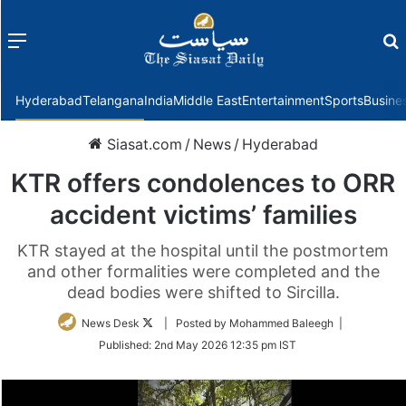
Menu
f
Hyderabad
Telangana
India
Middle East
Entertainment
Sports
Busine
Siasat.com
/
News
/
Hyderabad
KTR offers condolences to ORR
accident victims’ families
KTR stayed at the hospital until the postmortem
and other formalities were completed and the
dead bodies were shifted to Sircilla.
Follow
News Desk
| Posted by Mohammed Baleegh |
on
Published:
2nd May 2026 12:35 pm IST
Twitter