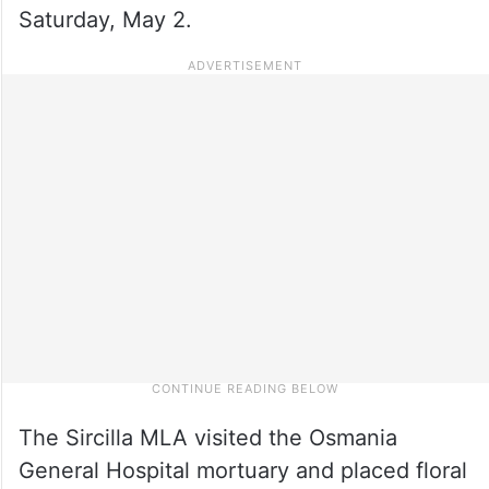
Saturday, May 2.
The Sircilla MLA visited the Osmania
General Hospital mortuary and placed floral