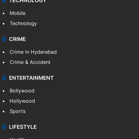
TECHNOLOGY
Mobile
Technology
CRIME
Crime in Hyderabad
Crime & Accident
ENTERTAINMENT
Bollywood
Hollywood
Sports
LIFESTYLE