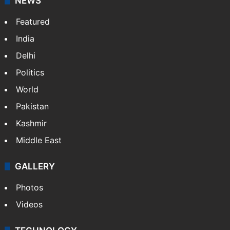
NEWS
Featured
India
Delhi
Politics
World
Pakistan
Kashmir
Middle East
GALLERY
Photos
Videos