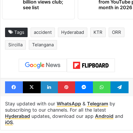
billion views club;
from YouTube 
see list
month in 2026
Tags
accident
Hyderabad
KTR
ORR
Sircilla
Telangana
Facebook
X
LinkedIn
Pinterest
Messenger
WhatsAp
T
Stay updated with our
WhatsApp
&
Telegram
by
subscribing to our channels. For all the latest
Hyderabad
updates, download our app
Android
and
iOS
.