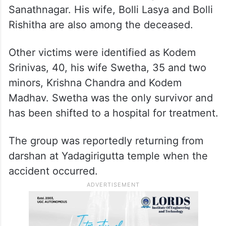
Sanathnagar. His wife, Bolli Lasya and Bolli
Rishitha are also among the deceased.
Other victims were identified as Kodem
Srinivas, 40, his wife Swetha, 35 and two
minors, Krishna Chandra and Kodem
Madhav. Swetha was the only survivor and
has been shifted to a hospital for treatment.
The group was reportedly returning from
darshan at Yadagirigutta temple when the
accident occurred.