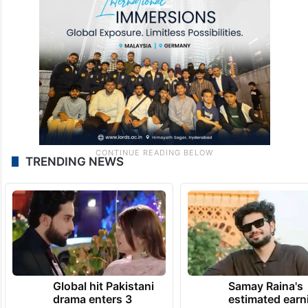
TRENDING NEWS
Global hit Pakistani
Samay Raina's
drama enters 3
estimated earn