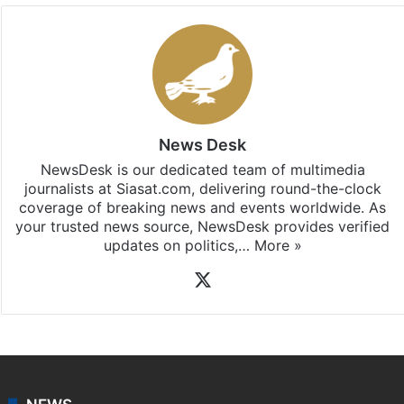
News Desk
NewsDesk is our dedicated team of multimedia
journalists at Siasat.com, delivering round-the-clock
coverage of breaking news and events worldwide. As
your trusted news source, NewsDesk provides verified
updates on politics,…
More »
X