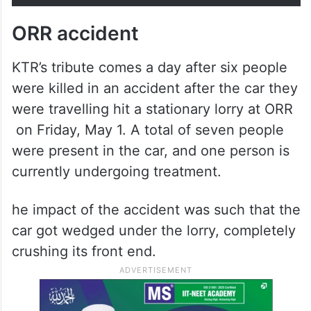
ORR accident
KTR’s tribute comes a day after six people
were killed in an accident after the car they
were travelling hit a stationary lorry at ORR
on Friday, May 1. A total of seven people
were present in the car, and one person is
currently undergoing treatment.
he impact of the accident was such that the
car got wedged under the lorry, completely
crushing its front end.