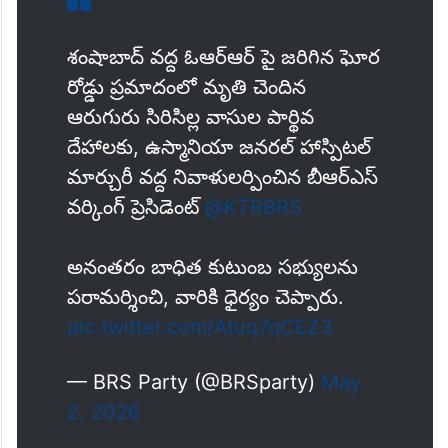
శంషాబాద్ వద్ద ఓఆర్ఆర్ పై జరిగిన ఘోర
రోడ్డు ప్రమాదంలో మృతి చెందిన
ఆరుగురు సిరిసిల్ల వాసుల పార్థివ
దేహాలకు, ఉస్మానియా జనరల్ హాస్పిటల్
మార్చురీ వద్ద నివాళులర్పించిన బీఆర్ఎస్
వర్కింగ్ ప్రెసిడెంట్
@KTRBRS
అనంతరం బాధిత కుటుంబ సభ్యులను
పరామర్శించి, వారికి ధైర్యం చెప్పారు.
pic.twitter.com/Atuq7qCEZ3
— BRS Party (@BRSparty)
May
2, 2026