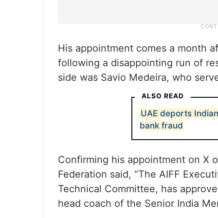
His appointment comes a month a
following a disappointing run of re
side was Savio Medeira, who serve
ALSO READ
UAE deports Indian
bank fraud
Confirming his appointment on X on 
Federation said, “The AIFF Execut
Technical Committee, has approved
head coach of the Senior India Me