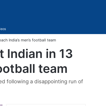
Sidebar
deos
ach India’s men’s football team
 Indian in 13
ootball team
 following a disappointing run of