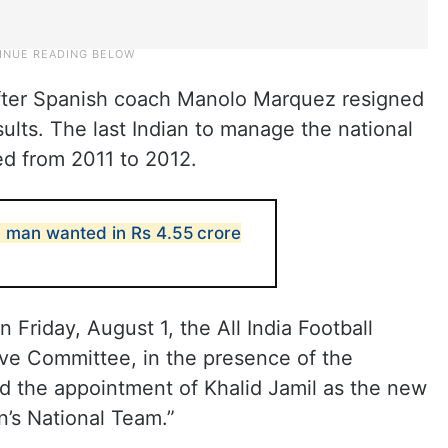
fter Spanish coach Manolo Marquez resigned
sults. The last Indian to manage the national
d from 2011 to 2012.
 man wanted in Rs 4.55 crore
Friday, August 1, the All India Football
ive Committee, in the presence of the
 the appointment of Khalid Jamil as the new
n’s National Team.”