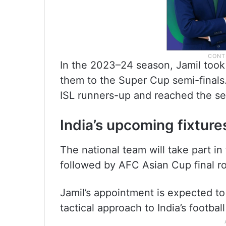
In the 2023–24 season, Jamil too
them to the Super Cup semi-finals.
ISL runners-up and reached the se
India’s upcoming fixture
The national team will take part i
followed by AFC Asian Cup final ro
Jamil’s appointment is expected 
tactical approach to India’s footbal