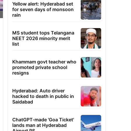
Yellow alert: Hyderabad set
for seven days of monsoon
rain
MS student tops Telangana
NEET 2026 minority merit
list
Khammam govt teacher who
promoted private school
resigns
Hyderabad: Auto driver
hacked to death in public in
Saidabad
ChatGPT-made 'Goa Ticket'
lands man at Hyderabad
Airport PS