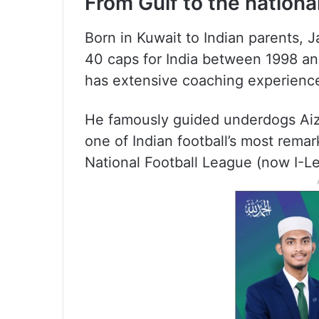
From Gulf to the national
Born in Kuwait to Indian parents, Ja
40 caps for India between 1998 a
has extensive coaching experience 
He famously guided underdogs Aizaw
one of Indian football’s most remar
National Football League (now I-L