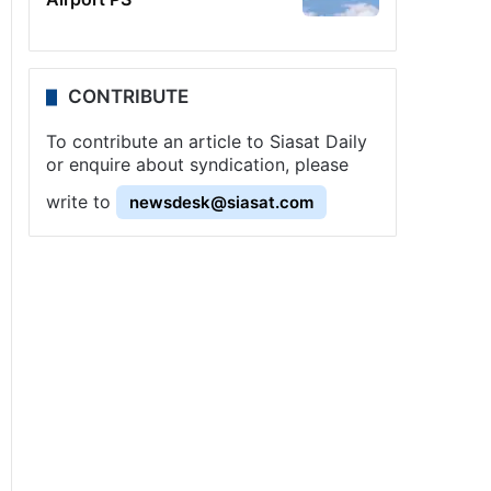
CONTRIBUTE
To contribute an article to Siasat Daily
or enquire about syndication, please
write to
newsdesk@siasat.com