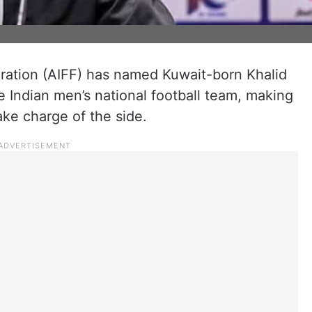
deration (AIFF) has named Kuwait-born Khalid
 Indian men’s national football team, making
take charge of the side.