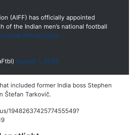
ion (AIFF) has officially appointed
h of the Indian men’s national football
Football
#KhalidJamil
aFtbl)
August 1, 2025
that included former India boss Stephen
n Štefan Tarkovič.
status/1948263742577455549?
19