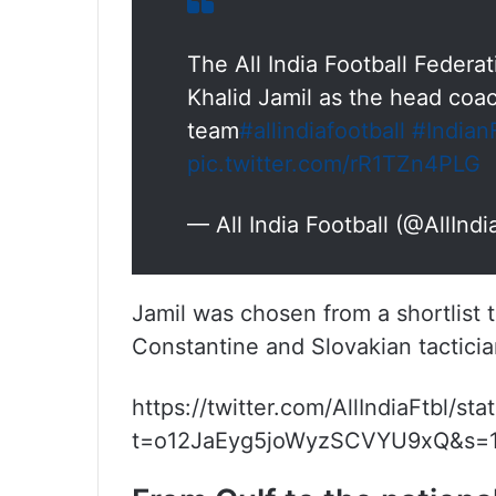
The All India Football Federat
Khalid Jamil as the head coac
team
#allindiafootball
#Indian
pic.twitter.com/rR1TZn4PLG
— All India Football (@AllIndi
Jamil was chosen from a shortlist 
Constantine and Slovakian tacticia
https://twitter.com/AllIndiaFtbl/
t=o12JaEyg5joWyzSCVYU9xQ&s=