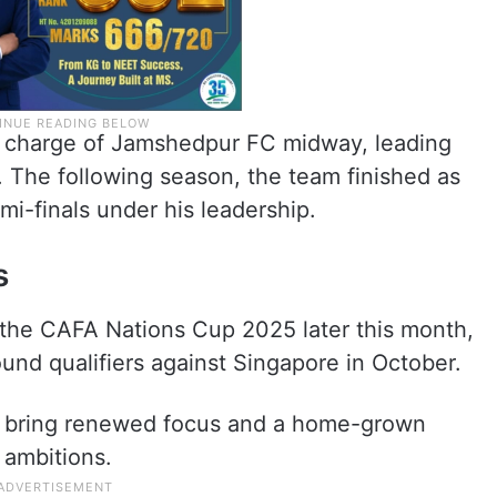
k charge of Jamshedpur FC midway, leading
 The following season, the team finished as
mi-finals under his leadership.
s
n the CAFA Nations Cup 2025 later this month,
und qualifiers against Singapore in October.
to bring renewed focus and a home-grown
l ambitions.