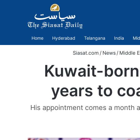
Home
Hyderabad
Telangana
India
Mid
Siasat.com
/
News
/
Middle E
Kuwait-born 
years to co
His appointment comes a month af