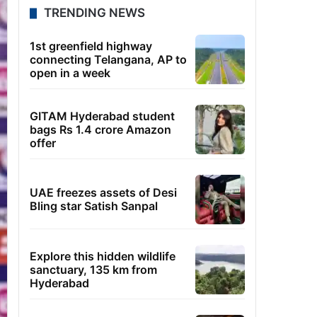
TRENDING NEWS
1st greenfield highway
connecting Telangana, AP to
open in a week
GITAM Hyderabad student
bags Rs 1.4 crore Amazon
offer
UAE freezes assets of Desi
Bling star Satish Sanpal
Explore this hidden wildlife
sanctuary, 135 km from
Hyderabad