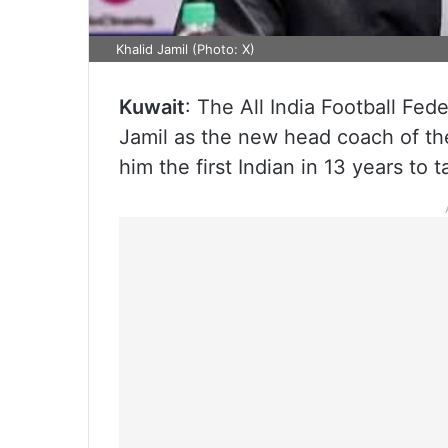
Khalid Jamil (Photo: X)
Kuwait
: The All India Football Fe
Jamil as the new head coach of the
him the first Indian in 13 years to 