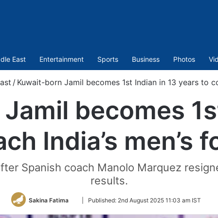
dle East
Entertainment
Sports
Business
Photos
Vi
ast
/
Kuwait-born Jamil becomes 1st Indian in 13 years to co
Jamil becomes 1st
ach India’s men’s f
ter Spanish coach Manolo Marquez resigned
results.
Follow
Sakina Fatima
|
Published:
2nd August 2025 11:03 am IST
on
Twitter