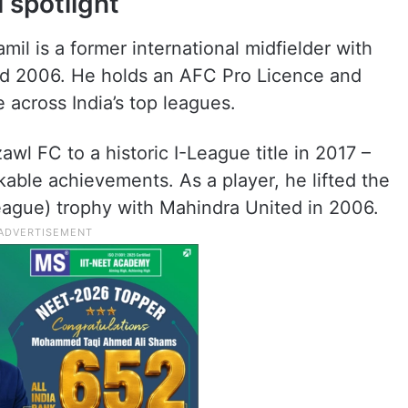
 spotlight
mil is a former international midfielder with
nd 2006. He holds an AFC Pro Licence and
across India’s top leagues.
l FC to a historic I-League title in 2017 –
kable achievements. As a player, he lifted the
eague) trophy with Mahindra United in 2006.