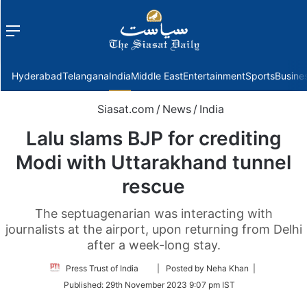
Menu
f
Hyderabad
Telangana
India
Middle East
Entertainment
Sports
Busine
Siasat.com
/
News
/
India
Lalu slams BJP for crediting
Modi with Uttarakhand tunnel
rescue
The septuagenarian was interacting with
journalists at the airport, upon returning from Delhi
after a week-long stay.
Follow
Press Trust of India
| Posted by Neha Khan |
on
Published:
29th November 2023 9:07 pm IST
Twitter