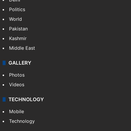
Politics
World
Pakistan
Kashmir
Middle East
GALLERY
Photos
Videos
TECHNOLOGY
Mobile
Technology