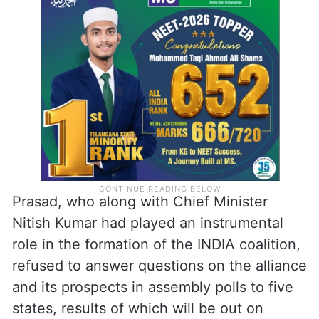
Prasad, who along with Chief Minister
Nitish Kumar had played an instrumental
role in the formation of the INDIA coalition,
refused to answer questions on the alliance
and its prospects in assembly polls to five
states, results of which will be out on