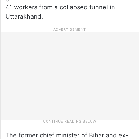
41 workers from a collapsed tunnel in
Uttarakhand.
The former chief minister of Bihar and ex-