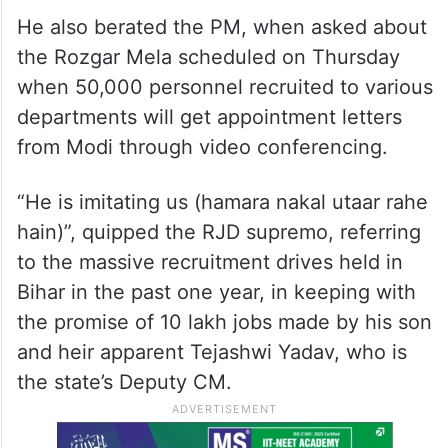
He also berated the PM, when asked about
the Rozgar Mela scheduled on Thursday
when 50,000 personnel recruited to various
departments will get appointment letters
from Modi through video conferencing.
“He is imitating us (hamara nakal utaar rahe
hain)”, quipped the RJD supremo, referring
to the massive recruitment drives held in
Bihar in the past one year, in keeping with
the promise of 10 lakh jobs made by his son
and heir apparent Tejashwi Yadav, who is
the state’s Deputy CM.