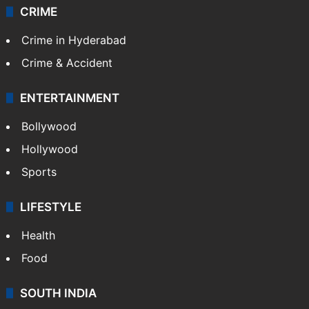
CRIME
Crime in Hyderabad
Crime & Accident
ENTERTAINMENT
Bollywood
Hollywood
Sports
LIFESTYLE
Health
Food
SOUTH INDIA