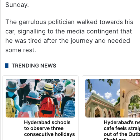
Sunday.
The garrulous politician walked towards his
car, signalling to the media contingent that
he was tired after the journey and needed
some rest.
TRENDING NEWS
Hyderabad schools
Hyderabad's n
to observe three
cafe feels stra
consecutive holidays
out of the Qut
Shahi era