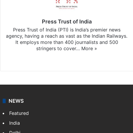
Press Trust of India
Press Trust of India (PTI) is India’s premier news
agency, having a reach as vast as the Indian Railways.
It employs more than 400 journalists and 500
stringers to cover…
More »
Website
Facebook
X
NEWS
Featured
India
Delhi