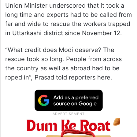
Union Minister underscored that it took a
long time and experts had to be called from
far and wide to rescue the workers trapped
in Uttarkashi district since November 12.
“What credit does Modi deserve? The
rescue took so long. People from across
the country as well as abroad had to be
roped in”, Prasad told reporters here.