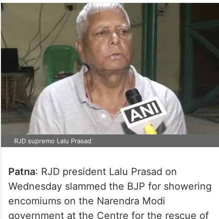
RJD supremo Lalu Prasad
Patna
: RJD president Lalu Prasad on
Wednesday slammed the BJP for showering
encomiums on the Narendra Modi
government at the Centre for the rescue of