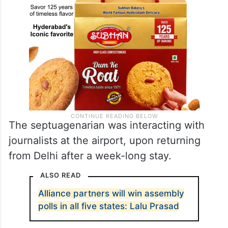
The septuagenarian was interacting with
journalists at the airport, upon returning
from Delhi after a week-long stay.
ALSO READ
Alliance partners will win assembly
polls in all five states: Lalu Prasad