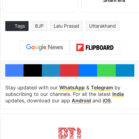
Tags
BJP
Lalu Prasad
Uttarakhand
Facebook
X
LinkedIn
Pinterest
Messenger
WhatsAp
T
Stay updated with our
WhatsApp
&
Telegram
by
subscribing to our channels. For all the latest
India
updates, download our app
Android
and
iOS
.