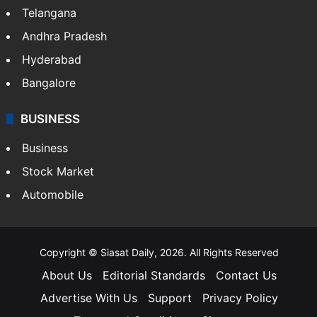
Telangana
Andhra Pradesh
Hyderabad
Bangalore
BUSINESS
Business
Stock Market
Automobile
Copyright © Siasat Daily, 2026. All Rights Reserved
About Us
Editorial Standards
Contact Us
Advertise With Us
Support
Privacy Policy