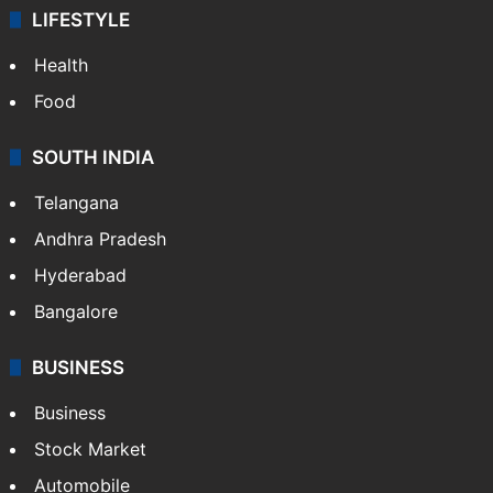
LIFESTYLE
Health
Food
SOUTH INDIA
Telangana
Andhra Pradesh
Hyderabad
Bangalore
BUSINESS
Business
Stock Market
Automobile