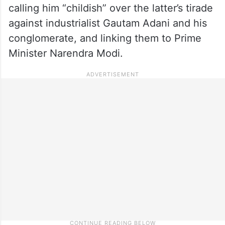
calling him “childish” over the latter’s tirade
against industrialist Gautam Adani and his
conglomerate, and linking them to Prime
Minister Narendra Modi.