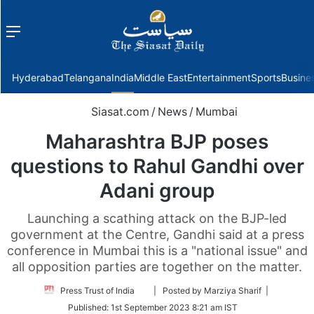
Menu
f
Hyderabad
Telangana
India
Middle East
Entertainment
Sports
Busine
Siasat.com
/
News
/
Mumbai
Maharashtra BJP poses
questions to Rahul Gandhi over
Adani group
Launching a scathing attack on the BJP-led
government at the Centre, Gandhi said at a press
conference in Mumbai this is a "national issue" and
all opposition parties are together on the matter.
Follow
Press Trust of India
| Posted by Marziya Sharif |
on
Published:
1st September 2023 8:21 am IST
Twitter