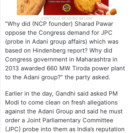
“Why did (NCP founder) Sharad Pawar
oppose the Congress demand for JPC
(probe in Adani group affairs) which was
based on Hindenberg report? Why did
Congress government in Maharashtra in
2013 awarded 660 MW Tiroda power plant
to the Adani group?” the party asked.
Earlier in the day, Gandhi said asked PM
Modi to come clean on fresh allegations
against the Adani Group and said he must
order a Joint Parliamentary Committee
(JPC) probe into them as India’s reputation