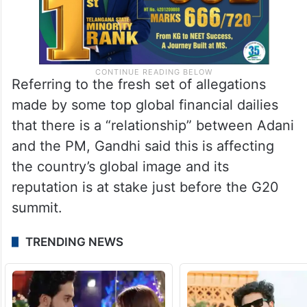
Referring to the fresh set of allegations
made by some top global financial dailies
that there is a “relationship” between Adani
and the PM, Gandhi said this is affecting
the country’s global image and its
reputation is at stake just before the G20
summit.
TRENDING NEWS