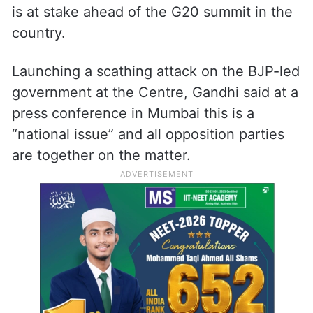
is at stake ahead of the G20 summit in the
country.
Launching a scathing attack on the BJP-led
government at the Centre, Gandhi said at a
press conference in Mumbai this is a
“national issue” and all opposition parties
are together on the matter.