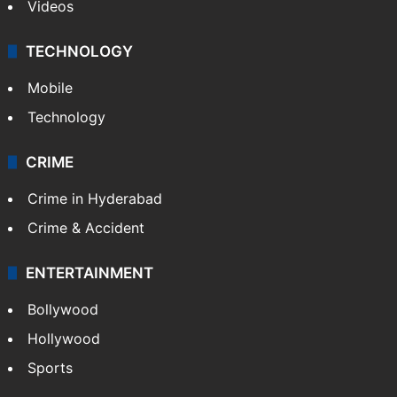
Videos
TECHNOLOGY
Mobile
Technology
CRIME
Crime in Hyderabad
Crime & Accident
ENTERTAINMENT
Bollywood
Hollywood
Sports