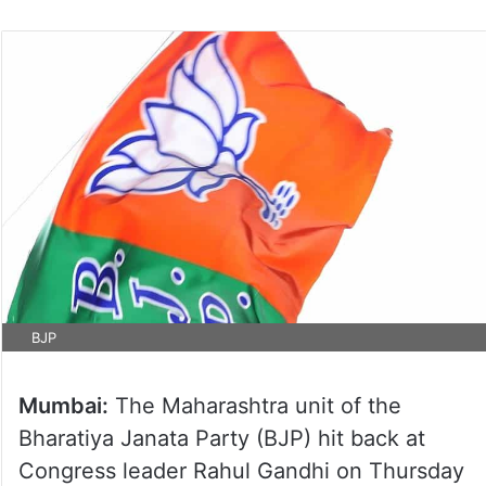
BJP
Mumbai:
The Maharashtra unit of the
Bharatiya Janata Party (BJP) hit back at
Congress leader Rahul Gandhi on Thursday