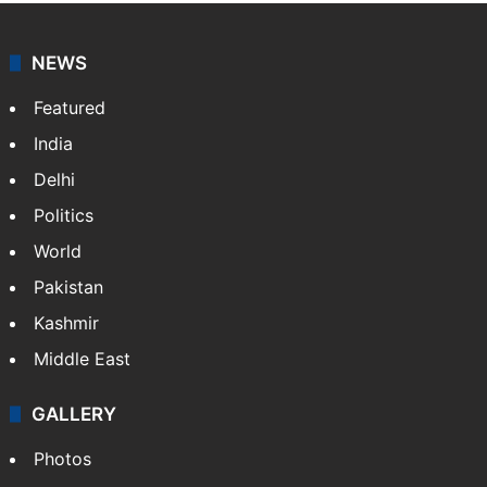
NEWS
Featured
India
Delhi
Politics
World
Pakistan
Kashmir
Middle East
GALLERY
Photos