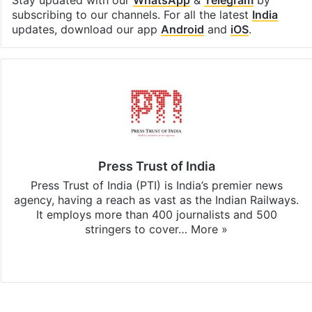
subscribing to our channels. For all the latest
India
updates, download our app
Android
and
iOS
.
Press Trust of India
Press Trust of India (PTI) is India’s premier news
agency, having a reach as vast as the Indian Railways.
It employs more than 400 journalists and 500
stringers to cover…
More »
Website
Facebook
X