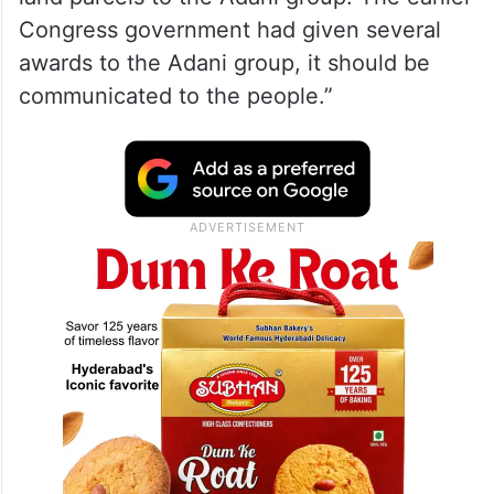
Congress government had given several
awards to the Adani group, it should be
communicated to the people.”