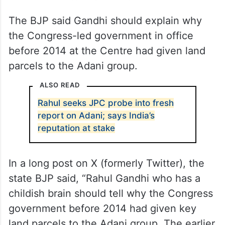
The BJP said Gandhi should explain why
the Congress-led government in office
before 2014 at the Centre had given land
parcels to the Adani group.
ALSO READ
Rahul seeks JPC probe into fresh
report on Adani; says India’s
reputation at stake
In a long post on X (formerly Twitter), the
state BJP said, “Rahul Gandhi who has a
childish brain should tell why the Congress
government before 2014 had given key
land parcels to the Adani group. The earlier