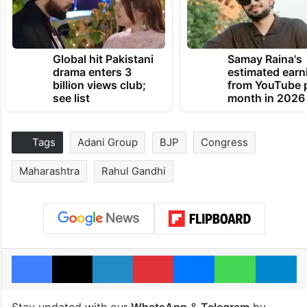
Global hit Pakistani
Samay Raina's
drama enters 3
estimated earn
billion views club;
from YouTube 
see list
month in 2026
Tags
Adani Group
BJP
Congress
Maharashtra
Rahul Gandhi
Facebook
X
LinkedIn
Pinterest
Messenger
WhatsAp
T
Stay updated with our
WhatsApp
&
Telegram
by