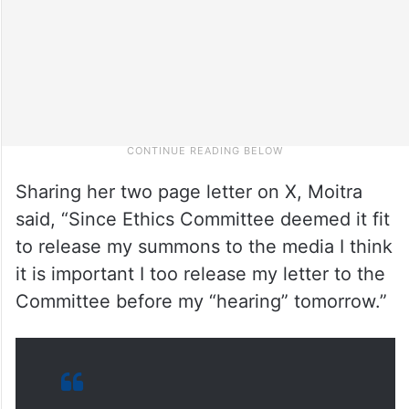
Sharing her two page letter on X, Moitra
said, “Since Ethics Committee deemed it fit
to release my summons to the media I think
it is important I too release my letter to the
Committee before my “hearing” tomorrow.”