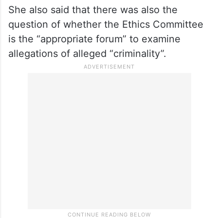
She also said that there was also the
question of whether the Ethics Committee
is the “appropriate forum” to examine
allegations of alleged “criminality”.