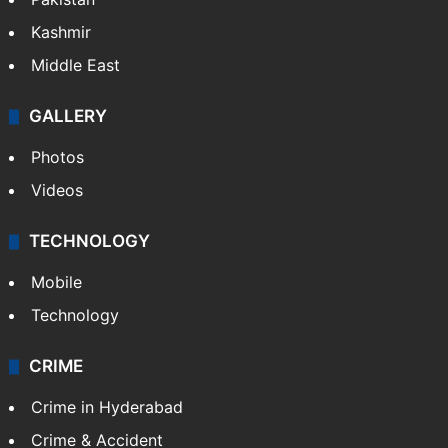
Pakistan
Kashmir
Middle East
GALLERY
Photos
Videos
TECHNOLOGY
Mobile
Technology
CRIME
Crime in Hyderabad