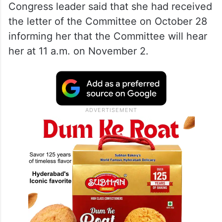
the Ethics Committee, the Trinamool
Congress leader said that she had received
the letter of the Committee on October 28
informing her that the Committee will hear
her at 11 a.m. on November 2.