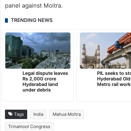
Anant Dehadrai gave “oral evidence” to the
panel against Moitra.
TRENDING NEWS
Legal dispute leaves
PIL seeks to st
Rs 2,000 crore
Hyderabad Old
Hyderabad land
Metro rail wor
under debris
Tags
India
Mahua Moitra