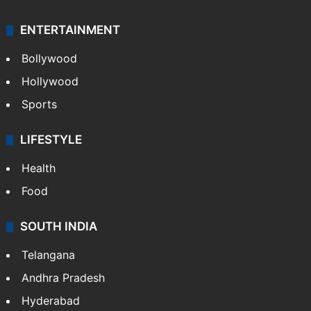
Crime & Accident
ENTERTAINMENT
Bollywood
Hollywood
Sports
LIFESTYLE
Health
Food
SOUTH INDIA
Telangana
Andhra Pradesh