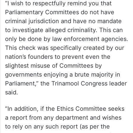
“I wish to respectfully remind you that
Parliamentary Committees do not have
criminal jurisdiction and have no mandate
to investigate alleged criminality. This can
only be done by law enforcement agencies.
This check was specifically created by our
nation’s founders to prevent even the
slightest misuse of Committees by
governments enjoying a brute majority in
Parliament,” the Trinamool Congress leader
said.
“In addition, if the Ethics Committee seeks
a report from any department and wishes
to rely on any such report (as per the