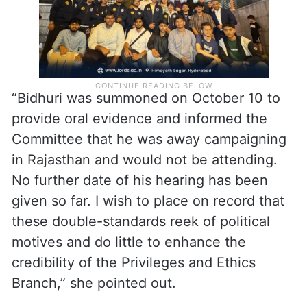
“Bidhuri was summoned on October 10 to
provide oral evidence and informed the
Committee that he was away campaigning
in Rajasthan and would not be attending.
No further date of his hearing has been
given so far. I wish to place on record that
these double-standards reek of political
motives and do little to enhance the
credibility of the Privileges and Ethics
Branch,” she pointed out.