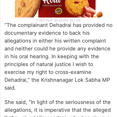
“The complainant Dehadrai has provided no
documentary evidence to back his
allegations in either his written complaint
and neither could he provide any evidence
in his oral hearing. In keeping with the
principles of natural justice I wish to
exercise my right to cross-examine
Dehadrai,” the Krishnanagar Lok Sabha MP
said.
She said, “In light of the seriousness of the
allegations, it is imperative that the alleged