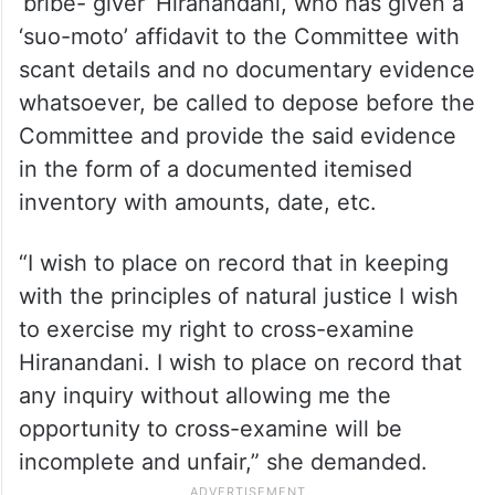
‘bribe- giver’ Hiranandani, who has given a
‘suo-moto’ affidavit to the Committee with
scant details and no documentary evidence
whatsoever, be called to depose before the
Committee and provide the said evidence
in the form of a documented itemised
inventory with amounts, date, etc.
“I wish to place on record that in keeping
with the principles of natural justice I wish
to exercise my right to cross-examine
Hiranandani. I wish to place on record that
any inquiry without allowing me the
opportunity to cross-examine will be
incomplete and unfair,” she demanded.