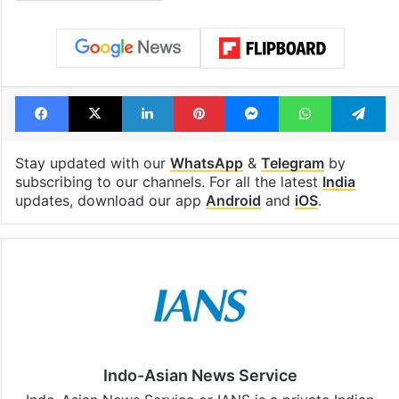
Trinamool Congress
Facebook
X
LinkedIn
Pinterest
Messenger
WhatsAp
T
Stay updated with our
WhatsApp
&
Telegram
by
subscribing to our channels. For all the latest
India
updates, download our app
Android
and
iOS
.
Indo-Asian News Service