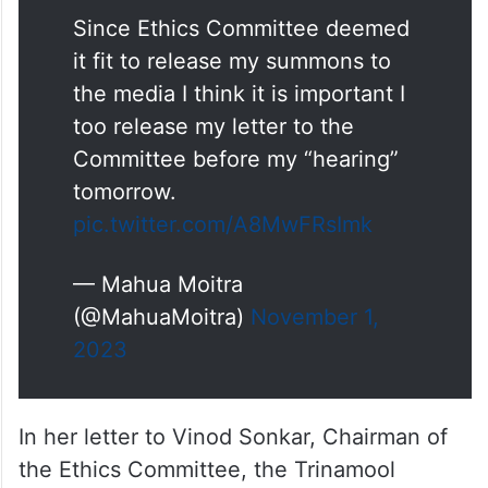
Since Ethics Committee deemed
it fit to release my summons to
the media I think it is important I
too release my letter to the
Committee before my “hearing”
tomorrow.
pic.twitter.com/A8MwFRsImk
— Mahua Moitra
(@MahuaMoitra)
November 1,
2023
In her letter to Vinod Sonkar, Chairman of