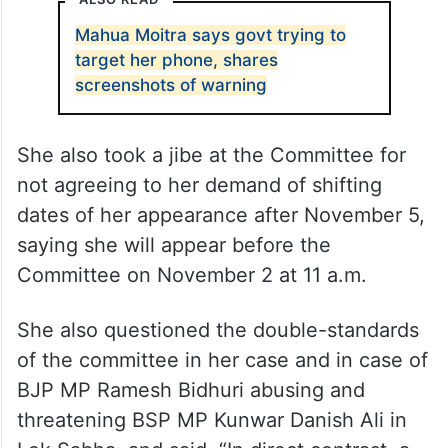
ALSO READ
Mahua Moitra says govt trying to
target her phone, shares
screenshots of warning
She also took a jibe at the Committee for
not agreeing to her demand of shifting
dates of her appearance after November 5,
saying she will appear before the
Committee on November 2 at 11 a.m.
She also questioned the double-standards
of the committee in her case and in case of
BJP MP Ramesh Bidhuri abusing and
threatening BSP MP Kunwar Danish Ali in