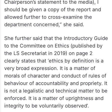
Chairperson’s statement to the media), I
should be given a copy of the report and
allowed further to cross-examine the
department concerned,” she said.
She further said that the Introductory Guide
to the Committee on Ethics (published by
the LS Secretariat in 2019) on page 2
clearly states that ‘ethics by definition is a
very broad expression. It is a matter of
morals of character and conduct of rules of
behaviour of accountability and propriety. It
is not a legalistic and technical matter to be
enforced. It is a matter of uprightness and
integrity to be voluntarily observed’.