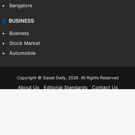
Hyderabad
Bangalore
BUSINESS
Business
Stock Market
Automobile
Copyright © Siasat Daily, 2026. All Rights Reserved
About Us
Editorial Standards
Contact Us
Advertise With Us
Support
Privacy Policy
Terms and Conditions
Sitemap
Facebook
X
YouTube
Instagram
Telegra