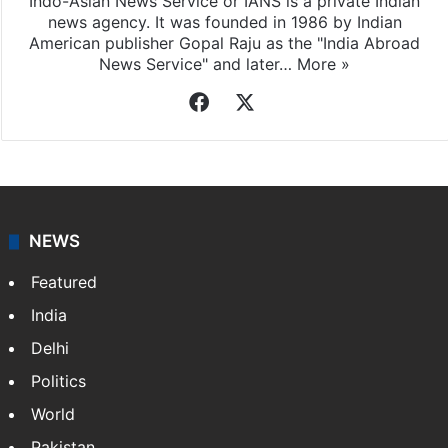
Indo-Asian News Service or IANS is a private Indian
news agency. It was founded in 1986 by Indian
American publisher Gopal Raju as the "India Abroad
News Service" and later…
More »
Facebook
X
NEWS
Featured
India
Delhi
Politics
World