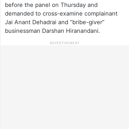
before the panel on Thursday and
demanded to cross-examine complainant
Jai Anant Dehadrai and “bribe-giver”
businessman Darshan Hiranandani.