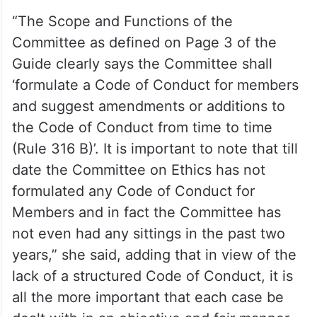
“The Scope and Functions of the
Committee as defined on Page 3 of the
Guide clearly says the Committee shall
‘formulate a Code of Conduct for members
and suggest amendments or additions to
the Code of Conduct from time to time
(Rule 316 B)’. It is important to note that till
date the Committee on Ethics has not
formulated any Code of Conduct for
Members and in fact the Committee has
not even had any sittings in the past two
years,” she said, adding that in view of the
lack of a structured Code of Conduct, it is
all the more important that each case be