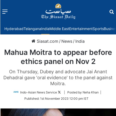
Menu
f
Hyderabad
Telangana
India
Middle East
Entertainment
Sports
Busine
Siasat.com
/
News
/
India
Mahua Moitra to appear before
ethics panel on Nov 2
On Thursday, Dubey and advocate Jai Anant
Dehadrai gave 'oral evidence' to the panel against
Moitra.
Follow
Indo-Asian News Service
| Posted by Neha Khan |
on
Published:
1st November 2023 12:00 pm IST
Twitter