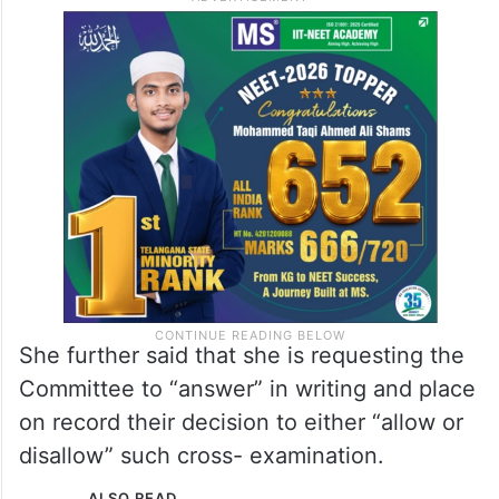
She further said that she is requesting the
Committee to “answer” in writing and place
on record their decision to either “allow or
disallow” such cross- examination.