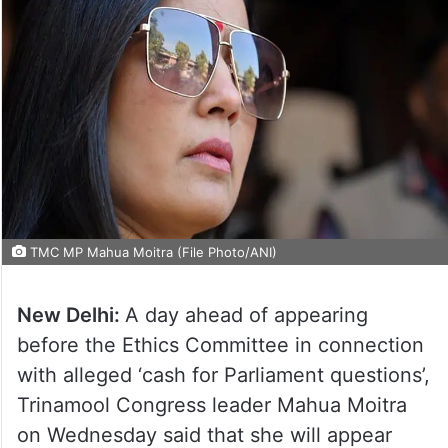
TMC MP Mahua Moitra (File Photo/ANI)
New Delhi:
A day ahead of appearing
before the Ethics Committee in connection
with alleged ‘cash for Parliament questions’,
Trinamool Congress leader Mahua Moitra
on Wednesday said that she will appear