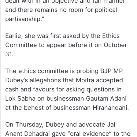
dealt with in an objective and fair manner
and there remains no room for political
partisanship.”
Earlie, she was first asked by the Ethics
Committee to appear before it on October
31.
The ethics committee is probing BJP MP
Dubey’s allegations that Moitra accepted
cash and favours for asking questions in
Lok Sabha on businessman Gautam Adani
at the behest of businessman Hiranandani.
On Thursday, Dubey and advocate Jai