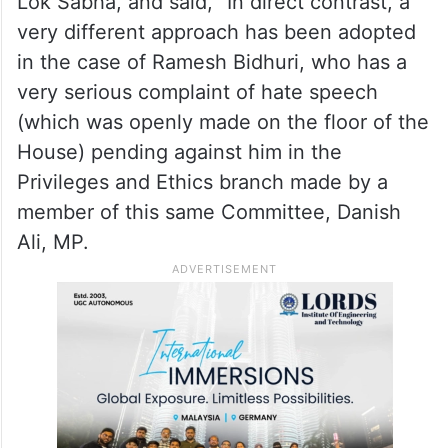
Lok Sabha, and said, “In direct contrast, a
very different approach has been adopted
in the case of Ramesh Bidhuri, who has a
very serious complaint of hate speech
(which was openly made on the floor of the
House) pending against him in the
Privileges and Ethics branch made by a
member of this same Committee, Danish
Ali, MP.