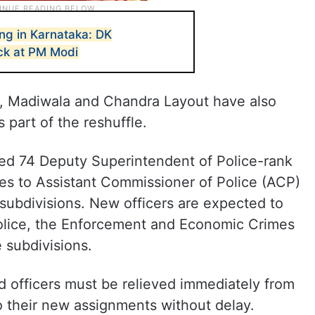
ing in Karnataka: DK
ck at PM Modi
r, Madiwala and Chandra Layout have also
 part of the reshuffle.
ed 74 Deputy Superintendent of Police-rank
nges to Assistant Commissioner of Police (ACP)
 subdivisions. New officers are expected to
Police, the Enforcement and Economic Crimes
e subdivisions.
ed officers must be relieved immediately from
to their new assignments without delay.