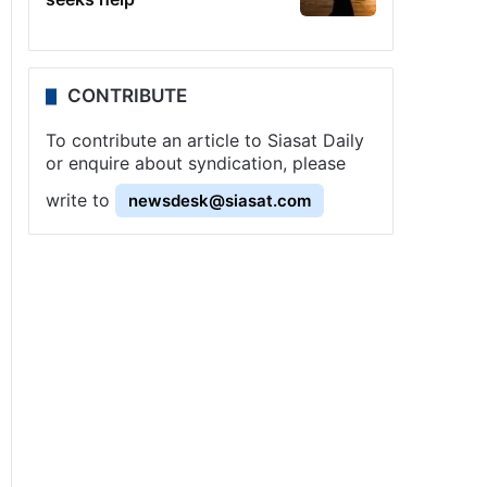
CONTRIBUTE
To contribute an article to Siasat Daily
or enquire about syndication, please
write to
newsdesk@siasat.com