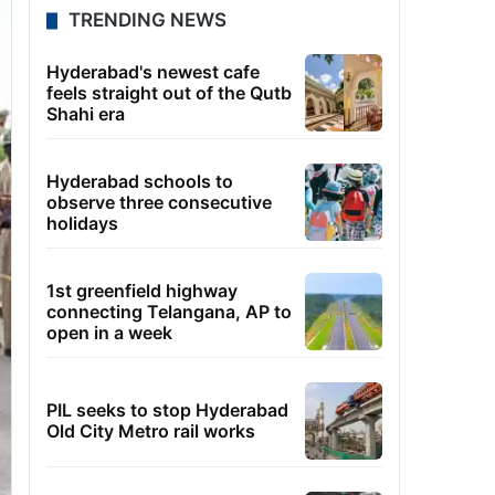
TRENDING NEWS
Hyderabad's newest cafe
feels straight out of the Qutb
Shahi era
Hyderabad schools to
observe three consecutive
holidays
1st greenfield highway
connecting Telangana, AP to
open in a week
PIL seeks to stop Hyderabad
Old City Metro rail works