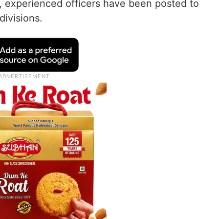
e, experienced officers have been posted to
divisions.