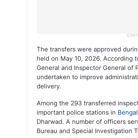
The transfers were approved durin
held on May 10, 2026. According to
General and Inspector General of 
undertaken to improve administrati
delivery.
Among the 293 transferred inspect
important police stations in
Bengal
Dharwad. A number of officers serv
Bureau and Special Investigation 