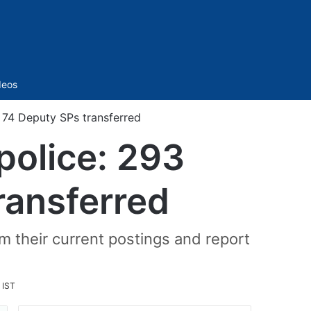
Sidebar
deos
, 74 Deputy SPs transferred
police: 293
ransferred
om their current postings and report
 IST