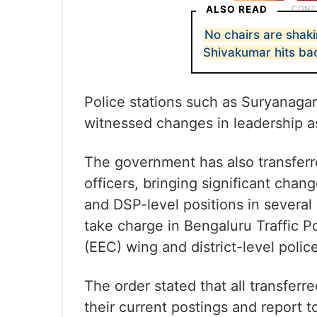
ALSO READ
No chairs are shak
Shivakumar hits ba
Police stations such as Suryanaga
witnessed changes in leadership as
The government has also transferr
officers, bringing significant cha
and DSP-level positions in several
take charge in Bengaluru Traffic 
(EEC) wing and district-level polic
The order stated that all transferr
their current postings and report 