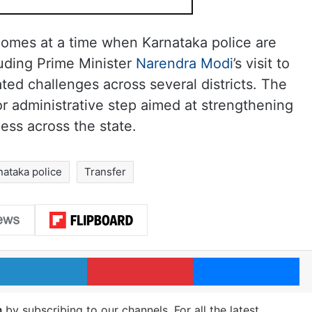
 comes at a time when Karnataka police are
luding Prime Minister
Narendra Modi
’s visit to
ted challenges across several districts. The
or administrative step aimed at strengthening
ess across the state.
nataka police
Transfer
LinkedIn
Pinterest
Me
m
by subscribing to our channels. For all the latest