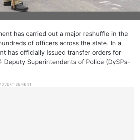
ent has carried out a major reshuffle in the
undreds of officers across the state. In a
has officially issued transfer orders for
74 Deputy Superintendents of Police (DySPs-