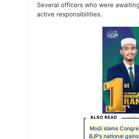
Several officers who were awaitin
active responsibilities.
ALSO READ
Modi slams Congress
BJP’s national gains