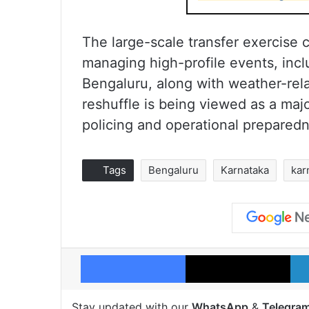
The large-scale transfer exercise
managing high-profile events, inc
Bengaluru, along with weather-rela
reshuffle is being viewed as a maj
policing and operational preparedn
Tags
Bengaluru
Karnataka
kar
Facebook
X
Stay updated with our
WhatsApp
&
Telegra