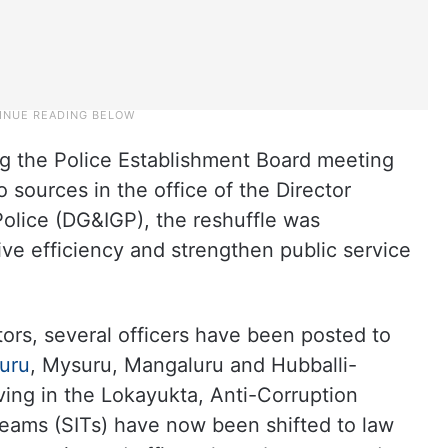
g the Police Establishment Board meeting
 sources in the office of the Director
Police (DG&IGP), the reshuffle was
ve efficiency and strengthen public service
ors, several officers have been posted to
uru
, Mysuru, Mangaluru and Hubballi-
ing in the Lokayukta, Anti-Corruption
Teams (SITs) have now been shifted to law