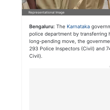
Representational Image
Bengaluru:
The
Karnataka
governm
police department by transferring h
long-pending move, the government 
293 Police Inspectors (Civil) and 
Civil).