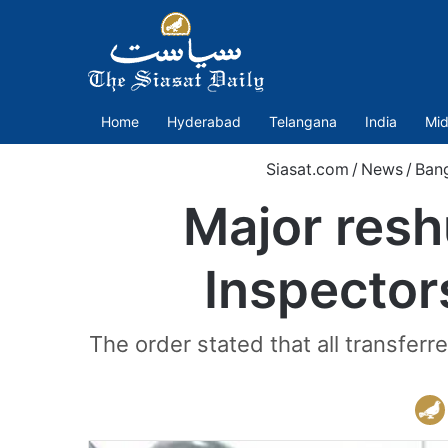
Home
Hyderabad
Telangana
India
Mid
Siasat.com
/
News
/
Ban
Major resh
Inspector
The order stated that all transferr