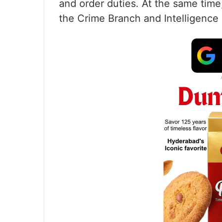
and order duties. At the same tim
the Crime Branch and Intelligence 