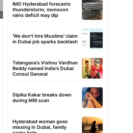
IMD Hyderabad forecasts
thunderstorm, monsoon
rains deficit may dip
'We don't hire Muslims' claim
in Dubai job sparks backlash
Telangana's Vishnu Vardhan
Reddy named India's Dubai
Consul General
Dipika Kakar breaks down
during MRI scan
Hyderabad woman goes
missing in Dubai, family
seeks help