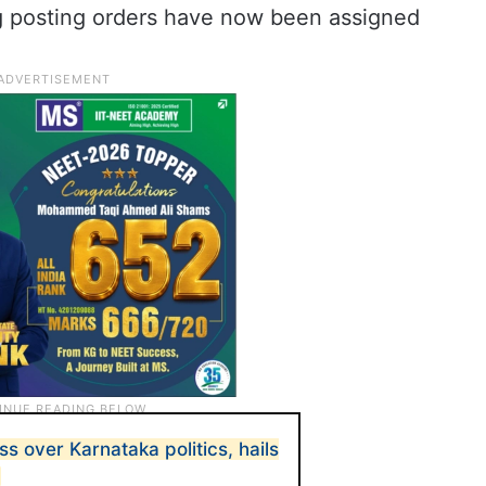
g posting orders have now been assigned
 over Karnataka politics, hails