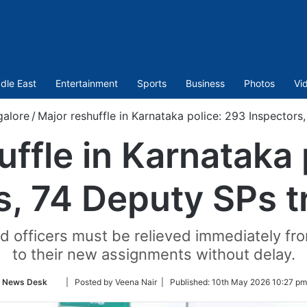
dle East
Entertainment
Sports
Business
Photos
Vi
galore
/
Major reshuffle in Karnataka police: 293 Inspectors
uffle in Karnataka 
s, 74 Deputy SPs t
ed officers must be relieved immediately fr
to their new assignments without delay.
Follow
News Desk
| Posted by Veena Nair |
Published:
10th May 2026 10:27 pm
on
Twitter