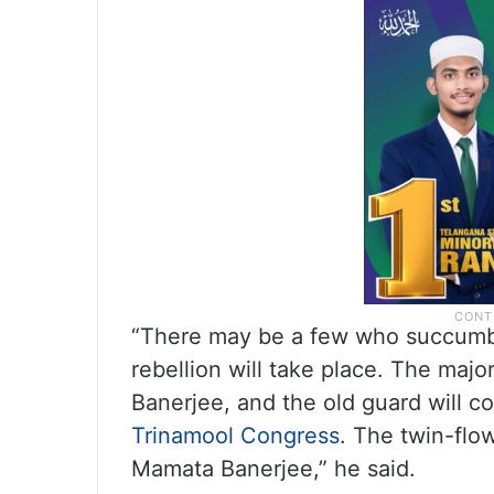
“There may be a few who succumb to
rebellion will take place. The maj
Banerjee, and the old guard will co
Trinamool Congress
. The twin-flow
Mamata Banerjee,” he said.