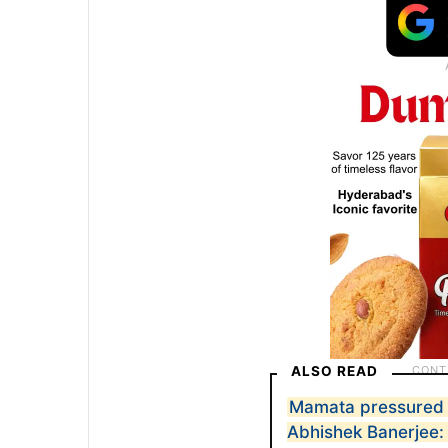
ALSO READ
Mamata pressured p
Abhishek Banerjee