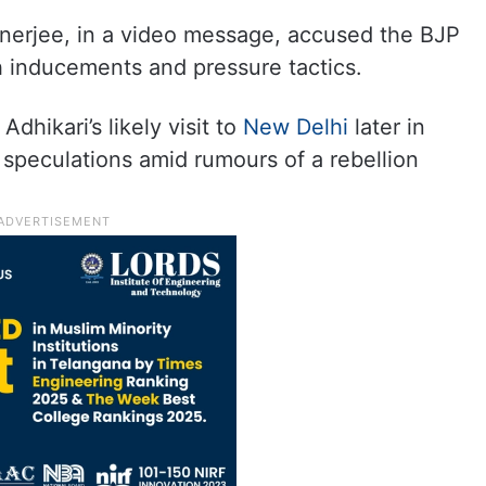
nerjee, in a video message, accused the BJP
h inducements and pressure tactics.
dhikari’s likely visit to
New Delhi
later in
al speculations amid rumours of a rebellion