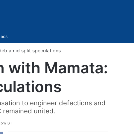
Sidebar
deos
eb amid split speculations
n with Mamata:
ulations
nsation to engineer defections and
C remained united.
 pm IST