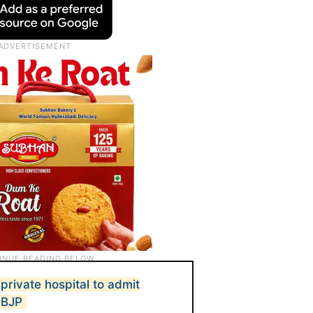
rivate hospital to admit
: BJP