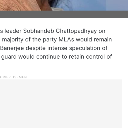
ss leader Sobhandeb Chattopadhyay on
e majority of the party MLAs would remain
Banerjee despite intense speculation of
 guard would continue to retain control of