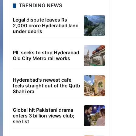
TRENDING NEWS
Legal dispute leaves Rs
2,000 crore Hyderabad land
under debris
PIL seeks to stop Hyderabad
Old City Metro rail works
Hyderabad's newest cafe
feels straight out of the Qutb
Shahi era
Global hit Pakistani drama
enters 3 billion views club;
see list