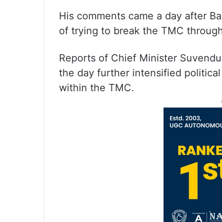
His comments came a day after Ba
of trying to break the TMC throug
Reports of Chief Minister Suvendu A
the day further intensified politic
within the TMC.