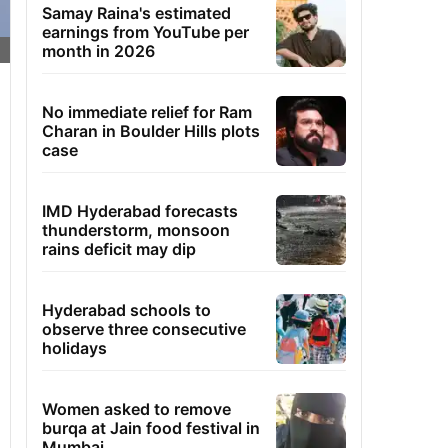
Samay Raina's estimated
earnings from YouTube per
month in 2026
No immediate relief for Ram
Charan in Boulder Hills plots
case
IMD Hyderabad forecasts
thunderstorm, monsoon
rains deficit may dip
Hyderabad schools to
observe three consecutive
holidays
Women asked to remove
burqa at Jain food festival in
Mumbai