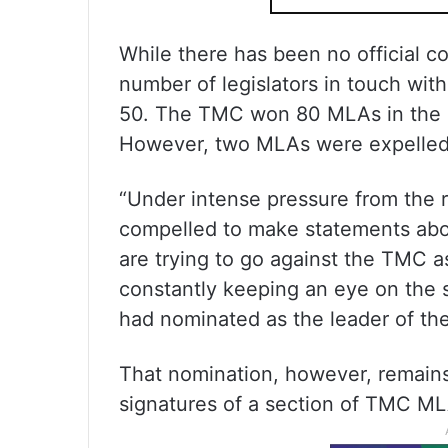
While there has been no official c
number of legislators in touch wi
50. The TMC won 80 MLAs in the 
However, two MLAs were expelled o
“Under intense pressure from the 
compelled to make statements abo
are trying to go against the TMC a
constantly keeping an eye on the 
had nominated as the leader of the
That nomination, however, remain
signatures of a section of TMC ML