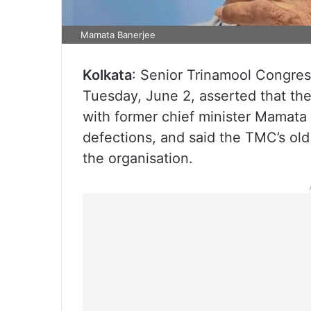
Mamata Banerjee
Kolkata
: Senior Trinamool Congre
Tuesday, June 2, asserted that th
with former chief minister Mamata 
defections, and said the TMC’s old
the organisation.