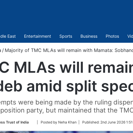
dle East
Entertainment
Sports
Business
Photos
Vi
a
/
Majority of TMC MLAs will remain with Mamata: Sobhand
MC MLAs will remai
eb amid split spec
tempts were being made by the ruling dispe
pposition party, but maintained that the TM
Follow
ess Trust of India
| Posted by Neha Khan |
Published:
2nd June 2026 1:51
on
Twitter