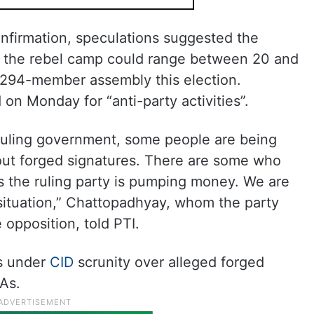
onfirmation, speculations suggested the
th the rebel camp could range between 20 and
294-member assembly this election.
n Monday for “anti-party activities”.
ruling government, some people are being
ut forged signatures. There are some who
s the ruling party is pumping money. We are
situation,” Chattopadhyay, whom the party
 opposition, told PTI.
s under
CID
scrunity over alleged forged
As.