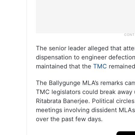
The senior leader alleged that at
dispensation to engineer defection
maintained that the
TMC
remained
The Ballygunge MLA’s remarks came
TMC legislators could break away 
Ritabrata Banerjee. Political circle
meetings involving dissident MLAs
over the past few days.