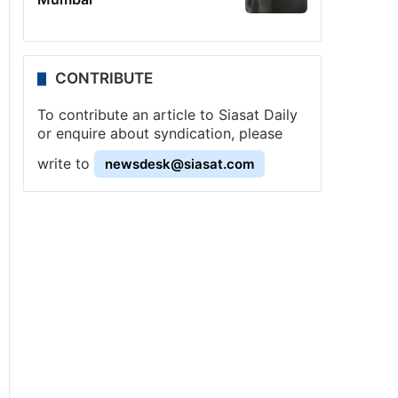
CONTRIBUTE
To contribute an article to Siasat Daily
or enquire about syndication, please
write to
newsdesk@siasat.com