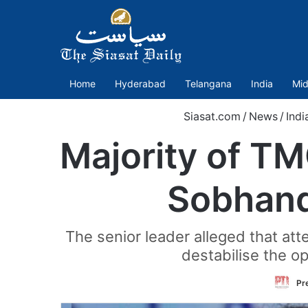
Home
Hyderabad
Telangana
India
Mid
Siasat.com
/
News
/
Indi
Majority of T
Sobhand
The senior leader alleged that at
destabilise the o
Pr