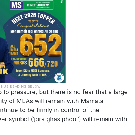
 pressure, but there is no fear that a large
ority of MLAs will remain with Mamata
ntinue to be firmly in control of the
er symbol (‘jora ghas phool’) will remain with