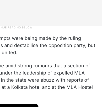
tempts were being made by the ruling
s and destabilise the opposition party, but
 united.
 amid strong rumours that a section of
under the leadership of expelled MLA
s in the state were abuzz with reports of
 at a Kolkata hotel and at the MLA Hostel