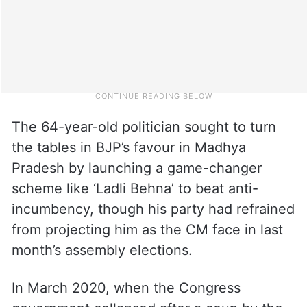
The 64-year-old politician sought to turn
the tables in BJP’s favour in Madhya
Pradesh by launching a game-changer
scheme like ‘Ladli Behna’ to beat anti-
incumbency, though his party had refrained
from projecting him as the CM face in last
month’s assembly elections.
In March 2020, when the Congress