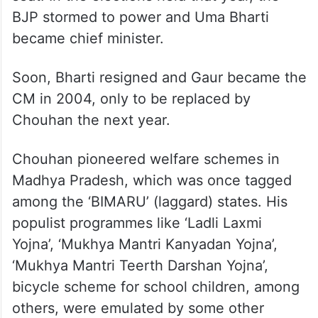
BJP stormed to power and Uma Bharti
became chief minister.
Soon, Bharti resigned and Gaur became the
CM in 2004, only to be replaced by
Chouhan the next year.
Chouhan pioneered welfare schemes in
Madhya Pradesh, which was once tagged
among the ‘BIMARU’ (laggard) states. His
populist programmes like ‘Ladli Laxmi
Yojna’, ‘Mukhya Mantri Kanyadan Yojna’,
‘Mukhya Mantri Teerth Darshan Yojna’,
bicycle scheme for school children, among
others, were emulated by some other