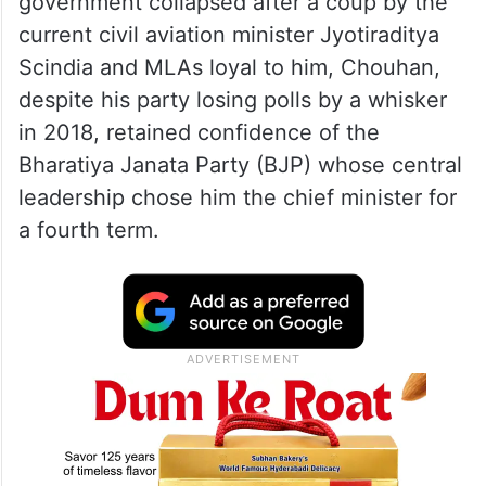
government collapsed after a coup by the
current civil aviation minister Jyotiraditya
Scindia and MLAs loyal to him, Chouhan,
despite his party losing polls by a whisker
in 2018, retained confidence of the
Bharatiya Janata Party (BJP) whose central
leadership chose him the chief minister for
a fourth term.