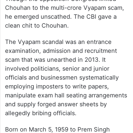
Chouhan to the multi-crore Vyapam scam,
he emerged unscathed. The CBI gave a
clean chit to Chouhan.
The Vyapam scandal was an entrance
examination, admission and recruitment
scam that was unearthed in 2013. It
involved politicians, senior and junior
officials and businessmen systematically
employing imposters to write papers,
manipulate exam hall seating arrangements
and supply forged answer sheets by
allegedly bribing officials.
Born on March 5, 1959 to Prem Singh