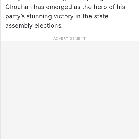
Chouhan has emerged as the hero of his
party’s stunning victory in the state
assembly elections.