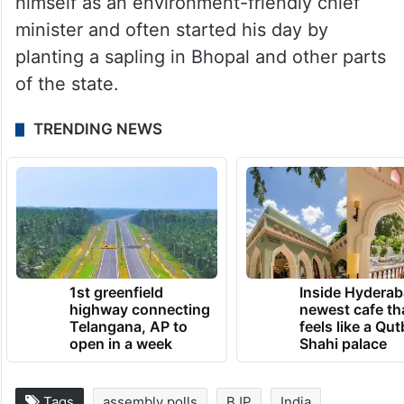
himself as an environment-friendly chief
minister and often started his day by
planting a sapling in Bhopal and other parts
of the state.
TRENDING NEWS
1st greenfield
Inside Hyderab
highway connecting
newest cafe th
Telangana, AP to
feels like a Qut
open in a week
Shahi palace
Tags
assembly polls
BJP
India