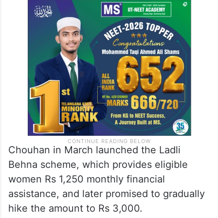
Chouhan in March launched the Ladli
Behna scheme, which provides eligible
women Rs 1,250 monthly financial
assistance, and later promised to gradually
hike the amount to Rs 3,000.