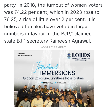
party. In 2018, the turnout of women voters
was 74.22 per cent, which in 2023 rose to
76.25, a rise of little over 2 per cent. It is
believed females have voted in large
numbers in favour of the BJP,” claimed
state BJP secretary Rajneesh Agrawal.