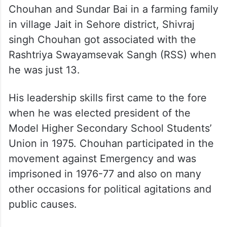
Chouhan and Sundar Bai in a farming family
in village Jait in Sehore district, Shivraj
singh Chouhan got associated with the
Rashtriya Swayamsevak Sangh (RSS) when
he was just 13.
His leadership skills first came to the fore
when he was elected president of the
Model Higher Secondary School Students’
Union in 1975. Chouhan participated in the
movement against Emergency and was
imprisoned in 1976-77 and also on many
other occasions for political agitations and
public causes.