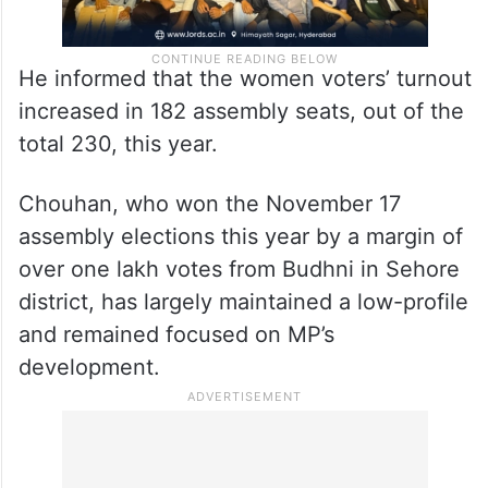
He informed that the women voters’ turnout
increased in 182 assembly seats, out of the
total 230, this year.
Chouhan, who won the November 17
assembly elections this year by a margin of
over one lakh votes from Budhni in Sehore
district, has largely maintained a low-profile
and remained focused on MP’s
development.