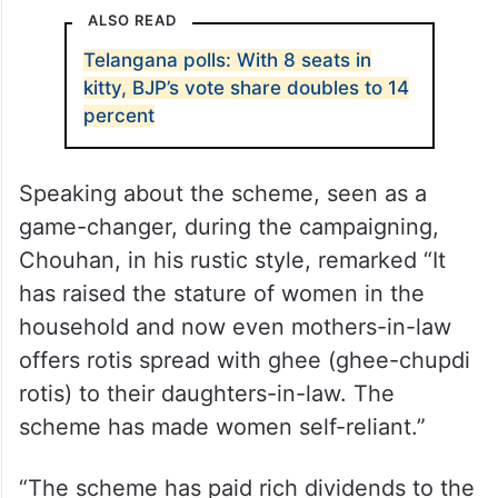
ALSO READ
Telangana polls: With 8 seats in
kitty, BJP’s vote share doubles to 14
percent
Speaking about the scheme, seen as a
game-changer, during the campaigning,
Chouhan, in his rustic style, remarked “It
has raised the stature of women in the
household and now even mothers-in-law
offers rotis spread with ghee (ghee-chupdi
rotis) to their daughters-in-law. The
scheme has made women self-reliant.”
“The scheme has paid rich dividends to the