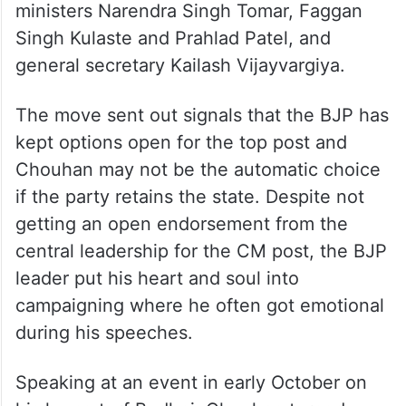
ministers Narendra Singh Tomar, Faggan
Singh Kulaste and Prahlad Patel, and
general secretary Kailash Vijayvargiya.
The move sent out signals that the BJP has
kept options open for the top post and
Chouhan may not be the automatic choice
if the party retains the state. Despite not
getting an open endorsement from the
central leadership for the CM post, the BJP
leader put his heart and soul into
campaigning where he often got emotional
during his speeches.
Speaking at an event in early October on