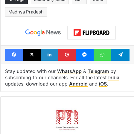
Madhya Pradesh
Facebook
X
LinkedIn
Pinterest
Messenger
WhatsAp
T
Stay updated with our
WhatsApp
&
Telegram
by
subscribing to our channels. For all the latest
India
updates, download our app
Android
and
iOS
.