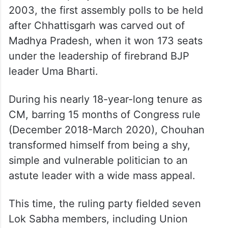
2003, the first assembly polls to be held
after Chhattisgarh was carved out of
Madhya Pradesh, when it won 173 seats
under the leadership of firebrand BJP
leader Uma Bharti.
During his nearly 18-year-long tenure as
CM, barring 15 months of Congress rule
(December 2018-March 2020), Chouhan
transformed himself from being a shy,
simple and vulnerable politician to an
astute leader with a wide mass appeal.
This time, the ruling party fielded seven
Lok Sabha members, including Union