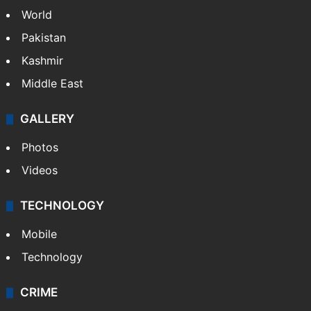
World
Pakistan
Kashmir
Middle East
GALLERY
Photos
Videos
TECHNOLOGY
Mobile
Technology
CRIME