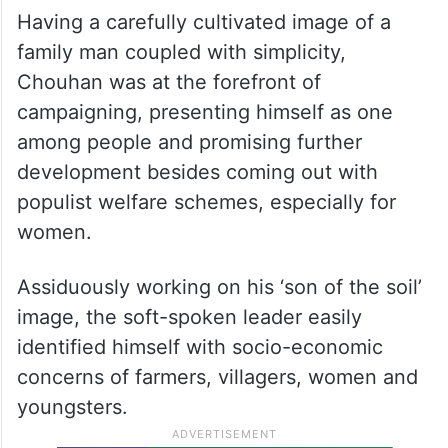
Having a carefully cultivated image of a
family man coupled with simplicity,
Chouhan was at the forefront of
campaigning, presenting himself as one
among people and promising further
development besides coming out with
populist welfare schemes, especially for
women.
Assiduously working on his ‘son of the soil’
image, the soft-spoken leader easily
identified himself with socio-economic
concerns of farmers, villagers, women and
youngsters.