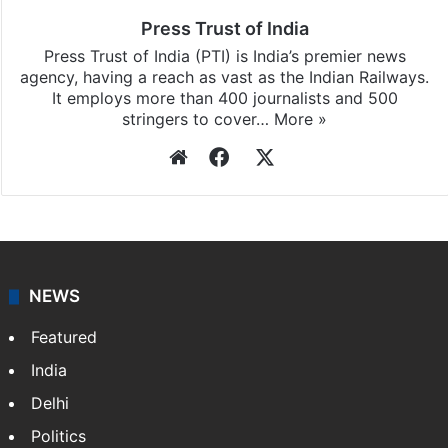
Press Trust of India
Press Trust of India (PTI) is India’s premier news
agency, having a reach as vast as the Indian Railways.
It employs more than 400 journalists and 500
stringers to cover…
More »
Website
Facebook
X
NEWS
Featured
India
Delhi
Politics