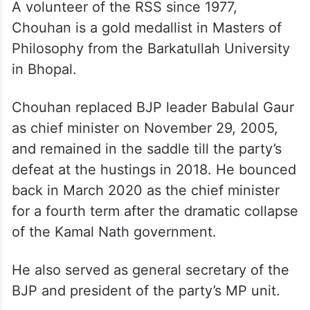
A volunteer of the RSS since 1977,
Chouhan is a gold medallist in Masters of
Philosophy from the Barkatullah University
in Bhopal.
Chouhan replaced BJP leader Babulal Gaur
as chief minister on November 29, 2005,
and remained in the saddle till the party’s
defeat at the hustings in 2018. He bounced
back in March 2020 as the chief minister
for a fourth term after the dramatic collapse
of the Kamal Nath government.
He also served as general secretary of the
BJP and president of the party’s MP unit.