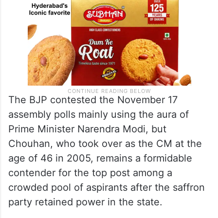
The BJP contested the November 17
assembly polls mainly using the aura of
Prime Minister Narendra Modi, but
Chouhan, who took over as the CM at the
age of 46 in 2005, remains a formidable
contender for the top post among a
crowded pool of aspirants after the saffron
party retained power in the state.