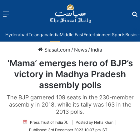
Menu
f
Hyderabad
Telangana
India
Middle East
Entertainment
Sports
Busine
Siasat.com
/
News
/
India
‘Mama’ emerges hero of BJP’s
victory in Madhya Pradesh
assembly polls
The BJP garnered 109 seats in the 230-member
assembly in 2018, while its tally was 163 in the
2013 polls.
Follow
Press Trust of India
| Posted by Neha Khan |
on
Published:
3rd December 2023 10:07 pm IST
Twitter