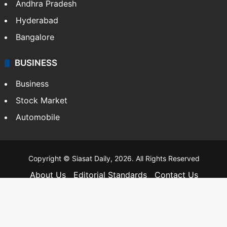
Andhra Pradesh
Hyderabad
Bangalore
BUSINESS
Business
Stock Market
Automobile
Copyright © Siasat Daily, 2026. All Rights Reserved
About Us
Editorial Standards
Contact Us
Advertise With Us
Support
Privacy Policy
Terms and Conditions
Sitemap