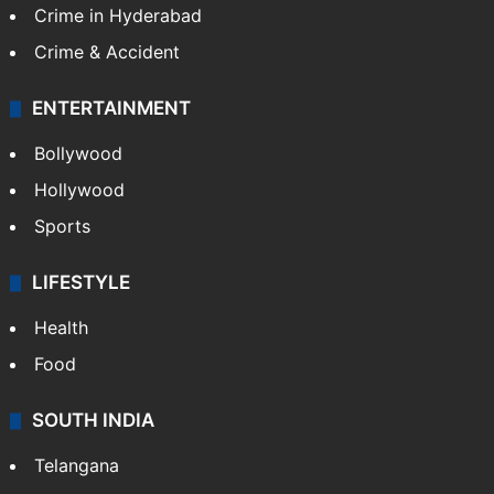
Crime in Hyderabad
Crime & Accident
ENTERTAINMENT
Bollywood
Hollywood
Sports
LIFESTYLE
Health
Food
SOUTH INDIA
Telangana