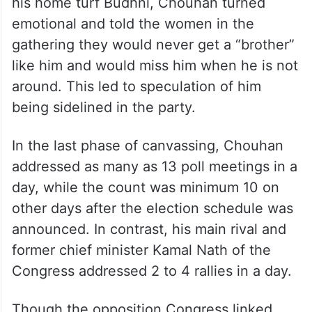
his home turf Budhni, Chouhan turned
emotional and told the women in the
gathering they would never get a “brother”
like him and would miss him when he is not
around. This led to speculation of him
being sidelined in the party.
In the last phase of canvassing, Chouhan
addressed as many as 13 poll meetings in a
day, while the count was minimum 10 on
other days after the election schedule was
announced. In contrast, his main rival and
former chief minister Kamal Nath of the
Congress addressed 2 to 4 rallies in a day.
Though the opposition Congress linked