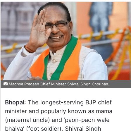
Madhya Pradesh Chief Minister Shivraj Singh Chouhan.
Bhopal
: The longest-serving BJP chief
minister and popularly known as mama
(maternal uncle) and ‘paon-paon wale
bhaiya’ (foot soldier), Shivraj Singh