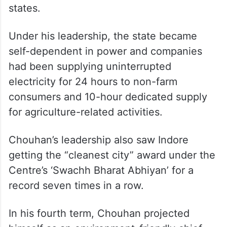
states.
Under his leadership, the state became
self-dependent in power and companies
had been supplying uninterrupted
electricity for 24 hours to non-farm
consumers and 10-hour dedicated supply
for agriculture-related activities.
Chouhan’s leadership also saw Indore
getting the “cleanest city” award under the
Centre’s ‘Swachh Bharat Abhiyan’ for a
record seven times in a row.
In his fourth term, Chouhan projected