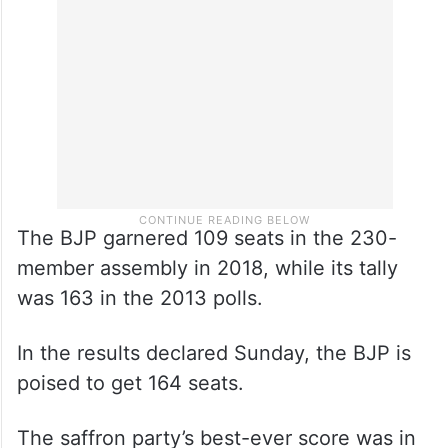
The BJP garnered 109 seats in the 230-
member assembly in 2018, while its tally
was 163 in the 2013 polls.
In the results declared Sunday, the BJP is
poised to get 164 seats.
The saffron party’s best-ever score was in