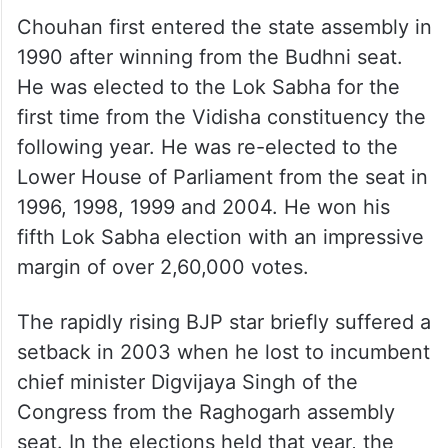
Chouhan first entered the state assembly in
1990 after winning from the Budhni seat.
He was elected to the Lok Sabha for the
first time from the Vidisha constituency the
following year. He was re-elected to the
Lower House of Parliament from the seat in
1996, 1998, 1999 and 2004. He won his
fifth Lok Sabha election with an impressive
margin of over 2,60,000 votes.
The rapidly rising BJP star briefly suffered a
setback in 2003 when he lost to incumbent
chief minister Digvijaya Singh of the
Congress from the Raghogarh assembly
seat. In the elections held that year, the