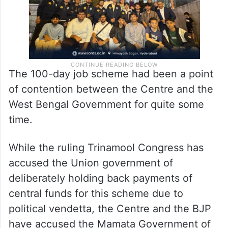
The 100-day job scheme had been a point
of contention between the Centre and the
West Bengal Government for quite some
time.