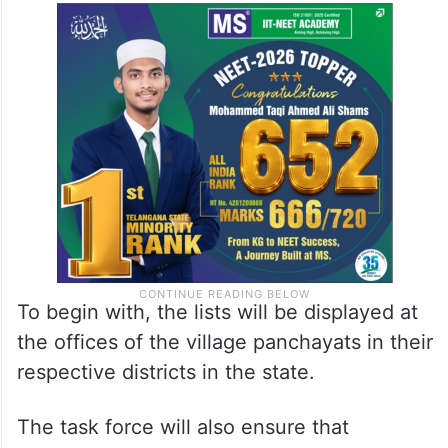
Under the new SOPs, publication of details
of beneficiaries and the display of these
lists at prominent places in state
government offices is mandatory.