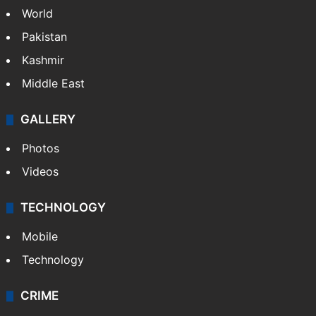
NEWS
Featured
India
Delhi
Politics
World
Pakistan
Kashmir
Middle East
GALLERY
Photos
Videos