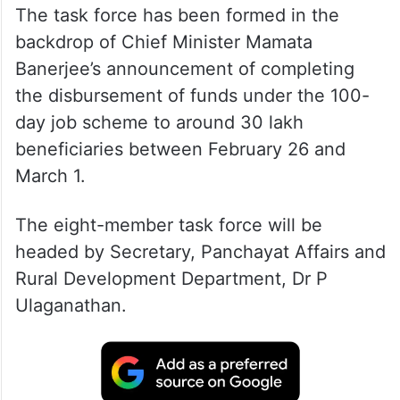
The task force has been formed in the
backdrop of Chief Minister Mamata
Banerjee’s announcement of completing
the disbursement of funds under the 100-
day job scheme to around 30 lakh
beneficiaries between February 26 and
March 1.
The eight-member task force will be