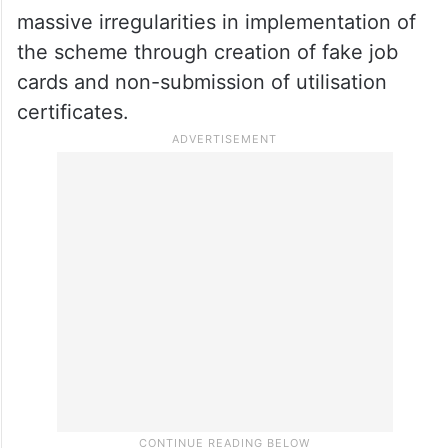
While the ruling Trinamool Congress has
accused the Union government of
deliberately holding back payments of
central funds for this scheme due to
political vendetta, the Centre and the BJP
have accused the Mamata Government of
massive irregularities in implementation of
the scheme through creation of fake job
cards and non-submission of utilisation
certificates.