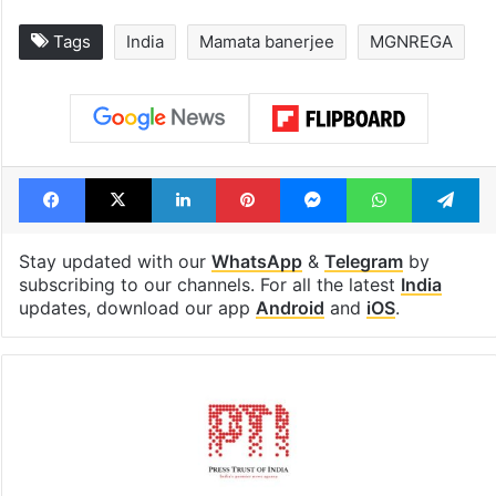
Global hit Pakistani
Samay Raina's
drama enters 3
estimated earn
billion views club;
from YouTube 
see list
month in 2026
Tags
India
Mamata banerjee
MGNREGA
Facebook
X
LinkedIn
Pinterest
Messenger
WhatsAp
T
Stay updated with our
WhatsApp
&
Telegram
by
subscribing to our channels. For all the latest
India
updates, download our app
Android
and
iOS
.