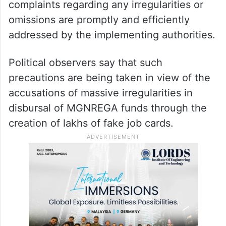
To begin with, the lists will be displayed at
the offices of the village panchayats in their
respective districts in the state.
The task force will also ensure that
complaints regarding any irregularities or
omissions are promptly and efficiently
addressed by the implementing authorities.
Political observers say that such
precautions are being taken in view of the
accusations of massive irregularities in
disbursal of MGNREGA funds through the
creation of lakhs of fake job cards.