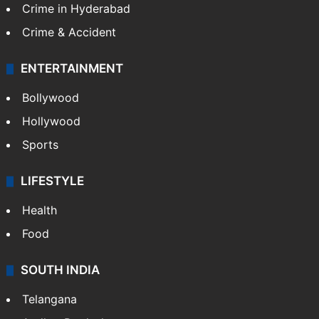
TECHNOLOGY
Mobile
Technology
CRIME
Crime in Hyderabad
Crime & Accident
ENTERTAINMENT
Bollywood
Hollywood
Sports
LIFESTYLE