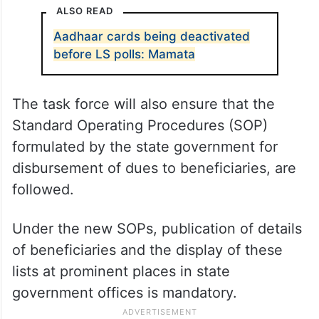
Government sources said that the task
force will oversee the disbursements to
ensure that the funds go to genuine
beneficiaries.
ALSO READ
Aadhaar cards being deactivated
before LS polls: Mamata
The task force will also ensure that the
Standard Operating Procedures (SOP)
formulated by the state government for
disbursement of dues to beneficiaries, are
followed.