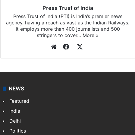
Press Trust of India
Press Trust of India (PTI) is India’s premier news
agency, having a reach as vast as the Indian Railways.
It employs more than 400 journalists and 500
stringers to cover…
More »
Website
Facebook
X