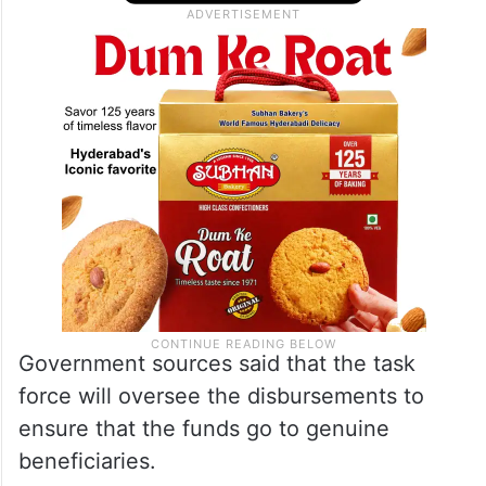
headed by Secretary, Panchayat Affairs and
Rural Development Department, Dr P
Ulaganathan.