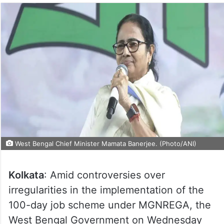
West Bengal Chief Minister Mamata Banerjee. (Photo/ANI)
Kolkata
: Amid controversies over
irregularities in the implementation of the
100-day job scheme under MGNREGA, the
West Bengal Government on Wednesday