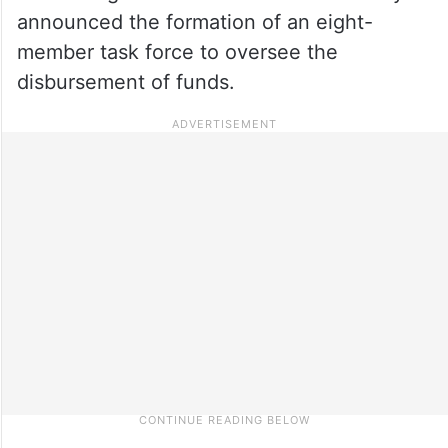
announced the formation of an eight-
member task force to oversee the
disbursement of funds.