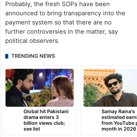
Probably, the fresh SOPs have been
announced to bring transparency into the
payment system so that there are no
further controversies in the matter, say
political observers.
TRENDING NEWS