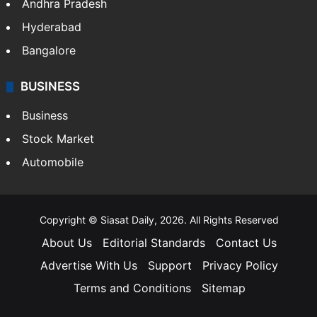
Health
Food
SOUTH INDIA
Telangana
Andhra Pradesh
Hyderabad
Bangalore
BUSINESS
Business
Stock Market
Automobile