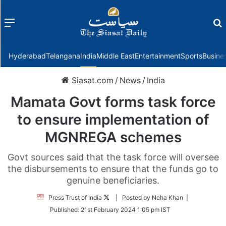
Menu
f
Hyderabad
Telangana
India
Middle East
Entertainment
Sports
Busine
Siasat.com
/
News
/
India
Mamata Govt forms task force
to ensure implementation of
MGNREGA schemes
Govt sources said that the task force will oversee
the disbursements to ensure that the funds go to
genuine beneficiaries.
Follow
Press Trust of India
| Posted by Neha Khan |
on
Published:
21st February 2024 1:05 pm IST
Twitter