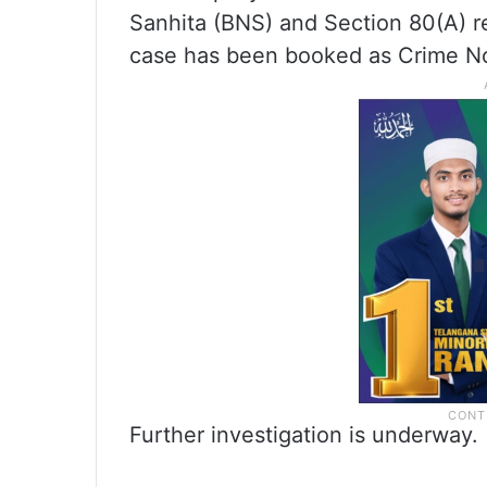
Sanhita (BNS) and Section 80(A) r
case has been booked as Crime No
Further investigation is underway.