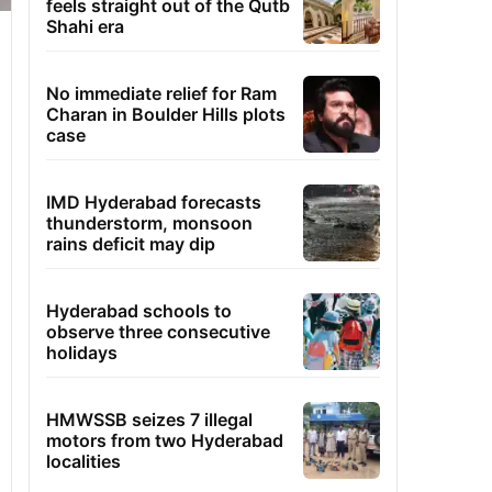
feels straight out of the Qutb
Shahi era
No immediate relief for Ram
Charan in Boulder Hills plots
case
IMD Hyderabad forecasts
thunderstorm, monsoon
rains deficit may dip
Hyderabad schools to
observe three consecutive
holidays
HMWSSB seizes 7 illegal
motors from two Hyderabad
localities