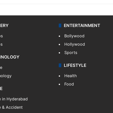
LERY
ENTERTAINMENT
os
Bollywood
os
Hollywood
Sports
HNOLOGY
LIFESTYLE
le
nology
Health
Food
E
e in Hyderabad
 & Accident