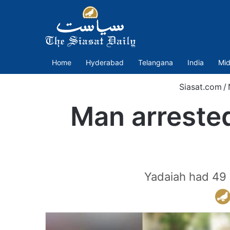
Home
Hyderabad
Telangana
India
Mid
Siasat.com
/
Man arrested
Yadaiah had 49 p