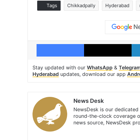
Tags
Chikkadpally
Hyderabad
Facebook
X
Stay updated with our
WhatsApp
&
Telegra
Hyderabad
updates, download our app
Andr
News Desk
NewsDesk is our dedicated t
round-the-clock coverage o
news source, NewsDesk prov
X