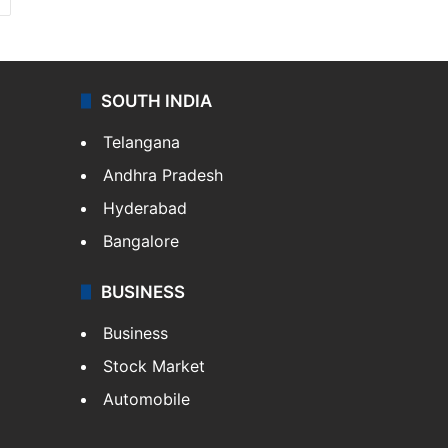
SOUTH INDIA
Telangana
Andhra Pradesh
Hyderabad
Bangalore
BUSINESS
Business
Stock Market
Automobile