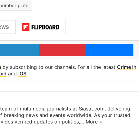
number plate
LinkedIn
Pinterest
Me
m
by subscribing to our channels. For all the latest
Crime in
oid
and
iOS
.
eam of multimedia journalists at Siasat.com, delivering
f breaking news and events worldwide. As your trusted
ides verified updates on politics,…
More »