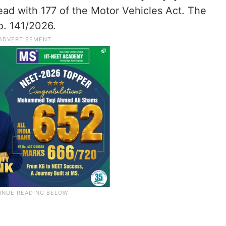
ead with 177 of the Motor Vehicles Act. The
. 141/2026.