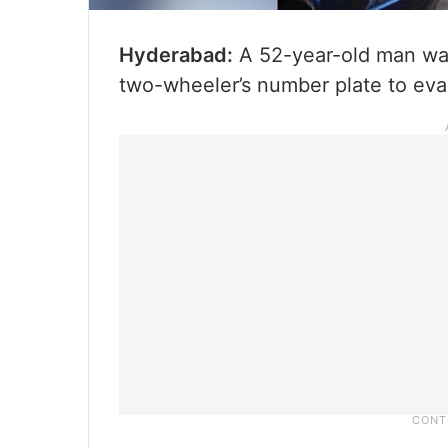
Hyderabad:
A 52-year-old man was 
two-wheeler’s number plate to evad