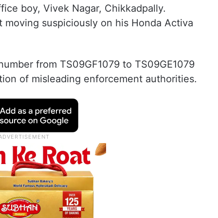
fice boy, Vivek Nagar, Chikkadpally.
t moving suspiciously on his Honda Activa
ion number from TS09GF1079 to TS09GE1079
ention of misleading enforcement authorities.