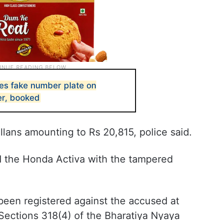
s fake number plate on
er, booked
llans amounting to Rs 20,815, police said.
ed the Honda Activa with the tampered
been registered against the accused at
Sections 318(4) of the Bharatiya Nyaya