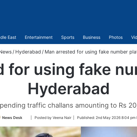
dle East
Entertainment
Sports
Business
Photos
Vi
News
/
Hyderabad
/
Man arrested for using fake number pl
 for using fake nu
Hyderabad
ending traffic challans amounting to Rs 20,
Follow
News Desk
| Posted by Veena Nair |
Published:
2nd May 2026 8:04 pm 
on
Twitter