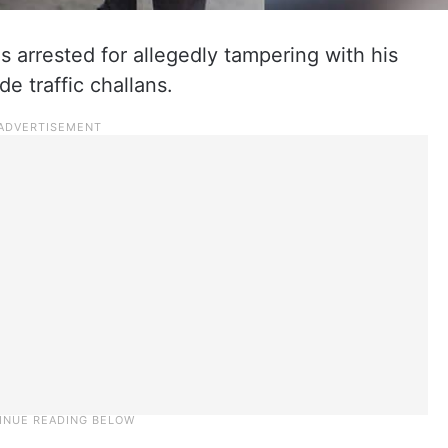
arrested for allegedly tampering with his
e traffic challans.