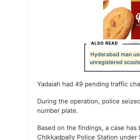
ALSO READ
Hyderabad man use
unregistered scoot
Yadaiah had 49 pending traffic cha
During the operation, police seiz
number plate.
Based on the findings, a case has 
Chikkadpally Police Station under 