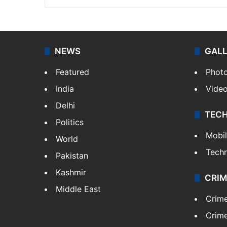
NEWS
GAL
Featured
Phot
India
Vide
Delhi
TEC
Politics
Mobi
World
Tech
Pakistan
Kashmir
CRIM
Middle East
Crim
Crime