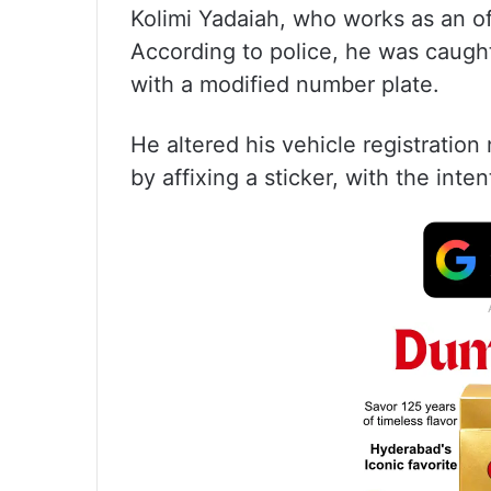
Kolimi Yadaiah, who works as an of
According to police, he was caugh
with a modified number plate.
He altered his vehicle registrat
by affixing a sticker, with the int