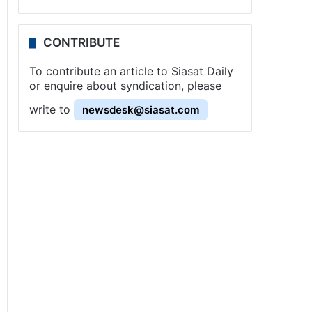
CONTRIBUTE
To contribute an article to Siasat Daily
or enquire about syndication, please
write to
newsdesk@siasat.com