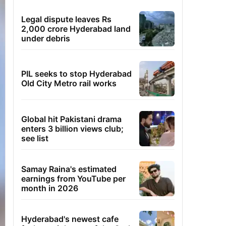
Legal dispute leaves Rs
2,000 crore Hyderabad land
under debris
PIL seeks to stop Hyderabad
Old City Metro rail works
Global hit Pakistani drama
enters 3 billion views club;
see list
Samay Raina's estimated
earnings from YouTube per
month in 2026
Hyderabad's newest cafe