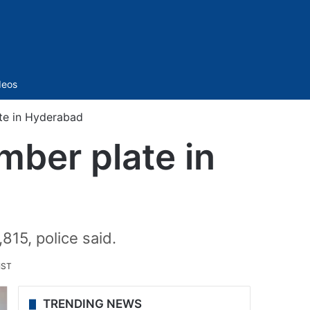
Sidebar
deos
ate in Hyderabad
mber plate in
815, police said.
IST
TRENDING NEWS