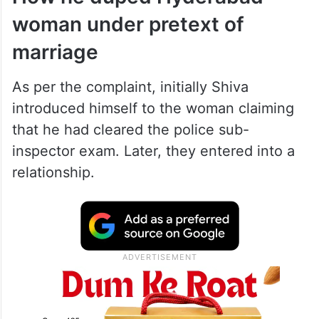
woman under pretext of
marriage
As per the complaint, initially Shiva
introduced himself to the woman claiming
that he had cleared the police sub-
inspector exam. Later, they entered into a
relationship.