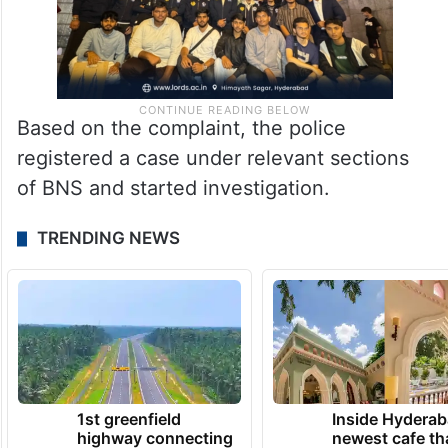
Based on the complaint, the police
registered a case under relevant sections
of BNS and started investigation.
TRENDING NEWS
1st greenfield
Inside Hyderab
highway connecting
newest cafe th