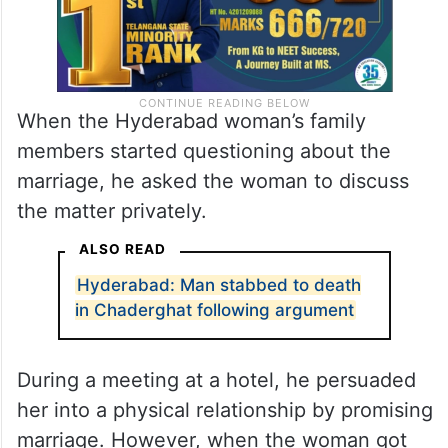
When the Hyderabad woman’s family
members started questioning about the
marriage, he asked the woman to discuss
the matter privately.
ALSO READ
Hyderabad: Man stabbed to death
in Chaderghat following argument
During a meeting at a hotel, he persuaded
her into a physical relationship by promising
marriage. However, when the woman got