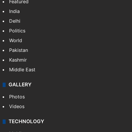
Featured
India
Delhi
Politics
World
Pakistan
Kashmir
Middle East
GALLERY
Photos
Videos
TECHNOLOGY