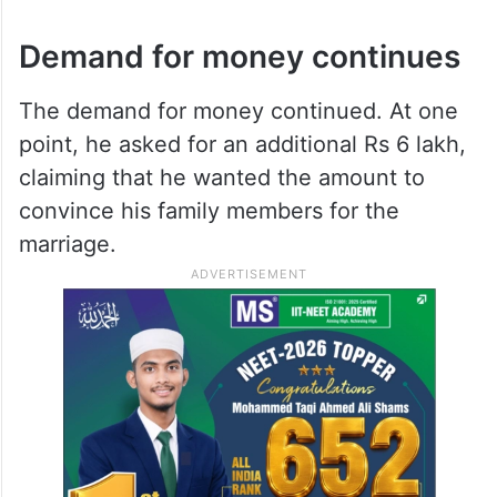
Demand for money continues
The demand for money continued. At one
point, he asked for an additional Rs 6 lakh,
claiming that he wanted the amount to
convince his family members for the
marriage.