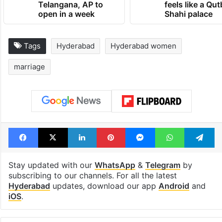
Telangana, AP to
feels like a Qut
open in a week
Shahi palace
Tags
Hyderabad
Hyderabad women
marriage
Facebook
X
LinkedIn
Pinterest
Messenger
WhatsAp
T
Stay updated with our
WhatsApp
&
Telegram
by
subscribing to our channels. For all the latest
Hyderabad
updates, download our app
Android
and
iOS
.