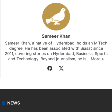
Sameer Khan
Sameer Khan, a native of Hyderabad, holds an M.Tech
degree. He has been associated with Siasat since
2011, covering stories on Hyderabad, Business, Sports
and Technology. Beyond journalism, he is…
More »
Facebook
X
NEWS