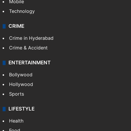
Mobile
Technology
CRIME
Crime in Hyderabad
Crime & Accident
ENTERTAINMENT
Bollywood
Hollywood
Sports
LIFESTYLE
Health
Food