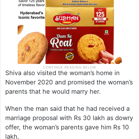
Shiva also visited the woman’s home in
November 2020 and promised the woman’s
parents that he would marry her.
When the man said that he had received a
marriage proposal with Rs 30 lakh as dowry
offer, the woman’s parents gave him Rs 10
lakh.