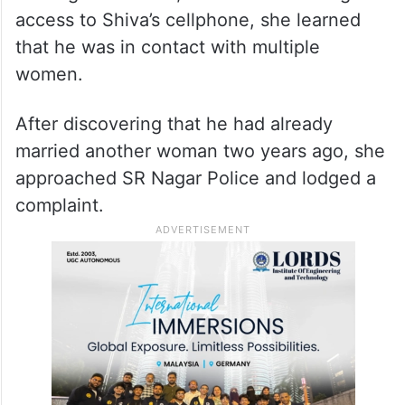
access to Shiva’s cellphone, she learned
that he was in contact with multiple
women.
After discovering that he had already
married another woman two years ago, she
approached SR Nagar Police and lodged a
complaint.