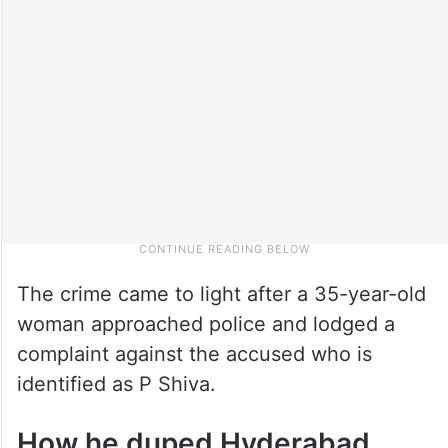
The crime came to light after a 35-year-old
woman approached police and lodged a
complaint against the accused who is
identified as P Shiva.
How he duped Hyderabad