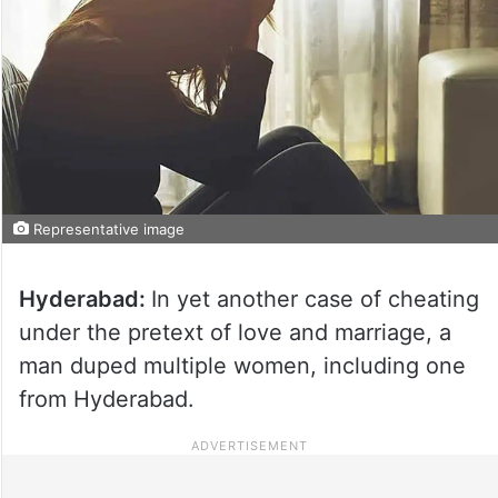
Representative image
Hyderabad:
In yet another case of cheating
under the pretext of love and marriage, a
man duped multiple women, including one
from Hyderabad.