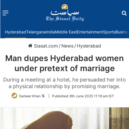
Menu
f
Hyderabad
Telangana
India
Middle East
Entertainment
Sports
Busine
Siasat.com
/
News
/
Hyderabad
Man dupes Hyderabad women
under pretext of marriage
During a meeting at a hotel, he persuaded her into
a physical relationship by promising marriage.
Follow
Sameer Khan
|
Published:
8th June 2025 11:19 am IST
on
Twitter