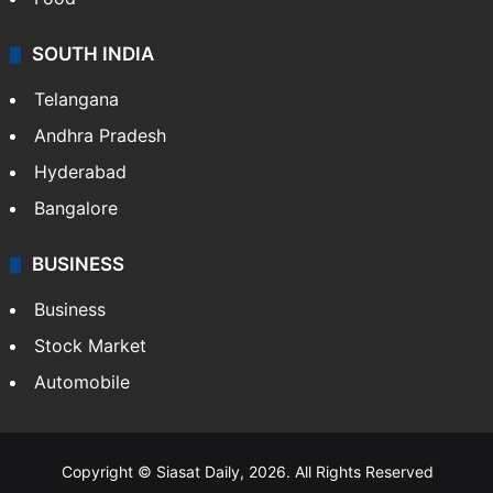
SOUTH INDIA
Telangana
Andhra Pradesh
Hyderabad
Bangalore
BUSINESS
Business
Stock Market
Automobile
Copyright © Siasat Daily, 2026. All Rights Reserved