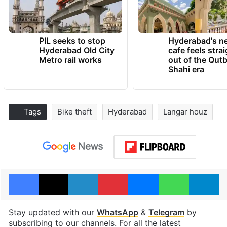
PIL seeks to stop
Hyderabad's n
Hyderabad Old City
cafe feels stra
Metro rail works
out of the Qut
Shahi era
Tags
Bike theft
Hyderabad
Langar houz
Facebook
X
LinkedIn
Pinterest
Messenger
WhatsAp
T
Stay updated with our
WhatsApp
&
Telegram
by
subscribing to our channels. For all the latest