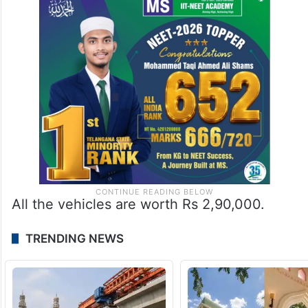
All the vehicles are worth Rs 2,90,000.
TRENDING NEWS