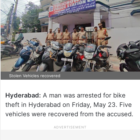
Stolen Vehicles recovered
Hyderabad:
A man was arrested for bike
theft in Hyderabad on Friday, May 23. Five
vehicles were recovered from the accused.