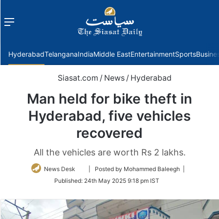
Menu
f
Hyderabad
Telangana
India
Middle East
Entertainment
Sports
Busine
Siasat.com
/
News
/
Hyderabad
Man held for bike theft in
Hyderabad, five vehicles
recovered
All the vehicles are worth Rs 2 lakhs.
Follow
News Desk
| Posted by Mohammed Baleegh |
on
Published:
24th May 2025 9:18 pm IST
Twitter