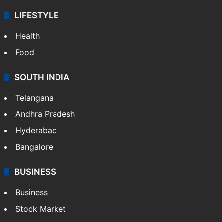
LIFESTYLE
Health
Food
SOUTH INDIA
Telangana
Andhra Pradesh
Hyderabad
Bangalore
BUSINESS
Business
Stock Market