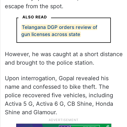
escape from the spot.
ALSO READ
Telangana DGP orders review of
gun licenses across state
However, he was caught at a short distance
and brought to the police station.
Upon interrogation, Gopal revealed his
name and confessed to bike theft. The
police recovered five vehicles, including
Activa 5 G, Activa 6 G, CB Shine, Honda
Shine and Glamour.