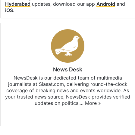
Hyderabad
updates, download our app
Android
and
iOS
.
News Desk
NewsDesk is our dedicated team of multimedia
journalists at Siasat.com, delivering round-the-clock
coverage of breaking news and events worldwide. As
your trusted news source, NewsDesk provides verified
updates on politics,…
More »
X