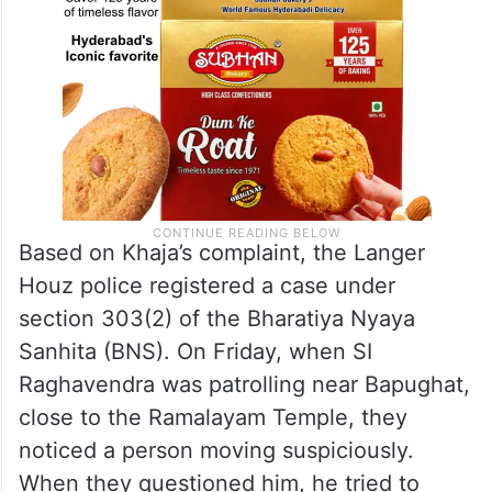
Based on Khaja’s complaint, the Langer
Houz police registered a case under
section 303(2) of the Bharatiya Nyaya
Sanhita (BNS). On Friday, when SI
Raghavendra was patrolling near Bapughat,
close to the Ramalayam Temple, they
noticed a person moving suspiciously.
When they questioned him, he tried to