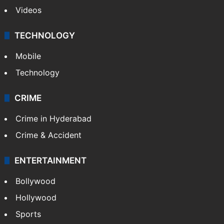
Videos
TECHNOLOGY
Mobile
Technology
CRIME
Crime in Hyderabad
Crime & Accident
ENTERTAINMENT
Bollywood
Hollywood
Sports