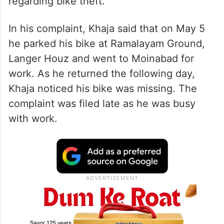
regarding bike theft.
In his complaint, Khaja said that on May 5
he parked his bike at Ramalayam Ground,
Langer Houz and went to Moinabad for
work. As he returned the following day,
Khaja noticed his bike was missing. The
complaint was filed late as he was busy
with work.