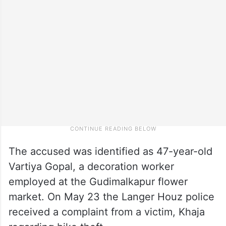
The accused was identified as 47-year-old
Vartiya Gopal, a decoration worker
employed at the Gudimalkapur flower
market. On May 23 the Langer Houz police
received a complaint from a victim, Khaja