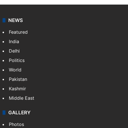
NEWS
Featured
India
Delhi
Politics
World
Pakistan
Kashmir
Middle East
GALLERY
Photos