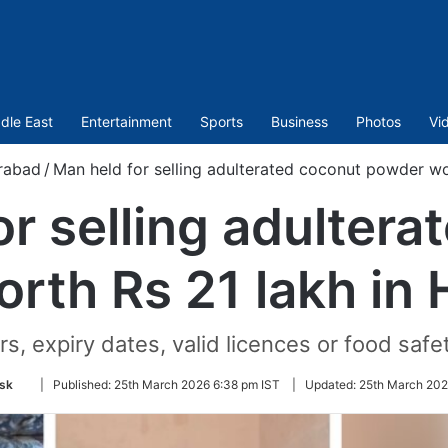
dle East
Entertainment
Sports
Business
Photos
Vi
rabad
/
Man held for selling adulterated coconut powder wo
or selling adultera
rth Rs 21 lakh in
expiry dates, valid licences or food safety
Follow
sk
|
Published:
25th March 2026 6:38 pm IST
|
Updated:
25th March 202
on
Twitter