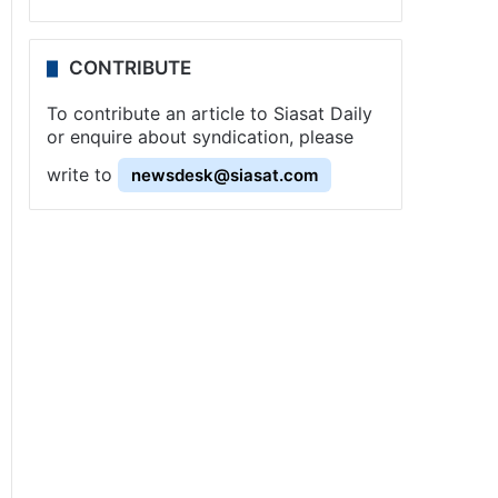
CONTRIBUTE
To contribute an article to Siasat Daily
or enquire about syndication, please
write to
newsdesk@siasat.com