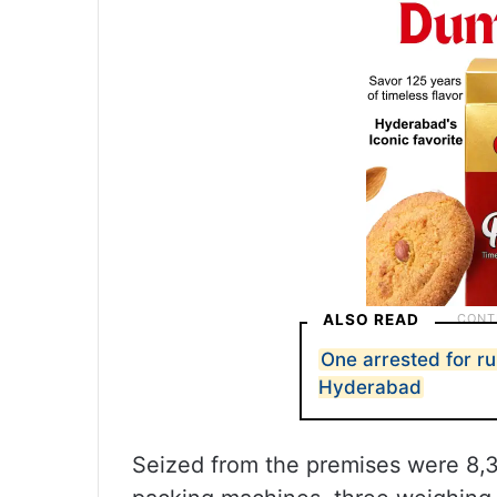
ALSO READ
One arrested for run
Hyderabad
Seized from the premises were 8,3