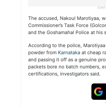
The accused, Nakoul Marotiyaa, wa
Commissioner’s Task Force (Golco
and the Goshamahal Police at his 
According to the police, Marotiya
powder from
Karnataka
at cheap ra
and passing it off as a genuine p
packets bore no batch numbers, exp
certifications, investigators said.