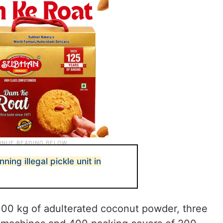
ning illegal pickle unit in
00 kg of adulterated coconut powder, three