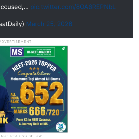
 accused,…
pic.twitter.com/8OA6REPNbL
satDaily)
March 25, 2026