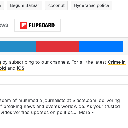
n
Begum Bazaar
coconut
Hyderabad police
LinkedIn
Pinterest
Me
m
by subscribing to our channels. For all the latest
Crime in
oid
and
iOS
.
eam of multimedia journalists at Siasat.com, delivering
f breaking news and events worldwide. As your trusted
ides verified updates on politics,…
More »