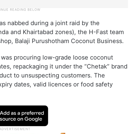
s nabbed during a joint raid by the
nda and Khairtabad zones), the H-Fast team
shop, Balaji Purushotham Coconut Business.
a was procuring low-grade loose coconut
tes, repackaging it under the “Chetak” brand
roduct to unsuspecting customers. The
iry dates, valid licences or food safety