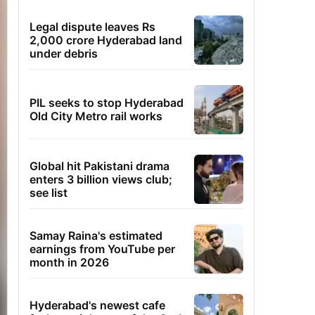
Legal dispute leaves Rs
2,000 crore Hyderabad land
under debris
PIL seeks to stop Hyderabad
Old City Metro rail works
Global hit Pakistani drama
enters 3 billion views club;
see list
Samay Raina's estimated
earnings from YouTube per
month in 2026
Hyderabad's newest cafe