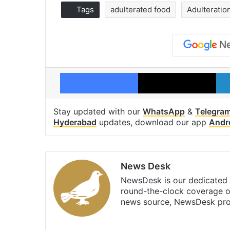
Tags
adulterated food
Adulteratio
Facebook
X
Stay updated with our
WhatsApp
&
Telegra
Hyderabad
updates, download our app
Andr
News Desk
NewsDesk is our dedicated t
round-the-clock coverage o
news source, NewsDesk prov
X