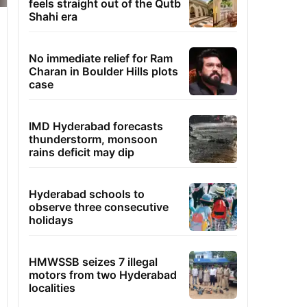
feels straight out of the Qutb
Shahi era
No immediate relief for Ram
Charan in Boulder Hills plots
case
IMD Hyderabad forecasts
thunderstorm, monsoon
rains deficit may dip
Hyderabad schools to
observe three consecutive
holidays
HMWSSB seizes 7 illegal
motors from two Hyderabad
localities