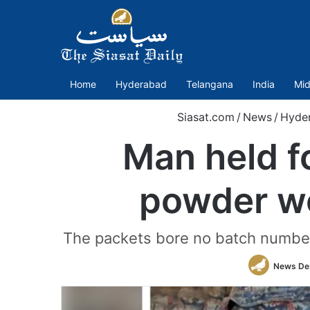
Home
Hyderabad
Telangana
India
Mid
Siasat.com
/
News
/
Hyde
Man held f
powder wo
The packets bore no batch numbers, 
News De