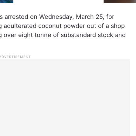
 arrested on Wednesday, March 25, for
ng adulterated coconut powder out of a shop
g over eight tonne of substandard stock and