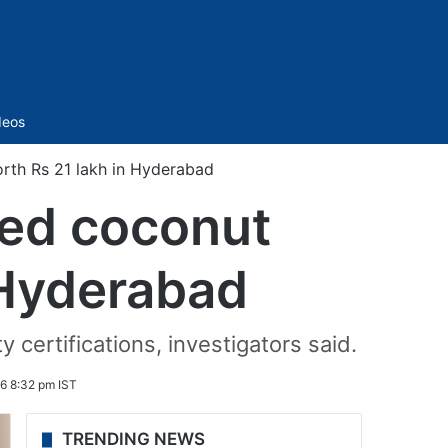
Sidebar
deos
rth Rs 21 lakh in Hyderabad
ted coconut
 Hyderabad
 certifications, investigators said.
6 8:32 pm IST
TRENDING NEWS