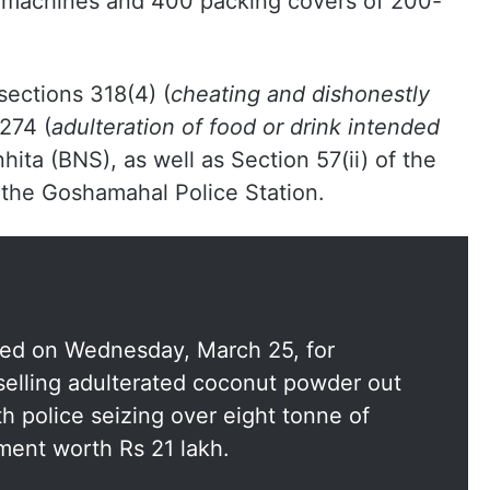
 machines and 400 packing covers of 200-
sections 318(4) (
cheating and dishonestly
 274 (
adulteration of food or drink intended
hita (BNS), as well as Section 57(ii) of the
 the Goshamahal Police Station.
ted on Wednesday, March 25, for
selling adulterated coconut powder out
h police seizing over eight tonne of
ment worth Rs 21 lakh.