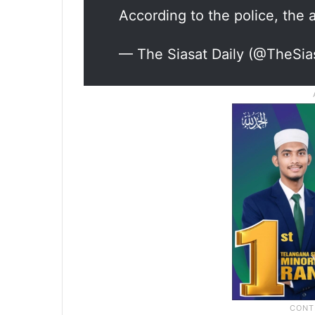
According to the police, the
— The Siasat Daily (@TheSia