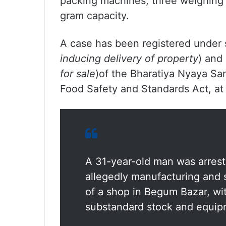
packing machines, three weighing
gram capacity.
A case has been registered under 
inducing delivery of property
) and
for sale
)of the Bharatiya Nyaya San
Food Safety and Standards Act, at
A 31-year-old man was arres
allegedly manufacturing and 
of a shop in Begum Bazar, wit
substandard stock and equip