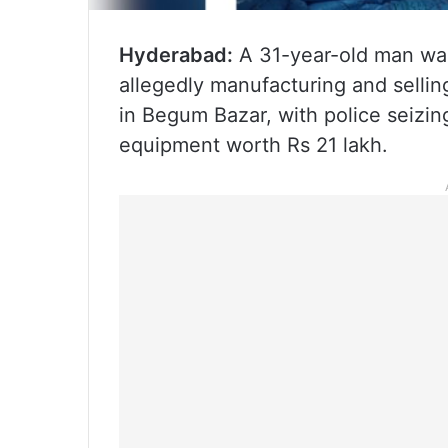
Hyderabad:
A 31-year-old man was
allegedly manufacturing and selli
in Begum Bazar, with police seizin
equipment worth Rs 21 lakh.