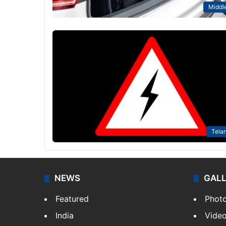
Middle
Tela
NEWS
GAL
Featured
Phot
India
Vide