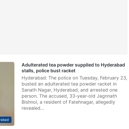
Adulterated tea powder supplied to Hyderabad
stalls, police bust racket
Hyderabad: The police on Tuesday, February 23,
busted an adulterated tea powder racket in
Sanath Nagar, Hyderabad, and arrested one
person. The accused, 33-year-old Jagnnath
Bishnoi, a resident of Fatehnagar, allegedly
revealed…
rabad