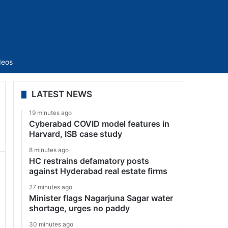
Sidebar
deos
LATEST NEWS
19 minutes ago
Cyberabad COVID model features in
Harvard, ISB case study
8 minutes ago
HC restrains defamatory posts
against Hyderabad real estate firms
27 minutes ago
Minister flags Nagarjuna Sagar water
shortage, urges no paddy
30 minutes ago