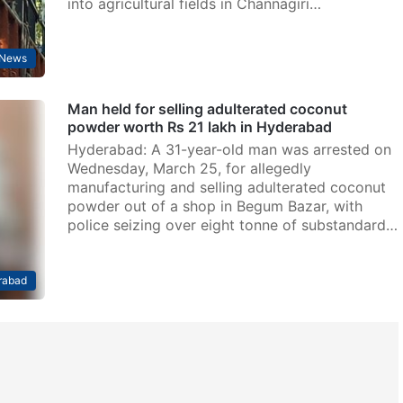
into agricultural fields in Channagiri…
News
Man held for selling adulterated coconut
powder worth Rs 21 lakh in Hyderabad
Hyderabad: A 31-year-old man was arrested on
Wednesday, March 25, for allegedly
manufacturing and selling adulterated coconut
powder out of a shop in Begum Bazar, with
police seizing over eight tonne of substandard…
rabad