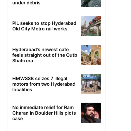
under debris
PIL seeks to stop Hyderabad
Old City Metro rail works
Hyderabad's newest cafe
feels straight out of the Qutb
Shahi era
HMWSSB seizes 7 illegal
motors from two Hyderabad
localities
No immediate relief for Ram
Charan in Boulder Hills plots
case