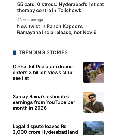
55 cats, 0 stress: Hyderabad’s 1st cat
therapy centre in Tolichowki
48 minutes ago
New twist in Ranbir Kapoor’s
Ramayana India release, not Nov 6
TRENDING STORIES
Global hit Pakistani drama
enters 3 billion views club;
see list
Samay Raina's estimated
earnings from YouTube per
month in 2026
Legal dispute leaves Rs
2,000 crore Hyderabad land