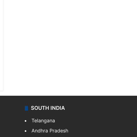
SOUTH INDIA
Telangana
Andhra Pradesh