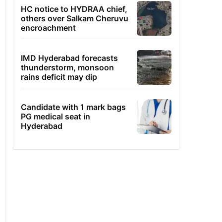
HC notice to HYDRAA chief,
others over Salkam Cheruvu
encroachment
IMD Hyderabad forecasts
thunderstorm, monsoon
rains deficit may dip
Candidate with 1 mark bags
PG medical seat in
Hyderabad