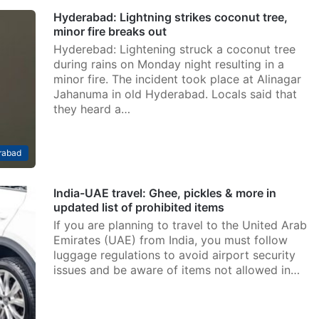
Hyderabad: Lightning strikes coconut tree,
minor fire breaks out
Hyderebad: Lightening struck a coconut tree
during rains on Monday night resulting in a
minor fire. The incident took place at Alinagar
Jahanuma in old Hyderabad. Locals said that
they heard a…
rabad
India-UAE travel: Ghee, pickles & more in
updated list of prohibited items
If you are planning to travel to the United Arab
Emirates (UAE) from India, you must follow
luggage regulations to avoid airport security
issues and be aware of items not allowed in…