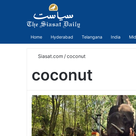
Home
Hyderabad
Telangana
India
Mid
Siasat.com
/
coconut
coconut