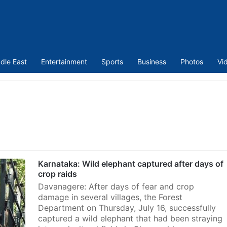
dle East
Entertainment
Sports
Business
Photos
Vi
Karnataka: Wild elephant captured after days of
crop raids
Davanagere: After days of fear and crop
damage in several villages, the Forest
Department on Thursday, July 16, successfully
captured a wild elephant that had been straying