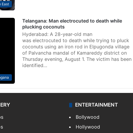
 East
Telangana: Man electrocuted to death while
plucking coconuts
Hyderabad: A 28-year-old man
was electrocuted to death while trying to pluck
coconuts using an iron rod in Elpugonda village
of Palvancha mandal of Kamareddy district on
Thursday evening, August 1. The victim has been
identified…
ngana
LERY
ENTERTAINMENT
os
Bollywood
os
Hollywood