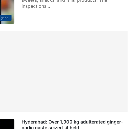
inspections…
ngana
Hyderabad: Over 1,900 kg adulterated ginger-
garlic paste seized, 4 held