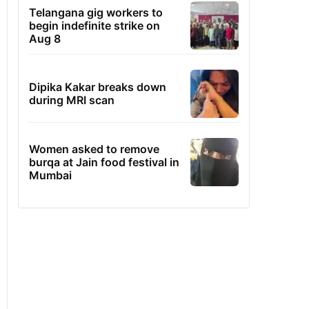
Telangana gig workers to
begin indefinite strike on
Aug 8
Dipika Kakar breaks down
during MRI scan
Women asked to remove
burqa at Jain food festival in
Mumbai