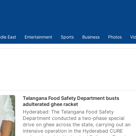
dle East
Entertainment
Sports
Business
Photos
Vi
Telangana Food Safety Department busts
adulterated ghee racket
Hyderabad: The Telangana Food Safety
Department conducted a two-phase special
drive on ghee across the state, carrying out an
intensive operation in the Hyderabad CURE