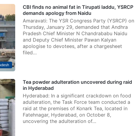
CBI finds no animal fat in Tirupati laddu, YSRCP
demands apology from Naidu
Amaravati: The YSR Congress Party (YSRCP) on
Thursday, January 29, demanded that Andhra
Pradesh Chief Minister N Chandrababu Naidu
and Deputy Chief Minister Pawan Kalyan
apologise to devotees, after a chargesheet
filed…
adesh
Tea powder adulteration uncovered during raid
in Hyderabad
Hyderabad: In a significant crackdown on food
adulteration, the Task Force team conducted a
raid at the premises of Konark Tea, located in
Fatehnagar, Hyderabad, on October 8,
uncovering the adulteration of…