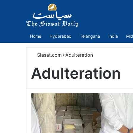
Home
Hyderabad
Telangana
India
Mid
Siasat.com
/
Adulteration
Adulteration