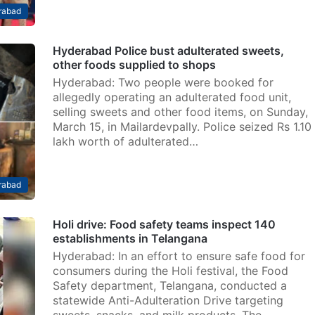
rabad
Hyderabad Police bust adulterated sweets,
other foods supplied to shops
Hyderabad: Two people were booked for
allegedly operating an adulterated food unit,
selling sweets and other food items, on Sunday,
March 15, in Mailardevpally. Police seized Rs 1.10
lakh worth of adulterated…
rabad
Holi drive: Food safety teams inspect 140
establishments in Telangana
Hyderabad: In an effort to ensure safe food for
consumers during the Holi festival, the Food
Safety department, Telangana, conducted a
statewide Anti-Adulteration Drive targeting
sweets, snacks, and milk products. The