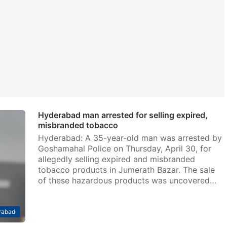
Hyderabad man arrested for selling expired,
misbranded tobacco
Hyderabad: A 35-year-old man was arrested by
Goshamahal Police on Thursday, April 30, for
allegedly selling expired and misbranded
tobacco products in Jumerath Bazar. The sale
of these hazardous products was uncovered…
rabad