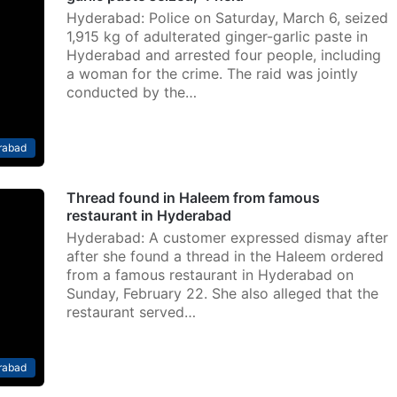
Hyderabad: Police on Saturday, March 6, seized
1,915 kg of adulterated ginger-garlic paste in
Hyderabad and arrested four people, including
a woman for the crime. The raid was jointly
conducted by the…
rabad
Thread found in Haleem from famous
restaurant in Hyderabad
Hyderabad: A customer expressed dismay after
after she found a thread in the Haleem ordered
from a famous restaurant in Hyderabad on
Sunday, February 22. She also alleged that the
restaurant served…
rabad