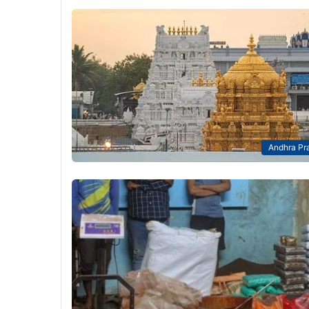
Andhra Pr