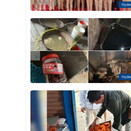
Hyde
Hyde