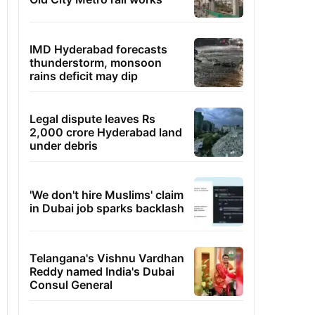
IMD Hyderabad forecasts
thunderstorm, monsoon
rains deficit may dip
Legal dispute leaves Rs
2,000 crore Hyderabad land
under debris
'We don't hire Muslims' claim
in Dubai job sparks backlash
Telangana's Vishnu Vardhan
Reddy named India's Dubai
Consul General