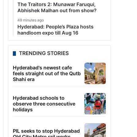
The Traitors 2: Munawar Faruqui,
Abhishek Malhan out from show?
49 minutes ago
Hyderabad: People’s Plaza hosts
handloom expo till Aug 16
TRENDING STORIES
Hyderabad's newest cafe
feels straight out of the Qutb
Shahi era
Hyderabad schools to
observe three consecutive
holidays
PIL seeks to stop Hyderabad
Old City Metro rail works