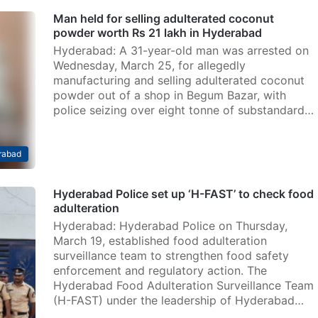
Man held for selling adulterated coconut
powder worth Rs 21 lakh in Hyderabad
Hyderabad: A 31-year-old man was arrested on
Wednesday, March 25, for allegedly
manufacturing and selling adulterated coconut
powder out of a shop in Begum Bazar, with
police seizing over eight tonne of substandard…
rabad
Hyderabad Police set up ‘H-FAST’ to check food
adulteration
Hyderabad: Hyderabad Police on Thursday,
March 19, established food adulteration
surveillance team to strengthen food safety
enforcement and regulatory action. The
Hyderabad Food Adulteration Surveillance Team
(H-FAST) under the leadership of Hyderabad…