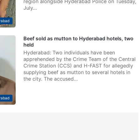
region alongside Hyderabad Police on Tuesday,
July…
rabad
Beef sold as mutton to Hyderabad hotels, two
held
Hyderabad: Two individuals have been
apprehended by the Crime Team of the Central
Crime Station (CCS) and H-FAST for allegedly
supplying beef as mutton to several hotels in
the city. The accused…
rabad