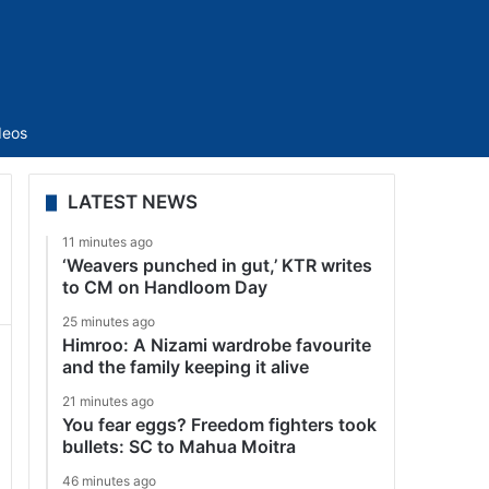
Sidebar
deos
LATEST NEWS
11 minutes ago
‘Weavers punched in gut,’ KTR writes
to CM on Handloom Day
25 minutes ago
Himroo: A Nizami wardrobe favourite
and the family keeping it alive
21 minutes ago
You fear eggs? Freedom fighters took
bullets: SC to Mahua Moitra
46 minutes ago