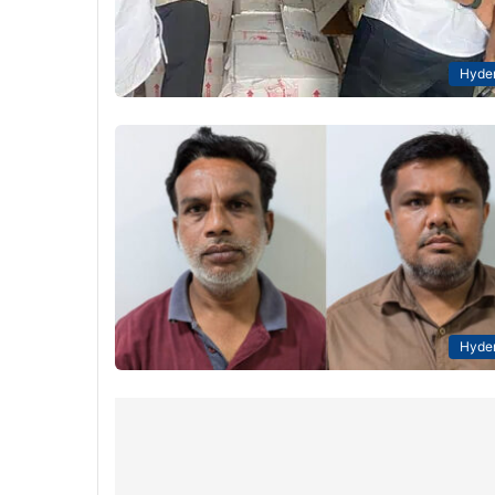
Hyde
Hyde