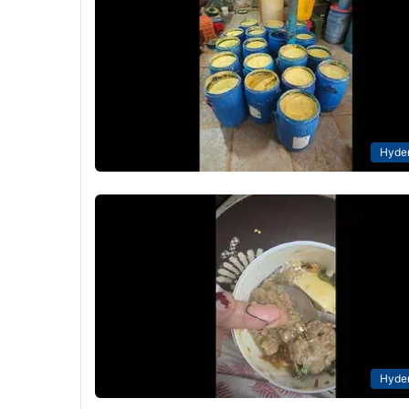
Hyde
Hyde