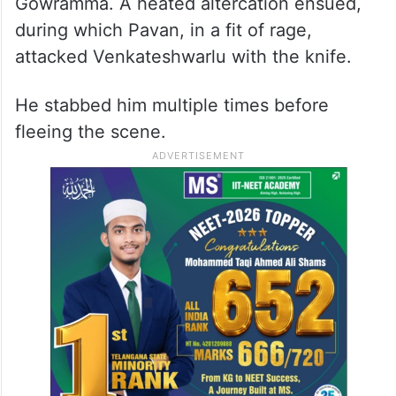
Gowramma. A heated altercation ensued,
during which Pavan, in a fit of rage,
attacked Venkateshwarlu with the knife.
He stabbed him multiple times before
fleeing the scene.