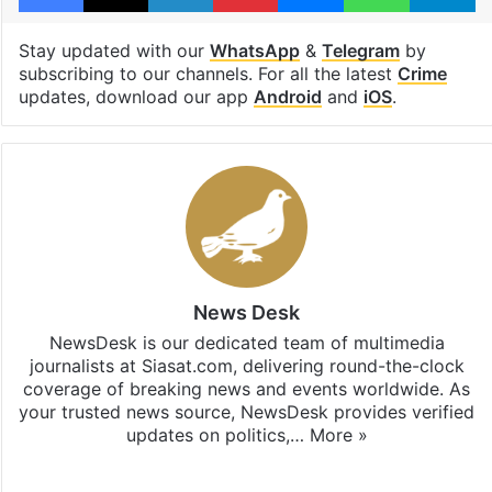
Stay updated with our
WhatsApp
&
Telegram
by
subscribing to our channels. For all the latest
Crime
updates, download our app
Android
and
iOS
.
News Desk
NewsDesk is our dedicated team of multimedia
journalists at Siasat.com, delivering round-the-clock
coverage of breaking news and events worldwide. As
your trusted news source, NewsDesk provides verified
updates on politics,…
More »
X