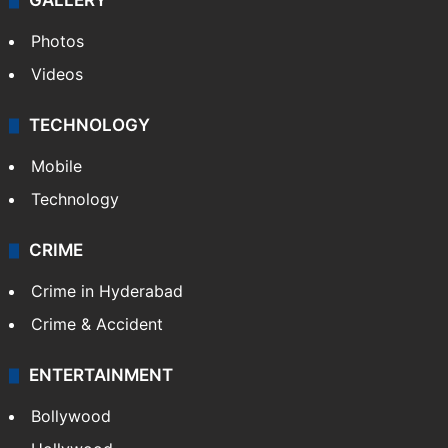
GALLERY
Photos
Videos
TECHNOLOGY
Mobile
Technology
CRIME
Crime in Hyderabad
Crime & Accident
ENTERTAINMENT
Bollywood