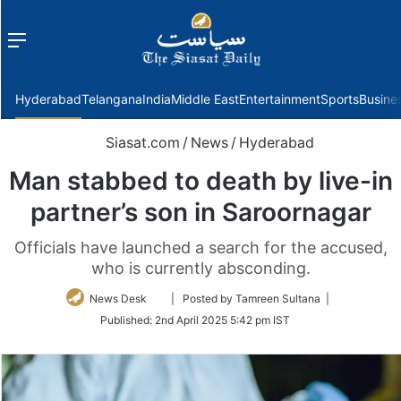
Menu
f
Hyderabad
Telangana
India
Middle East
Entertainment
Sports
Busine
Siasat.com
/
News
/
Hyderabad
Man stabbed to death by live-in
partner’s son in Saroornagar
Officials have launched a search for the accused,
who is currently absconding.
Follow
News Desk
| Posted by Tamreen Sultana |
on
Published:
2nd April 2025 5:42 pm IST
Twitter