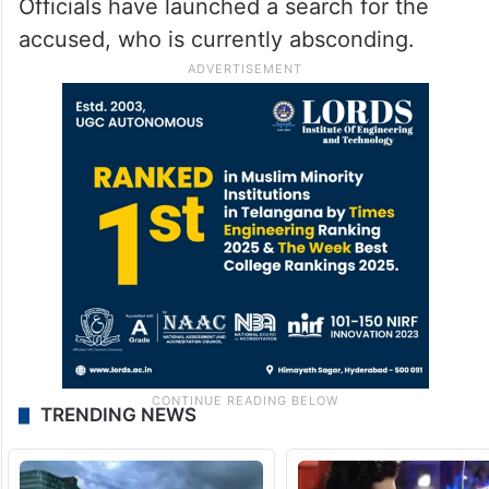
Officials have launched a search for the
accused, who is currently absconding.
TRENDING NEWS