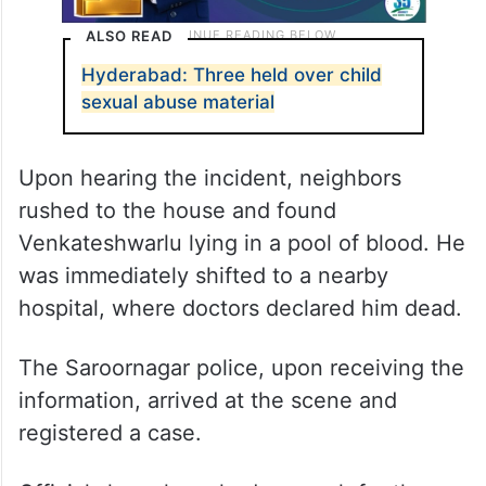
ALSO READ
Hyderabad: Three held over child
sexual abuse material
Upon hearing the incident, neighbors
rushed to the house and found
Venkateshwarlu lying in a pool of blood. He
was immediately shifted to a nearby
hospital, where doctors declared him dead.
The Saroornagar police, upon receiving the
information, arrived at the scene and
registered a case.