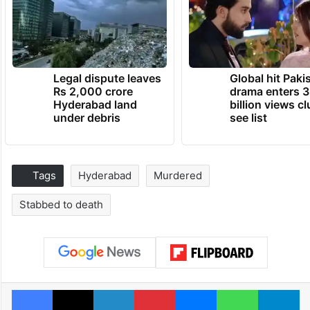
Legal dispute leaves
Global hit Paki
Rs 2,000 crore
drama enters 3
Hyderabad land
billion views cl
under debris
see list
Tags
Hyderabad
Murdered
Stabbed to death
Facebook
X
LinkedIn
Pinterest
Messenger
WhatsAp
T