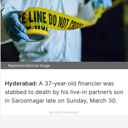
Representational Image
Hyderabad:
A 37-year-old financier was
stabbed to death by his live-in partner’s son
in Saroornagar late on Sunday, March 30.