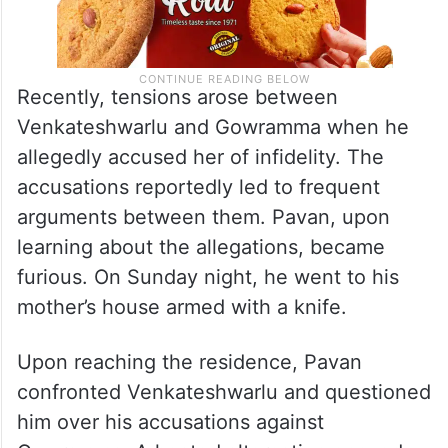
Recently, tensions arose between
Venkateshwarlu and Gowramma when he
allegedly accused her of infidelity. The
accusations reportedly led to frequent
arguments between them. Pavan, upon
learning about the allegations, became
furious. On Sunday night, he went to his
mother’s house armed with a knife.
Upon reaching the residence, Pavan
confronted Venkateshwarlu and questioned
him over his accusations against