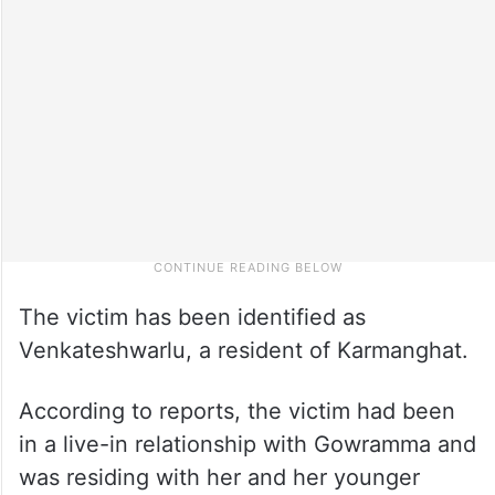
The victim has been identified as
Venkateshwarlu, a resident of Karmanghat.
According to reports, the victim had been
in a live-in relationship with Gowramma and
was residing with her and her younger