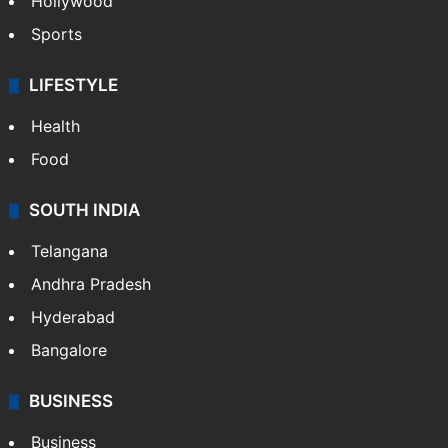
Hollywood
Sports
LIFESTYLE
Health
Food
SOUTH INDIA
Telangana
Andhra Pradesh
Hyderabad
Bangalore
BUSINESS
Business