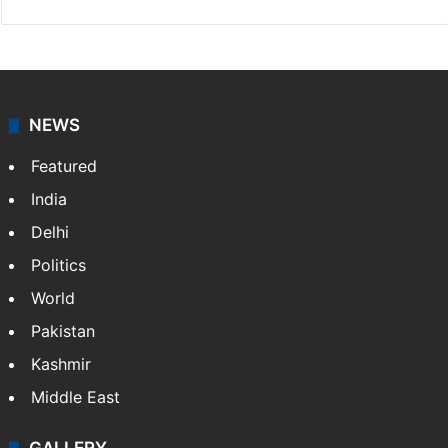
NEWS
Featured
India
Delhi
Politics
World
Pakistan
Kashmir
Middle East