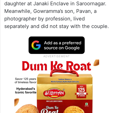
daughter at Janaki Enclave in Saroornagar.
Meanwhile, Gowramma’s son, Pavan, a
photographer by profession, lived
separately and did not stay with the couple.