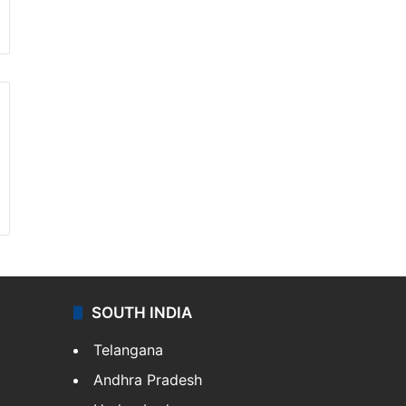
SOUTH INDIA
Telangana
Andhra Pradesh