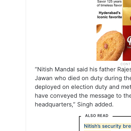
“Nitish Mandal said his father Raj
Jawan who died on duty during the 
deployed on election duty and met
have conveyed the message to the 
headquarters,” Singh added.
ALSO READ
Nitish’s security b