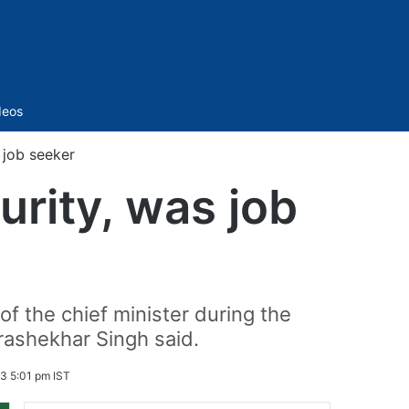
Sidebar
deos
 job seeker
urity, was job
f the chief minister during the
rashekhar Singh said.
3 5:01 pm IST