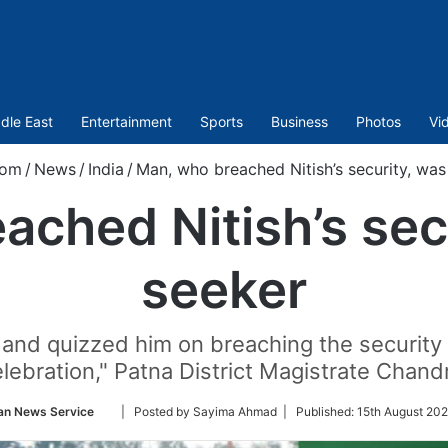
dle East
Entertainment
Sports
Business
Photos
Vi
com
/
News
/
India
/
Man, who breached Nitish’s security, was
ched Nitish’s sec
seeker
nd quizzed him on breaching the security o
ebration," Patna District Magistrate Chand
Follow
an News Service
| Posted by Sayima Ahmad |
Published:
15th August 202
on
Twitter