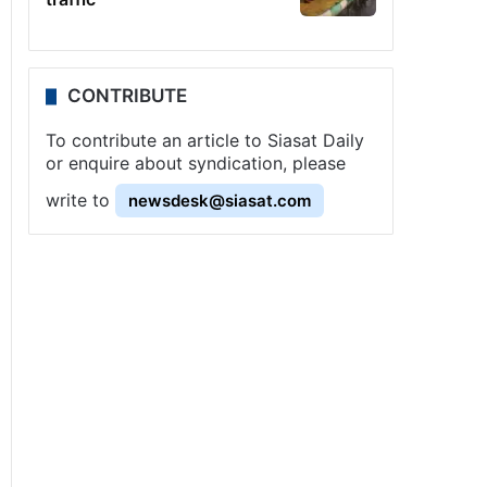
CONTRIBUTE
To contribute an article to Siasat Daily
or enquire about syndication, please
write to
newsdesk@siasat.com