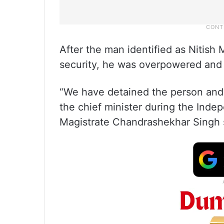
After the man identified as Nitish 
security, he was overpowered and 
“We have detained the person and 
the chief minister during the Inde
Magistrate Chandrashekhar Singh 