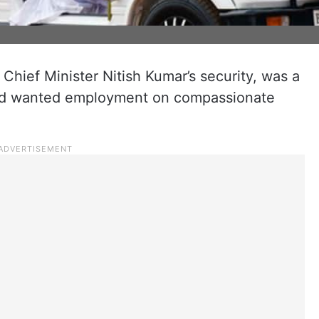
hief Minister Nitish Kumar’s security, was a
and wanted employment on compassionate