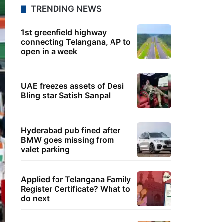
TRENDING NEWS
1st greenfield highway
connecting Telangana, AP to
open in a week
UAE freezes assets of Desi
Bling star Satish Sanpal
Hyderabad pub fined after
BMW goes missing from
valet parking
Applied for Telangana Family
Register Certificate? What to
do next