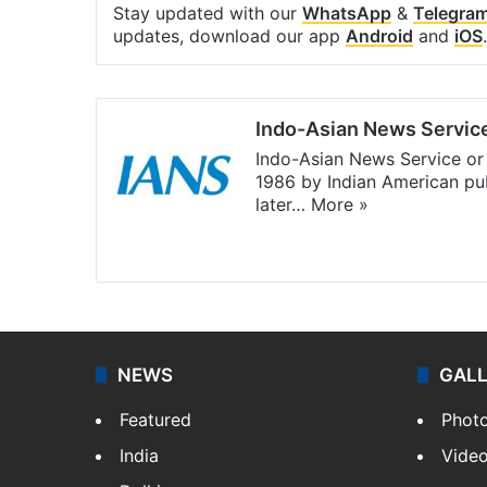
Stay updated with our
WhatsApp
&
Telegra
updates, download our app
Android
and
iOS
.
Indo-Asian News Servic
Indo-Asian News Service or 
1986 by Indian American pub
later…
More »
Facebook
X
NEWS
GAL
Featured
Phot
India
Vide