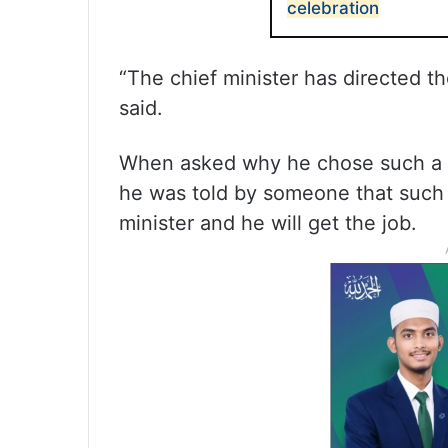
celebration
“The chief minister has directed th
said.
When asked why he chose such a wa
he was told by someone that such a
minister and he will get the job.