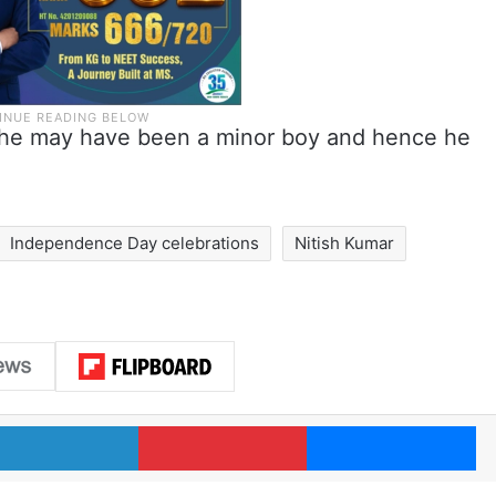
r, he may have been a minor boy and hence he
Independence Day celebrations
Nitish Kumar
LinkedIn
Pinterest
Me