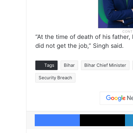
“At the time of death of his fathe
did not get the job,” Singh said.
Tags
Bihar
Bihar Chief Minister
Security Breach
Facebook
X