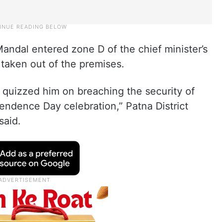
Mandal entered zone D of the chief minister’s
taken out of the premises.
quizzed him on breaching the security of
pendence Day celebration,” Patna District
said.