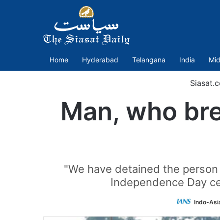
Home
Hyderabad
Telangana
India
Mid
Siasat.
Man, who brea
"We have detained the person a
Independence Day cel
Indo-Asi