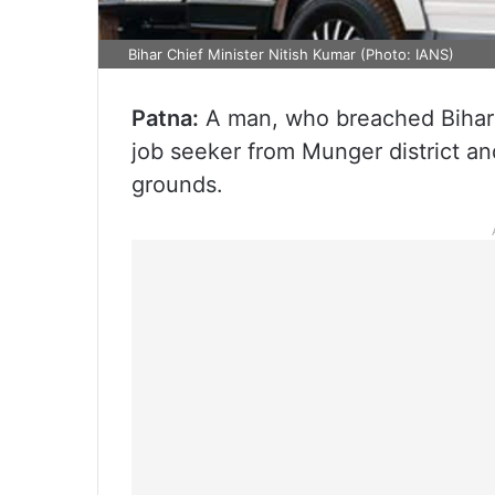
Bihar Chief Minister Nitish Kumar (Photo: IANS)
Patna:
A man, who breached Bihar C
job seeker from Munger district 
grounds.