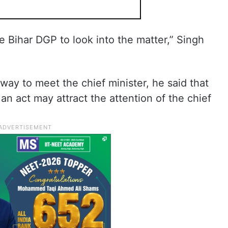
e Bihar DGP to look into the matter,” Singh
y to meet the chief minister, he said that
n act may attract the attention of the chief