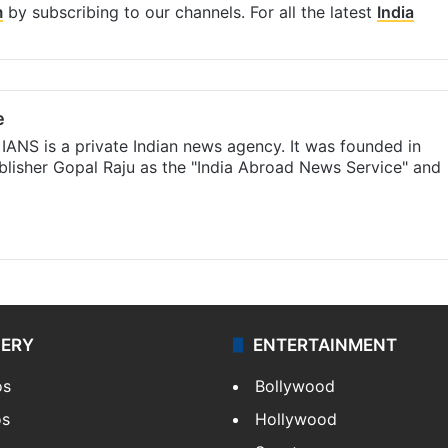
m
by subscribing to our channels. For all the latest
India
e
IANS is a private Indian news agency. It was founded in
lisher Gopal Raju as the "India Abroad News Service" and
LERY
ENTERTAINMENT
os
Bollywood
os
Hollywood