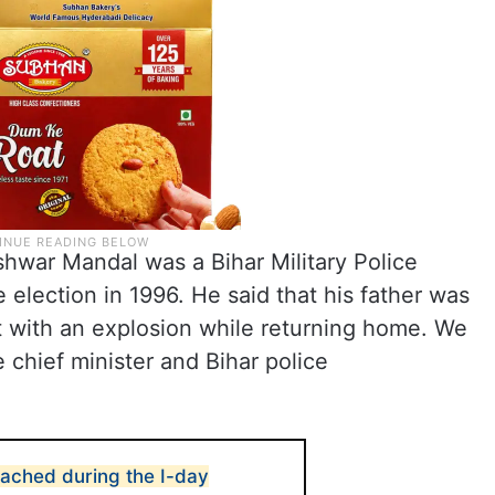
eshwar Mandal was a Bihar Military Police
election in 1996. He said that his father was
 with an explosion while returning home. We
chief minister and Bihar police
reached during the I-day