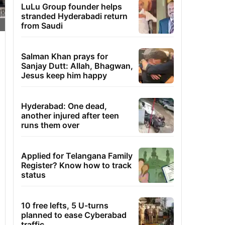
LuLu Group founder helps
stranded Hyderabadi return
from Saudi
Salman Khan prays for
Sanjay Dutt: Allah, Bhagwan,
Jesus keep him happy
Hyderabad: One dead,
another injured after teen
runs them over
Applied for Telangana Family
Register? Know how to track
status
10 free lefts, 5 U-turns
planned to ease Cyberabad
traffic