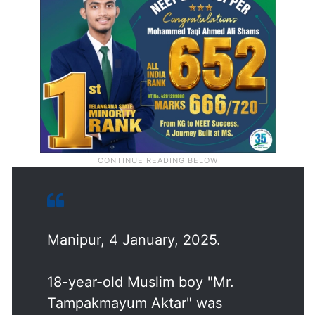
Manipur, 4 January, 2025.
18-year-old Muslim boy "Mr.
Tampakmayum Aktar" was