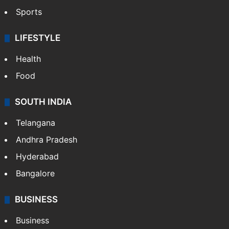
Sports
LIFESTYLE
Health
Food
SOUTH INDIA
Telangana
Andhra Pradesh
Hyderabad
Bangalore
BUSINESS
Business