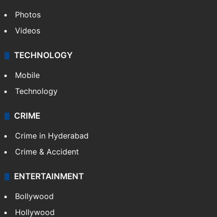
Photos
Videos
TECHNOLOGY
Mobile
Technology
CRIME
Crime in Hyderabad
Crime & Accident
ENTERTAINMENT
Bollywood
Hollywood