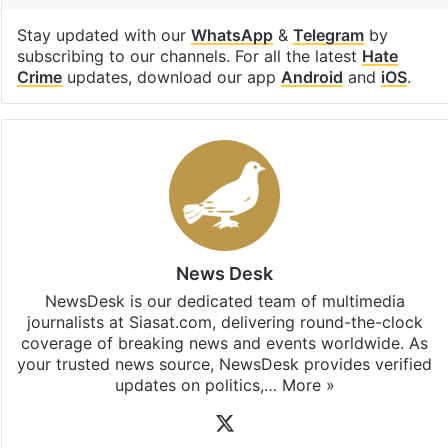
Stay updated with our
WhatsApp
&
Telegram
by
subscribing to our channels. For all the latest
Hate
Crime
updates, download our app
Android
and
iOS
.
News Desk
NewsDesk is our dedicated team of multimedia
journalists at Siasat.com, delivering round-the-clock
coverage of breaking news and events worldwide. As
your trusted news source, NewsDesk provides verified
updates on politics,…
More »
X