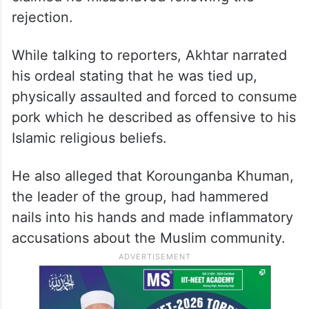
rejection.
While talking to reporters, Akhtar narrated
his ordeal stating that he was tied up,
physically assaulted and forced to consume
pork which he described as offensive to his
Islamic religious beliefs.
He also alleged that Korounganba Khuman,
the leader of the group, had hammered
nails into his hands and made inflammatory
accusations about the Muslim community.