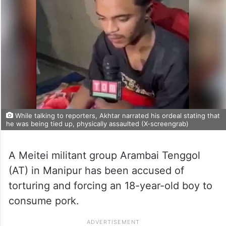
While talking to reporters, Akhtar narrated his ordeal stating that
he was being tied up, physically assaulted (X-screengrab)
A Meitei militant group Arambai Tenggol
(AT) in Manipur has been accused of
torturing and forcing an 18-year-old boy to
consume pork.