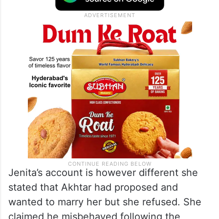
Jenita’s account is however different she
stated that Akhtar had proposed and
wanted to marry her but she refused. She
claimed he misbehaved following the