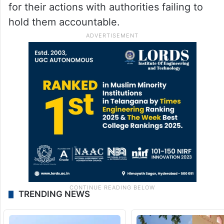
for their actions with authorities failing to
hold them accountable.
TRENDING NEWS