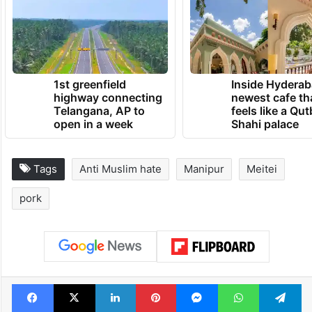
1st greenfield
Inside Hyderab
highway connecting
newest cafe th
Telangana, AP to
feels like a Qut
open in a week
Shahi palace
Tags
Anti Muslim hate
Manipur
Meitei
pork
Facebook
X
LinkedIn
Pinterest
Messenger
WhatsAp
T