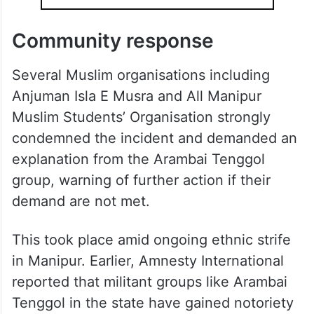
Community response
Several Muslim organisations including
Anjuman Isla E Musra and All Manipur
Muslim Students’ Organisation strongly
condemned the incident and demanded an
explanation from the Arambai Tenggol
group, warning of further action if their
demand are not met.
This took place amid ongoing ethnic strife
in Manipur. Earlier, Amnesty International
reported that militant groups like Arambai
Tenggol in the state have gained notoriety