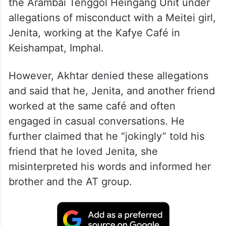
the Arambai Tenggol Heingang Unit under
allegations of misconduct with a Meitei girl,
Jenita, working at the Kafye Café in
Keishampat, Imphal.
However, Akhtar denied these allegations
and said that he, Jenita, and another friend
worked at the same café and often
engaged in casual conversations. He
further claimed that he “jokingly” told his
friend that he loved Jenita, she
misinterpreted his words and informed her
brother and the AT group.