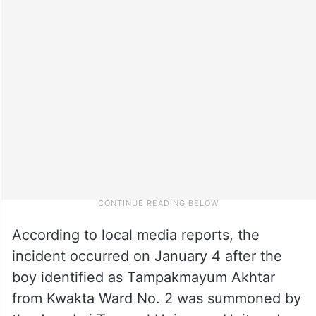
According to local media reports, the
incident occurred on January 4 after the
boy identified as Tampakmayum Akhtar
from Kwakta Ward No. 2 was summoned by