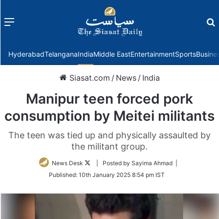
Menu
f
Hyderabad
Telangana
India
Middle East
Entertainment
Sports
Busine
Siasat.com
/
News
/
India
Manipur teen forced pork
consumption by Meitei militants
The teen was tied up and physically assaulted by
the militant group.
Follow
News Desk
| Posted by Sayima Ahmad |
on
Published:
10th January 2025 8:54 pm IST
Twitter