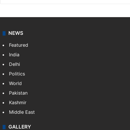
NEWS
Featured
India
Delhi
Politics
World
Pakistan
Kashmir
Middle East
GALLERY