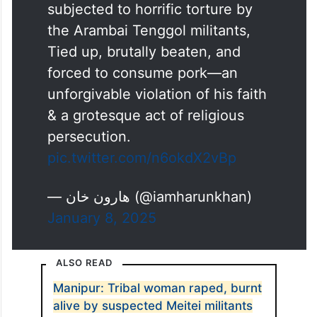
subjected to horrific torture by
the Arambai Tenggol militants,
Tied up, brutally beaten, and
forced to consume pork—an
unforgivable violation of his faith
& a grotesque act of religious
persecution.
pic.twitter.com/n6okdX2vBp
— هارون خان (@iamharunkhan)
January 8, 2025
ALSO READ
Manipur: Tribal woman raped, burnt
alive by suspected Meitei militants